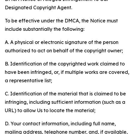
Designated Copyright Agent.
To be effective under the DMCA, the Notice must
include substantially the following:
A. A physical or electronic signature of the person
authorized to act on behalf of the copyright owner;
B. Identification of the copyrighted work claimed to
have been infringed, or, if multiple works are covered,
a representative list;
C. Identification of the material that is claimed to be
infringing, including sufficient information (such as a
URL) to allow Us to locate the material;
D. Your contact information, including full name,
mailing address, telephone number, and, if available,