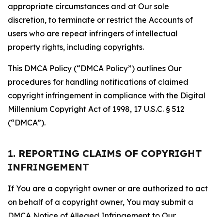
appropriate circumstances and at Our sole
discretion, to terminate or restrict the Accounts of
users who are repeat infringers of intellectual
property rights, including copyrights.
This DMCA Policy (“DMCA Policy”) outlines Our
procedures for handling notifications of claimed
copyright infringement in compliance with the Digital
Millennium Copyright Act of 1998, 17 U.S.C. § 512
(“DMCA”).
1. REPORTING CLAIMS OF COPYRIGHT
INFRINGEMENT
If You are a copyright owner or are authorized to act
on behalf of a copyright owner, You may submit a
DMCA Notice of Alleged Infringement to Our