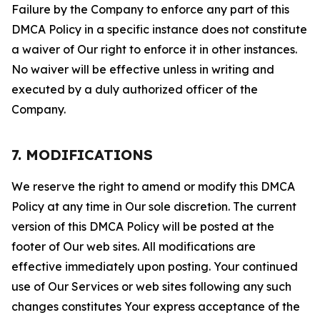
Failure by the Company to enforce any part of this
DMCA Policy in a specific instance does not constitute
a waiver of Our right to enforce it in other instances.
No waiver will be effective unless in writing and
executed by a duly authorized officer of the
Company.
7. MODIFICATIONS
We reserve the right to amend or modify this DMCA
Policy at any time in Our sole discretion. The current
version of this DMCA Policy will be posted at the
footer of Our web sites. All modifications are
effective immediately upon posting. Your continued
use of Our Services or web sites following any such
changes constitutes Your express acceptance of the