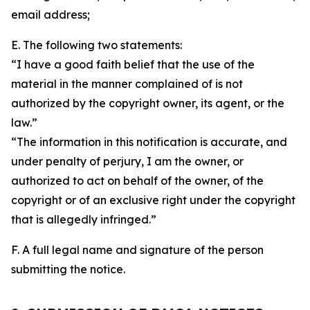
email address;
E. The following two statements:
“I have a good faith belief that the use of the
material in the manner complained of is not
authorized by the copyright owner, its agent, or the
law.”
“The information in this notification is accurate, and
under penalty of perjury, I am the owner, or
authorized to act on behalf of the owner, of the
copyright or of an exclusive right under the copyright
that is allegedly infringed.”
F. A full legal name and signature of the person
submitting the notice.