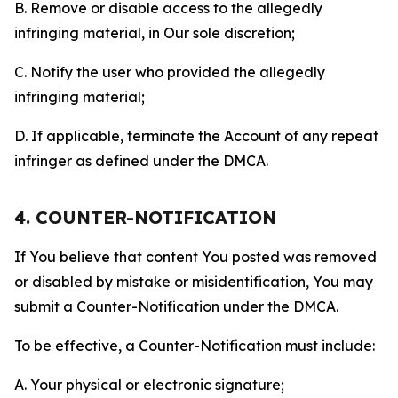
B. Remove or disable access to the allegedly
infringing material, in Our sole discretion;
C. Notify the user who provided the allegedly
infringing material;
D. If applicable, terminate the Account of any repeat
infringer as defined under the DMCA.
4. COUNTER-NOTIFICATION
If You believe that content You posted was removed
or disabled by mistake or misidentification, You may
submit a Counter-Notification under the DMCA.
To be effective, a Counter-Notification must include:
A. Your physical or electronic signature;