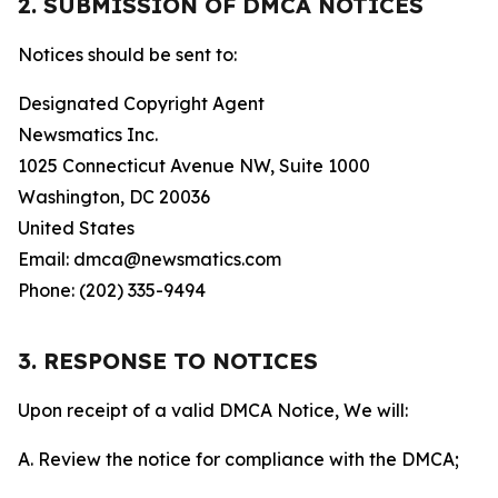
2. SUBMISSION OF DMCA NOTICES
Notices should be sent to:
Designated Copyright Agent
Newsmatics Inc.
1025 Connecticut Avenue NW, Suite 1000
Washington, DC 20036
United States
Email: dmca@newsmatics.com
Phone: (202) 335-9494
3. RESPONSE TO NOTICES
Upon receipt of a valid DMCA Notice, We will:
A. Review the notice for compliance with the DMCA;