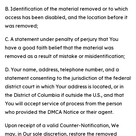
B. Identification of the material removed or to which
access has been disabled, and the location before it
was removed;
C. A statement under penalty of perjury that You
have a good faith belief that the material was
removed as a result of mistake or misidentification;
D. Your name, address, telephone number, and a
statement consenting to the jurisdiction of the federal
district court in which Your address is located, or in
the District of Columbia if outside the U.S., and that
You will accept service of process from the person
who provided the DMCA Notice or their agent.
Upon receipt of a valid Counter-Notification, We
may, in Our sole discretion, restore the removed