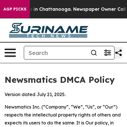
se
Chaos in Chattanooga. Newspaper Owner Calls the P
AGP PICKS
Newsmatics DMCA Policy
Version dated July 21, 2025.
Newsmatics Inc. (“Company”, “We”, “Us”, or “Our”)
respects the intellectual property rights of others and
expects its users to do the same. It is Our policy, in