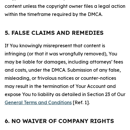
content unless the copyright owner files a legal action
within the timeframe required by the DMCA.
5. FALSE CLAIMS AND REMEDIES
If You knowingly misrepresent that content is
infringing (or that it was wrongfully removed), You
may be liable for damages, including attorneys’ fees
and costs, under the DMCA. Submission of any false,
misleading, or frivolous notices or counter-notices
may result in the termination of Your Account and
expose You to liability as detailed in Section 23 of Our
General Terms and Conditions
[Ref. 1].
6. NO WAIVER OF COMPANY RIGHTS