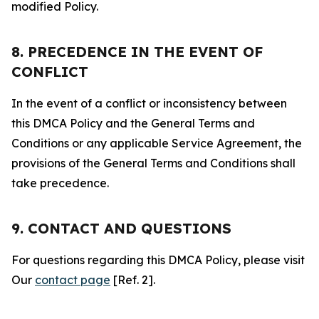
modified Policy.
8. PRECEDENCE IN THE EVENT OF
CONFLICT
In the event of a conflict or inconsistency between
this DMCA Policy and the General Terms and
Conditions or any applicable Service Agreement, the
provisions of the General Terms and Conditions shall
take precedence.
9. CONTACT AND QUESTIONS
For questions regarding this DMCA Policy, please visit
Our
contact page
[Ref. 2].