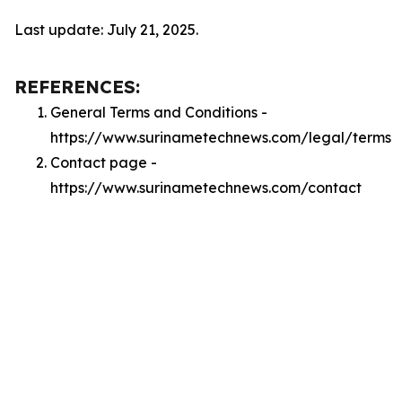
Last update: July 21, 2025.
REFERENCES:
General Terms and Conditions -
https://www.surinametechnews.com/legal/terms
Contact page -
https://www.surinametechnews.com/contact