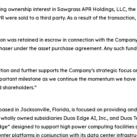
ting ownership interest in Sawgrass APR Holdings, LLC, t
PR were sold to a third party. As a result of the transactio
ion was retained in escrow in connection with the Company’
chaser under the asset purchase agreement. Any such funds
ition and further supports the Company’s strategic focus o
portant milestone as we continue the momentum we have bu
d shareholders.”
 based in Jacksonville, Florida, is focused on providing 
its wholly owned subsidiaries Duos Edge AI, Inc., and Duos 
dge” designed to support high power computing facilities s
ter platforms in conjunction with its data center infrastruc