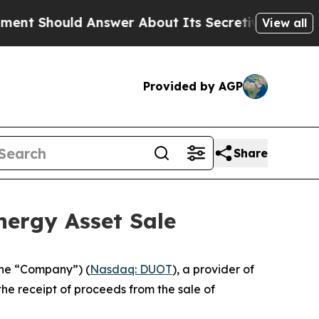
 Should Answer About Its Secretive Frontier AI
View all
Provided by AGP
Share
nergy Asset Sale
the “Company”) (
Nasdaq: DUOT
), a provider of
he receipt of proceeds from the sale of