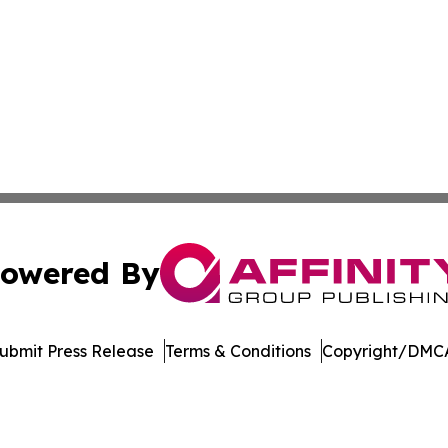
owered By
ubmit Press Release
Terms & Conditions
Copyright/DMCA
s Inc. dba Affinity Group Publishing & Suriname Tech News
Cookie Settings / Your Privacy Choices