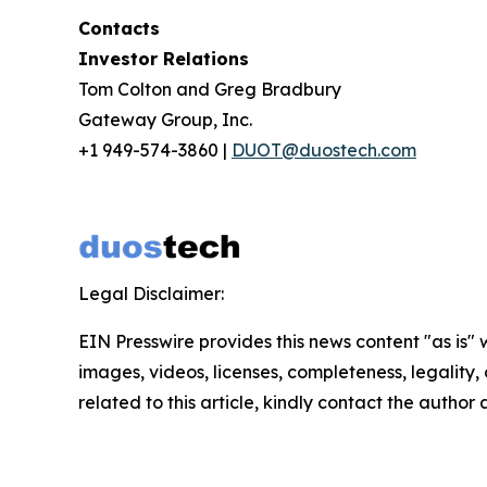
Contacts
Investor Relations
Tom Colton and Greg Bradbury
Gateway Group, Inc.
+1 949-574-3860 |
DUOT@duostech.com
Legal Disclaimer:
EIN Presswire provides this news content "as is" 
images, videos, licenses, completeness, legality, o
related to this article, kindly contact the author