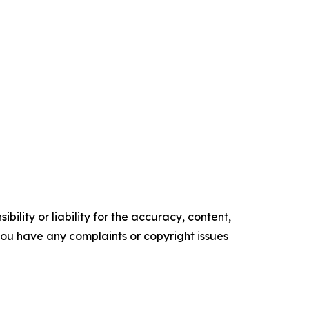
ility or liability for the accuracy, content,
f you have any complaints or copyright issues