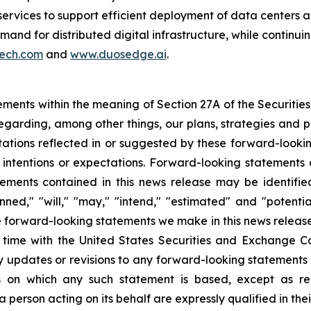
ervices to support efficient deployment of data centers a
nd for distributed digital infrastructure, while continuin
ech.com
and
www.duosedge.ai
.
ements within the meaning of Section 27A of the Securities
garding, among other things, our plans, strategies and pr
ctations reflected in or suggested by these forward-look
 intentions or expectations. Forward-looking statements a
ements contained in this news release may be identifi
lanned," "will," "may," "intend," "estimated" and "potent
he forward-looking statements we make in this news release
o time with the United States Securities and Exchange
ny updates or revisions to any forward-looking statements 
s on which any such statement is based, except as re
 person acting on its behalf are expressly qualified in the