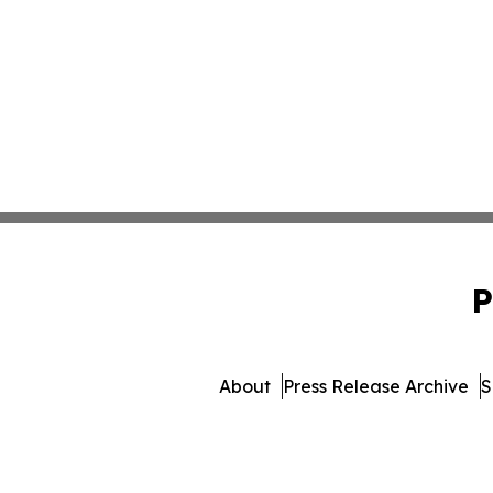
P
About
Press Release Archive
S
© 1995-2026 Newsmatic