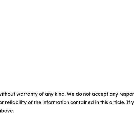
without warranty of any kind. We do not accept any responsib
r reliability of the information contained in this article. I
 above.