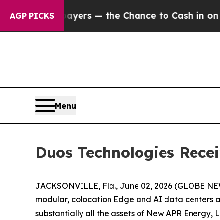
 not Taxpayers — the Chance to Cash in on Publi
AGP PICKS
Menu
Duos Technologies Recei
JACKSONVILLE, Fla., June 02, 2026 (GLOBE N
modular, colocation Edge and AI data centers an
substantially all the assets of New APR Energy,