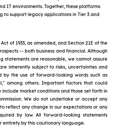
nd IT environments. Together, these platforms
g to support legacy applications in Tier 3 and
 Act of 1933, as amended, and Section 21E of the
ospects -- both business and financial. Although
ing statements are reasonable, we cannot assure
re inherently subject to risks, uncertainties and
ed by the use of forward-looking words such as
ial," among others. Important factors that could
 include market conditions and those set forth in
 Commission. We do not undertake or accept any
to reflect any change in our expectations or any
quired by law. All forward-looking statements
ir entirety by this cautionary language.