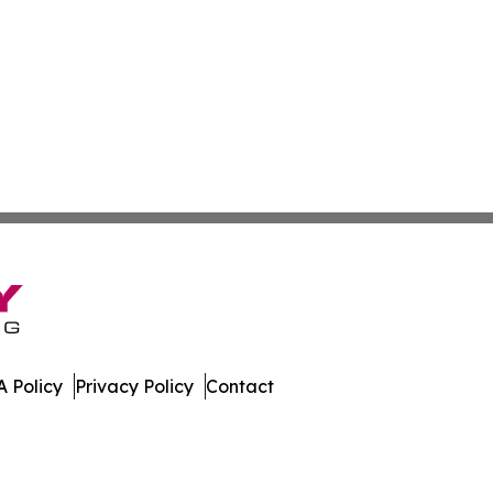
 Policy
Privacy Policy
Contact
. All Rights Reserved.