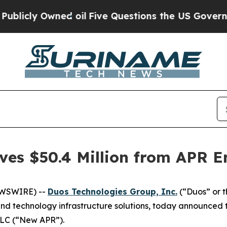
cly Owned oil
Five Questions the US Government
ves $50.4 Million from APR E
EWSWIRE) --
Duos Technologies Group, Inc.
(“Duos” or 
d technology infrastructure solutions, today announced t
 LLC (“New APR”).