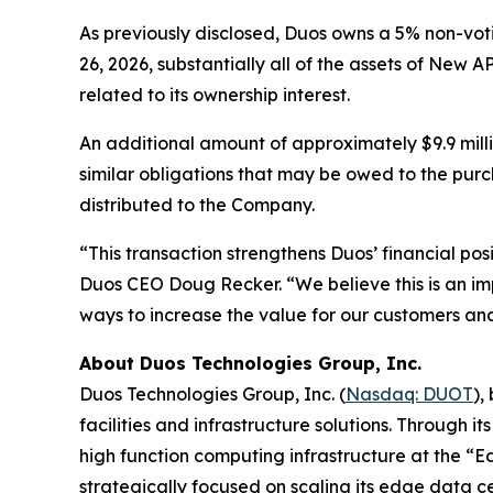
As previously disclosed, Duos owns a 5% non-vo
26, 2026, substantially all of the assets of New A
related to its ownership interest.
An additional amount of approximately $9.9 mill
similar obligations that may be owed to the pur
distributed to the Company.
“This transaction strengthens Duos’ financial pos
Duos CEO Doug Recker. “We believe this is an im
ways to increase the value for our customers an
About Duos Technologies Group, Inc.
Duos Technologies Group, Inc. (
Nasdaq: DUOT
),
facilities and infrastructure solutions. Through 
high function computing infrastructure at the “E
strategically focused on scaling its edge data cen