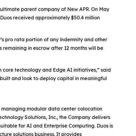
he ultimate parent company of New APR. On May
n, Duos received approximately $50.4 million
s pro rata portion of any indemnity and other
 remaining in escrow after 12 months will be
n core technology and Edge AI initiatives,” said
ilt and look to deploy capital in meaningful
and managing modular data center colocation
Technology Solutions, Inc., the Company delivers
uitable for AI and Enterprise Computing. Duos is
ture solutions business. It provides