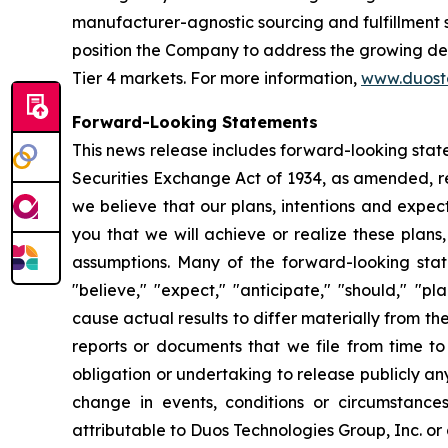
manufacturer-agnostic sourcing and fulfillment s
position the Company to address the growing dema
Tier 4 markets. For more information,
www.duost
Forward-Looking Statements
This news release includes forward-looking stat
Securities Exchange Act of 1934, as amended, re
we believe that our plans, intentions and expe
you that we will achieve or realize these plans,
assumptions. Many of the forward-looking stat
"believe," "expect," "anticipate," "should," "p
cause actual results to differ materially from t
reports or documents that we file from time t
obligation or undertaking to release publicly a
change in events, conditions or circumstance
attributable to Duos Technologies Group, Inc. or a