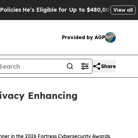
Eligible for Up to $480,000 After Being Wrongly
View all
Provided by AGP
Share
rivacy Enhancing
er in the 2026 Fortress Cybersecurity Awards,