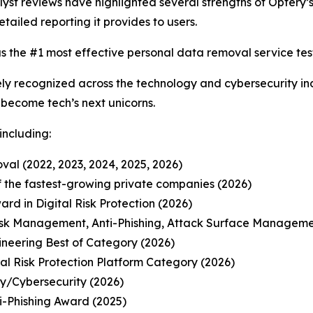
t reviews have highlighted several strengths of Optery’s 
etailed reporting it provides to users.
s the #1 most effective personal data removal service test
y recognized across the technology and cybersecurity ind
o become tech’s next unicorns.
including:
al (2022, 2023, 2024, 2025, 2026)
 of the fastest-growing private companies (2026)
d in Digital Risk Protection (2026)
isk Management, Anti-Phishing, Attack Surface Manageme
ineering Best of Category (2026)
l Risk Protection Platform Category (2026)
ty/Cybersecurity (2026)
-Phishing Award (2025)