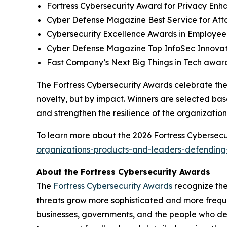
Fortress Cybersecurity Award for Privacy Enh
Cyber Defense Magazine Best Service for At
Cybersecurity Excellence Awards in Employee
Cyber Defense Magazine Top InfoSec Innova
Fast Company’s Next Big Things in Tech award
The Fortress Cybersecurity Awards celebrate the
novelty, but by impact. Winners are selected bas
and strengthen the resilience of the organizatio
To learn more about the 2026 Fortress Cybersecur
organizations-products-and-leaders-defending-
About the Fortress Cybersecurity Awards
The
Fortress Cybersecurity Awards
recognize the
threats grow more sophisticated and more freque
businesses, governments, and the people who de