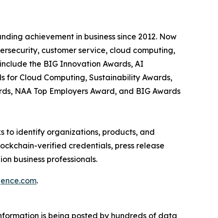
anding achievement in business since 2012. Now
bersecurity, customer service, cloud computing,
include the BIG Innovation Awards, AI
s for Cloud Computing, Sustainability Awards,
ards, NAA Top Employers Award, and BIG Awards
 to identify organizations, products, and
ockchain-verified credentials, press release
on business professionals.
igence.com
.
information is being posted by hundreds of data