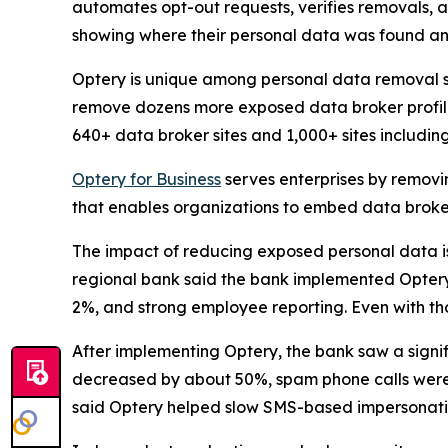
automates opt-out requests, verifies removals, 
showing where their personal data was found an
Optery is unique among personal data removal s
remove dozens more exposed data broker profile
640+ data broker sites and 1,000+ sites includi
Optery for Business
serves enterprises by removi
that enables organizations to embed data broker
The impact of reducing exposed personal data is b
regional bank said the bank implemented Optery a
2%, and strong employee reporting. Even with tho
After implementing Optery, the bank saw a signi
decreased by about 50%, spam phone calls were 
said Optery helped slow SMS-based impersonati