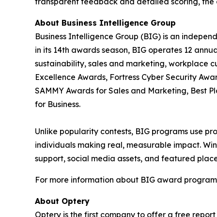
transparent feedback and detailed scoring, the 
About Business Intelligence Group
Business Intelligence Group (BIG) is an indepen
in its 14th awards season, BIG operates 12 annua
sustainability, sales and marketing, workplace 
Excellence Awards, Fortress Cyber Security Awar
SAMMY Awards for Sales and Marketing, Best P
for Business.
Unlike popularity contests, BIG programs use pro
individuals making real, measurable impact. Winn
support, social media assets, and featured place
For more information about BIG award programs, 
About Optery
Optery is the first company to offer a free repo