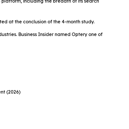
platform, including the breadth of its search
ed at the conclusion of the 4-month study.
ustries. Business Insider named Optery one of
nt (2026)