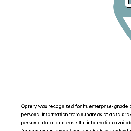
Optery was recognized for its enterprise-grade
personal information from hundreds of data bro
personal data, decrease the information availab
for employees, executives, and high-risk individu