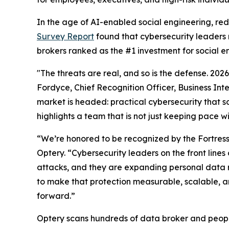
In the age of AI-enabled social engineering, re
Survey Report
found that cybersecurity leaders 
brokers ranked as the #1 investment for social e
"The threats are real, and so is the defense. 20
Fordyce, Chief Recognition Officer, Business Int
market is headed: practical cybersecurity that so
highlights a team that is not just keeping pace w
“We’re honored to be recognized by the Fortres
Optery. “Cybersecurity leaders on the front lin
attacks, and they are expanding personal data 
to make that protection measurable, scalable, an
forward.”
Optery scans hundreds of data broker and people