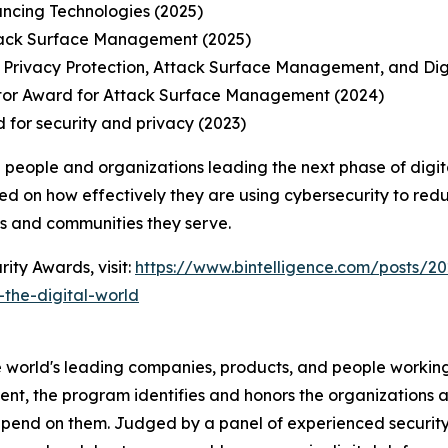
ancing Technologies (2025)
tack Surface Management (2025)
 Privacy Protection, Attack Surface Management, and Di
tor Award for Attack Surface Management (2024)
 for security and privacy (2023)
 people and organizations leading the next phase of digit
ed on how effectively they are using cybersecurity to redu
ns and communities they serve.
ity Awards, visit:
https://www.bintelligence.com/posts/20
the-digital-world
 world's leading companies, products, and people working 
nt, the program identifies and honors the organizations an
pend on them. Judged by a panel of experienced security