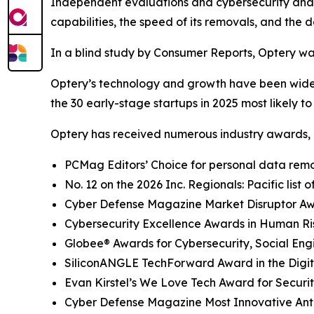
Independent evaluations and cybersecurity analys
capabilities, the speed of its removals, and the d
In a blind study by Consumer Reports, Optery wa
Optery’s technology and growth have been widel
the 30 early-stage startups in 2025 most likely t
Optery has received numerous industry awards, 
PCMag Editors’ Choice for personal data remov
No. 12 on the 2026 Inc. Regionals: Pacific list
Cyber Defense Magazine Market Disruptor Awar
Cybersecurity Excellence Awards in Human R
Globee® Awards for Cybersecurity, Social Eng
SiliconANGLE TechForward Award in the Digita
Evan Kirstel’s We Love Tech Award for Securi
Cyber Defense Magazine Most Innovative Anti