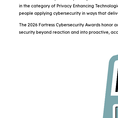
in the category of Privacy Enhancing Technologi
people applying cybersecurity in ways that deliv
The 2026 Fortress Cybersecurity Awards honor ac
security beyond reaction and into proactive, acc