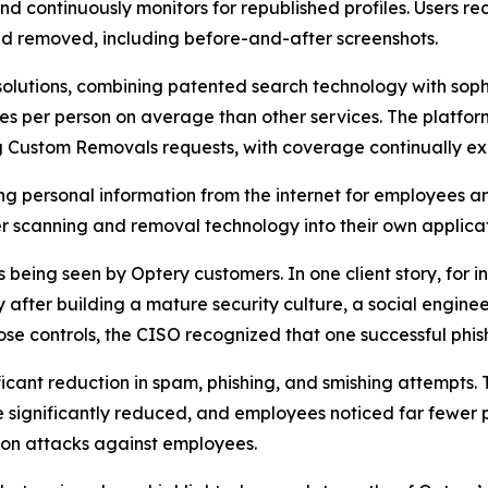
and continuously monitors for republished profiles. Users
d removed, including before-and-after screenshots.
olutions, combining patented search technology with soph
s per person on average than other services. The platfor
ng Custom Removals requests, with coverage continually e
ng personal information from the internet for employees a
 scanning and removal technology into their own applicat
eing seen by Optery customers. In one client story, for ins
fter building a mature security culture, a social enginee
se controls, the CISO recognized that one successful phis
ficant reduction in spam, phishing, and smishing attempts.
significantly reduced, and employees noticed far fewer p
on attacks against employees.