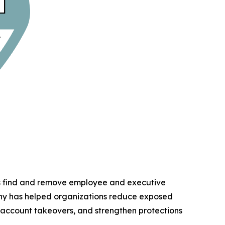
ns find and remove employee and executive
any has helped organizations reduce exposed
d account takeovers, and strengthen protections