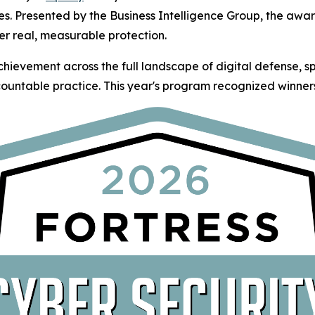
es. Presented by the Business Intelligence Group, the awa
er real, measurable protection.
hievement across the full landscape of digital defense, 
ountable practice. This year's program recognized winners