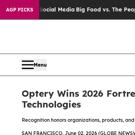
n Social Media
Big Food vs. The People. Big Food’
AGP PICKS
Menu
Optery Wins 2026 Fortre
Technologies
Recognition honors organizations, products, and 
SAN FRANCISCO, June 02, 2026 (GLOBE NEWS