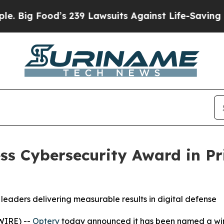
s 239 Lawsuits Against Life-Saving Policies
He’s 
ss Cybersecurity Award in P
leaders delivering measurable results in digital defense
WIRE) --
Optery
today announced it has been named a winn