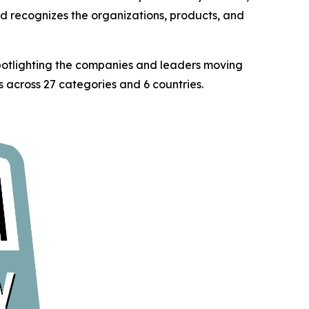
rd recognizes the organizations, products, and
spotlighting the companies and leaders moving
 across 27 categories and 6 countries.