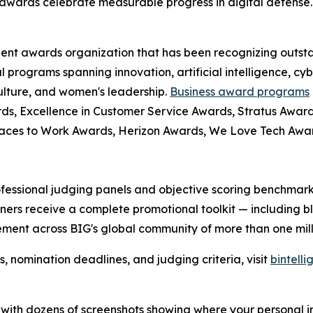
awards celebrate measurable progress in digital defense.
dent awards organization that has been recognizing outst
l programs spanning innovation, artificial intelligence, cy
culture, and women's leadership.
Business award programs
ds, Excellence in Customer Service Awards, Stratus Award
laces to Work Awards, Herizon Awards, We Love Tech Aw
fessional judging panels and objective scoring benchmarks
ers receive a complete promotional toolkit — including bl
ment across BIG's global community of more than one milli
nomination deadlines, and judging criteria, visit
bintell
rt with dozens of screenshots showing where your personal 