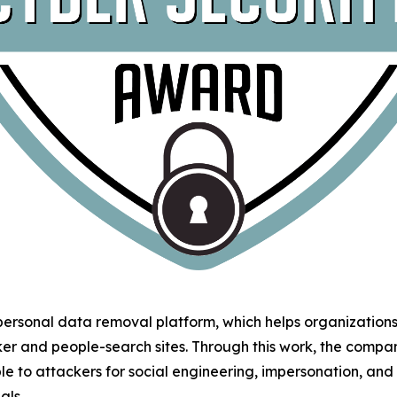
 personal data removal platform, which helps organizatio
ker and people-search sites. Through this work, the comp
le to attackers for social engineering, impersonation, an
als.