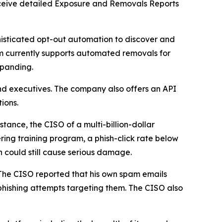
 receive detailed Exposure and Removals Reports
isticated opt-out automation to discover and
m currently supports automated removals for
xpanding.
nd executives. The company also offers an API
ions.
tance, the CISO of a multi-billion-dollar
ring training program, a phish-click rate below
h could still cause serious damage.
 The CISO reported that his own spam emails
hishing attempts targeting them. The CISO also