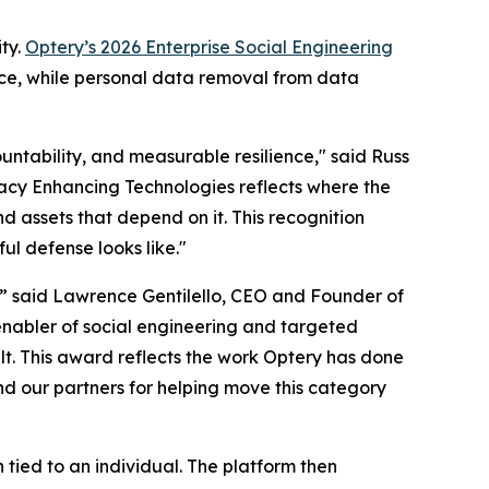
ty.
Optery’s 2026 Enterprise Social Engineering
nce, while personal data removal from data
untability, and measurable resilience," said Russ
ivacy Enhancing Technologies reflects where the
d assets that depend on it. This recognition
ul defense looks like."
,” said Lawrence Gentilello, CEO and Founder of
enabler of social engineering and targeted
t. This award reflects the work Optery has done
nd our partners for helping move this category
ied to an individual. The platform then