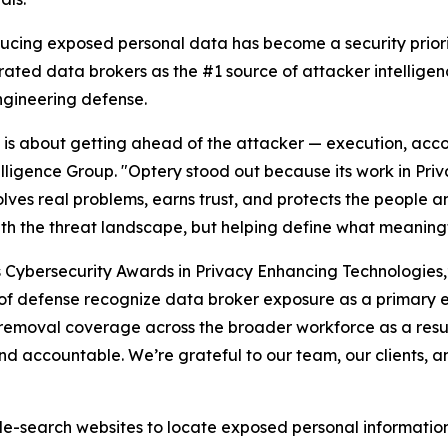
ducing exposed personal data has become a security priori
rated data brokers as the #1 source of attacker intellige
ngineering defense.
26 is about getting ahead of the attacker — execution, acco
elligence Group. "Optery stood out because its work in Pr
lves real problems, earns trust, and protects the people an
ith the threat landscape, but helping define what meaningf
s Cybersecurity Awards in Privacy Enhancing Technologies
es of defense recognize data broker exposure as a primary 
removal coverage across the broader workforce as a resul
d accountable. We’re grateful to our team, our clients, a
-search websites to locate exposed personal information t