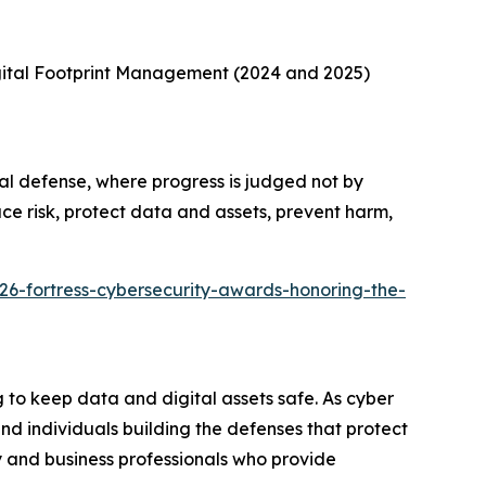
gital Footprint Management (2024 and 2025)
al defense, where progress is judged not by
ce risk, protect data and assets, prevent harm,
26-fortress-cybersecurity-awards-honoring-the-
to keep data and digital assets safe. As cyber
d individuals building the defenses that protect
 and business professionals who provide