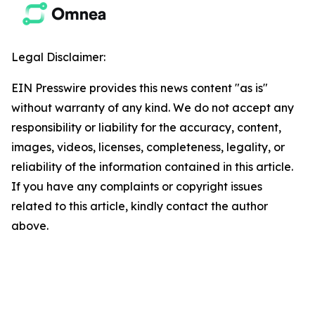
Legal Disclaimer:
EIN Presswire provides this news content "as is"
without warranty of any kind. We do not accept any
responsibility or liability for the accuracy, content,
images, videos, licenses, completeness, legality, or
reliability of the information contained in this article.
If you have any complaints or copyright issues
related to this article, kindly contact the author
above.