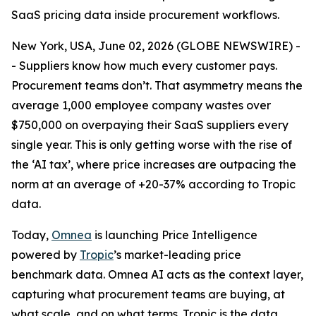
SaaS pricing data inside procurement workflows.
New York, USA, June 02, 2026 (GLOBE NEWSWIRE) -
- Suppliers know how much every customer pays.
Procurement teams don’t. That asymmetry means the
average 1,000 employee company wastes over
$750,000 on overpaying their SaaS suppliers every
single year. This is only getting worse with the rise of
the ‘AI tax’, where price increases are outpacing the
norm at an average of +20-37% according to Tropic
data.
Today,
Omnea
is launching Price Intelligence
powered by
Tropic
’s market-leading price
benchmark data. Omnea AI acts as the context layer,
capturing what procurement teams are buying, at
what scale, and on what terms. Tropic is the data