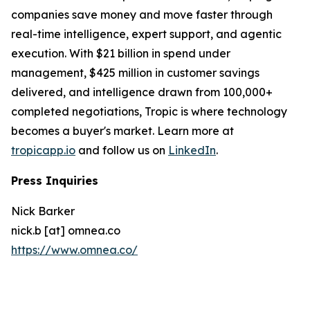
companies save money and move faster through
real-time intelligence, expert support, and agentic
execution. With $21 billion in spend under
management, $425 million in customer savings
delivered, and intelligence drawn from 100,000+
completed negotiations, Tropic is where technology
becomes a buyer's market. Learn more at
tropicapp.io
and follow us on
LinkedIn
.
Press Inquiries
Nick Barker
nick.b [at] omnea.co
https://www.omnea.co/