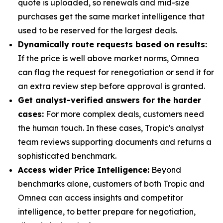
quote is uploaded, so renewals and mid-size
purchases get the same market intelligence that
used to be reserved for the largest deals.
Dynamically route requests based on results:
If the price is well above market norms, Omnea
can flag the request for renegotiation or send it for
an extra review step before approval is granted.
Get analyst-verified answers for the harder
cases:
For more complex deals, customers need
the human touch. In these cases, Tropic's analyst
team reviews supporting documents and returns a
sophisticated benchmark.
Access wider Price Intelligence:
Beyond
benchmarks alone, customers of both Tropic and
Omnea can access insights and competitor
intelligence, to better prepare for negotiation,