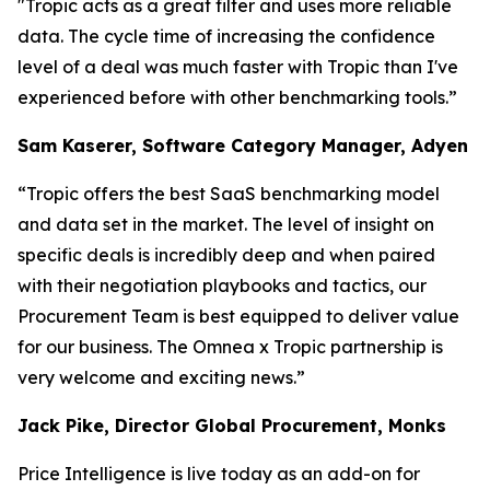
"Tropic acts as a great filter and uses more reliable
data. The cycle time of increasing the confidence
level of a deal was much faster with Tropic than I've
experienced before with other benchmarking tools.”
Sam Kaserer, Software Category Manager, Adyen
“Tropic offers the best SaaS benchmarking model
and data set in the market. The level of insight on
specific deals is incredibly deep and when paired
with their negotiation playbooks and tactics, our
Procurement Team is best equipped to deliver value
for our business. The Omnea x Tropic partnership is
very welcome and exciting news.”
Jack Pike, Director Global Procurement, Monks
Price Intelligence is live today as an add-on for