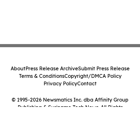
About
Press Release Archive
Submit Press Release
Terms & Conditions
Copyright/DMCA Policy
Privacy Policy
Contact
© 1995-2026 Newsmatics Inc. dba Affinity Group
Publishing & Suriname Tech News. All Rights
Reserved.
Cookie Settings / Your Privacy Choices