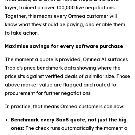
layer, trained on over 100,000 live negotiations.
Together, this means every Omnea customer will
know what they should be paying, and enable them
to take action.
Maximise savings for every software purchase
The moment a quote is provided, Omnea AI surfaces
Tropic’s price benchmark data showing where the
price sits against verified deals of a similar size. Those
above market value are flagged and routed to
procurement for further negotiations.
In practice, that means Omnea customers can now:
Benchmark every SaaS quote, not just the big
ones:
The check runs automatically the moment a