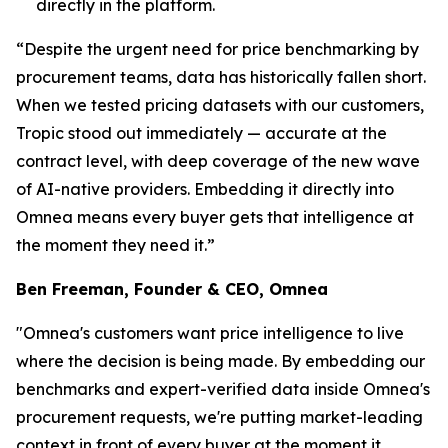
directly in the platform.
“Despite the urgent need for price benchmarking by
procurement teams, data has historically fallen short.
When we tested pricing datasets with our customers,
Tropic stood out immediately — accurate at the
contract level, with deep coverage of the new wave
of AI-native providers. Embedding it directly into
Omnea means every buyer gets that intelligence at
the moment they need it.”
Ben Freeman, Founder & CEO, Omnea
"Omnea's customers want price intelligence to live
where the decision is being made. By embedding our
benchmarks and expert-verified data inside Omnea's
procurement requests, we're putting market-leading
context in front of every buyer at the moment it