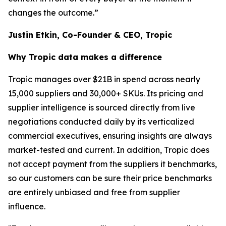
changes the outcome.”
Justin Etkin, Co-Founder & CEO, Tropic
Why Tropic data makes a difference
Tropic manages over $21B in spend across nearly
15,000 suppliers and 30,000+ SKUs. Its pricing and
supplier intelligence is sourced directly from live
negotiations conducted daily by its verticalized
commercial executives, ensuring insights are always
market-tested and current. In addition, Tropic does
not accept payment from the suppliers it benchmarks,
so our customers can be sure their price benchmarks
are entirely unbiased and free from supplier
influence.