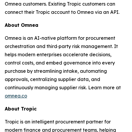
Omnea customers. Existing Tropic customers can
connect their Tropic account to Omnea via an API.
About Omnea
Omnea is an AI-native platform for procurement
orchestration and third‑party risk management. It
helps modern enterprises accelerate decisions,
control costs, and embed governance into every
purchase by streamlining intake, automating
approvals, centralizing supplier data, and
continuously managing supplier risk. Learn more at
omnea.co
About Tropic
Tropic is an intelligent procurement partner for
modern finance and procurement teams, helping