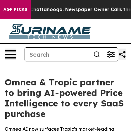
haos in Chattanooga. Newspaper Owner Calls the Peop
AGP PICKS
Omnea & Tropic partner
to bring AI-powered Price
Intelligence to every SaaS
purchase
Omnea AI now surfaces Tropic’s market-leading