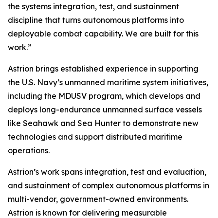
the systems integration, test, and sustainment
discipline that turns autonomous platforms into
deployable combat capability. We are built for this
work.”
Astrion brings established experience in supporting
the U.S. Navy’s unmanned maritime system initiatives,
including the MDUSV program, which develops and
deploys long-endurance unmanned surface vessels
like Seahawk and Sea Hunter to demonstrate new
technologies and support distributed maritime
operations.
Astrion’s work spans integration, test and evaluation,
and sustainment of complex autonomous platforms in
multi-vendor, government-owned environments.
Astrion is known for delivering measurable