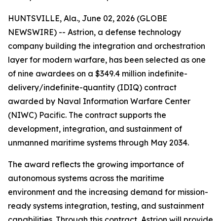
HUNTSVILLE, Ala., June 02, 2026 (GLOBE
NEWSWIRE) -- Astrion, a defense technology
company building the integration and orchestration
layer for modern warfare, has been selected as one
of nine awardees on a $349.4 million indefinite-
delivery/indefinite-quantity (IDIQ) contract
awarded by Naval Information Warfare Center
(NIWC) Pacific. The contract supports the
development, integration, and sustainment of
unmanned maritime systems through May 2034.
The award reflects the growing importance of
autonomous systems across the maritime
environment and the increasing demand for mission-
ready systems integration, testing, and sustainment
capabilities. Through this contract, Astrion will provide