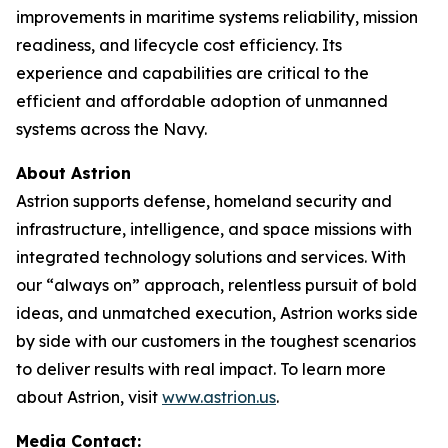
improvements in maritime systems reliability, mission
readiness, and lifecycle cost efficiency. Its
experience and capabilities are critical to the
efficient and affordable adoption of unmanned
systems across the Navy.
About Astrion
Astrion supports defense, homeland security and
infrastructure, intelligence, and space missions with
integrated technology solutions and services. With
our “always on” approach, relentless pursuit of bold
ideas, and unmatched execution, Astrion works side
by side with our customers in the toughest scenarios
to deliver results with real impact. To learn more
about Astrion, visit
www.astrion.us
.
Media Contact: