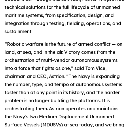
technical solutions for the full lifecycle of unmanned
maritime systems, from specification, design, and
integration through testing, fielding, operations, and
sustainment.
“Robotic warfare is the future of armed conflict — on
land, at sea, and in the air. Victory comes from the
orchestration of multi-vendor autonomous systems
into a force that fights as one,” said Tom Vice,
chairman and CEO, Astrion. “The Navy is expanding
the number, type, and tempo of autonomous systems
faster than at any point in its history, and the harder
problem is no longer building the platforms. It is
orchestrating them. Astrion operates and maintains
the Navy’s two Medium Displacement Unmanned
Surface Vessels (MDUSVs) at sea today, and we bring