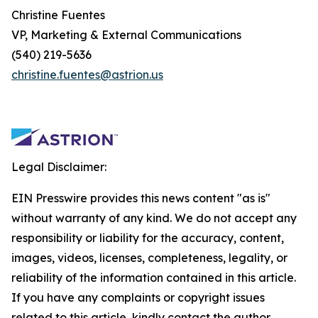
Christine Fuentes
VP, Marketing & External Communications
(540) 219-5636
christine.fuentes@astrion.us
Legal Disclaimer:
EIN Presswire provides this news content "as is"
without warranty of any kind. We do not accept any
responsibility or liability for the accuracy, content,
images, videos, licenses, completeness, legality, or
reliability of the information contained in this article.
If you have any complaints or copyright issues
related to this article, kindly contact the author