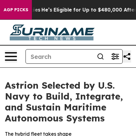
ving Policies
He’s Eligible for Up to $480,000 After B
AGP PICKS
Astrion Selected by U.S.
Navy to Build, Integrate,
and Sustain Maritime
Autonomous Systems
The hybrid fleet takes shape