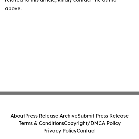
above.
About
Press Release Archive
Submit Press Release
Terms & Conditions
Copyright/DMCA Policy
Privacy Policy
Contact