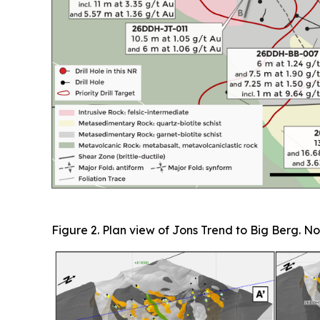
Figure 2. Plan view of Jons Trend to Big Berg. No