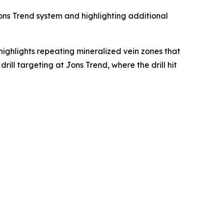
Jons Trend system and highlighting additional
highlights repeating mineralized vein zones that
ill targeting at Jons Trend, where the drill hit