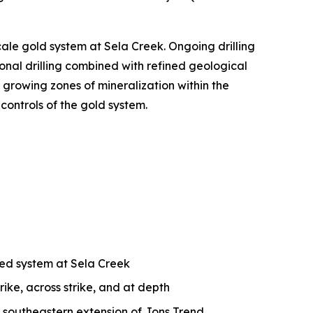
cale gold system at Sela Creek. Ongoing drilling
onal drilling combined with refined geological
 growing zones of mineralization within the
controls of the gold system.
ized system at Sela Creek
rike, across strike, and at depth
e southeastern extension of Jons Trend