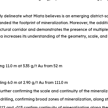
ly delineate what Miata believes is an emerging district-s
nded the footprint of mineralization. Moreover, the additi
ctural corridor and demonstrates the presence of multiple
ta increases its understanding of the geometry, scale, and 
ing 11.0 m at 3.35 g/t Au from 52 m
ding 6.0 m at 2.90 g/t Au from 111.0 m
, further confirming the scale and continuity of the mineral
rilling, confirming broad zones of mineralization, along st
2 and -013 confirm continuity of mineralization along th