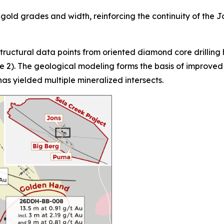
 gold grades and width, reinforcing the continuity of the 
ructural data points from oriented diamond core drilling 
2). The geological modeling forms the basis of improved dr
has yielded multiple mineralized intersects.