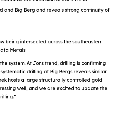
d and Big Berg and reveals strong continuity of
now being intersected across the southeastern
iata Metals.
he system. At Jons trend, drilling is confirming
systematic drilling at Big Bergs reveals similar
eek hosts a large structurally controlled gold
gressing well, and we are excited to update the
illing.”