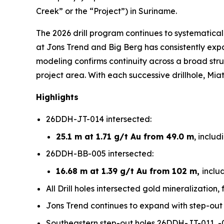
Creek” or the “Project”) in Suriname.
The 2026 drill program continues to systematical
at Jons Trend and Big Berg has consistently expa
modeling confirms continuity across a broad stru
project area. With each successive drillhole, Mia
Highlights
26DDH-JT-014 intersected:
25.1 m at 1.71 g/t Au from 49.0 m
, includ
26DDH-BB-005 intersected:
16.68 m at 1.39 g/t Au from 102 m,
inclu
All Drill holes intersected gold mineralization
Jons Trend continues to expand with step-out d
Southeastern step-out holes 26DDH-JT-011, -01