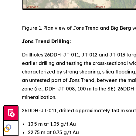
Figure 1. Plan view of Jons Trend and Big Berg wi
Jons Trend Drilling:
Drillholes 26DDH-JT-011, JT-012 and JT-013 targe
earlier drilling and testing the cross-sectional w
characterized by strong shearing, silica flooding
an untested part of Jons Trend, between the ma
zone (i.e., DDH-JT-008, 100 m to the SE). 26DDH-J
mineralization.
26DDH-JT-011, drilled approximately 150 m south
10.5 m at 1.05 g/t Au
22.75 m at 0.75 g/t Au