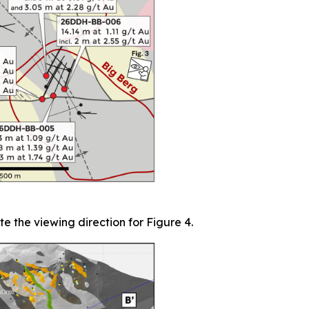
te the viewing direction for Figure 4.