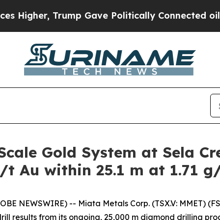
 Gave Politically Connected oil Companies — not 
Scale Gold System at Sela Cr
/t Au within 25.1 m at 1.71 g
LOBE NEWSWIRE) -- Miata Metals Corp. (TSX.V: MMET) (FS
ll results from its ongoing, 25,000 m diamond drilling pro