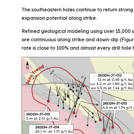
The southeastern holes continue to return strong
expansion potential along strike.
Refined geological modeling using over 15,000 st
are continuous along strike and down-dip (Figure 
rate is close to 100% and almost every drill hole 