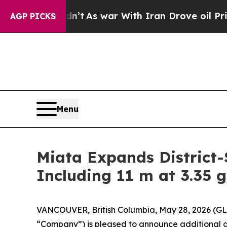
As war With Iran Drove oil Prices Higher, Trump
AGP PICKS
Menu
Miata Expands District-
Including 11 m at 3.35 g
VANCOUVER, British Columbia, May 28, 2026 (G
“Company”) is pleased to announce additional dri