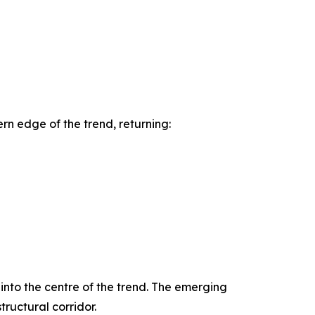
rn edge of the trend, returning:
 into the centre of the trend. The emerging
ructural corridor.