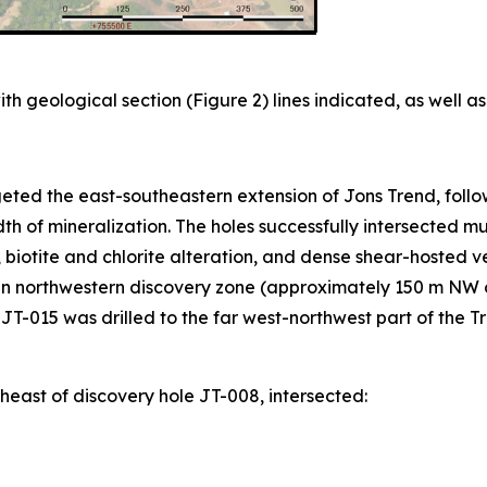
th geological section (Figure 2) lines indicated, as well as
ted the east-southeastern extension of Jons Trend, follow
idth of mineralization. The holes successfully intersected m
, biotite and chlorite alteration, and dense shear-hosted v
in northwestern discovery zone (approximately 150 m NW o
T-015 was drilled to the far west-northwest part of the Tre
east of discovery hole JT-008, intersected: