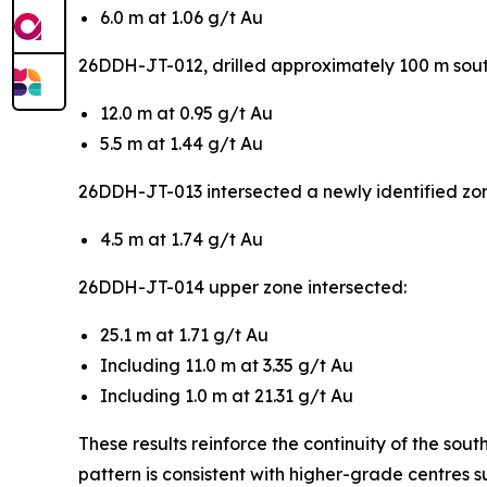
6.0 m at 1.06 g/t Au
26DDH-JT-012, drilled approximately 100 m south
12.0 m at 0.95 g/t Au
5.5 m at 1.44 g/t Au
26DDH-JT-013 intersected a newly identified zone
4.5 m at 1.74 g/t Au
26DDH-JT-014 upper zone intersected:
25.1 m at 1.71 g/t Au
Including 11.0 m at 3.35 g/t Au
Including 1.0 m at 21.31 g/t Au
These results reinforce the continuity of the sou
pattern is consistent with higher-grade centres s