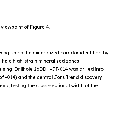
 viewpoint of Figure 4.
ing up on the mineralized corridor identified by
ultiple high-strain mineralized zones
eining. Drillhole 26DDH-JT-014 was drilled into
f -014) and the central Jons Trend discovery
nd, testing the cross-sectional width of the