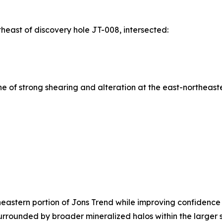
east of discovery hole JT-008, intersected:
 of strong shearing and alteration at the east-northeaste
theastern portion of Jons Trend while improving confidence
urrounded by broader mineralized halos within the larger st