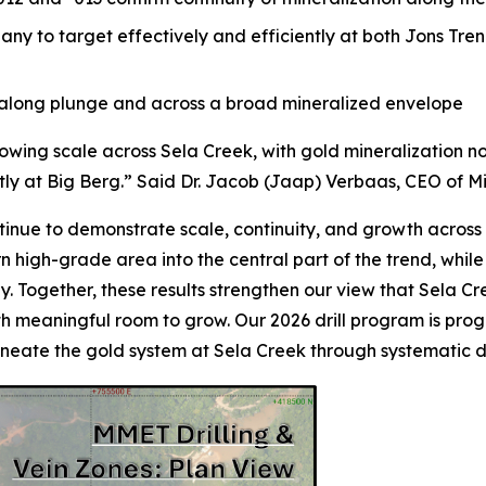
y to target effectively and efficiently at both Jons Tren
h along plunge and across a broad mineralized envelope
rowing scale across Sela Creek, with gold mineralization 
tly at Big Berg.” Said Dr. Jacob (Jaap) Verbaas, CEO of M
ntinue to demonstrate scale, continuity, and growth across t
 high-grade area into the central part of the trend, while 
ly. Together, these results strengthen our view that Sela Cr
ith meaningful room to grow. Our 2026 drill program is pro
ineate the gold system at Sela Creek through systematic dr