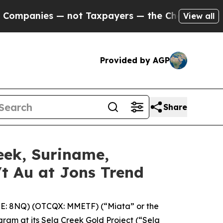
Taxpayers — the Chance to Cash in on Publicly O
View all
Provided by AGP
Share
eek, Suriname,
/t Au at Jons Trend
E: 8NQ) (OTCQX: MMETF) (“Miata” or the
gram at its Sela Creek Gold Project (“Sela