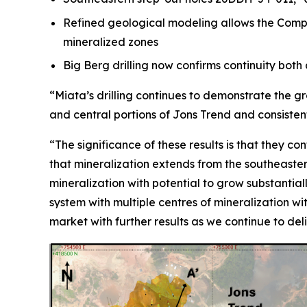
Refined geological modeling allows the Compan
mineralized zones
Big Berg drilling now confirms continuity bot
“Miata’s drilling continues to demonstrate the g
and central portions of Jons Trend and consisten
“The significance of these results is that they co
that mineralization extends from the southeastern
mineralization with potential to grow substantial
system with multiple centres of mineralization w
market with further results as we continue to del