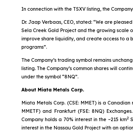
In connection with the TSXV listing, the Company
Dr. Jaap Verbaas, CEO, stated: “We are pleased t
Sela Creek Gold Project and the growing scale of 
improve share liquidity, and create access to a 
programs”.
The Company’s trading symbol remains unchanged
listing. The Company’s common shares will cont
under the symbol “8NQ”.
About Miata Metals Corp.
Miata Metals Corp. (CSE: MMET) is a Canadian 
MMETF) and Frankfurt (FSE: 8NQ) Exchanges. T
2
Company holds a 70% interest in the ~215 km
S
interest in the Nassau Gold Project with an opti