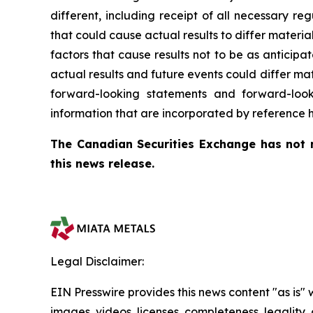
different, including receipt of all necessary 
that could cause actual results to differ materi
factors that cause results not to be as anticip
actual results and future events could differ ma
forward-looking statements and forward-loo
information that are incorporated by reference h
The Canadian Securities Exchange has not r
this news release.
Legal Disclaimer:
EIN Presswire provides this news content "as is" 
images, videos, licenses, completeness, legality, o