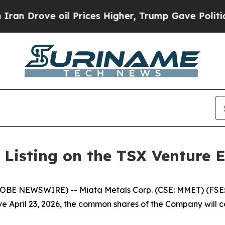
rove oil Prices Higher, Trump Gave Politically 
 Listing on the TSX Venture 
GLOBE NEWSWIRE) -- Miata Metals Corp. (CSE: MMET) (FSE
ve April 23, 2026, the common shares of the Company wil