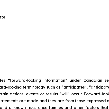
tor
tes “forward-looking information” under Canadian secu
ard-looking terminology such as “anticipates”, “anticipated
ain actions, events or results “will” occur. Forward-l
tatements are made and they are from those expressed or
and unknown risks, uncertainties and other factors that