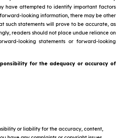
ny have attempted to identify important factors
r forward-looking information, there may be other
at such statements will prove to be accurate, as
ingly, readers should not place undue reliance on
rward-looking statements or forward-looking
ponsibility for the adequacy or accuracy of
ility or liability for the accuracy, content,
f you have any complaints or copyright issues