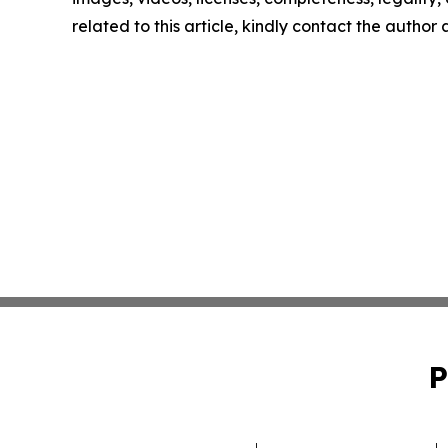
related to this article, kindly contact the author
P