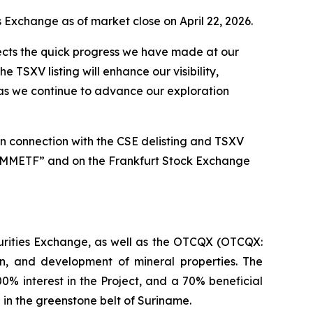
s Exchange as of market close on April 22, 2026.
lects the quick progress we have made at our
 TSXV listing will enhance our visibility,
y as we continue to advance our exploration
n connection with the CSE delisting and TSXV
 “MMETF” and on the Frankfurt Stock Exchange
urities Exchange, as well as the OTCQX (OTCQX:
n, and development of mineral properties. The
0% interest in the Project, and a 70% beneficial
 in the greenstone belt of Suriname.