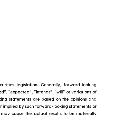
rities legislation. Generally, forward-looking
”, “expected”, “intends”, “will” or variations of
ooking statements are based on the opinions and
 implied by such forward-looking statements or
 may cause the actual results to be materially