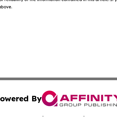
 above.
owered By