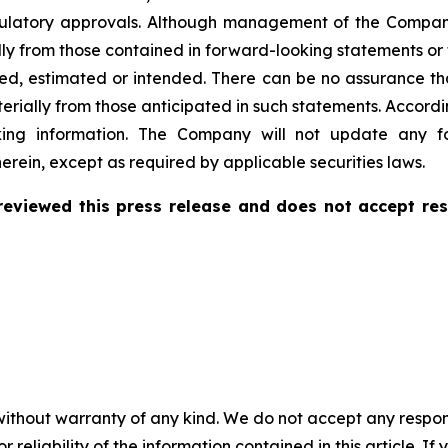
regulatory approvals. Although management of the Compa
ally from those contained in forward-looking statements o
ated, estimated or intended. There can be no assurance th
terially from those anticipated in such statements. Accord
king information. The Company will not update any fo
erein, except as required by applicable securities laws.
eviewed this press release and does not accept res
without warranty of any kind. We do not accept any responsib
r reliability of the information contained in this article. I