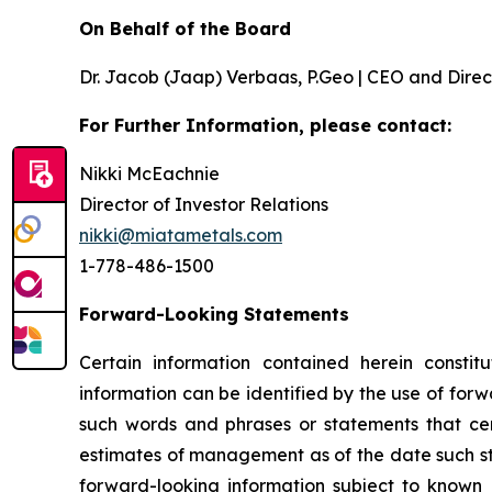
On Behalf of the Board
Dr. Jacob (Jaap) Verbaas, P.Geo | CEO and Direc
For Further Information, please contact:
Nikki McEachnie
Director of Investor Relations
nikki@miatametals.com
1-778-486-1500
Forward-Looking Statements
Certain information contained herein constitu
information can be identified by the use of forw
such words and phrases or statements that cert
estimates of management as of the date such s
forward-looking information subject to known 