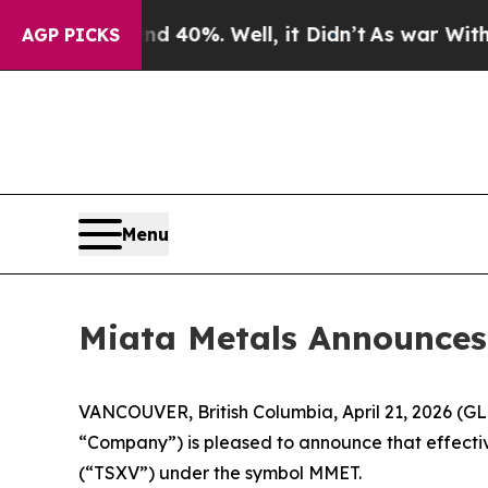
Around 40%. Well, it Didn’t
As war With Iran D
AGP PICKS
Menu
Miata Metals Announces
VANCOUVER, British Columbia, April 21, 2026 (
“Company”) is pleased to announce that effecti
(“TSXV”) under the symbol MMET.