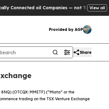
Connected oil Companies — not Taxpayers — the Ch
View all
Provided by AGP
Share
Exchange
: 8NQ) (OTCQX: MMETF) (“Miata” or the
l commence trading on the TSX Venture Exchange