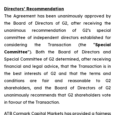
Directors’ Recommendation
The Agreement has been unanimously approved by
the Board of Directors of G2, after receiving the
unanimous recommendation of G2’s special
committee of independent directors established for
considering the Transaction (the “
Special
Committee
”). Both the Board of Directors and
Special Committee of G2 determined, after receiving
financial and legal advice, that the Transaction is in
the best interests of G2 and that the terms and
conditions are fair and reasonable to G2
shareholders, and the Board of Directors of G2
unanimously recommends that G2 shareholders vote
in favour of the Transaction.
ATB Cormark Capital Markets has provided a fairness