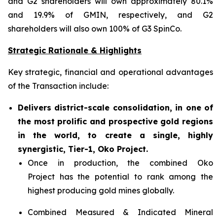
and G2 shareholders will own approximately 80.1%
and 19.9% of GMIN, respectively, and G2
shareholders will also own 100% of G3 SpinCo.
Strategic Rationale & Highlights
Key strategic, financial and operational advantages
of the Transaction include:
Delivers district-scale consolidation, in one of
the most prolific and prospective gold regions
in the world, to create a single, highly
synergistic, Tier-1, Oko Project.
Once in production, the combined Oko
Project has the potential to rank among the
highest producing gold mines globally.
Combined Measured & Indicated Mineral