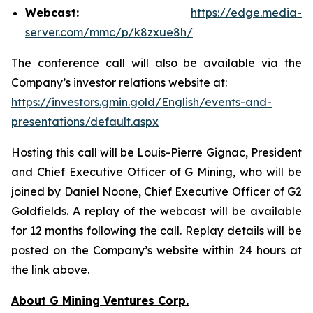
Webcast:
https://edge.media-
server.com/mmc/p/k8zxue8h/
The conference call will also be available via the
Company’s investor relations website at:
https://investors.gmin.gold/English/events-and-
presentations/default.aspx
Hosting this call will be Louis-Pierre Gignac, President
and Chief Executive Officer of G Mining, who will be
joined by Daniel Noone, Chief Executive Officer of G2
Goldfields. A replay of the webcast will be available
for 12 months following the call. Replay details will be
posted on the Company’s website within 24 hours at
the link above.
About G Mining Ventures Corp.