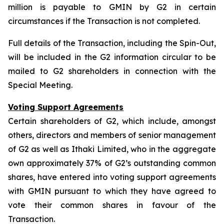
million is payable to GMIN by G2 in certain
circumstances if the Transaction is not completed.
Full details of the Transaction, including the Spin-Out,
will be included in the G2 information circular to be
mailed to G2 shareholders in connection with the
Special Meeting.
Voting Support Agreements
Certain shareholders of G2, which include, amongst
others, directors and members of senior management
of G2 as well as Ithaki Limited, who in the aggregate
own approximately 37% of G2’s outstanding common
shares, have entered into voting support agreements
with GMIN pursuant to which they have agreed to
vote their common shares in favour of the
Transaction.