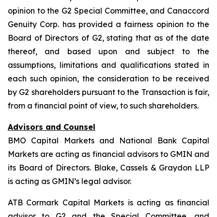
opinion to the G2 Special Committee, and Canaccord
Genuity Corp. has provided a fairness opinion to the
Board of Directors of G2, stating that as of the date
thereof, and based upon and subject to the
assumptions, limitations and qualifications stated in
each such opinion, the consideration to be received
by G2 shareholders pursuant to the Transaction is fair,
from a financial point of view, to such shareholders.
Advisors and Counsel
BMO Capital Markets and National Bank Capital
Markets are acting as financial advisors to GMIN and
its Board of Directors. Blake, Cassels & Graydon LLP
is acting as GMIN’s legal advisor.
ATB Cormark Capital Markets is acting as financial
advisor to G2 and the Special Committee, and