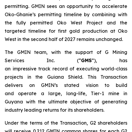
permitting. GMIN sees an opportunity to accelerate
Oko-Ghanie’s permitting timeline by combining with
the fully permitted Oko West Project and the
targeted timeline for first gold production at Oko
West in the second half of 2027 remains unchanged.
The GMIN team, with the support of G Mining
Services Inc. (“
GMS
”), has
an impressive track record of executing world-class
projects in the Guiana Shield. This Transaction
delivers on GMIN’s stated vision to build
and operate a large, long-life, Tier-1 mine in
Guyana with the ultimate objective of generating
industry leading returns for its shareholders.
Under the terms of the Transaction, G2 shareholders
will receive 0.212 GMIN common shares for each G2