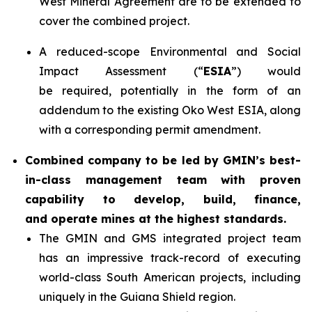
West Mineral Agreement are to be extended to
cover the combined project.
A reduced-scope Environmental and Social
Impact Assessment (“
ESIA
”) would
be required, potentially in the form of an
addendum to the existing Oko West ESIA, along
with a corresponding permit amendment.
Combined company to be led by GMIN’s best-
in-class management team with proven
capability to develop, build, finance,
and operate mines at the highest standards.
The GMIN and GMS integrated project team
has an impressive track-record of executing
world-class South American projects, including
uniquely in the Guiana Shield region.