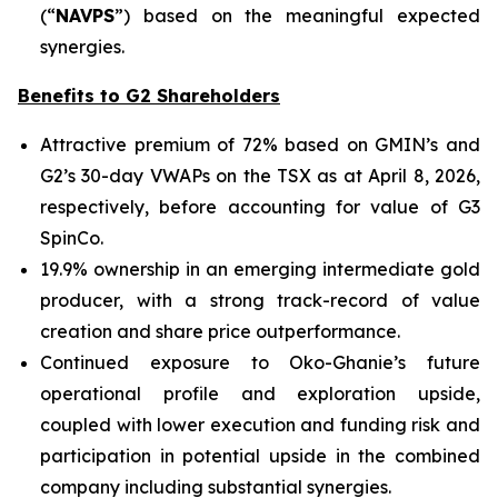
(“
NAVPS
”) based on the meaningful expected
synergies.
Benefits to G2 Shareholders
Attractive premium of 72% based on GMIN’s and
G2’s 30-day VWAPs on the TSX as at April 8, 2026,
respectively, before accounting for value of G3
SpinCo.
19.9% ownership in an emerging intermediate gold
producer, with a strong track-record of value
creation and share price outperformance.
Continued exposure to Oko-Ghanie’s future
operational profile and exploration upside,
coupled with lower execution and funding risk and
participation in potential upside in the combined
company including substantial synergies.