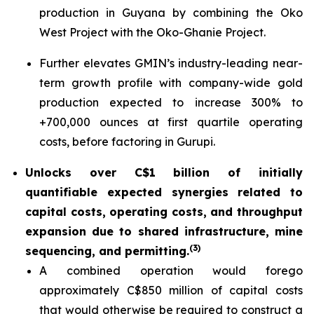
production in Guyana by combining the Oko
West Project with the Oko-Ghanie Project.
Further elevates GMIN’s industry-leading near-
term growth profile with company-wide gold
production expected to increase 300% to
+700,000 ounces at first quartile operating
costs, before factoring in Gurupi.
Unlocks over C$1 billion of initially
quantifiable expected synergies related to
capital costs, operating costs, and throughput
expansion due to shared infrastructure, mine
(
3)
sequencing, and permitting.
A combined operation would forego
approximately C$850 million of capital costs
that would otherwise be required to construct a