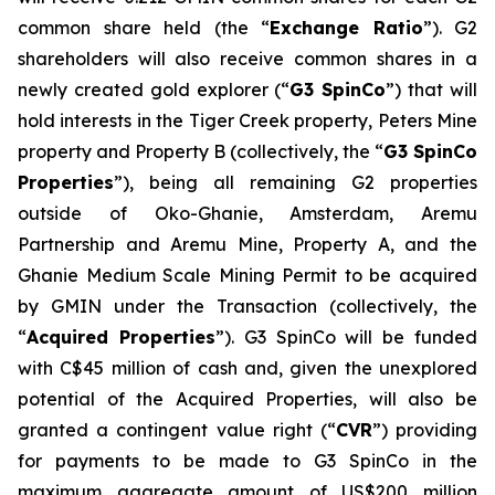
common share held (the “
Exchange Ratio
”). G2
shareholders will also receive common shares in a
newly created gold explorer (“
G3 SpinCo
”) that will
hold interests in the Tiger Creek property, Peters Mine
property and Property B (collectively, the “
G3 SpinCo
Properties
”), being all remaining G2 properties
outside of Oko-Ghanie, Amsterdam, Aremu
Partnership and Aremu Mine, Property A, and the
Ghanie Medium Scale Mining Permit to be acquired
by GMIN under the Transaction (collectively, the
“
Acquired Properties
”). G3 SpinCo will be funded
with C$45 million of cash and, given the unexplored
potential of the Acquired Properties, will also be
granted a contingent value right (“
CVR
”) providing
for payments to be made to G3 SpinCo in the
maximum aggregate amount of US$200 million