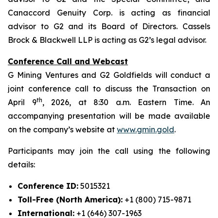
Canaccord Genuity Corp. is acting as financial
advisor to G2 and its Board of Directors. Cassels
Brock & Blackwell LLP is acting as G2’s legal advisor.
Conference Call and Webcast
G Mining Ventures and G2 Goldfields will conduct a
joint conference call to discuss the Transaction on
th
April 9
, 2026, at 8:30 a.m. Eastern Time. An
accompanying presentation will be made available
on the company’s website at
www.gmin.gold
.
Participants may join the call using the following
details:
Conference ID:
5015321
Toll-Free (North America):
+1 (800) 715-9871
International:
+1 (646) 307-1963