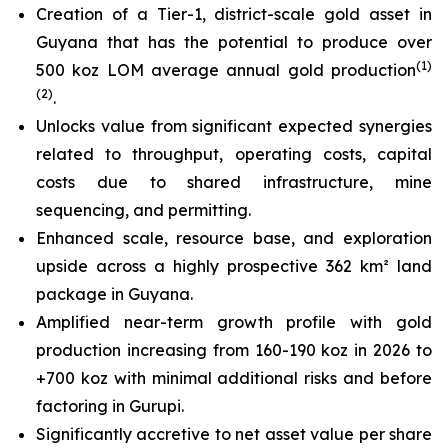
Creation of a Tier-1, district-scale gold asset in
Guyana that has the potential to produce over
(
1)
500 koz LOM average annual gold production
(2)
.
Unlocks value from significant expected synergies
related to throughput, operating costs, capital
costs due to shared infrastructure, mine
sequencing, and permitting.
Enhanced scale, resource base, and exploration
upside across a highly prospective 362 km² land
package in Guyana.
Amplified near-term growth profile with gold
production increasing from 160-190 koz in 2026 to
+700 koz with minimal additional risks and before
factoring in Gurupi.
Significantly accretive to net asset value per share