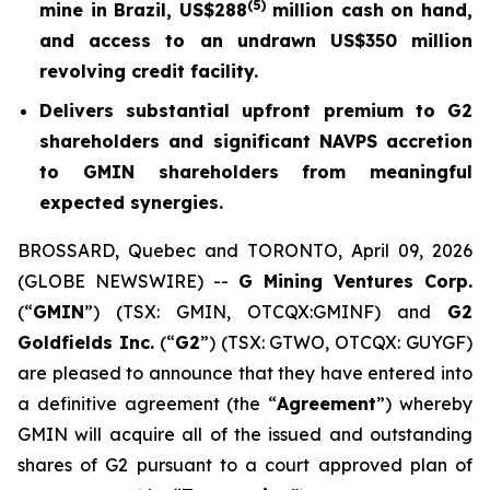
(5)
mine in Brazil, US$288
million cash on hand,
and access to an undrawn US$350 million
revolving credit facility.
Delivers substantial upfront premium to G2
shareholders and significant NAVPS accretion
to GMIN shareholders from meaningful
expected synergies.
BROSSARD, Quebec and TORONTO, April 09, 2026
(GLOBE NEWSWIRE) --
G Mining Ventures Corp.
(“
GMIN
”) (TSX: GMIN, OTCQX:GMINF) and
G2
Goldfields Inc.
(“
G2
”) (TSX: GTWO, OTCQX: GUYGF)
are pleased to announce that they have entered into
a definitive agreement (the “
Agreement
”) whereby
GMIN will acquire all of the issued and outstanding
shares of G2 pursuant to a court approved plan of