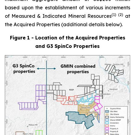
based upon the establishment of various increments
(1)
(
2
)
of Measured & Indicated Mineral Resources
at
the Acquired Properties (additional details below).
Figure 1 - Location of the Acquired Properties
and G3 SpinCo Properties