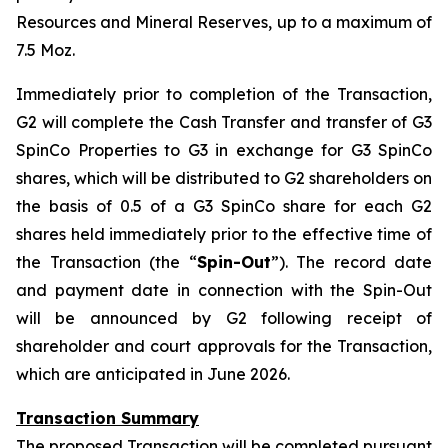
Resources and Mineral Reserves, up to a maximum of
7.5 Moz.
Immediately prior to completion of the Transaction,
G2 will complete the Cash Transfer and transfer of G3
SpinCo Properties to G3 in exchange for G3 SpinCo
shares, which will be distributed to G2 shareholders on
the basis of 0.5 of a G3 SpinCo share for each G2
shares held immediately prior to the effective time of
the Transaction (the “
Spin-Out
”). The record date
and payment date in connection with the Spin-Out
will be announced by G2 following receipt of
shareholder and court approvals for the Transaction,
which are anticipated in June 2026.
Transaction Summary
The proposed Transaction will be completed pursuant