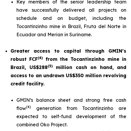
Key members of the senior leadership team
have successfully delivered all projects on
schedule and on budget, including the
Tocantinzinho mine in Brazil, Fruta del Norte in
Ecuador and Merian in Suriname.
Greater access to capital through GMIN’s
(
4
)
robust FCF
from the Tocantinzinho mine in
(5)
Brazil, US$288
million cash on hand, and
access to an undrawn US$350 million revolving
credit facility.
GMIN’s balance sheet and strong free cash
(
4
)
flow
generation from Tocantinzinho are
expected to self-fund development of the
combined Oko Project.