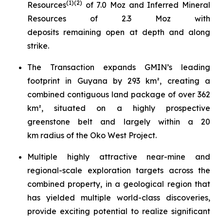
(
1)(
2
)
Resources
of 7.0 Moz and Inferred Mineral
Resources of 2.3 Moz with
deposits remaining open at depth and along
strike.
The Transaction expands GMIN’s leading
footprint in Guyana by 293 km², creating a
combined contiguous land package of over 362
km², situated on a highly prospective
greenstone belt and largely within a 20
km radius of the Oko West Project.
Multiple highly attractive near-mine and
regional-scale exploration targets across the
combined property, in a geological region that
has yielded multiple world-class discoveries,
provide exciting potential to realize significant