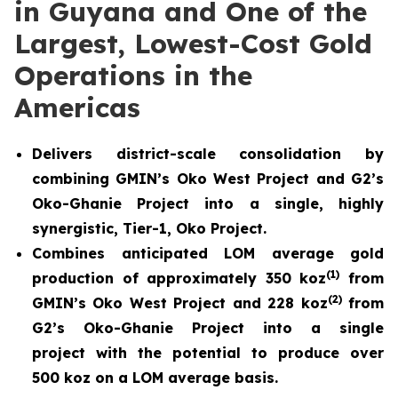
in Guyana and One of the
Largest, Lowest-Cost Gold
Operations in the
Americas
Delivers district-scale consolidation by
combining GMIN’s Oko West Project and G2’s
Oko-Ghanie Project into a single, highly
synergistic, Tier-1, Oko Project.
Combines anticipated LOM average gold
(
1)
production of approximately 350 koz
from
(
2)
GMIN’s Oko West Project and 228 koz
from
G2’s Oko-Ghanie Project into a single
project with the potential to produce over
500 koz on a LOM average basis.