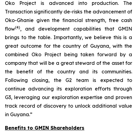
Oko Project is advanced into production. The
Transaction significantly de-risks the advancement of
Oko-Ghanie given the financial strength, free cash
(
4
)
flow
, and development capabilities that GMIN
brings to the table. Importantly, we believe this is a
great outcome for the country of Guyana, with the
combined Oko Project being taken forward by a
company that will be a great steward of the asset for
the benefit of the country and its communities.
Following closing, the G2 team is expected to
continue advancing its exploration efforts through
G3, leveraging our exploration expertise and proven
track record of discovery to unlock additional value
in Guyana.
”
Benefits to GMIN Shareholders