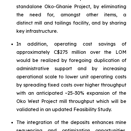
standalone Oko-Ghanie Project, by eliminating
the need for, amongst other items, a
distinct mill and tailings facility, and by sharing
key infrastructure.
In addition, operating cost savings of
approximately C$275 million over the LOM
would be realized by foregoing duplication of
administrative support and by increasing
operational scale to lower unit operating costs
by spreading fixed costs over higher throughput
with an anticipated ~25-30% expansion of the
Oko West Project mill throughput which will be
validated in an updated Feasibility Study.
The integration of the deposits enhances mine
sequencing and optimization opportunities,