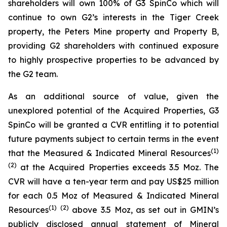
shareholders will own 100% of G3 SpinCo which will
continue to own G2’s interests in the Tiger Creek
property, the Peters Mine property and Property B,
providing G2 shareholders with continued exposure
to highly prospective properties to be advanced by
the G2 team.
As an additional source of value, given the
unexplored potential of the Acquired Properties, G3
SpinCo will be granted a CVR entitling it to potential
future payments subject to certain terms in the event
(
1)
that the Measured & Indicated Mineral Resources
(
2
)
at the Acquired Properties exceeds 3.5 Moz. The
CVR will have a ten-year term and pay US$25 million
for each 0.5 Moz of Measured & Indicated Mineral
(
1)
(
2
)
Resources
above 3.5 Moz, as set out in GMIN’s
publicly disclosed annual statement of Mineral