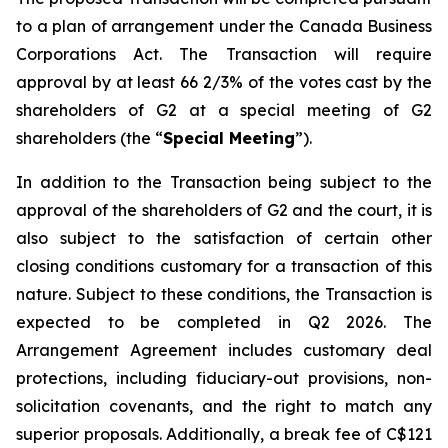
to a plan of arrangement under the
Canada Business
Corporations Act
. The Transaction will require
approval by at least 66 2/3% of the votes cast by the
shareholders of G2 at a special meeting of G2
shareholders (the “
Special Meeting
”).
In addition to the Transaction being subject to the
approval of the shareholders of G2 and the court, it is
also subject to the satisfaction of certain other
closing conditions customary for a transaction of this
nature. Subject to these conditions, the Transaction is
expected to be completed in Q2 2026. The
Arrangement Agreement includes customary deal
protections, including fiduciary-out provisions, non-
solicitation covenants, and the right to match any
superior proposals. Additionally, a break fee of C$121