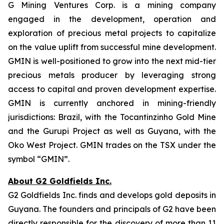
G Mining Ventures Corp. is a mining company
engaged in the development, operation and
exploration of precious metal projects to capitalize
on the value uplift from successful mine development.
GMIN is well-positioned to grow into the next mid-tier
precious metals producer by leveraging strong
access to capital and proven development expertise.
GMIN is currently anchored in mining-friendly
jurisdictions: Brazil, with the Tocantinzinho Gold Mine
and the Gurupi Project as well as Guyana, with the
Oko West Project. GMIN trades on the TSX under the
symbol “GMIN”.
About G2 Goldfields Inc.
G2 Goldfields Inc. finds and develops gold deposits in
Guyana. The founders and principals of G2 have been
directly responsible for the discovery of more than 11