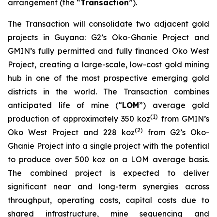
arrangement (the “
Transaction
”).
The Transaction will consolidate two adjacent gold
projects in Guyana: G2’s Oko-Ghanie Project and
GMIN’s fully permitted and fully financed Oko West
Project, creating a large-scale, low-cost gold mining
hub in one of the most prospective emerging gold
districts in the world. The Transaction combines
anticipated life of mine (“
LOM
”) average gold
(
1)
production of approximately 350 koz
from GMIN’s
(
2)
Oko West Project and 228 koz
from G2’s Oko-
Ghanie Project into a single project with the potential
to produce over 500 koz on a LOM average basis.
The combined project is expected to deliver
significant near and long-term synergies across
throughput, operating costs, capital costs due to
shared infrastructure, mine sequencing and