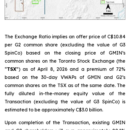
The Exchange Ratio implies an offer price of C$10.84
per G2 common share (excluding the value of G3
SpinCo) based on the closing price of GMIN’s
common shares on the Toronto Stock Exchange (the
“
TSX
”) as of April 8, 2026 and a premium of 72%
based on the 30-day VWAPs of GMIN and G2’s
common shares on the TSX as of the same date. The
fully diluted in-the-money equity value of the
Transaction (excluding the value of G3 SpinCo) is
estimated to be approximately C$3.0 billion.
Upon completion of the Transaction, existing GMIN