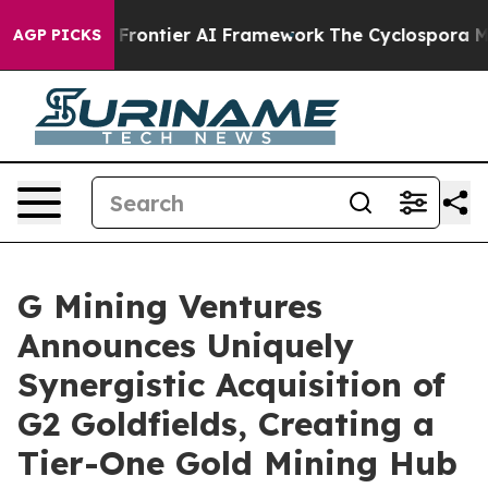
ntier AI Framework
The Cyclospora Mystery: How Huma
AGP PICKS
G Mining Ventures
Announces Uniquely
Synergistic Acquisition of
G2 Goldfields, Creating a
Tier-One Gold Mining Hub