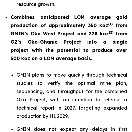
resource growth.
Combines anticipated LOM average gold
(
1)
production of approximately 350 koz
from
(
2)
GMIN’s Oko West Project and 228 koz
from
G2’s Oko-Ghanie Project into a single
project with the potential to produce over
500 koz on a LOM average basis.
GMIN plans to move quickly through technical
studies to verify the optimal mine plan,
sequencing, and throughput for the combined
Oko Project, with an intention to release a
technical report in 2027, targeting expanded
production by H1 2029.
GMIN does not expect any delays in first