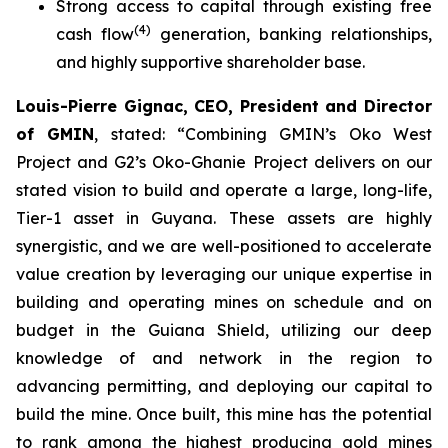
Strong access to capital through existing free
(
4
)
cash flow
generation, banking relationships,
and highly supportive shareholder base.
Louis-Pierre Gignac, CEO, President and Director
of GMIN
, stated: “
Combining GMIN’s Oko West
Project and G2’s Oko-Ghanie Project delivers on our
stated vision to build and operate a large, long-life,
Tier-1 asset in Guyana. These assets are highly
synergistic, and we are well-positioned to accelerate
value creation by leveraging our unique expertise in
building and operating mines on schedule and on
budget in the Guiana Shield, utilizing our deep
knowledge of and network in the region to
advancing permitting, and deploying our capital to
build the mine. Once built, this mine has the potential
to rank among the highest producing gold mines