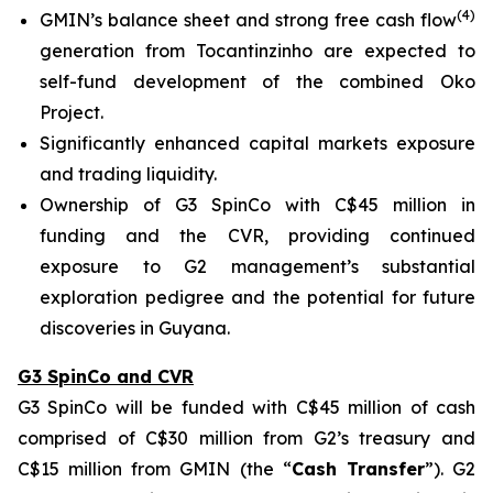
(
4
)
GMIN’s balance sheet and strong free cash flow
generation from Tocantinzinho are expected to
self-fund development of the combined Oko
Project.
Significantly enhanced capital markets exposure
and trading liquidity.
Ownership of G3 SpinCo with C$45 million in
funding and the CVR, providing continued
exposure to G2 management’s substantial
exploration pedigree and the potential for future
discoveries in Guyana.
G3 SpinCo and CVR
G3 SpinCo will be funded with C$45 million of cash
comprised of C$30 million from G2’s treasury and
C$15 million from GMIN (the “
Cash Transfer
”). G2