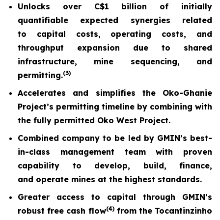
Unlocks over C$1 billion of initially
quantifiable expected synergies related
to capital costs, operating costs, and
throughput expansion due to shared
infrastructure, mine sequencing, and
(
3)
permitting.
Accelerates and simplifies the Oko-Ghanie
Project’s permitting timeline by combining with
the fully permitted Oko West Project.
Combined company to be led by GMIN’s best-
in-class management team with proven
capability to develop, build, finance,
and operate mines at the highest standards.
Greater access to capital through GMIN’s
(
4)
robust free cash flow
from the Tocantinzinho