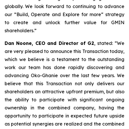
globally. We look forward to continuing to advance
our ”Build, Operate and Explore for more“ strategy
to create and unlock further value for GMIN
shareholders.
”
Dan Noone, CEO and Director of G2
, stated: “
We
are very pleased to announce this Transaction today,
which we believe is a testament to the outstanding
work our team has done rapidly discovering and
advancing Oko-Ghanie over the last few years. We
believe that this Transaction not only delivers our
shareholders an attractive upfront premium, but also
the ability to participate with significant ongoing
ownership in the combined company, having the
opportunity to participate in expected future upside
as potential synergies are realized and the combined