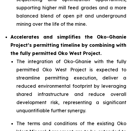
supporting higher mill feed grades and a more
balanced blend of open pit and underground
mining over the life of the mine.
Accelerates and simplifies the Oko-Ghanie
Project’s permitting timeline by combining with
the fully permitted Oko West Project.
The integration of Oko-Ghanie with the fully
permitted Oko West Project is expected to
streamline permitting execution, deliver a
reduced environmental footprint by leveraging
shared infrastructure and reduce overall
development risk, representing a significant
unquantifiable further synergy.
The terms and conditions of the existing Oko