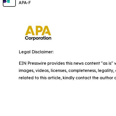
APA-F
Legal Disclaimer:
EIN Presswire provides this news content "as is" 
images, videos, licenses, completeness, legality, o
related to this article, kindly contact the author