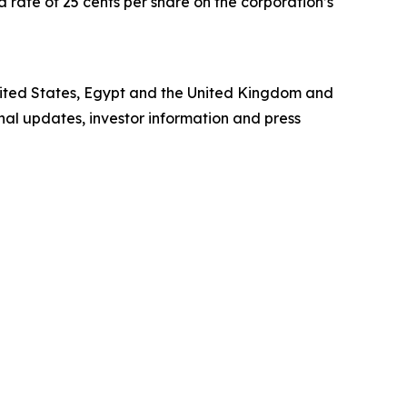
 rate of 25 cents per share on the corporation’s
United States, Egypt and the United Kingdom and
al updates, investor information and press