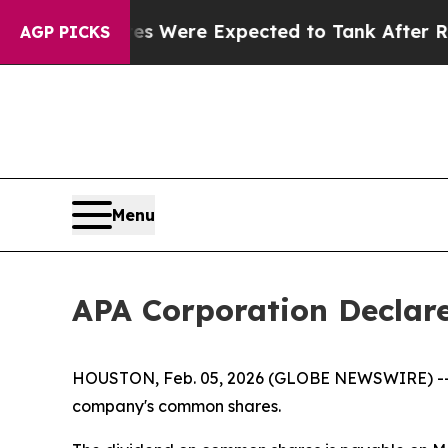
ortion Rates Were Expected to Tank After Roe 
AGP PICKS
Menu
APA Corporation Declar
HOUSTON, Feb. 05, 2026 (GLOBE NEWSWIRE) -- Th
company's common shares.