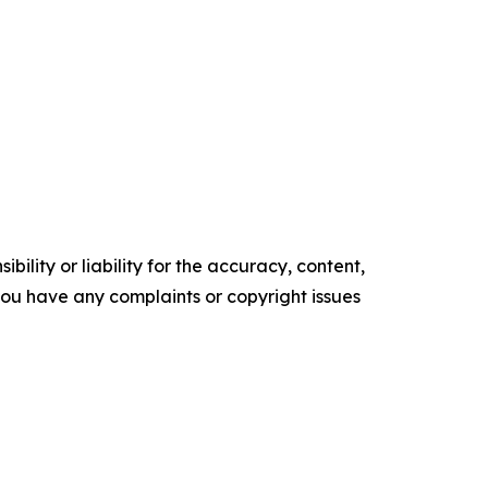
ility or liability for the accuracy, content,
f you have any complaints or copyright issues