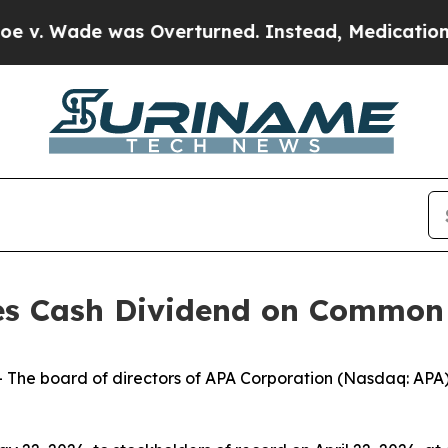
v. Wade was Overturned. Instead, Medication A
es Cash Dividend on Common
e board of directors of APA Corporation (Nasdaq: APA) 