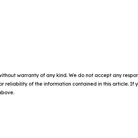
without warranty of any kind. We do not accept any responsib
r reliability of the information contained in this article. I
 above.