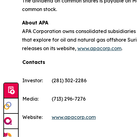
The dividend on common shares is payable on May 
common stock.
About APA
APA Corporation owns consolidated subsidiaries 
that explore for oil and natural gas offshore S
releases on its website,
www.apacorp.com
.
Contacts
Investor:
(281) 302-2286
Media:
(713) 296-7276
Website:
www.apacorp.com