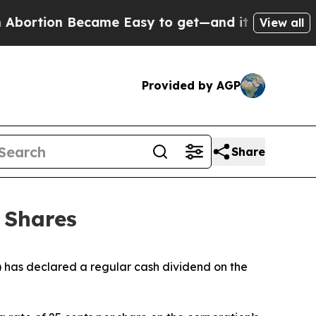
bortion Became Easy to get—and it Changed Ever
View all
Provided by AGP
Share
 Shares
has declared a regular cash dividend on the