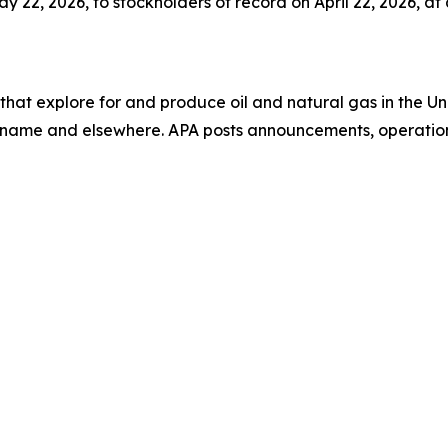
22, 2026, to stockholders of record on April 22, 2026, at a
that explore for and produce oil and natural gas in the 
uriname and elsewhere. APA posts announcements, operation