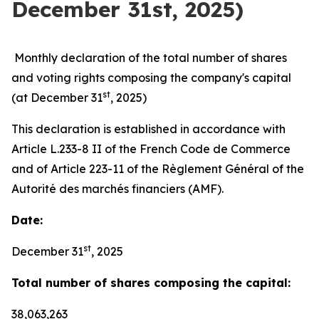
December 31st, 2025)
Monthly declaration of the total number of shares
and voting rights composing the company's capital
st
(at December 31
, 2025)
This declaration is established in accordance with
Article L.233-8 II of the French Code de Commerce
and of Article 223-11 of the Règlement Général of the
Autorité des marchés financiers (AMF).
Date:
st
December 31
, 2025
Total number of shares composing the capital:
38,063,263