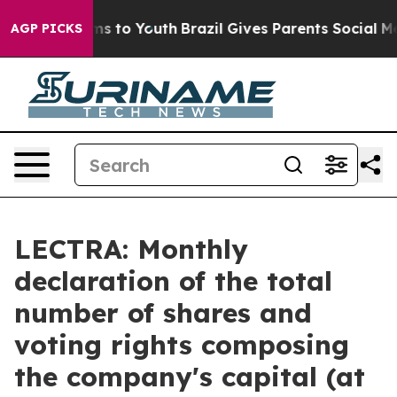
 Abate Harms to Youth
Brazil Gives Parents Social Medi
AGP PICKS
LECTRA: Monthly
declaration of the total
number of shares and
voting rights composing
the company's capital (at