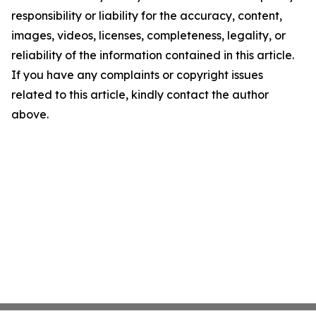
responsibility or liability for the accuracy, content,
images, videos, licenses, completeness, legality, or
reliability of the information contained in this article.
If you have any complaints or copyright issues
related to this article, kindly contact the author
above.