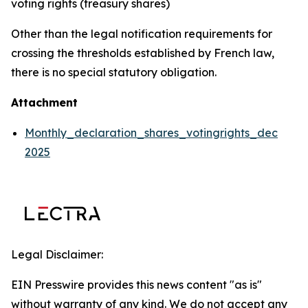
voting rights (treasury shares)
Other than the legal notification requirements for
crossing the thresholds established by French law,
there is no special statutory obligation.
Attachment
Monthly_declaration_shares_votingrights_dec
2025
Legal Disclaimer:
EIN Presswire provides this news content "as is"
without warranty of any kind. We do not accept any