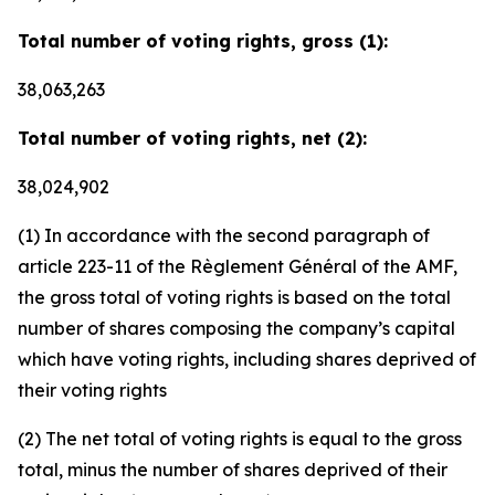
Total number of voting rights, gross (1):
38,063,263
Total number of voting rights, net (2):
38,024,902
(1) In accordance with the second paragraph of
article 223-11 of the Règlement Général of the AMF,
the gross total of voting rights is based on the total
number of shares composing the company’s capital
which have voting rights, including shares deprived of
their voting rights
(2) The net total of voting rights is equal to the gross
total, minus the number of shares deprived of their