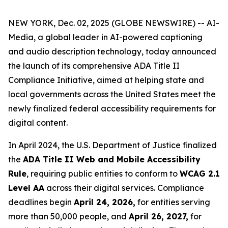
NEW YORK, Dec. 02, 2025 (GLOBE NEWSWIRE) -- AI-
Media, a global leader in AI-powered captioning
and audio description technology, today announced
the launch of its comprehensive ADA Title II
Compliance Initiative, aimed at helping state and
local governments across the United States meet the
newly finalized federal accessibility requirements for
digital content.
In April 2024, the U.S. Department of Justice finalized
the
ADA Title II Web and Mobile Accessibility
Rule
, requiring public entities to conform to
WCAG 2.1
Level AA
across their digital services. Compliance
deadlines begin
April 24, 2026,
for entities serving
more than 50,000 people, and
April 26, 2027,
for