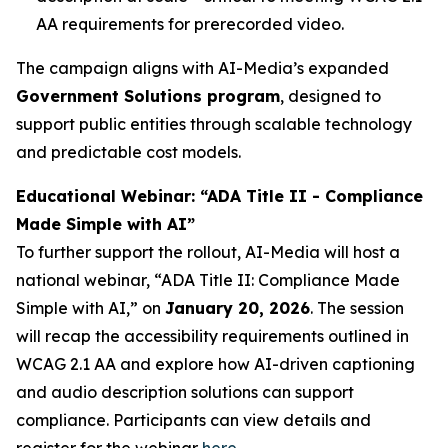
AA requirements for prerecorded video.
The campaign aligns with AI-Media’s expanded
Government Solutions program
, designed to
support public entities through scalable technology
and predictable cost models.
Educational Webinar: “ADA Title II - Compliance
Made Simple with AI”
To further support the rollout, AI-Media will host a
national webinar,
“ADA Title II: Compliance Made
Simple with AI,”
on
January 20, 2026
. The session
will recap the accessibility requirements outlined in
WCAG 2.1 AA and explore how AI-driven captioning
and audio description solutions can support
compliance. Participants can view details and
register for the webinar
here
.