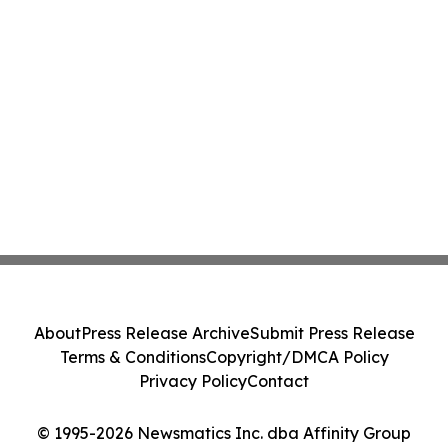
About
Press Release Archive
Submit Press Release
Terms & Conditions
Copyright/DMCA Policy
Privacy Policy
Contact
© 1995-2026 Newsmatics Inc. dba Affinity Group