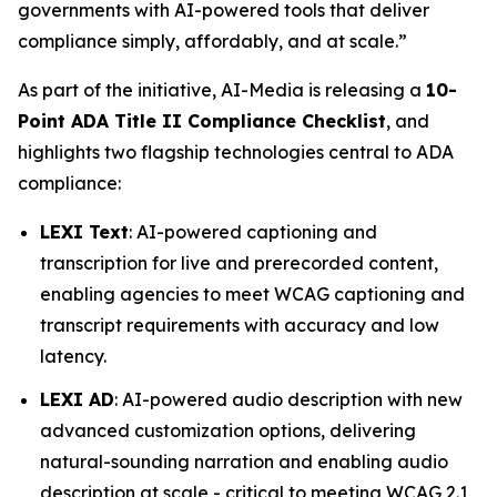
governments with AI-powered tools that deliver
compliance simply, affordably, and at scale.”
As part of the initiative, AI-Media is releasing a
10-
Point ADA Title II Compliance Checklist
, and
highlights two flagship technologies central to ADA
compliance:
LEXI Text
: AI-powered captioning and
transcription for live and prerecorded content,
enabling agencies to meet WCAG captioning and
transcript requirements with accuracy and low
latency.
LEXI AD
: AI-powered audio description with new
advanced customization options, delivering
natural-sounding narration and enabling audio
description at scale - critical to meeting WCAG 2.1