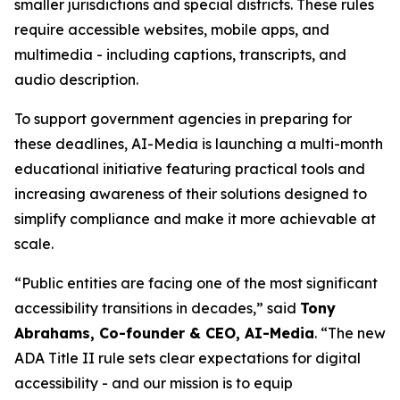
smaller jurisdictions and special districts. These rules
require accessible websites, mobile apps, and
multimedia - including captions, transcripts, and
audio description.
To support government agencies in preparing for
these deadlines, AI-Media is launching a multi-month
educational initiative featuring practical tools and
increasing awareness of their solutions designed to
simplify compliance and make it more achievable at
scale.
“Public entities are facing one of the most significant
accessibility transitions in decades,” said
Tony
Abrahams, Co-founder & CEO, AI-Media
. “The new
ADA Title II rule sets clear expectations for digital
accessibility - and our mission is to equip