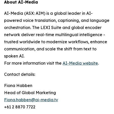
About AI-Media
AI-Media (ASX: AIM) is a global leader in AI-
powered voice translation, captioning, and language
orchestration. The LEXI Suite and global encoder
network deliver real-time multilingual intelligence -
trusted worldwide to modernize workflows, enhance
communication, and scale the shift from text to
spoken AI.
For more information visit the
AI-Media website
.
Contact details:
Fiona Habben
Head of Global Marketing
Fiona.habben@ai-media.tv
+61 2 8870 7722