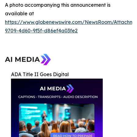
A photo accompanying this announcement is
available at
https://www.globenewswire.com/NewsRoom/Attachme
9709-4d60-9f5f-d86ef4a03fe2
ADA Title II Goes Digital