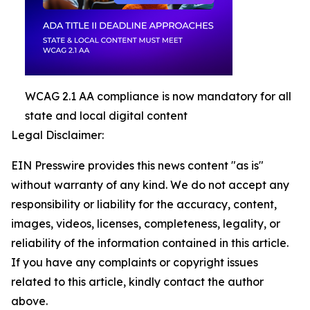
WCAG 2.1 AA compliance is now mandatory for all
state and local digital content
Legal Disclaimer:
EIN Presswire provides this news content "as is"
without warranty of any kind. We do not accept any
responsibility or liability for the accuracy, content,
images, videos, licenses, completeness, legality, or
reliability of the information contained in this article.
If you have any complaints or copyright issues
related to this article, kindly contact the author
above.