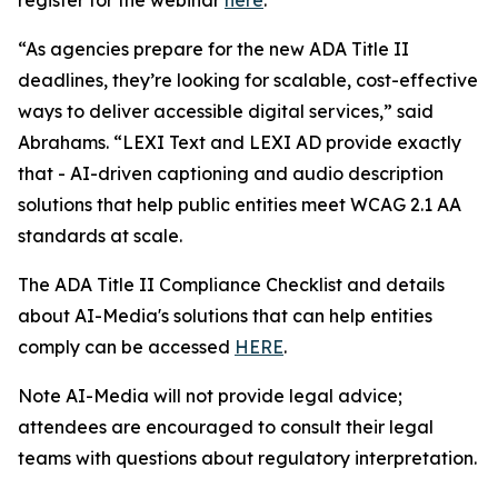
“As agencies prepare for the new ADA Title II
deadlines, they’re looking for scalable, cost-effective
ways to deliver accessible digital services,” said
Abrahams. “LEXI Text and LEXI AD provide exactly
that - AI-driven captioning and audio description
solutions that help public entities meet WCAG 2.1 AA
standards at scale.
The ADA Title II Compliance Checklist and details
about AI-Media's solutions that can help entities
comply can be accessed
HERE
.
Note AI-Media will not provide legal advice;
attendees are encouraged to consult their legal
teams with questions about regulatory interpretation.