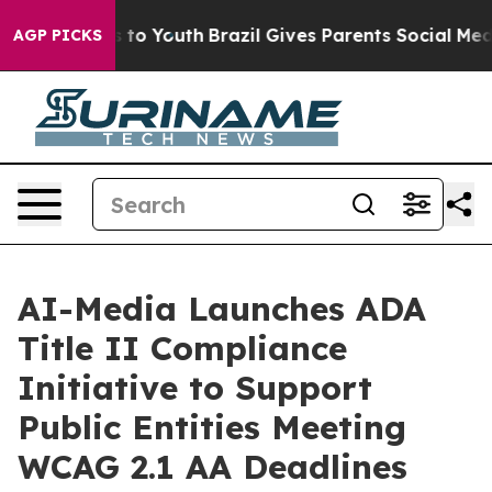
te Harms to Youth
Brazil Gives Parents Social Media Co
AGP PICKS
AI-Media Launches ADA
Title II Compliance
Initiative to Support
Public Entities Meeting
WCAG 2.1 AA Deadlines