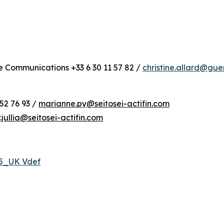
te Communications +33 6 30 11 57 82 /
christine.allard@gu
52 76 93 /
marianne.py@seitosei-actifin.com
r.jullia@seitosei-actifin.com
25_UK Vdef