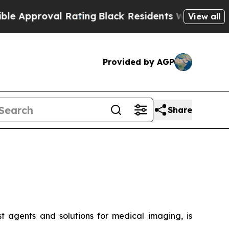
roval Rating
Black Residents Warned of Abusive C
View all
Provided by AGP
Share
t agents and solutions for medical imaging, is