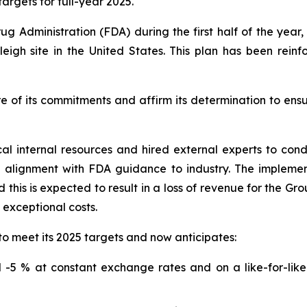
argets for full-year 2025.
ug Administration (FDA) during the first half of the yea
eigh site in the United States. This plan has been rein
e of its commitments and affirm its determination to ens
cal internal resources and hired external experts to co
n alignment with FDA guidance to industry. The impleme
this is expected to result in a loss of revenue for the Gr
o exceptional costs.
to meet its 2025 targets and now anticipates:
-5 % at constant exchange rates and on a like-for-like