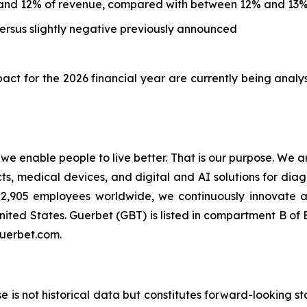
and 12% of revenue, compared with between 12% and 13%
rsus slightly negative previously announced
ct for the 2026 financial year are currently being analy
t we enable people to live better. That is our purpose. We 
 medical devices, and digital and AI solutions for diagn
an 2,905 employees worldwide, we continuously innovate
nited States. Guerbet (GBT) is listed in compartment B o
guerbet.com.
ase is not historical data but constitutes forward-looking