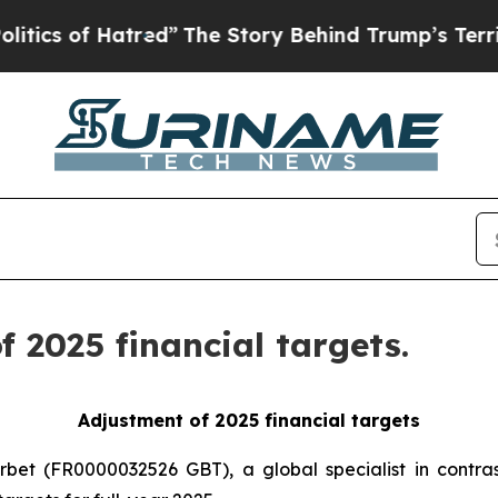
of Hatred”
The Story Behind Trump’s Terrible App
 2025 financial targets.
Adjustment of 2025 financial targets
rbet (FR0000032526 GBT), a global specialist in contras