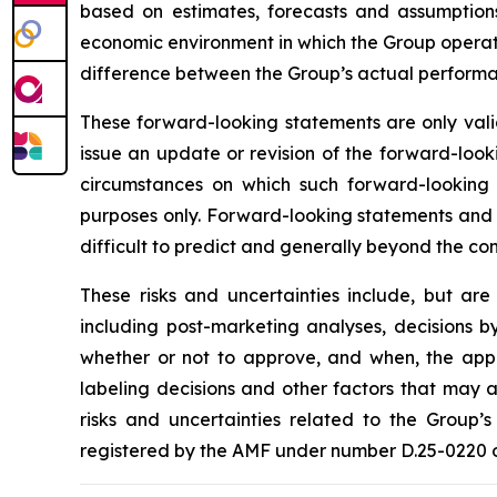
based on estimates, forecasts and assumptions
economic environment in which the Group operates
difference between the Group’s actual performanc
These forward-looking statements are only valid
issue an update or revision of the forward-looki
circumstances on which such forward-looking s
purposes only. Forward-looking statements and i
difficult to predict and generally beyond the con
These risks and uncertainties include, but are
including post-marketing analyses, decisions b
whether or not to approve, and when, the appli
labeling decisions and other factors that may a
risks and uncertainties related to the Group’s
registered by the AMF under number D.25-0220 on 