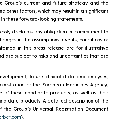
he Group’s current and future strategy and the
 other factors, which may result in a significant
y in these forward-looking statements.
essly disclaims any obligation or commitment to
changes in the assumptions, events, conditions or
ned in this press release are for illustrative
are subject to risks and uncertainties that are
development, future clinical data and analyses,
nistration
or the
European Medicines Agency
,
e of these candidate products, as well as their
andidate products. A detailed description of the
 of the Group’s Universal Registration Document
rbet.com
).