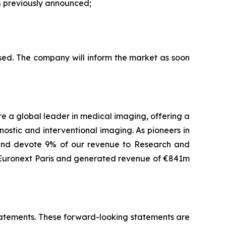
 previously announced;
sed. The company will inform the market as soon
are a global leader in medical imaging, offering a
ostic and interventional imaging. As pioneers in
 and devote 9% of our revenue to Research and
f Euronext Paris and generated revenue of €841m
 statements. These forward-looking statements are