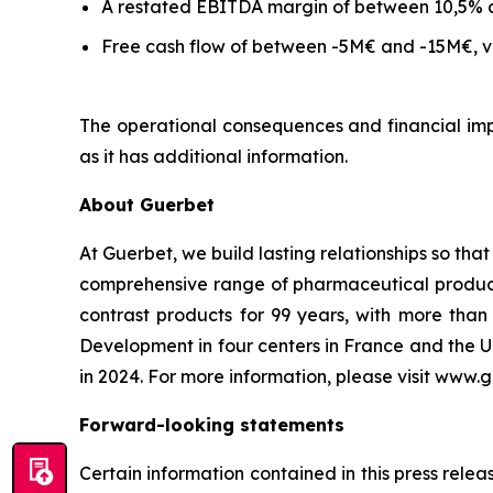
A restated EBITDA margin of between 10,5% 
Free cash flow of between -5M€ and -15M€, ve
The operational consequences and financial impa
as it has additional information.
About Guerbet
At Guerbet, we build lasting relationships so tha
comprehensive range of pharmaceutical products,
contrast products for 99 years, with more th
Development in four centers in France and the U
in 2024. For more information, please visit www.
Forward-looking statements
Certain information contained in this press rele