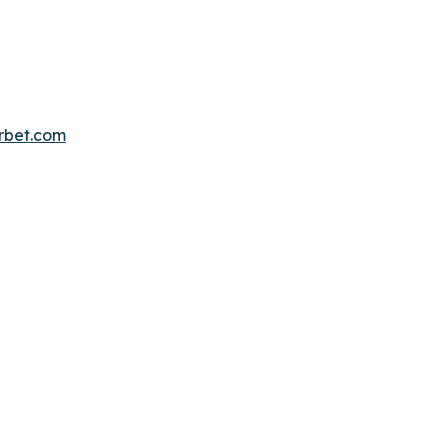
erbet.com