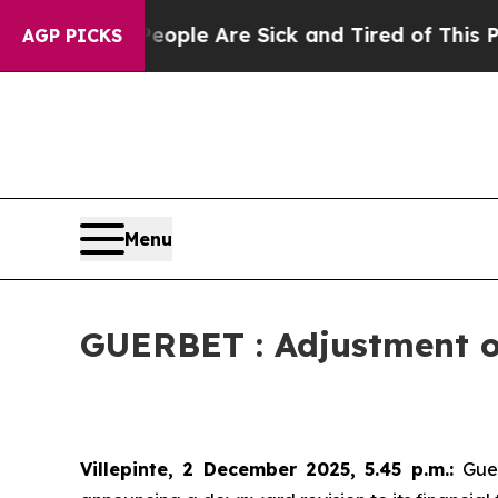
in: “People Are Sick and Tired of This Politics 
AGP PICKS
Menu
GUERBET : Adjustment of
Villepinte, 2 December 2025, 5.45 p.m.
:
Gue