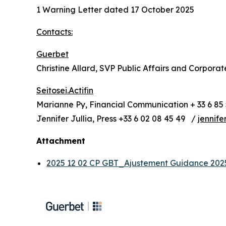
1 Warning Letter dated 17 October 2025
Contacts:
Guerbet
Christine Allard, SVP Public Affairs and Corpora
Seitosei.Actifin
Marianne Py, Financial Communication + 33 6 85 
Jennifer Jullia, Press +33 6 02 08 45 49 /
jennife
Attachment
2025 12 02 CP GBT_Ajustement Guidance 20