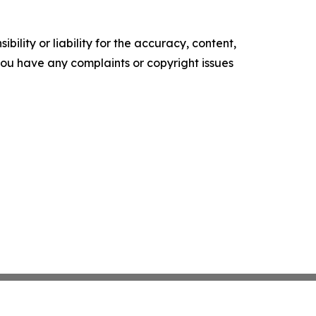
ility or liability for the accuracy, content,
f you have any complaints or copyright issues