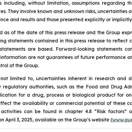
 including, without limitation, assumptions regarding t
. They involve known and unknown risks, uncertainties and
e and results and those presented explicitly or implicitl
 as of the date of this press release and the Group expr
ng statements contained in this press release to reflect 
tatements are based. Forward-looking statements contai
nformation are not guarantees of future performance and 
trol of the Group.
 not limited to, uncertainties inherent in research and 
y regulatory authorities, such as the
Food and Drug Admi
cation for a drug, process or biological product for on
ffect the availability or commercial potential of these c
 activities can be found in chapter 4.8 “Risk factors”
April 3, 2025, available on the Group’s website (
www.gue