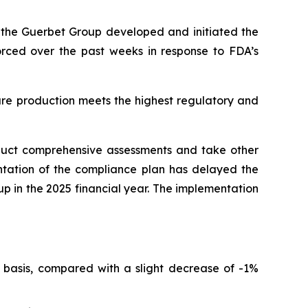
r, the Guerbet Group developed and initiated the
forced over the past weeks in response to FDA’s
ure production meets the highest regulatory and
nduct comprehensive assessments and take other
ntation of the compliance plan has delayed the
oup in the 2025 financial year. The implementation
 basis, compared with a slight decrease of -1%