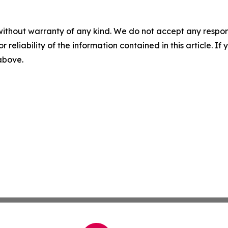
without warranty of any kind. We do not accept any responsib
r reliability of the information contained in this article. I
 above.