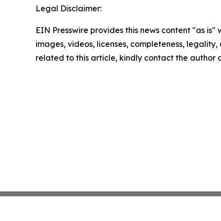
Legal Disclaimer:
EIN Presswire provides this news content "as is" 
images, videos, licenses, completeness, legality, o
related to this article, kindly contact the author