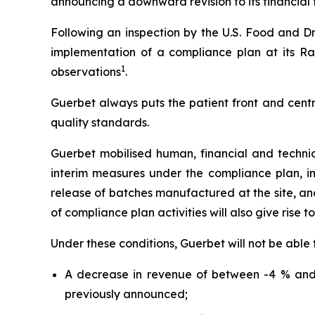
announcing a downward revision to its financial t
Following an inspection by the U.S. Food and Dr
implementation of a compliance plan at its Ral
1
observations
.
Guerbet always puts the patient front and centr
quality standards.
Guerbet mobilised human, financial and techni
interim measures under the compliance plan, i
release of batches manufactured at the site, and 
of compliance plan activities will also give rise t
Under these conditions, Guerbet will not be able 
A decrease in revenue of between -4 % and 
previously announced;