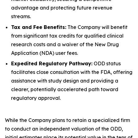
advantage and protecting future revenue
streams.
Tax and Fee Benefits:
The Company will benefit
from significant tax credits for qualified clinical
research costs and a waiver of the New Drug
Application (NDA) user fees.
Expedited Regulatory Pathway:
ODD status
facilitates close consultation with the FDA, offering
assistance with study design and providing a
clearer, potentially accelerated path toward
regulatory approval.
While the Company plans to retain a specialized firm
to conduct an independent valuation of the ODD,
initial estimates place its potential value in the tens of