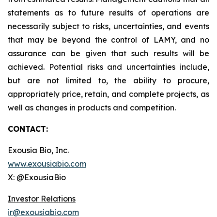
statements as to future results of operations are
necessarily subject to risks, uncertainties, and events
that may be beyond the control of LAMY, and no
assurance can be given that such results will be
achieved. Potential risks and uncertainties include,
but are not limited to, the ability to procure,
appropriately price, retain, and complete projects, as
well as changes in products and competition.
CONTACT:
Exousia Bio, Inc.
www.exousiabio.com
X: @ExousiaBio
Investor Relations
ir@exousiabio.com