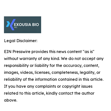
Legal Disclaimer:
EIN Presswire provides this news content "as is"
without warranty of any kind. We do not accept any
responsibility or liability for the accuracy, content,
images, videos, licenses, completeness, legality, or
reliability of the information contained in this article.
If you have any complaints or copyright issues
related to this article, kindly contact the author
above.