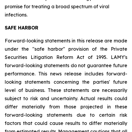
promise for treating a broad spectrum of viral
infections.
SAFE HARBOR
Forward-looking statements in this release are made
under the "safe harbor" provision of the Private
Securities Litigation Reform Act of 1995. LAMY's
forward-looking statements do not guarantee future
performance. This news release includes forward-
looking statements concerning the parties' future
level of business. These statements are necessarily
subject to risk and uncertainty. Actual results could
differ materially from those projected in these
forward-looking statements due to certain risk
factors that could cause results to differ materially
from estimated results. Management cautions that all