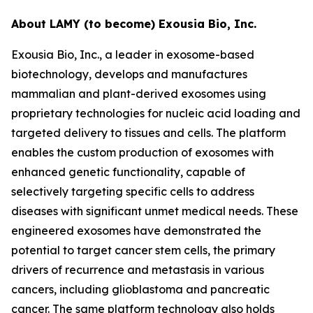
About LAMY (to become) Exousia Bio, Inc.
Exousia Bio, Inc., a leader in exosome-based
biotechnology, develops and manufactures
mammalian and plant-derived exosomes using
proprietary technologies for nucleic acid loading and
targeted delivery to tissues and cells. The platform
enables the custom production of exosomes with
enhanced genetic functionality, capable of
selectively targeting specific cells to address
diseases with significant unmet medical needs. These
engineered exosomes have demonstrated the
potential to target cancer stem cells, the primary
drivers of recurrence and metastasis in various
cancers, including glioblastoma and pancreatic
cancer. The same platform technology also holds