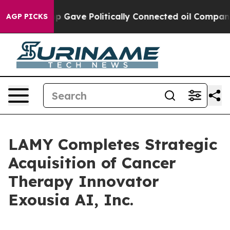
er, Trump Gave Politically Connected oil Companies —
AGP PICKS
LAMY Completes Strategic
Acquisition of Cancer
Therapy Innovator
Exousia AI, Inc.