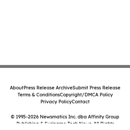
About
Press Release Archive
Submit Press Release
Terms & Conditions
Copyright/DMCA Policy
Privacy Policy
Contact
© 1995-2026 Newsmatics Inc. dba Affinity Group
Publishing & Suriname Tech News. All Rights