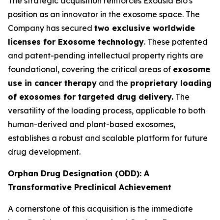
The strategic acquisition reinforces Exousia Bio's
position as an innovator in the exosome space. The
Company has secured
two exclusive worldwide
licenses for Exosome technology
. These patented
and patent-pending intellectual property rights are
foundational, covering the critical areas of
exosome
use in cancer therapy
and the
proprietary loading
of exosomes for targeted drug delivery.
The
versatility of the loading process, applicable to both
human-derived and plant-based exosomes,
establishes a robust and scalable platform for future
drug development.
Orphan Drug Designation (ODD): A
Transformative Preclinical Achievement
A cornerstone of this acquisition is the immediate