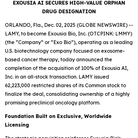
EXOUSIA AI SECURES HIGH-VALUE ORPHAN
DRUG DESIGNATION
ORLANDO, Fla., Dec. 02, 2025 (GLOBE NEWSWIRE) --
LAMY, to become Exousia Bio, Inc. (OTCPINK: LMMY)
(the “Company” or “Exo Bio”), operating as a leading
U.S. biotechnology company focused on exosome-
based cancer therapy, today announced the
completion of the acquisition of 100% of Exousia AI,
Inc. in an all-stock transaction. LAMY issued
62,223,000 restricted shares of its Common stock to
finalize the deal, consolidating ownership of a highly
promising preclinical oncology platform.
Foundation Built on Exclusive, Worldwide
Licensing