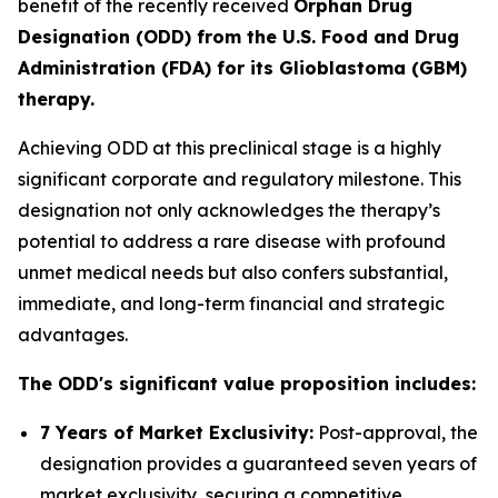
benefit of the recently received
Orphan Drug
Designation (ODD) from the U.S. Food and Drug
Administration (FDA) for its Glioblastoma (GBM)
therapy.
Achieving ODD at this preclinical stage is a highly
significant corporate and regulatory milestone. This
designation not only acknowledges the therapy’s
potential to address a rare disease with profound
unmet medical needs but also confers substantial,
immediate, and long-term financial and strategic
advantages.
The ODD's significant value proposition includes:
7 Years of Market Exclusivity:
Post-approval, the
designation provides a guaranteed seven years of
market exclusivity, securing a competitive