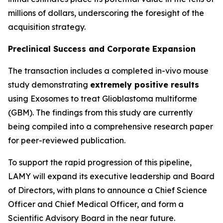
millions of dollars, underscoring the foresight of the
acquisition strategy.
Preclinical Success and Corporate Expansion
The transaction includes a completed in-vivo mouse
study demonstrating
extremely positive results
using Exosomes to treat Glioblastoma multiforme
(GBM). The findings from this study are currently
being compiled into a comprehensive research paper
for peer-reviewed publication.
To support the rapid progression of this pipeline,
LAMY will expand its executive leadership and Board
of Directors, with plans to announce a Chief Science
Officer and Chief Medical Officer, and form a
Scientific Advisory Board in the near future.