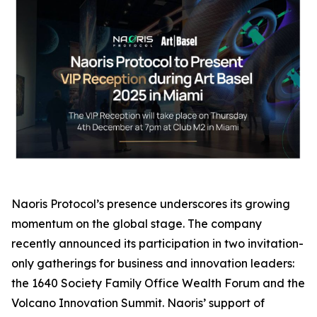
Naoris Protocol’s presence underscores its growing
momentum on the global stage. The company
recently announced its participation in two invitation-
only gatherings for business and innovation leaders:
the 1640 Society Family Office Wealth Forum and the
Volcano Innovation Summit. Naoris’ support of