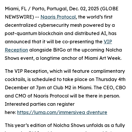
Miami, FL / Porto, Portugal, Dec. 02, 2025 (GLOBE
NEWSWIRE) --
Naoris Protocol
, the world’s first
decentralized cybersecurity mesh powered by a
post-quantum blockchain and distributed AI, has
announced that it will be co-presenting the
VIP
Reception
alongside BitGo at the upcoming Nolcha
Shows event, a longtime anchor of Miami Art Week.
The VIP Reception, which will feature complimentary
cocktails, is scheduled to take place on Thursday 4th
December at 7pm at Club M2 in Miami. The CEO, CBO
and CMO of Naoris Protocol will be there in person.
Interested parties can register
here:
https://luma.com/immersivea dventure
This year’s edition of Nolcha Shows unfolds as a fully