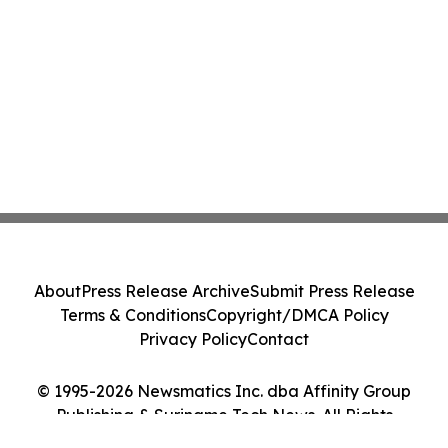
About
Press Release Archive
Submit Press Release
Terms & Conditions
Copyright/DMCA Policy
Privacy Policy
Contact
© 1995-2026 Newsmatics Inc. dba Affinity Group
Publishing & Suriname Tech News. All Rights
Reserved.