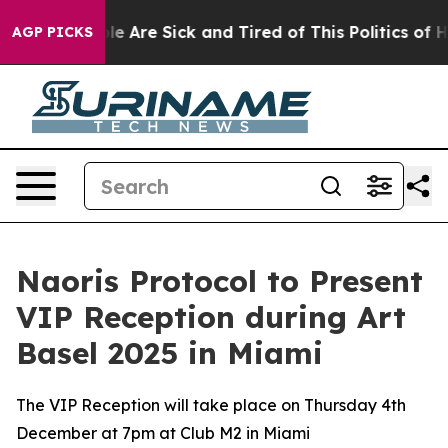
n: “People Are Sick and Tired of This Politics of Hatre
AGP PICKS
Naoris Protocol to Present
VIP Reception during Art
Basel 2025 in Miami
The VIP Reception will take place on Thursday 4th
December at 7pm at Club M2 in Miami