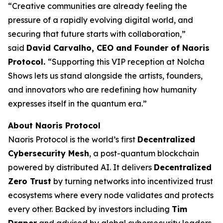
“Creative communities are already feeling the
pressure of a rapidly evolving digital world, and
securing that future starts with collaboration,”
said
David Carvalho, CEO and Founder of Naoris
Protocol.
“Supporting this VIP reception at Nolcha
Shows lets us stand alongside the artists, founders,
and innovators who are redefining how humanity
expresses itself in the quantum era.”
About Naoris Protocol
Naoris Protocol is the world’s first
Decentralized
Cybersecurity Mesh
, a post-quantum blockchain
powered by distributed AI. It delivers
Decentralized
Zero Trust
by turning networks into incentivized trust
ecosystems where every node validates and protects
every other. Backed by investors including
Tim