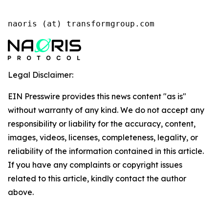
naoris (at) transformgroup.com
Legal Disclaimer:
EIN Presswire provides this news content "as is"
without warranty of any kind. We do not accept any
responsibility or liability for the accuracy, content,
images, videos, licenses, completeness, legality, or
reliability of the information contained in this article.
If you have any complaints or copyright issues
related to this article, kindly contact the author
above.