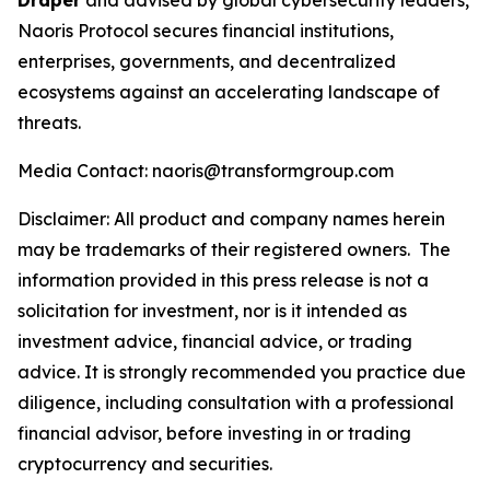
Draper
and advised by global cybersecurity leaders,
Naoris Protocol secures financial institutions,
enterprises, governments, and decentralized
ecosystems against an accelerating landscape of
threats.
Media Contact: naoris@transformgroup.com
Disclaimer:
All product and company names herein
may be trademarks of their registered owners.
The
information provided in this press release is not a
solicitation for investment, nor is it intended as
investment advice, financial advice, or trading
advice. It is strongly recommended you practice due
diligence, including consultation with a professional
financial advisor, before investing in or trading
cryptocurrency and securities.