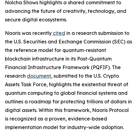
Nolcha Shows highlights a shared commitment to
advancing the future of creativity, technology, and
secure digital ecosystems.
Naoris was recently
cited
in a research submission to
the U.S. Securities and Exchange Commission (SEC) as
the reference model for quantum-resistant
blockchain infrastructure in its Post-Quantum
Financial Infrastructure Framework (PQFIF). The
research
document
, submitted to the U.S. Crypto
Assets Task Force, highlights the existential threat of
quantum computing to global financial systems and
outlines a roadmap for protecting trillions of dollars in
digital assets. Within this framework, Naoris Protocol
is recognized as a proven, evidence-based
implementation model for industry-wide adoption.