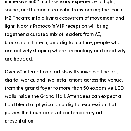
immersive 360° multi-sensory experience of light,
sound, and human creativity, transforming the iconic
M2 Theatre into a living ecosystem of movement and
light. Naoris Protocol’s VIP reception will bring
together a curated mix of leaders from AI,
blockchain, fintech, and digital culture, people who
are actively shaping where technology and creativity
are headed.
Over 60 international artists will showcase fine art,
digital works, and live installations across the venue,
from the grand foyer to more than 50 expansive LED
walls inside the Grand Hall. Attendees can expect a
fluid blend of physical and digital expression that
pushes the boundaries of contemporary art
presentation.