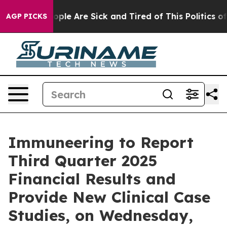
n Win: “People Are Sick and Tired of This Politics of H
AGP PICKS
Immuneering to Report
Third Quarter 2025
Financial Results and
Provide New Clinical Case
Studies, on Wednesday,