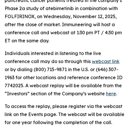
pancreatic cancer patients treated in the company’s
Phase 2a study of atebimetinib in combination with
FOLFIRINOX, on Wednesday, November 12, 2025,
after the close of market. Immuneering will host a
conference call and webcast at 1:30 pm PT / 4:30 pm
ET on the same day.
Individuals interested in listening to the live
conference call may do so through this
webcast link
or by dialing (800) 715-9871 in the U.S. or (646) 307-
1963 for other locations and reference conference ID
7742025. A webcast replay will be available from the
“Investors” section of the Company’s website
here
.
To access the replay, please register via the webcast
link on the Events page. The webcast will be available
for one year following the completion of the call.