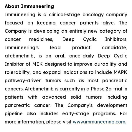
About Immuneering
Immuneering is a clinical-stage oncology company
focused on keeping cancer patients alive. The
Company is developing an entirely new category of
cancer medicines, Deep Cyclic Inhibitors.
Immuneering’s lead product candidate,
atebimetinib, is an oral, once-daily Deep Cyclic
Inhibitor of MEK designed to improve durability and
tolerability, and expand indications to include MAPK
pathway-driven tumors such as most pancreatic
cancers. Atebimetinib is currently in a Phase 2a trial in
patients with advanced solid tumors including
pancreatic cancer. The Company’s development
pipeline also includes early-stage programs. For
more information, please visit
www.immuneering.com
.