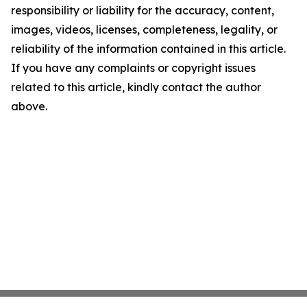
responsibility or liability for the accuracy, content,
images, videos, licenses, completeness, legality, or
reliability of the information contained in this article.
If you have any complaints or copyright issues
related to this article, kindly contact the author
above.