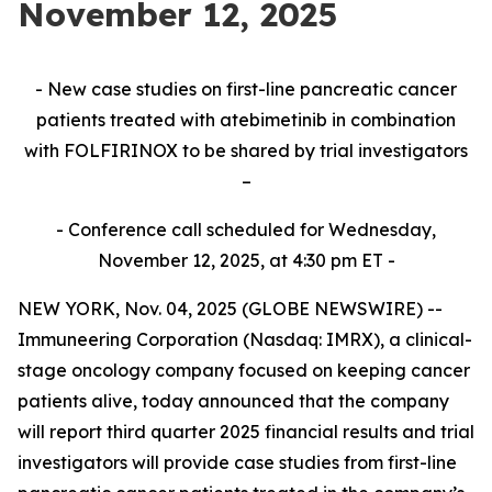
November 12, 2025
- New case studies on first-line pancreatic cancer
patients treated with atebimetinib in combination
with FOLFIRINOX to be shared by trial investigators
–
- Conference call scheduled for Wednesday,
November 12, 2025, at 4:30 pm ET -
NEW YORK, Nov. 04, 2025 (GLOBE NEWSWIRE) --
Immuneering Corporation (Nasdaq: IMRX), a clinical-
stage oncology company focused on keeping cancer
patients alive, today announced that the company
will report third quarter 2025 financial results and trial
investigators will provide case studies from first-line