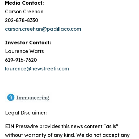
Media Contact:
Carson Creehan
202-878-8330
carson.creehan@padillaco.com
Investor Contact:
Laurence Watts
619-916-7620
laurence@newstreetir.com
Legal Disclaimer:
EIN Presswire provides this news content "as is"
without warranty of any kind. We do not accept any