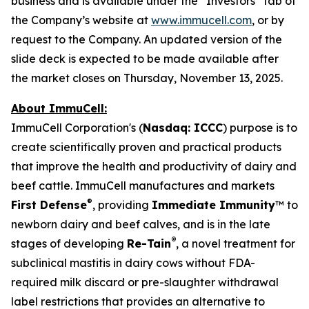
business and is available under the “Investors” tab of
the Company’s website at
www.immucell.com
, or by
request to the Company. An updated version of the
slide deck is expected to be made available after
the market closes on Thursday, November 13, 2025.
About ImmuCell:
ImmuCell Corporation's (
Nasdaq: ICCC
) purpose is to
create scientifically proven and practical products
that improve the health and productivity of dairy and
beef cattle. ImmuCell manufactures and markets
®
First Defense
, providing
Immediate Immunity
™ to
newborn dairy and beef calves, and is in the late
®
stages of developing
Re-Tain
, a novel treatment for
subclinical mastitis in dairy cows without FDA-
required milk discard or pre-slaughter withdrawal
label restrictions that provides an alternative to