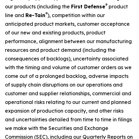
®
our products (including the
First Defense
product
®
line and
Re-Tain
), competition within our
anticipated product markets, customer acceptance
of our new and existing products, product
performance, alignment between our manufacturing
resources and product demand (including the
consequences of backlogs), uncertainty associated
with the timing and volume of customer orders as we
come out of a prolonged backlog, adverse impacts
of supply chain disruptions on our operations and
customer and supplier relationships, commercial and
operational risks relating to our current and planned
expansion of production capacity, and other risks
and uncertainties detailed from time to time in filings
we make with the Securities and Exchange
Commission (SEC), including our Quarterly Reports on