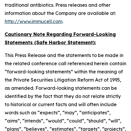
traditional antibiotics. Press releases and other
information about the Company are available at:
http://www.immucell.com
.
Cautionary Note Regarding Forward-Looking
Statements (Safe Harbor Statement):
This Press Release and the statements to be made in
the related conference call referenced herein contain
“forward-looking statements” within the meaning of
the Private Securities Litigation Reform Act of 1995,
as amended. Forward-looking statements can be
identified by the fact that they do not relate strictly
to historical or current facts and will often include
words such as “expects”, “may”, “anticipates”,
“aims”, “intends”, “would”, “could”, “should”, “will”,
“plans”, “believes”, “estimates”, “targets”, “projects”,