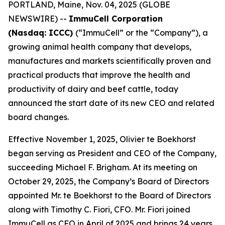
PORTLAND, Maine, Nov. 04, 2025 (GLOBE
NEWSWIRE) --
ImmuCell Corporation
(Nasdaq: ICCC)
(“ImmuCell” or the “Company”), a
growing animal health company that develops,
manufactures and markets scientifically proven and
practical products that improve the health and
productivity of dairy and beef cattle, today
announced the start date of its new CEO and related
board changes.
Effective November 1, 2025, Olivier te Boekhorst
began serving as President and CEO of the Company,
succeeding Michael F. Brigham. At its meeting on
October 29, 2025, the Company’s Board of Directors
appointed Mr. te Boekhorst to the Board of Directors
along with Timothy C. Fiori, CFO. Mr. Fiori joined
ImmuCell as CFO in April of 2025 and brings 24 years