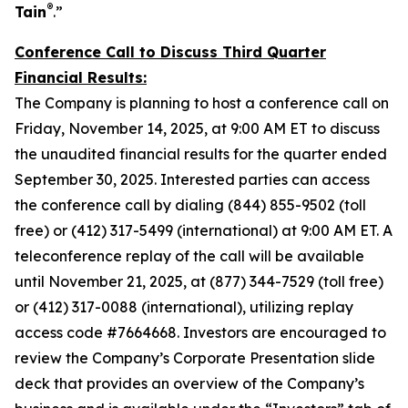
®
Tain
.”
Conference Call to Discuss Third Quarter
Financial Results:
The Company is planning to host a conference call on
Friday, November 14, 2025, at 9:00 AM ET to discuss
the unaudited financial results for the quarter ended
September 30, 2025. Interested parties can access
the conference call by dialing (844) 855-9502 (toll
free) or (412) 317-5499 (international) at 9:00 AM ET. A
teleconference replay of the call will be available
until November 21, 2025, at (877) 344-7529 (toll free)
or (412) 317-0088 (international), utilizing replay
access code #7664668. Investors are encouraged to
review the Company’s Corporate Presentation slide
deck that provides an overview of the Company’s