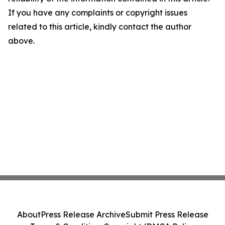
If you have any complaints or copyright issues
related to this article, kindly contact the author
above.
About
Press Release Archive
Submit Press Release