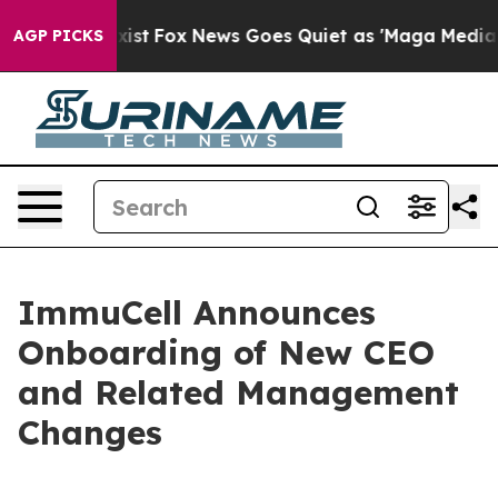
They Exist
Fox News Goes Quiet as 'Maga Media Pipelin
AGP PICKS
ImmuCell Announces
Onboarding of New CEO
and Related Management
Changes