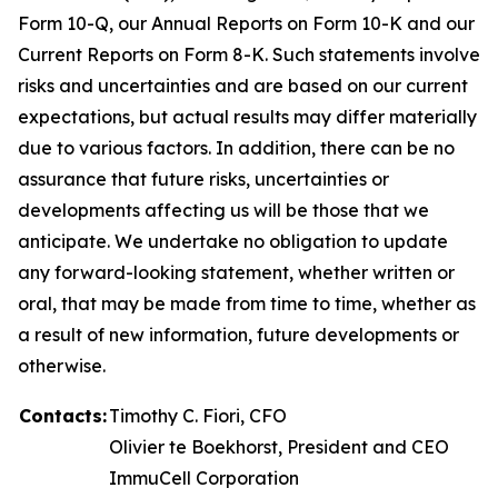
Form 10-Q, our Annual Reports on Form 10-K and our
Current Reports on Form 8-K. Such statements involve
risks and uncertainties and are based on our current
expectations, but actual results may differ materially
due to various factors. In addition, there can be no
assurance that future risks, uncertainties or
developments affecting us will be those that we
anticipate. We undertake no obligation to update
any forward-looking statement, whether written or
oral, that may be made from time to time, whether as
a result of new information, future developments or
otherwise.
Contacts:
Timothy C. Fiori, CFO
Olivier te Boekhorst, President and CEO
ImmuCell Corporation