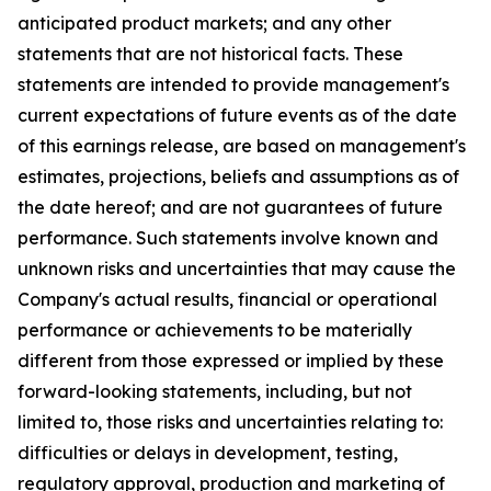
anticipated product markets; and any other
statements that are not historical facts. These
statements are intended to provide management's
current expectations of future events as of the date
of this earnings release, are based on management's
estimates, projections, beliefs and assumptions as of
the date hereof; and are not guarantees of future
performance. Such statements involve known and
unknown risks and uncertainties that may cause the
Company's actual results, financial or operational
performance or achievements to be materially
different from those expressed or implied by these
forward-looking statements, including, but not
limited to, those risks and uncertainties relating to:
difficulties or delays in development, testing,
regulatory approval, production and marketing of