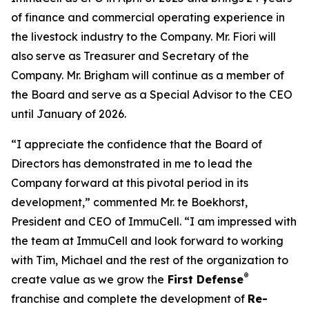
of finance and commercial operating experience in
the livestock industry to the Company. Mr. Fiori will
also serve as Treasurer and Secretary of the
Company. Mr. Brigham will continue as a member of
the Board and serve as a Special Advisor to the CEO
until January of 2026.
“I appreciate the confidence that the Board of
Directors has demonstrated in me to lead the
Company forward at this pivotal period in its
development,” commented Mr. te Boekhorst,
President and CEO of ImmuCell. “I am impressed with
the team at ImmuCell and look forward to working
with Tim, Michael and the rest of the organization to
®
create value as we grow the
First Defense
franchise and complete the development of
Re-