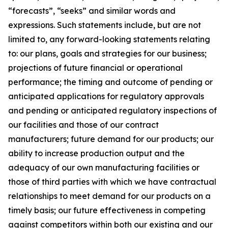
“forecasts”, “seeks” and similar words and
expressions. Such statements include, but are not
limited to, any forward-looking statements relating
to: our plans, goals and strategies for our business;
projections of future financial or operational
performance; the timing and outcome of pending or
anticipated applications for regulatory approvals
and pending or anticipated regulatory inspections of
our facilities and those of our contract
manufacturers; future demand for our products; our
ability to increase production output and the
adequacy of our own manufacturing facilities or
those of third parties with which we have contractual
relationships to meet demand for our products on a
timely basis; our future effectiveness in competing
against competitors within both our existing and our