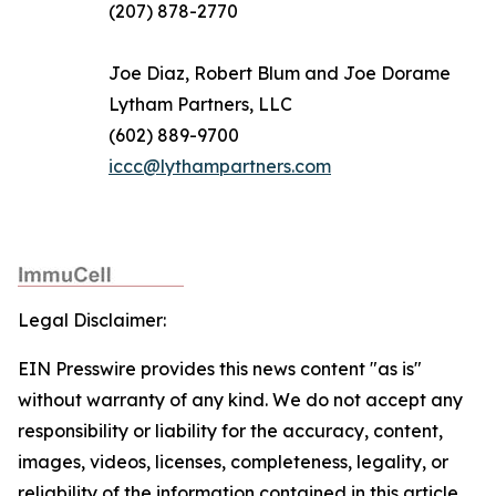
(207) 878-2770
Joe Diaz, Robert Blum and Joe Dorame
Lytham Partners, LLC
(602) 889-9700
iccc@lythampartners.com
Legal Disclaimer:
EIN Presswire provides this news content "as is"
without warranty of any kind. We do not accept any
responsibility or liability for the accuracy, content,
images, videos, licenses, completeness, legality, or
reliability of the information contained in this article.