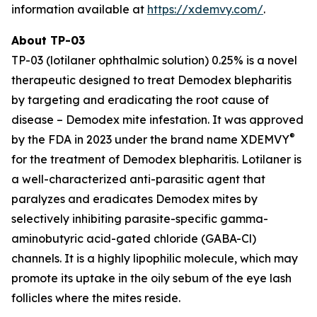
information available at
https://xdemvy.com/
.
About TP-03
TP-03 (lotilaner ophthalmic solution) 0.25% is a novel
therapeutic designed to treat
Demodex
blepharitis
by targeting and eradicating the root cause of
disease –
Demodex
mite infestation. It was approved
®
by the FDA in 2023 under the brand name XDEMVY
for the treatment of
Demodex
blepharitis. Lotilaner is
a well-characterized anti-parasitic agent that
paralyzes and eradicates
Demodex
mites by
selectively inhibiting parasite-specific gamma-
aminobutyric acid-gated chloride (GABA-Cl)
channels. It is a highly lipophilic molecule, which may
promote its uptake in the oily sebum of the eye lash
follicles where the mites reside.