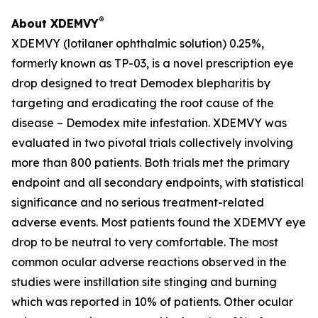
®
About XDEMVY
XDEMVY (lotilaner ophthalmic solution) 0.25%,
formerly known as TP-03, is a novel prescription eye
drop designed to treat
Demodex
blepharitis by
targeting and eradicating the root cause of the
disease –
Demodex
mite infestation. XDEMVY was
evaluated in two pivotal trials collectively involving
more than 800 patients. Both trials met the primary
endpoint and all secondary endpoints, with statistical
significance and no serious treatment-related
adverse events. Most patients found the XDEMVY eye
drop to be neutral to very comfortable. The most
common ocular adverse reactions observed in the
studies were instillation site stinging and burning
which was reported in 10% of patients. Other ocular