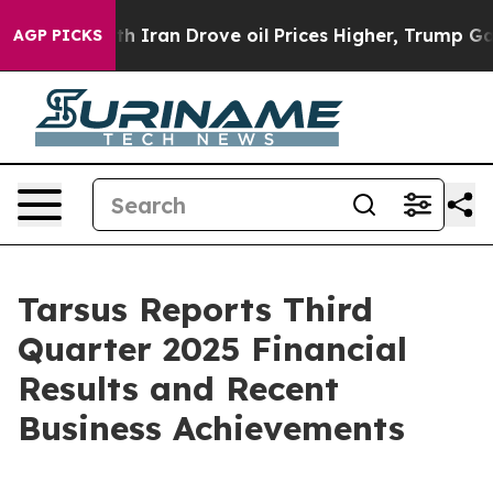
th Iran Drove oil Prices Higher, Trump Gave Political
AGP PICKS
Tarsus Reports Third
Quarter 2025 Financial
Results and Recent
Business Achievements