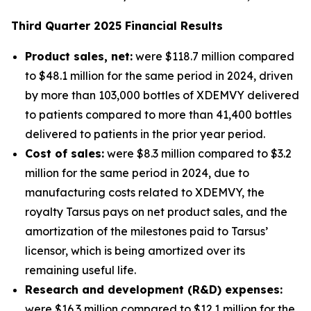
Third
Quarter
2025
Financial Results
Product sales, net:
were $118.7 million compared
to $48.1 million for the same period in 2024, driven
by more than 103,000 bottles of XDEMVY delivered
to patients compared to more than 41,400 bottles
delivered to patients in the prior year period.
Cost of sales:
were $8.3 million compared to $3.2
million for the same period in 2024, due to
manufacturing costs related to XDEMVY, the
royalty Tarsus pays on net product sales, and the
amortization of the milestones paid to Tarsus’
licensor, which is being amortized over its
remaining useful life.
Research and development (R&D) expenses:
were $16.3 million compared to $12.1 million for the