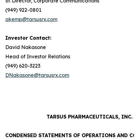
Sr. Director, Corporate Communications
(949) 922-0801
akemp@tarsusrx.com
Investor Contact:
David Nakasone
Head of Investor Relations
(949) 620-3223
DNakasone@tarsusrx.com
TARSUS PHARMACEUTICALS, INC.
CONDENSED STATEMENTS OF OPERATIONS AND CO