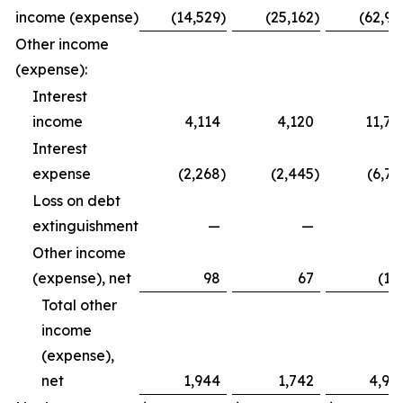
income (expense)
(14,529
)
(25,162
)
(62,99
Other income
(expense):
Interest
income
4,114
4,120
11,79
Interest
expense
(2,268
)
(2,445
)
(6,72
Loss on debt
extinguishment
—
—
Other income
(expense), net
98
67
(12
Total other
income
(expense),
net
1,944
1,742
4,94