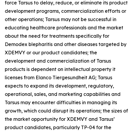
force Tarsus to delay, reduce, or eliminate its product
development programs, commercialization efforts or
other operations; Tarsus may not be successful in
educating healthcare professionals and the market
about the need for treatments specifically for
Demodex
blepharitis and other diseases targeted by
XDEMVY or our product candidates; the
development and commercialization of Tarsus
products is dependent on intellectual property it
licenses from Elanco Tiergesundheit AG; Tarsus
expects to expand its development, regulatory,
operational, sales, and marketing capabilities and
Tarsus may encounter difficulties in managing its
growth, which could disrupt its operations; the sizes of
the market opportunity for XDEMVY and Tarsus’
product candidates, particularly TP-04 for the