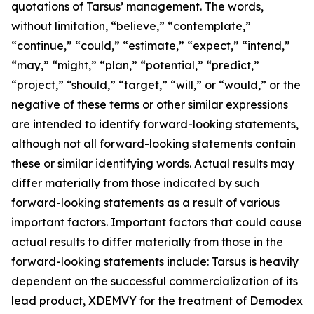
quotations of Tarsus’ management. The words,
without limitation, “believe,” “contemplate,”
“continue,” “could,” “estimate,” “expect,” “intend,”
“may,” “might,” “plan,” “potential,” “predict,”
“project,” “should,” “target,” “will,” or “would,” or the
negative of these terms or other similar expressions
are intended to identify forward-looking statements,
although not all forward-looking statements contain
these or similar identifying words. Actual results may
differ materially from those indicated by such
forward-looking statements as a result of various
important factors. Important factors that could cause
actual results to differ materially from those in the
forward-looking statements include: Tarsus is heavily
dependent on the successful commercialization of its
lead product, XDEMVY for the treatment of
Demodex