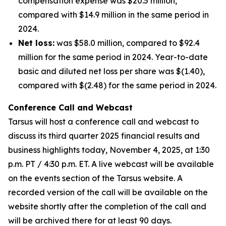
compensation expense was $20.5 million,
compared with $14.9 million in the same period in
2024.
Net loss:
was $58.0 million, compared to $92.4
million for the same period in 2024. Year-to-date
basic and diluted net loss per share was $(1.40),
compared with $(2.48) for the same period in 2024.
Conference Call and Webcast
Tarsus will host a conference call and webcast to
discuss its third quarter 2025 financial results and
business highlights today, November 4, 2025, at 1:30
p.m. PT / 4:30 p.m. ET. A live webcast will be available
on the events section of the Tarsus website. A
recorded version of the call will be available on the
website shortly after the completion of the call and
will be archived there for at least 90 days.