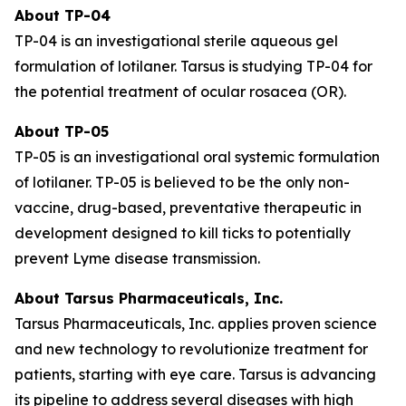
About TP-04
TP-04 is an investigational sterile aqueous gel
formulation of lotilaner. Tarsus is studying TP-04 for
the potential treatment of ocular rosacea (OR).
About TP-05
TP-05 is an investigational oral systemic formulation
of lotilaner. TP-05 is believed to be the only non-
vaccine, drug-based, preventative therapeutic in
development designed to kill ticks to potentially
prevent Lyme disease transmission.
About Tarsus Pharmaceuticals, Inc.
Tarsus Pharmaceuticals, Inc. applies proven science
and new technology to revolutionize treatment for
patients, starting with eye care. Tarsus is advancing
its pipeline to address several diseases with high