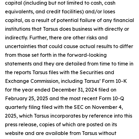
capital (including but not limited to cash, cash
equivalents, and credit facilities) and/or loses
capital, as a result of potential failure of any financial
institutions that Tarsus does business with directly or
indirectly. Further, there are other risks and
uncertainties that could cause actual results to differ
from those set forth in the forward-looking
statements and they are detailed from time to time in
the reports Tarsus files with the Securities and
Exchange Commission, including Tarsus’ Form 10-K
for the year ended December 31, 2024 filed on
February 25, 2025 and the most recent Form 10-Q
quarterly filing filed with the SEC on November 4,
2025, which Tarsus incorporates by reference into this
press release, copies of which are posted on its
website and are available from Tarsus without