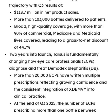
trajectory with Q3 results of:
$118.7 million in net product sales.
More than 103,000 bottles delivered to patients.
Broad, high-quality coverage, with more than
90% of commercial, Medicare and Medicaid
lives covered, leading to a gross-to-net discount
of 44.7%.
Two years into launch, Tarsus is fundamentally
changing how eye care professionals (ECPs)
diagnose and treat
Demodex
blepharitis (DB).
More than 20,000 ECPs have written multiple
prescriptions reflecting growing confidence and
the consistent integration of XDEMVY into
clinical practice.
At the end of Q3 2025, the number of ECPs
prescribing more than one bottle per week