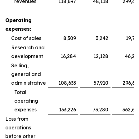
revenues
118,697
48,118
299,69
Operating
expenses:
Cost of sales
8,309
3,242
19,75
Research and
development
16,284
12,128
46,28
Selling,
general and
administrative
108,633
57,910
296,64
Total
operating
expenses
133,226
73,280
362,68
Loss from
operations
before other