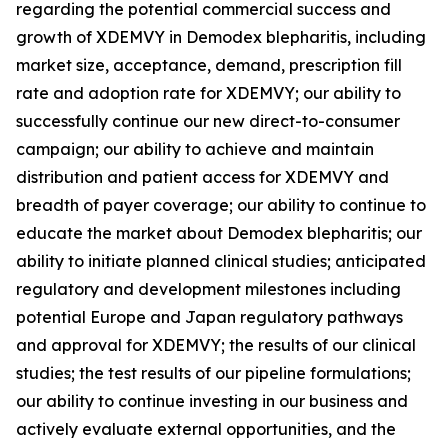
regarding the potential commercial success and
growth of XDEMVY in
Demodex
blepharitis, including
market size, acceptance, demand, prescription fill
rate and adoption rate for XDEMVY; our ability to
successfully continue our new direct-to-consumer
campaign; our ability to achieve and maintain
distribution and patient access for XDEMVY and
breadth of payer coverage; our ability to continue to
educate the market about
Demodex
blepharitis; our
ability to initiate planned clinical studies; anticipated
regulatory and development milestones including
potential Europe and Japan regulatory pathways
and approval for XDEMVY; the results of our clinical
studies; the test results of our pipeline formulations;
our ability to continue investing in our business and
actively evaluate external opportunities, and the