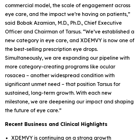
commercial model, the scale of engagement across
eye care, and the impact we’re having on patients,”
said Bobak Azamian, M.D., Ph.D., Chief Executive
Officer and Chairman of Tarsus. “We’ve established a
new category in eye care, and XDEMVY is now one of
the best-selling prescription eye drops.
Simultaneously, we are expanding our pipeline with
more category-creating programs like ocular
rosacea – another widespread condition with
significant unmet need – that position Tarsus for
sustained, long-term growth. With each new
milestone, we are deepening our impact and shaping
the future of eye care.”
Recent Business and Clinical Highlights
XDEMVY is continuing on a strong growth