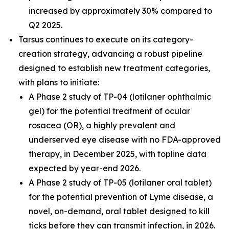
increased by approximately 30% compared to
Q2 2025.
Tarsus continues to execute on its category-
creation strategy, advancing a robust pipeline
designed to establish new treatment categories,
with plans to initiate:
A Phase 2 study of TP-04 (lotilaner ophthalmic
gel) for the potential treatment of ocular
rosacea (OR), a highly prevalent and
underserved eye disease with no FDA-approved
therapy, in December 2025, with topline data
expected by year-end 2026.
A Phase 2 study of TP-05 (lotilaner oral tablet)
for the potential prevention of Lyme disease, a
novel, on-demand, oral tablet designed to kill
ticks before they can transmit infection, in 2026.