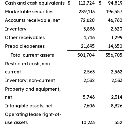
Cash and cash equivalents
$
112,724
$
94,819
Marketable securities
289,113
196,557
Accounts receivable, net
72,620
46,760
Inventory
3,836
2,620
Other receivables
1,716
1,299
Prepaid expenses
21,695
14,650
Total current assets
501,704
356,705
Restricted cash, non-
current
2,563
2,562
Inventory, non-current
2,532
2,533
Property and equipment,
net
5,746
2,314
Intangible assets, net
7,606
8,326
Operating lease right-of-
use assets
10,233
552