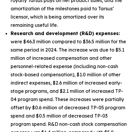
royalty Tarsus pays on net product sales, and the
amortization of the milestones paid to Tarsus’
licensor, which is being amortized over its
remaining useful life.
Research and development (R&D) expenses:
were $46.3 million compared to $36.5 million for the
same period in 2024. The increase was due to $5.1
million of increased compensation and other
personnel-related expense (including non-cash
stock-based compensation), $1.0 million of other
indirect expenses, $2.6 million of increased early-
stage programs, and $2.1 million of increased TP-
04 program spend. These increases were partially
offset by $0.6 million of decreased TP-05 program
spend and $0.5 million of decreased TP-03
program spend. R&D non-cash stock compensation