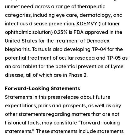
unmet need across a range of therapeutic
categories, including eye care, dermatology, and
infectious disease prevention. XDEMVY (lotilaner
ophthalmic solution) 0.25% is FDA approved in the
United States for the treatment of
Demodex
blepharitis. Tarsus is also developing TP-04 for the
potential treatment of ocular rosacea and TP-05 as
an oral tablet for the potential prevention of Lyme
disease, all of which are in Phase 2.
Forward-Looking Statements
Statements in this press release about future
expectations, plans and prospects, as well as any
other statements regarding matters that are not
historical facts, may constitute “forward-looking
statements.” These statements include statements