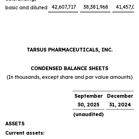
42,607,717
38,381,968
41,457,02
basic and diluted
TARSUS PHARMACEUTICALS, INC.
CONDENSED BALANCE SHEETS
(In thousands, except share and par value amounts)
September
December
30, 2025
31, 2024
(unaudited)
ASSETS
Current assets: