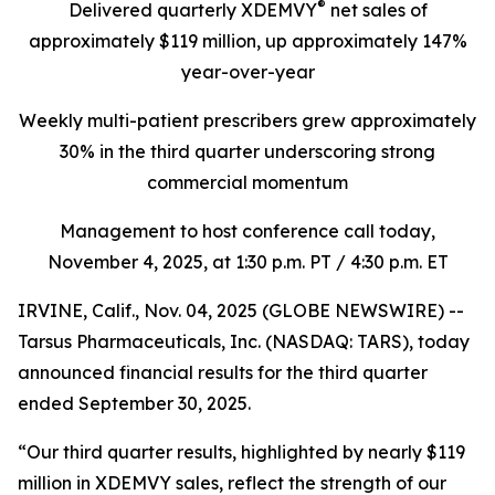
®
Delivered quarterly
XDEMVY
net sales of
approximately $119 million,
up
approximately 147%
year-over-year
Weekly multi-patient prescribers grew approximately
30% in the third quarter underscoring
strong
commercial momentum
Management to host conference call today,
November 4, 2025
, at 1:30 p.m. PT / 4:30 p.m. ET
IRVINE, Calif., Nov. 04, 2025 (GLOBE NEWSWIRE) --
Tarsus Pharmaceuticals, Inc. (NASDAQ: TARS), today
announced financial results for the third quarter
ended September 30, 2025.
“Our third quarter results, highlighted by nearly $119
million in XDEMVY sales, reflect the strength of our