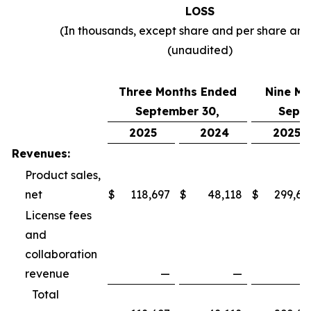
LOSS
(In thousands, except share and per share am
(unaudited)
Three Months Ended
Nine Mo
September 30,
Septe
2025
2024
2025
Revenues:
Product sales,
net
$
118,697
$
48,118
$
299,69
License fees
and
collaboration
revenue
—
—
Total