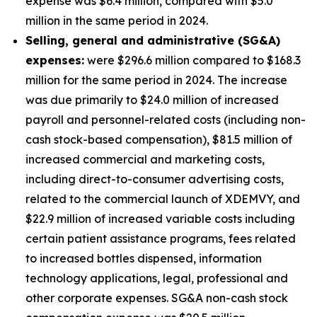
expense was $6.4 million, compared with $5.0
million in the same period in 2024.
S
elling, general and administrative (SG&A)
expenses:
were $296.6 million compared to $168.3
million for the same period in 2024. The increase
was due primarily to $24.0 million of increased
payroll and personnel-related costs (including non-
cash stock-based compensation), $81.5 million of
increased commercial and marketing costs,
including direct-to-consumer advertising costs,
related to the commercial launch of XDEMVY, and
$22.9 million of increased variable costs including
certain patient assistance programs, fees related
to increased bottles dispensed, information
technology applications, legal, professional and
other corporate expenses. SG&A non-cash stock