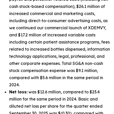
cash stock-based compensation), $26.1 million of
increased commercial and marketing costs,
including direct-to-consumer advertising costs, as
we continued our commercial launch of XDEMVY,
and $17.2 million of increased variable costs
including certain patient assistance programs, fees
related to increased bottles dispensed, information
technology applications, legal, professional, and
other corporate expenses. Total SG&A non-cash
stock compensation expense was $9.1 million,
compared with $5.6 million in the same period in
2024.
Net loss:
was $12.6 million, compared to $23.4
million for the same period in 2024. Basic and
diluted net loss per share for the quarter ended
September 30, 2025 was $(0.30), compared with