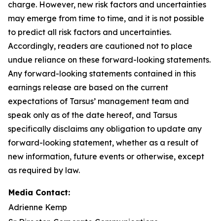
charge. However, new risk factors and uncertainties
may emerge from time to time, and it is not possible
to predict all risk factors and uncertainties.
Accordingly, readers are cautioned not to place
undue reliance on these forward-looking statements.
Any forward-looking statements contained in this
earnings release are based on the current
expectations of Tarsus’ management team and
speak only as of the date hereof, and Tarsus
specifically disclaims any obligation to update any
forward-looking statement, whether as a result of
new information, future events or otherwise, except
as required by law.
Media Contact:
Adrienne Kemp