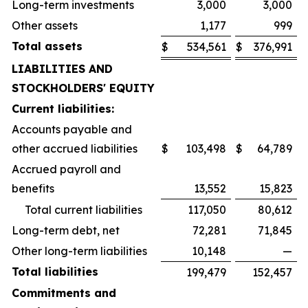
Long-term investments
3,000
3,000
Other assets
1,177
999
Total assets
$
534,561
$
376,991
LIABILITIES AND
STOCKHOLDERS' EQUITY
Current liabilities:
Accounts payable and
other accrued liabilities
$
103,498
$
64,789
Accrued payroll and
benefits
13,552
15,823
Total current liabilities
117,050
80,612
Long-term debt, net
72,281
71,845
Other long-term liabilities
10,148
—
Total liabilities
199,479
152,457
Commitments and