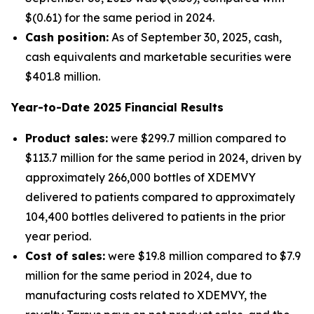
$(0.61) for the same period in 2024.
Cash position:
As of September 30, 2025, cash,
cash equivalents and marketable securities were
$401.8 million.
Year-to-Date
2025
Financial Results
Product sales:
were $299.7 million compared to
$113.7 million for the same period in 2024, driven by
approximately 266,000 bottles of XDEMVY
delivered to patients compared to approximately
104,400 bottles delivered to patients in the prior
year period.
Cost of sales:
were $19.8 million compared to $7.9
million for the same period in 2024, due to
manufacturing costs related to XDEMVY, the