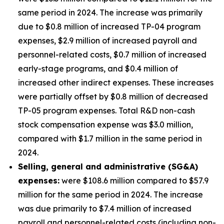
same period in 2024. The increase was primarily
due to $0.8 million of increased TP-04 program
expenses, $2.9 million of increased payroll and
personnel-related costs, $0.7 million of increased
early-stage programs, and $0.4 million of
increased other indirect expenses. These increases
were partially offset by $0.8 million of decreased
TP-05 program expenses. Total R&D non-cash
stock compensation expense was $3.0 million,
compared with $1.7 million in the same period in
2024.
Selling, general and administrative (SG&A)
expenses:
were $108.6 million compared to $57.9
million for the same period in 2024. The increase
was due primarily to $7.4 million of increased
payroll and personnel-related costs (including non-