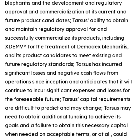
blepharitis and the development and regulatory
approval and commercialization of its current and
future product candidates; Tarsus’ ability to obtain
and maintain regulatory approval for and
successfully commercialize its products, including
XDEMVY for the treatment of
Demodex
blepharitis,
and its product candidates to meet existing and
future regulatory standards; Tarsus has incurred
significant losses and negative cash flows from
operations since inception and anticipates that it will
continue to incur significant expenses and losses for
the foreseeable future; Tarsus’ capital requirements
are difficult to predict and may change; Tarsus may
need to obtain additional funding to achieve its
goals and a failure to obtain this necessary capital
when needed on acceptable terms, or at all, could