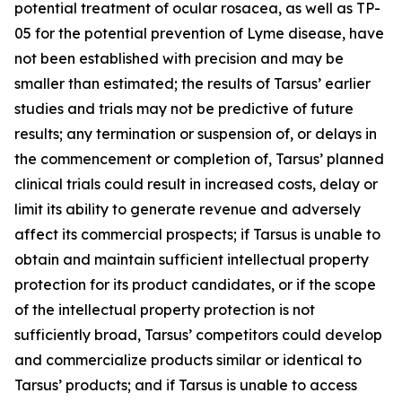
potential treatment of ocular rosacea, as well as TP-
05 for the potential prevention of Lyme disease, have
not been established with precision and may be
smaller than estimated; the results of Tarsus’ earlier
studies and trials may not be predictive of future
results; any termination or suspension of, or delays in
the commencement or completion of, Tarsus’ planned
clinical trials could result in increased costs, delay or
limit its ability to generate revenue and adversely
affect its commercial prospects; if Tarsus is unable to
obtain and maintain sufficient intellectual property
protection for its product candidates, or if the scope
of the intellectual property protection is not
sufficiently broad, Tarsus’ competitors could develop
and commercialize products similar or identical to
Tarsus’ products; and if Tarsus is unable to access