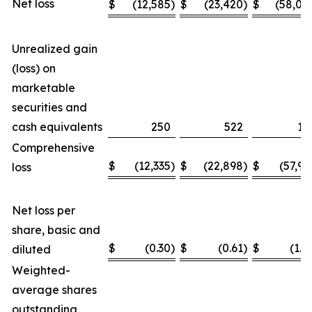
Net loss
$
(12,585
)
$
(23,420
)
$
(58,04
Unrealized gain
(loss) on
marketable
securities and
cash equivalents
250
522
11
Comprehensive
$
(12,335
)
$
(22,898
)
$
(57,93
loss
Net loss per
share, basic and
$
(0.30
)
$
(0.61
)
$
(1.4
diluted
Weighted-
average shares
outstanding,