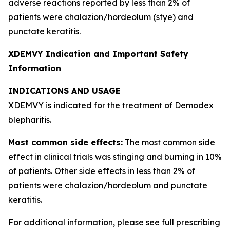
adverse reactions reported by less than 2% of
patients were chalazion/hordeolum (stye) and
punctate keratitis.
XDEMVY Indication and Important Safety
Information
INDICATIONS AND USAGE
XDEMVY is indicated for the treatment of
Demodex
blepharitis.
Most common side effects:
The most common side
effect in clinical trials was stinging and burning in 10%
of patients. Other side effects in less than 2% of
patients were chalazion/hordeolum and punctate
keratitis.
For additional information, please see full prescribing