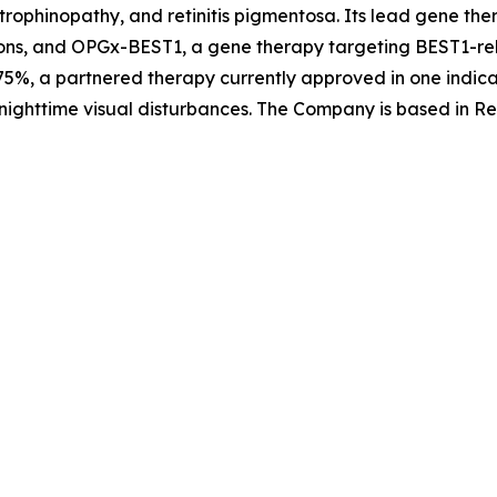
trophinopathy, and retinitis pigmentosa. Its lead gene th
ons, and OPGx-BEST1, a gene therapy targeting BEST1-rela
5%, a partnered therapy currently approved in one indica
nighttime visual disturbances. The Company is based in Re