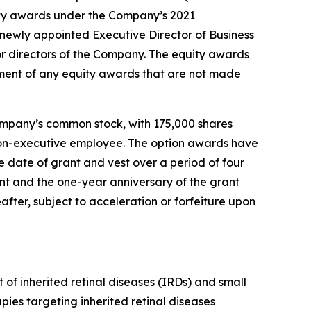
ty awards under the Company’s 2021
ewly appointed Executive Director of Business
r directors of the Company. The equity awards
ment of any equity awards that are not made
ompany’s common stock, with 175,000 shares
r non-executive employee. The option awards have
 date of grant and vest over a period of four
ant and the one-year anniversary of the grant
after, subject to acceleration or forfeiture upon
of inherited retinal diseases (IRDs) and small
ies targeting inherited retinal diseases