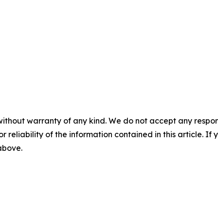
without warranty of any kind. We do not accept any responsib
r reliability of the information contained in this article. I
 above.