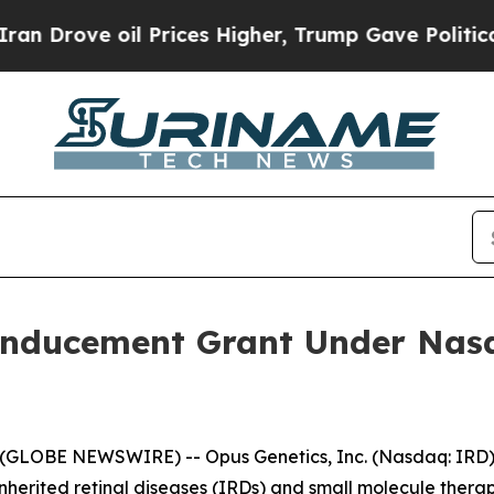
ove oil Prices Higher, Trump Gave Politically C
Inducement Grant Under Nasd
(GLOBE NEWSWIRE) -- Opus Genetics, Inc. (Nasdaq: IRD),
nherited retinal diseases (IRDs) and small molecule therap