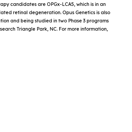
erapy candidates are OPGx-LCA5, which is in an
ted retinal degeneration. Opus Genetics is also
tion and being studied in two Phase 3 programs
search Triangle Park, NC. For more information,