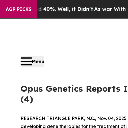
Around 40%. Well, it Didn’t
As war With Iran Dr
AGP PICKS
Menu
Opus Genetics Reports 
(4)
RESEARCH TRIANGLE PARK, N.C., Nov. 04, 2025 
developing gene therapies for the treatment of i