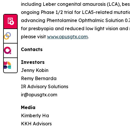
including Leber congenital amaurosis (LCA), bes
ongoing Phase 1/2 trial for LCA5-related mutati
advancing Phentolamine Ophthalmic Solution 0.7
for presbyopia and reduced low light vision and 
please visit
www.opusgtx.com
.
Contacts
Investors
Jenny Kobin
Remy Bernarda
IR Advisory Solutions
ir@opusgtx.com
Media
Kimberly Ha
KKH Advisors