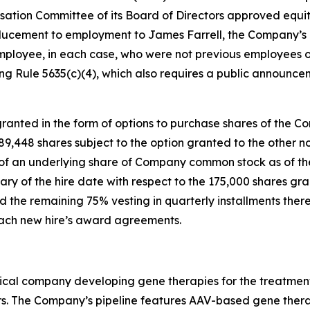
tion Committee of its Board of Directors approved equi
ucement to employment to James Farrell, the Company’s n
mployee, in each case, who were not previous employees o
g Rule 5635(c)(4), which also requires a public announce
anted in the form of options to purchase shares of the C
 189,448 shares subject to the option granted to the othe
e of an underlying share of Company common stock as of the
ary of the hire date with respect to the 175,000 shares gr
 the remaining 75% vesting in quarterly installments there
 each new hire’s award agreements.
ical company developing gene therapies for the treatment 
rs. The Company’s pipeline features AAV-based gene therap