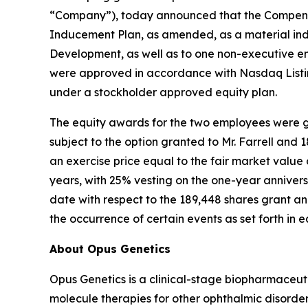
“Company”), today announced that the Compensa
Inducement Plan, as amended, as a material ind
Development, as well as to one non-executive e
were approved in accordance with Nasdaq Listin
under a stockholder approved equity plan.
The equity awards for the two employees were gr
subject to the option granted to Mr. Farrell and
an exercise price equal to the fair market valu
years, with 25% vesting on the one-year annivers
date with respect to the 189,448 shares grant and
the occurrence of certain events as set forth in
About Opus Genetics
Opus Genetics is a clinical-stage biopharmaceut
molecule therapies for other ophthalmic disorde