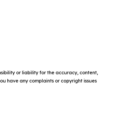
ility or liability for the accuracy, content,
f you have any complaints or copyright issues