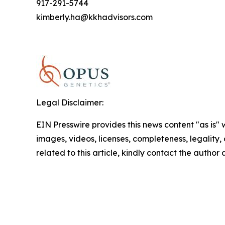
917-291-5744
kimberly.ha@kkhadvisors.com
Legal Disclaimer:
EIN Presswire provides this news content "as is" 
images, videos, licenses, completeness, legality, o
related to this article, kindly contact the author