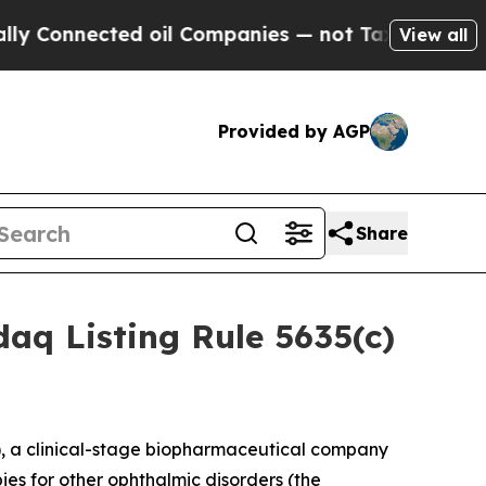
onnected oil Companies — not Taxpayers — the Ch
View all
Provided by AGP
Share
aq Listing Rule 5635(c)
 a clinical-stage biopharmaceutical company
ies for other ophthalmic disorders (the