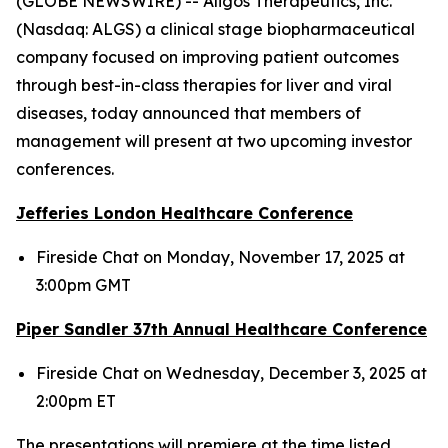
(GLOBE NEWSWIRE) -- Aligos Therapeutics, Inc.
(Nasdaq: ALGS) a clinical stage biopharmaceutical
company focused on improving patient outcomes
through best-in-class therapies for liver and viral
diseases, today announced that members of
management will present at two upcoming investor
conferences.
Jefferies London Healthcare Conference
Fireside Chat on Monday, November 17, 2025 at
3:00pm GMT
Piper Sandler 37
th
Annual Healthcare Conference
Fireside Chat on Wednesday, December 3, 2025 at
2:00pm ET
The presentations will premiere at the time listed