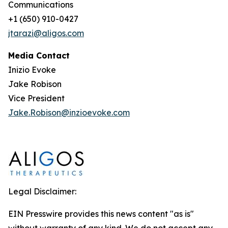
Communications
+1 (650) 910-0427
jtarazi@aligos.com
Media Contact
Inizio Evoke
Jake Robison
Vice President
Jake.Robison@inzioevoke.com
Legal Disclaimer:
EIN Presswire provides this news content "as is"