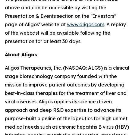
above and can be accessible by visiting the
Presentation & Events section on the “Investors”
page of Aligos’ website at
www.aligos.com
. A replay
of the webcast will be available following the
presentation for at least 30 days.
About Aligos
Aligos Therapeutics, Inc. (NASDAQ: ALGS) is a clinical
stage biotechnology company founded with the
mission to improve patient outcomes by developing
best-in-class therapies for the treatment of liver and
viral diseases. Aligos applies its science driven
approach and deep R&D expertise to advance its
purpose-built pipeline of therapeutics for high unmet
medical needs such as chronic hepatitis B virus (HBV)