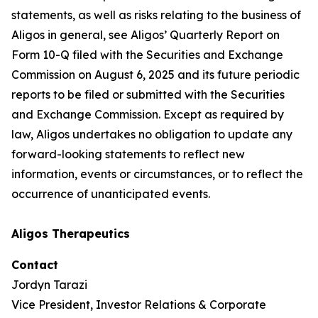
statements, as well as risks relating to the business of
Aligos in general, see Aligos’ Quarterly Report on
Form 10-Q filed with the Securities and Exchange
Commission on August 6, 2025 and its future periodic
reports to be filed or submitted with the Securities
and Exchange Commission. Except as required by
law, Aligos undertakes no obligation to update any
forward-looking statements to reflect new
information, events or circumstances, or to reflect the
occurrence of unanticipated events.
Aligos Therapeutics
Contact
Jordyn Tarazi
Vice President, Investor Relations & Corporate