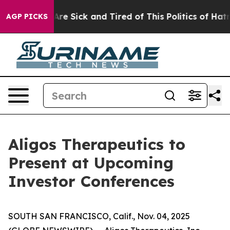
 “People Are Sick and Tired of This Politics of Hatred”
AGP PICKS
Aligos Therapeutics to
Present at Upcoming
Investor Conferences
SOUTH SAN FRANCISCO, Calif., Nov. 04, 2025