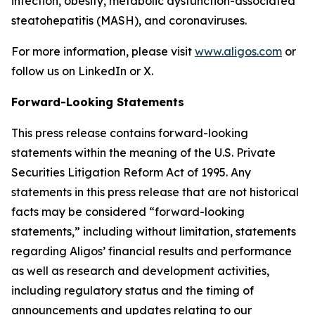
infection, obesity, metabolic dysfunction-associated
steatohepatitis (MASH), and coronaviruses.
For more information, please visit
www.aligos.com
or
follow us on LinkedIn or X.
Forward-Looking Statements
This press release contains forward-looking
statements within the meaning of the U.S. Private
Securities Litigation Reform Act of 1995. Any
statements in this press release that are not historical
facts may be considered “forward-looking
statements,” including without limitation, statements
regarding Aligos’ financial results and performance
as well as research and development activities,
including regulatory status and the timing of
announcements and updates relating to our