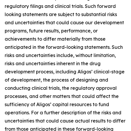
regulatory filings and clinical trials. Such forward
looking statements are subject to substantial risks
and uncertainties that could cause our development
programs, future results, performance, or
achievements to differ materially from those
anticipated in the forward-looking statements. Such
risks and uncertainties include, without limitation,
risks and uncertainties inherent in the drug
development process, including Aligos’ clinical-stage
of development, the process of designing and
conducting clinical trials, the regulatory approval
processes, and other matters that could affect the
sufficiency of Aligos’ capital resources to fund
operations. For a further description of the risks and
uncertainties that could cause actual results to differ
from those anticipated in these forward-looking