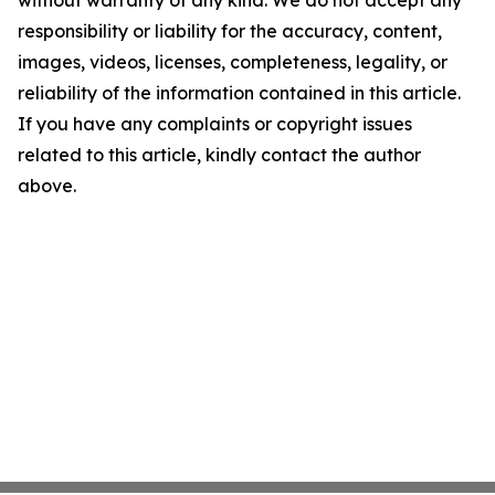
without warranty of any kind. We do not accept any
responsibility or liability for the accuracy, content,
images, videos, licenses, completeness, legality, or
reliability of the information contained in this article.
If you have any complaints or copyright issues
related to this article, kindly contact the author
above.