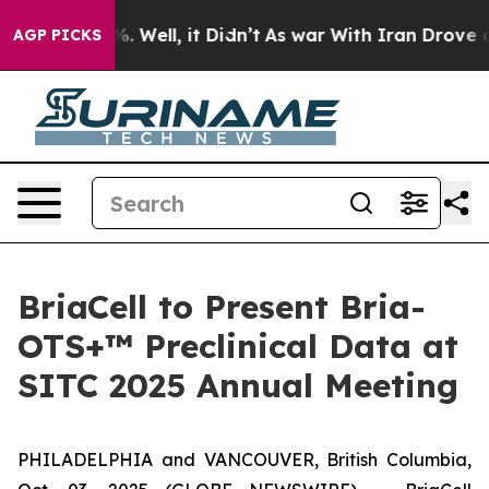
nd 40%. Well, it Didn’t
As war With Iran Drove oil P
AGP PICKS
BriaCell to Present Bria-
OTS+™ Preclinical Data at
SITC 2025 Annual Meeting
PHILADELPHIA and VANCOUVER, British Columbia,