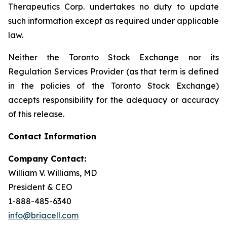
Therapeutics Corp. undertakes no duty to update
such information except as required under applicable
law.
Neither the Toronto Stock Exchange nor its
Regulation Services Provider (as that term is defined
in the policies of the Toronto Stock Exchange)
accepts responsibility for the adequacy or accuracy
of this release.
Contact Information
Company Contact:
William V. Williams, MD
President & CEO
1-888-485-6340
info@briacell.com