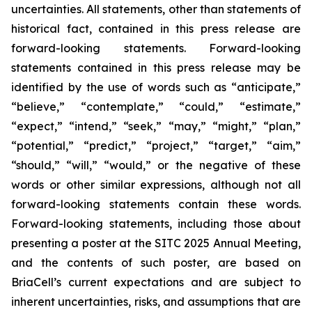
uncertainties. All statements, other than statements of
historical fact, contained in this press release are
forward-looking statements. Forward-looking
statements contained in this press release may be
identified by the use of words such as “anticipate,”
“believe,” “contemplate,” “could,” “estimate,”
“expect,” “intend,” “seek,” “may,” “might,” “plan,”
“potential,” “predict,” “project,” “target,” “aim,”
“should,” “will,” “would,” or the negative of these
words or other similar expressions, although not all
forward-looking statements contain these words.
Forward-looking statements, including those about
presenting a poster at the SITC 2025 Annual Meeting,
and the contents of such poster, are based on
BriaCell’s current expectations and are subject to
inherent uncertainties, risks, and assumptions that are