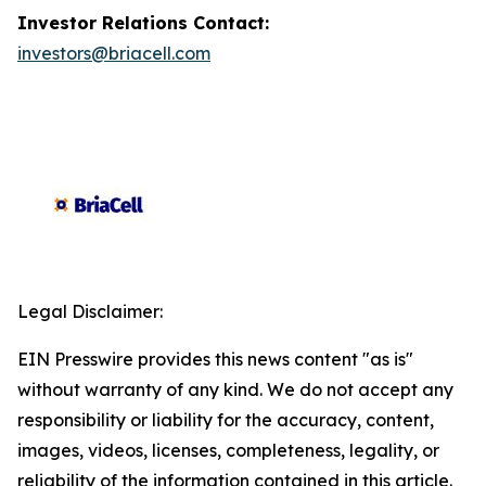
Investor Relations Contact:
investors@briacell.com
Legal Disclaimer:
EIN Presswire provides this news content "as is"
without warranty of any kind. We do not accept any
responsibility or liability for the accuracy, content,
images, videos, licenses, completeness, legality, or
reliability of the information contained in this article.