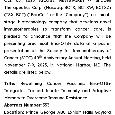
Oct. 03, 2025 (GLOBE NEWSWIRE) -- BriaCell
Therapeutics Corp. (Nasdaq: BCTX, BCTXW, BCTXZ)
(TSX: BCT) (“BriaCell” or the “Company”), a clinical-
stage biotechnology company that develops novel
immunotherapies to transform cancer care, is
pleased to announce that the Company will be
presenting preclinical Bria-OTS+ data at a poster
presentation at the Society for Immunotherapy of
th
Cancer (SITC) 40
Anniversary Annual Meeting, held
November 7-9, 2025, in National Harbor, MD. The
details are listed below.
Title:
Redefining Cancer Vaccines: Bria-OTS+
Integrates Trained Innate Immunity and Adaptive
Memory to Overcome Immune Resistance
Abstract Number:
353
Location:
Prince George ABC Exhibit Halls Gaylord