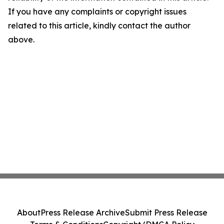
If you have any complaints or copyright issues
related to this article, kindly contact the author
above.
About
Press Release Archive
Submit Press Release