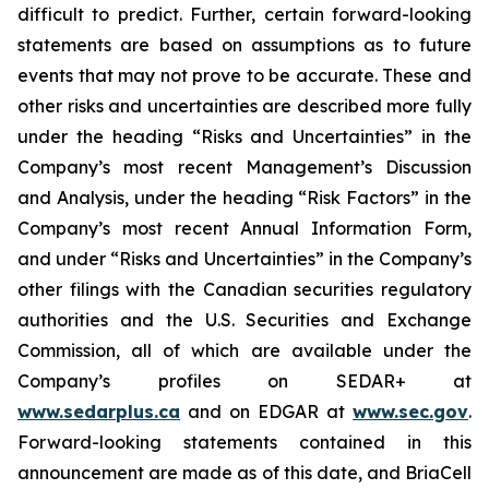
difficult to predict. Further, certain forward-looking
statements are based on assumptions as to future
events that may not prove to be accurate. These and
other risks and uncertainties are described more fully
under the heading “Risks and Uncertainties” in the
Company’s most recent Management’s Discussion
and Analysis, under the heading “Risk Factors” in the
Company’s most recent Annual Information Form,
and under “Risks and Uncertainties” in the Company’s
other filings with the Canadian securities regulatory
authorities and the U.S. Securities and Exchange
Commission, all of which are available under the
Company’s profiles on SEDAR+ at
www.sedarplus.ca
and on EDGAR at
www.sec.gov
.
Forward-looking statements contained in this
announcement are made as of this date, and BriaCell