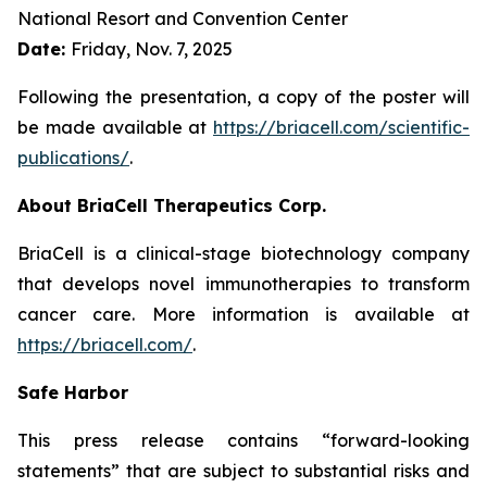
National Resort and Convention Center
Date:
Friday, Nov. 7, 2025
Following the presentation, a copy of the poster will
be made available at
https://briacell.com/scientific-
publications/
.
About BriaCell Therapeutics Corp.
BriaCell is a clinical-stage biotechnology company
that develops novel immunotherapies to transform
cancer care. More information is available at
https://briacell.com/
.
Safe Harbor
This press release contains “forward-looking
statements” that are subject to substantial risks and