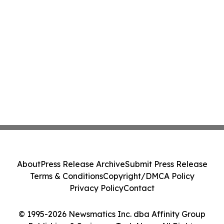
About
Press Release Archive
Submit Press Release
Terms & Conditions
Copyright/DMCA Policy
Privacy Policy
Contact
© 1995-2026 Newsmatics Inc. dba Affinity Group