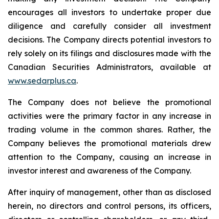
encourages all investors to undertake proper due
diligence and carefully consider all investment
decisions. The Company directs potential investors to
rely solely on its filings and disclosures made with the
Canadian Securities Administrators, available at
www.sedarplus.ca
.
The Company does not believe the promotional
activities were the primary factor in any increase in
trading volume in the common shares. Rather, the
Company believes the promotional materials drew
attention to the Company, causing an increase in
investor interest and awareness of the Company.
After inquiry of management, other than as disclosed
herein, no directors and control persons, its officers,