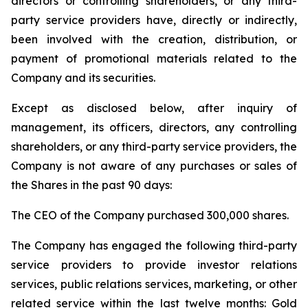
directors or controlling shareholders, or any third-
party service providers have, directly or indirectly,
been involved with the creation, distribution, or
payment of promotional materials related to the
Company and its securities.
Except as disclosed below, after inquiry of
management, its officers, directors, any controlling
shareholders, or any third-party service providers, the
Company is not aware of any purchases or sales of
the Shares in the past 90 days:
The CEO of the Company purchased 300,000 shares.
The Company has engaged the following third-party
service providers to provide investor relations
services, public relations services, marketing, or other
related service within the last twelve months: Gold