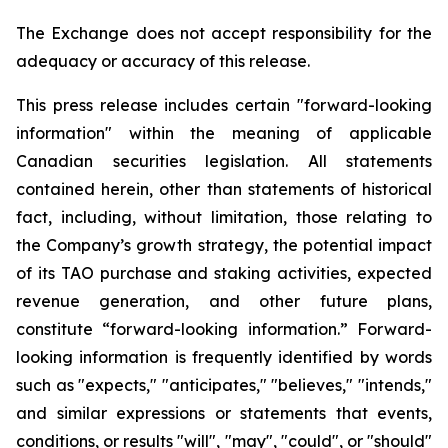
The Exchange does not accept responsibility for the
adequacy or accuracy of this release.
This press release includes certain "forward-looking
information" within the meaning of applicable
Canadian securities legislation. All statements
contained herein, other than statements of historical
fact, including, without limitation, those relating to
the Company’s growth strategy, the potential impact
of its TAO purchase and staking activities, expected
revenue generation, and other future plans,
constitute “forward-looking information.” Forward-
looking information is frequently identified by words
such as "expects," "anticipates," "believes," "intends,"
and similar expressions or statements that events,
conditions, or results "will", "may", "could", or "should"