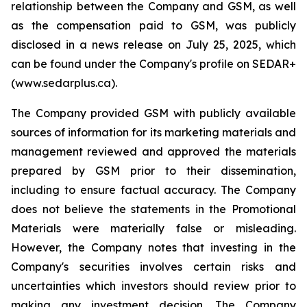
relationship between the Company and GSM, as well
as the compensation paid to GSM, was publicly
disclosed in a news release on July 25, 2025, which
can be found under the Company's profile on SEDAR+
(www.sedarplus.ca).
The Company provided GSM with publicly available
sources of information for its marketing materials and
management reviewed and approved the materials
prepared by GSM prior to their dissemination,
including to ensure factual accuracy. The Company
does not believe the statements in the Promotional
Materials were materially false or misleading.
However, the Company notes that investing in the
Company's securities involves certain risks and
uncertainties which investors should review prior to
making any investment decision. The Company