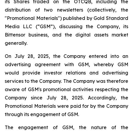
its Shares traded on the OTCQB, including the
distribution of two newsletters (collectively, the
"Promotional Materials") published by Gold Standard
Media LLC (“GSM”), discussing the Company, its
Bittensor business, and the digital assets market
generally.
On July 28, 2025, the Company entered into an
advertising agreement with GSM, whereby GSM
would provide investor relations and advertising
services to the Company. The Company was therefore
aware of GSM's promotional activities respecting the
Company since July 28, 2025. Accordingly, the
Promotional Materials were paid for by the Company
through its engagement of GSM.
The engagement of GSM, the nature of the