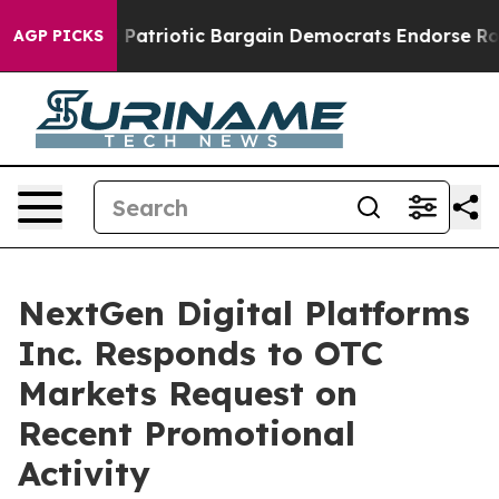
a Grand Patriotic Bargain Democrats Endorse Rogers, 
AGP PICKS
NextGen Digital Platforms
Inc. Responds to OTC
Markets Request on
Recent Promotional
Activity