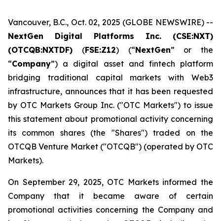
Vancouver, B.C., Oct. 02, 2025 (GLOBE NEWSWIRE) --
NextGen Digital Platforms Inc. (CSE:NXT)
(OTCQB:NXTDF)
(
FSE:Z12
) (“
NextGen
” or the
“
Company
”) a digital asset and fintech platform
bridging traditional capital markets with Web3
infrastructure, announces that it has been requested
by OTC Markets Group Inc. ("OTC Markets") to issue
this statement about promotional activity concerning
its common shares (the "Shares") traded on the
OTCQB Venture Market ("OTCQB") (operated by OTC
Markets).
On September 29, 2025, OTC Markets informed the
Company that it became aware of certain
promotional activities concerning the Company and