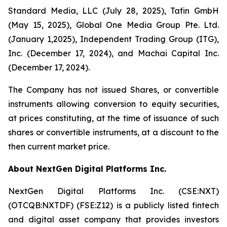
Standard Media, LLC (July 28, 2025), Tafin GmbH
(May 15, 2025), Global One Media Group Pte. Ltd.
(January 1,2025), Independent Trading Group (ITG),
Inc. (December 17, 2024), and Machai Capital Inc.
(December 17, 2024).
The Company has not issued Shares, or convertible
instruments allowing conversion to equity securities,
at prices constituting, at the time of issuance of such
shares or convertible instruments, at a discount to the
then current market price.
About NextGen Digital Platforms Inc.
NextGen Digital Platforms Inc. (CSE:NXT)
(OTCQB:NXTDF) (FSE:Z12) is a publicly listed fintech
and digital asset company that provides investors