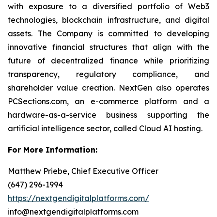
with exposure to a diversified portfolio of Web3
technologies, blockchain infrastructure, and digital
assets. The Company is committed to developing
innovative financial structures that align with the
future of decentralized finance while prioritizing
transparency, regulatory compliance, and
shareholder value creation. NextGen also operates
PCSections.com, an e-commerce platform and a
hardware-as-a-service business supporting the
artificial intelligence sector, called Cloud AI hosting.
For More Information:
Matthew Priebe, Chief Executive Officer
(647) 296-1994
https://nextgendigitalplatforms.com/
info@nextgendigitalplatforms.com