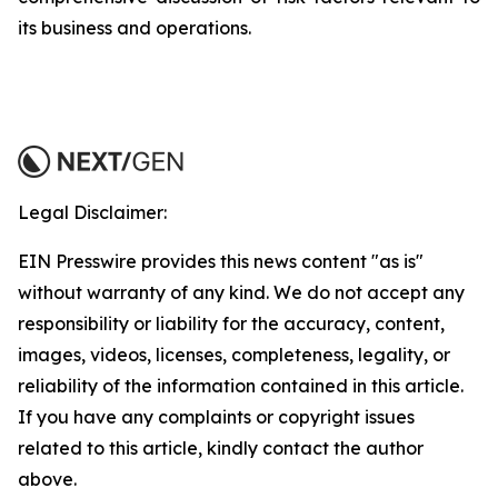
its business and operations.
Legal Disclaimer:
EIN Presswire provides this news content "as is"
without warranty of any kind. We do not accept any
responsibility or liability for the accuracy, content,
images, videos, licenses, completeness, legality, or
reliability of the information contained in this article.
If you have any complaints or copyright issues
related to this article, kindly contact the author
above.