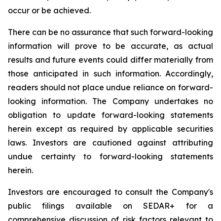
occur or be achieved.
There can be no assurance that such forward-looking
information will prove to be accurate, as actual
results and future events could differ materially from
those anticipated in such information. Accordingly,
readers should not place undue reliance on forward-
looking information. The Company undertakes no
obligation to update forward-looking statements
herein except as required by applicable securities
laws. Investors are cautioned against attributing
undue certainty to forward-looking statements
herein.
Investors are encouraged to consult the Company's
public filings available on SEDAR+ for a
comprehensive discussion of risk factors relevant to