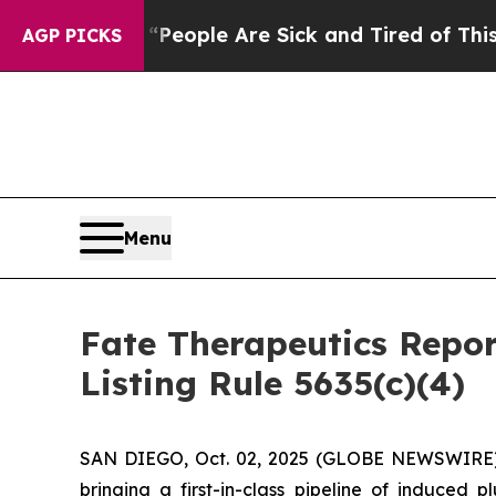
gan Win: “People Are Sick and Tired of This Polit
AGP PICKS
Menu
Fate Therapeutics Rep
Listing Rule 5635(c)(4)
SAN DIEGO, Oct. 02, 2025 (GLOBE NEWSWIRE) -
bringing a first-in-class pipeline of induced