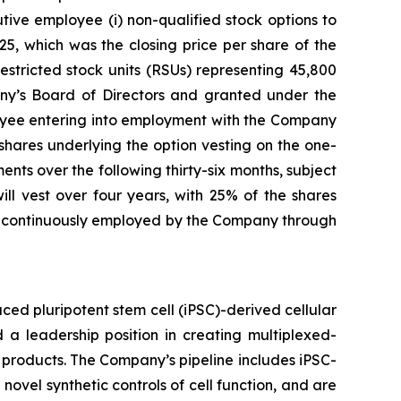
ve employee (i) non-qualified stock options to
5, which was the closing price per share of the
stricted stock units (RSUs) representing 45,800
y’s Board of Directors and granted under the
yee entering into employment with the Company
 shares underlying the option vesting on the one-
nts over the following thirty-six months, subject
l vest over four years, with 25% of the shares
ng continuously employed by the Company through
ed pluripotent stem cell (iPSC)-derived cellular
 a leadership position in creating multiplexed-
 products. The Company’s pipeline includes iPSC-
novel synthetic controls of cell function, and are