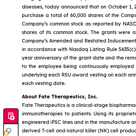
diseases, today announced that on October 1, 
purchase a total of 60,000 shares of the Compa
Company’s common stock as reported by NASDAQ o
shares of its common stock. The grants were
Company’s Amended and Restated Inducement Eq
in accordance with Nasdaq Listing Rule 5635(c)(4
year anniversary of the grant date and the remai
to the employee being continuously employed b
underlying each RSU award vesting on each anni
each vesting date.
About Fate Therapeutics, Inc.
Fate Therapeutics is a clinical-stage biopharma
immunotherapies to patients. Using its proprie
engineered iPSC lines and in the manufacture an
derived T-cell and natural killer (NK) cell produ