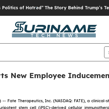
ics of Hatred”
The Story Behind Trump’s Terribl
orts New Employee Induceme
- Fate Therapeutics, Inc. (NASDAQ: FATE), a clinical-
 pluripotent stem cell (iPSC)-derived cellular immunoth