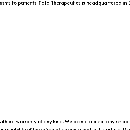
isms to patients. Fate Therapeutics is headquartered in S
without warranty of any kind. We do not accept any responsib
r reliability of the information contained in this article. I