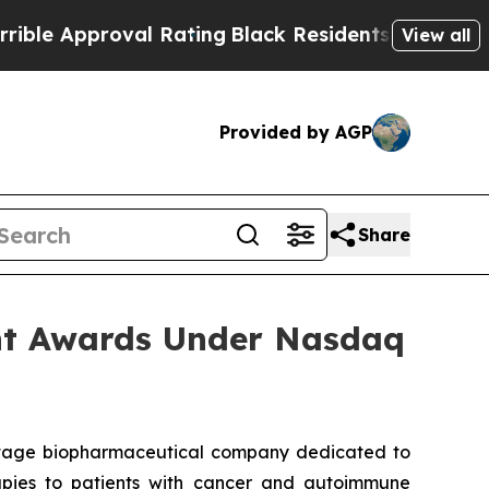
e Approval Rating
Black Residents Warned of Abus
View all
Provided by AGP
Share
nt Awards Under Nasdaq
stage biopharmaceutical company dedicated to
erapies to patients with cancer and autoimmune