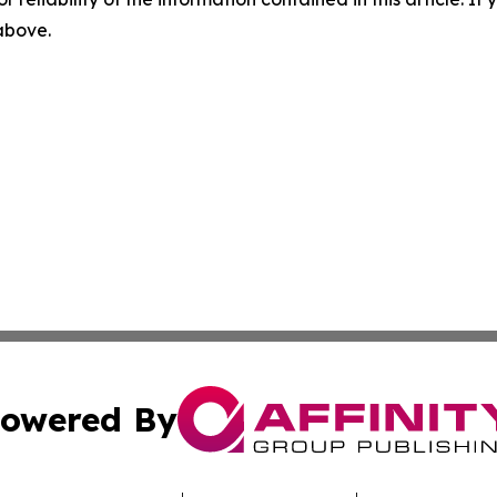
 above.
owered By