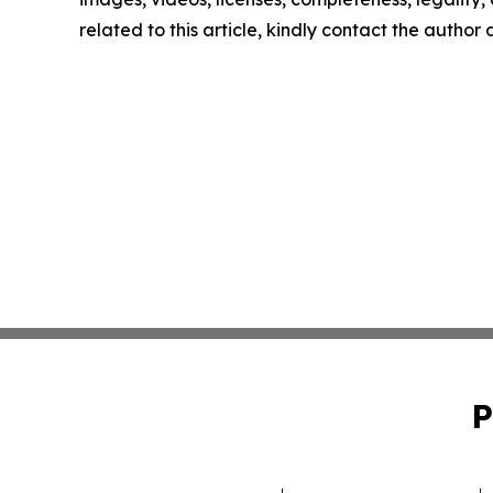
related to this article, kindly contact the author
P