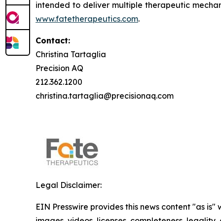
intended to deliver multiple therapeutic mechan
www.fatetherapeutics.com
.
Contact:
Christina Tartaglia
Precision AQ
212.362.1200
christina.tartaglia@precisionaq.com
Legal Disclaimer:
EIN Presswire provides this news content "as is" 
images, videos, licenses, completeness, legality, o