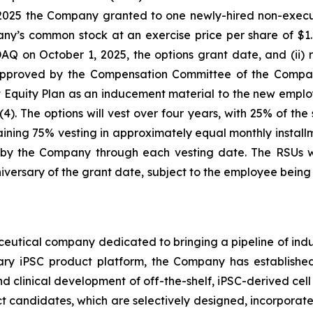
2025 the Company granted to one newly-hired non-executi
ny’s common stock at an exercise price per share of $1.2
n October 1, 2025, the options grant date, and (ii) re
 approved by the Compensation Committee of the Compan
uity Plan as an inducement material to the new emplo
). The options will vest over four years, with 25% of the
ning 75% vesting in approximately equal monthly installme
y the Company through each vesting date. The RSUs wil
versary of the grant date, subject to the employee bei
ceutical company dedicated to bringing a pipeline of induc
tary iPSC product platform, the Company has established
d clinical development of off-the-shelf, iPSC-derived cell
ct candidates, which are selectively designed, incorporate 