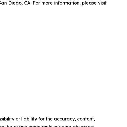
an Diego, CA. For more information, please visit
ility or liability for the accuracy, content,
f you have any complaints or copyright issues