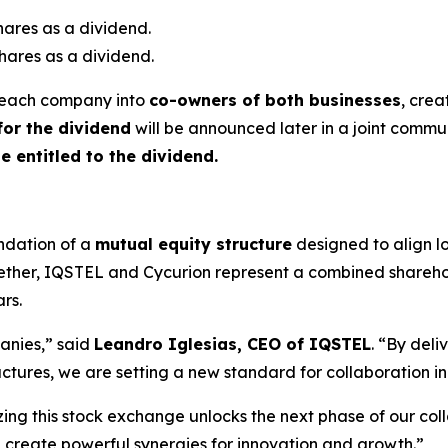
hares as a dividend.
hares as a dividend.
of each company into
co-owners of both businesses
, crea
for the dividend
will be announced later in a joint commun
be entitled to the dividend.
ndation of a
mutual equity structure
designed to align lo
gether, IQSTEL and Cycurion represent a combined shareh
ars.
panies,” said
Leandro Iglesias, CEO of IQSTEL
. “By del
uctures, we are setting a new standard for collaboration i
zing this stock exchange unlocks the next phase of our coll
 create powerful synergies for innovation and growth.”