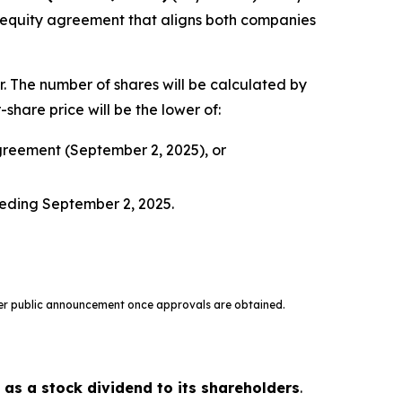
al equity agreement that aligns both companies
r. The number of shares will be calculated by
hare price will be the lower of:
greement (September 2, 2025), or
ceding September 2, 2025.
oper public announcement once approvals are obtained.
 as a stock dividend to its shareholders
.