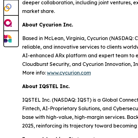
deeper collaboration, including joint ventures
market share.
About Cycurion Inc.
Based in McLean, Virginia, Cycurion (NASDAQ: CYC
reliable, and innovative services to clients wor
AI-enhanced ARx platform and expert team to emp
Cloudburst Security, and Cycurion Innovation, In
More info:
www.cycurion.com
About IQSTEL Inc.
IQSTEL Inc. (NASDAQ: IQST) is a Global Connecti
Fintech, AI-Proprietary Solutions, and Cybersec
base with high-value, high-margin services. Back
2025, reinforcing its trajectory toward becoming 