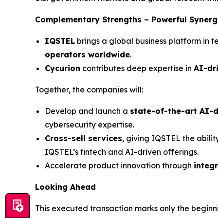
Complementary Strengths – Powerful Synerg
IQSTEL
brings a global business platform in t
operators worldwide
.
Cycurion
contributes deep expertise in
AI-dr
Together, the companies will:
Develop and launch a
state-of-the-art AI-d
cybersecurity expertise.
Cross-sell services
, giving IQSTEL the abilit
IQSTEL’s fintech and AI-driven offerings.
Accelerate product innovation through
integ
Looking Ahead
This executed transaction marks only the beginn