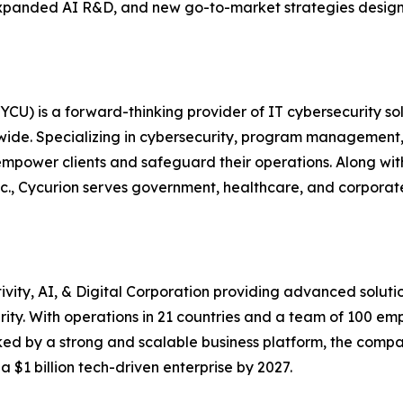
, expanded AI R&D, and new go-to-market strategies desig
U) is a forward-thinking provider of IT cybersecurity sol
ldwide. Specializing in cybersecurity, program management, 
ower clients and safeguard their operations. Along with 
c., Cycurion serves government, healthcare, and corporate 
vity, AI, & Digital Corporation providing advanced solut
urity. With operations in 21 countries and a team of 100 
ed by a strong and scalable business platform, the compan
a $1 billion tech-driven enterprise by 2027.