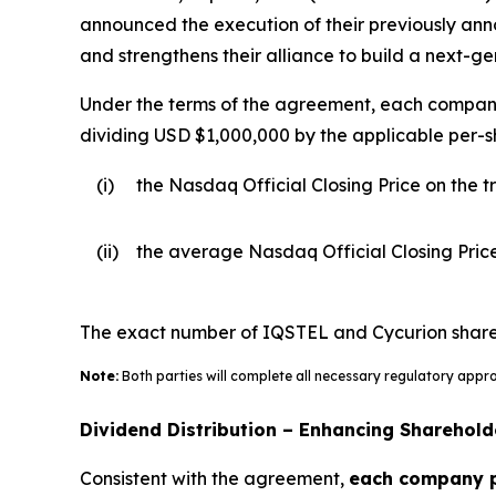
announced the execution of their previously a
and strengthens their alliance to build a next-g
Under the terms of the agreement, each company w
dividing USD $1,000,000 by the applicable per-sh
(i)
the Nasdaq Official Closing Price on the
(ii)
the average Nasdaq Official Closing Pric
The exact number of IQSTEL and Cycurion shares t
Note:
Both parties will complete all necessary regulatory appr
Dividend Distribution – Enhancing Sharehold
Consistent with the agreement,
each company pl