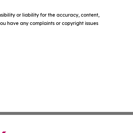
ility or liability for the accuracy, content,
f you have any complaints or copyright issues