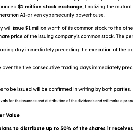
nnounced
$1 million stock exchange
, finalizing the mutu
eneration AI-driven cybersecurity powerhouse.
ill issue $1 million worth of its common stock to the othe
are price of the issuing company’s common stock. The per-s
 trading day immediately preceding the execution of the a
e over the five consecutive trading days immediately pre
o be issued will be confirmed in writing by both parties.
ovals for the issuance and distribution of the dividends and will make a pr
er Value
ans to distribute up to 50% of the shares it receives