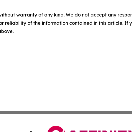
without warranty of any kind. We do not accept any responsib
r reliability of the information contained in this article. I
 above.