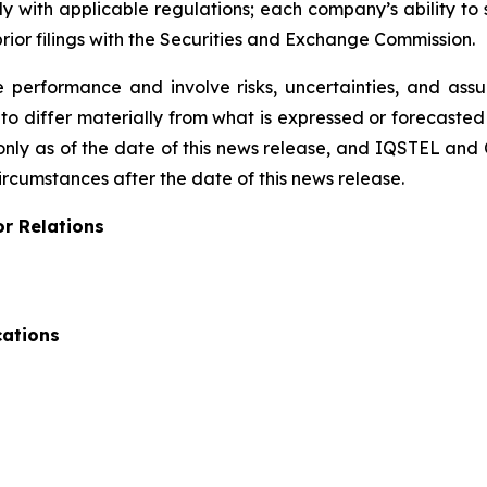
 with applicable regulations; each company’s ability to 
ior filings with the Securities and Exchange Commission.
performance and involve risks, uncertainties, and assump
to differ materially from what is expressed or forecaste
only as of the date of this news release, and IQSTEL and
ircumstances after the date of this news release.
or Relations
cations