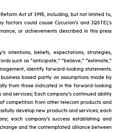
Reform Act of 1995, including, but not limited to,
ny factors could cause Cycurion’s and IQSTEL’s
rmance, or achievements described in this press
intentions, beliefs, expectations, strategies,
 Words such as “anticipate,” “believe,” “estimate,”
anagement, identify forward-looking statements.
s business based partly on assumptions made by
lly from those indicated in the forward-looking
ts and services; Each company’s continued ability
 of competition from other telecom products and
essfully develop new products and services; each
any; each company’s success establishing and
y exchange and the contemplated alliance between