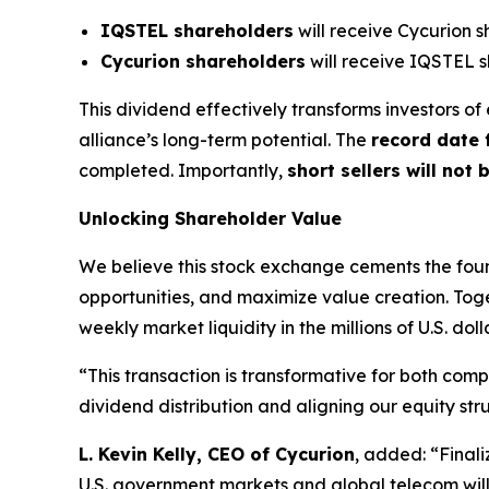
IQSTEL shareholders
will receive Cycurion s
Cycurion shareholders
will receive IQSTEL s
This dividend effectively transforms investors 
alliance’s long-term potential. The
record date 
completed. Importantly,
short sellers will not 
Unlocking Shareholder Value
We believe this stock exchange cements the fou
opportunities, and maximize value creation. To
weekly market liquidity in the millions of U.S. doll
“This transaction is transformative for both com
dividend distribution and aligning our equity str
L. Kevin Kelly, CEO of Cycurion
, added: “Finali
U.S. government markets and global telecom will