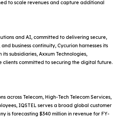
ned to scale revenues and capture additional
utions and AI, committed to delivering secure,
and business continuity, Cycurion harnesses its
its subsidiaries, Axxum Technologies,
clients committed to securing the digital future.
ions across Telecom, High-Tech Telecom Services,
employees, IQSTEL serves a broad global customer
y is forecasting $340 million in revenue for FY-