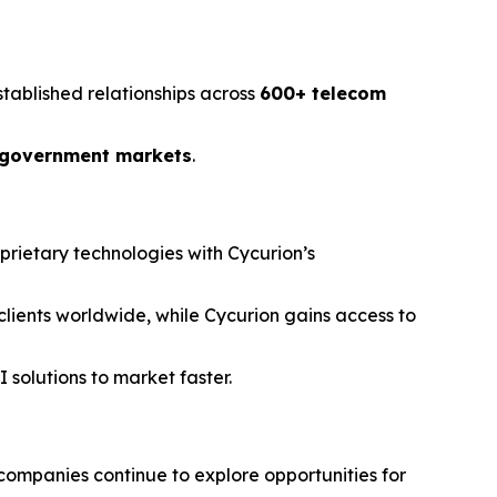
stablished relationships across
600+ telecom
 government markets
.
prietary technologies with Cycurion’s
 clients worldwide, while Cycurion gains access to
 solutions to market faster.
companies continue to explore opportunities for