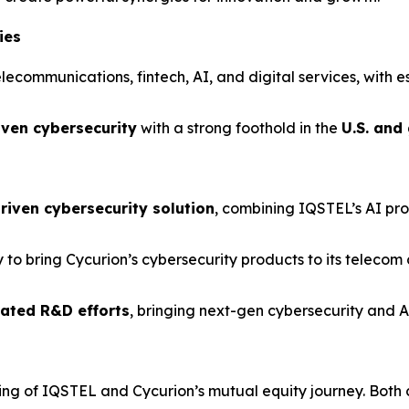
ies
elecommunications, fintech, AI, and digital services, with e
iven cybersecurity
with a strong foothold in the
U.S. and
riven cybersecurity solution
, combining IQSTEL’s AI pro
y to bring Cycurion’s cybersecurity products to its telecom
rated R&D efforts
, bringing next-gen cybersecurity and AI
ing of IQSTEL and Cycurion’s mutual equity journey. Both 