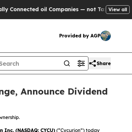
ted oil Companies — not Taxpayers — the Chance 
View all
Provided by AGP
Share
ange, Announce Dividend
wnership.
n Inc. (NASDAQ: CYCU)
(“Cycurion”) today