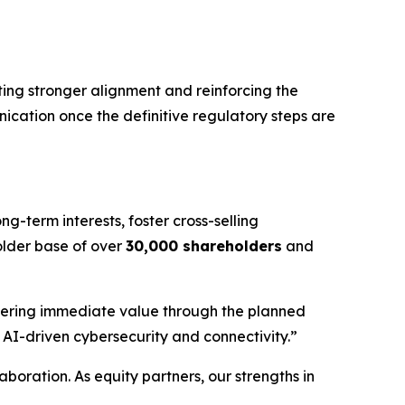
ting stronger alignment and reinforcing the
ication once the definitive regulatory steps are
ng-term interests, foster cross-selling
older base of over
30,000 shareholders
and
ivering immediate value through the planned
n AI-driven cybersecurity and connectivity.”
aboration. As equity partners, our strengths in