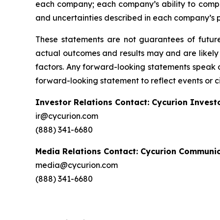
each company; each company’s ability to comply
and uncertainties described in each company’s pr
These statements are not guarantees of future 
actual outcomes and results may and are likely 
factors. Any forward-looking statements speak 
forward-looking statement to reflect events or c
Investor Relations Contact: Cycurion Invest
ir@cycurion.com
(888) 341-6680
Media Relations Contact: Cycurion Communi
media@cycurion.com
(888) 341-6680