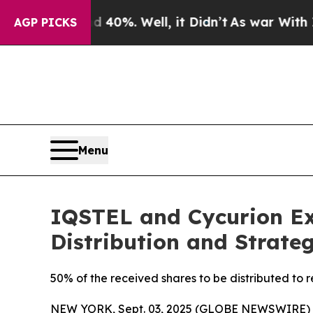
d 40%. Well, it Didn’t
As war With Iran Drove o
AGP PICKS
Menu
IQSTEL and Cycurion Ex
Distribution and Strateg
50% of the received shares to be distributed to 
NEW YORK, Sept. 03, 2025 (GLOBE NEWSWIRE)