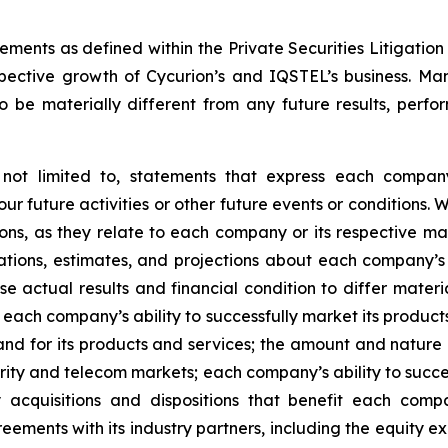
ments as defined within the Private Securities Litigation 
spective growth of Cycurion’s and IQSTEL’s business. Ma
o be materially different from any future results, perfo
ot limited to, statements that express each company’s 
our future activities or other future events or conditions.
ions, as they relate to each company or its respective m
tions, estimates, and projections about each company’
actual results and financial condition to differ materia
 each company’s ability to successfully market its produc
and for its products and services; the amount and nature
curity and telecom markets; each company’s ability to succ
 acquisitions and dispositions that benefit each comp
greements with its industry partners, including the equit