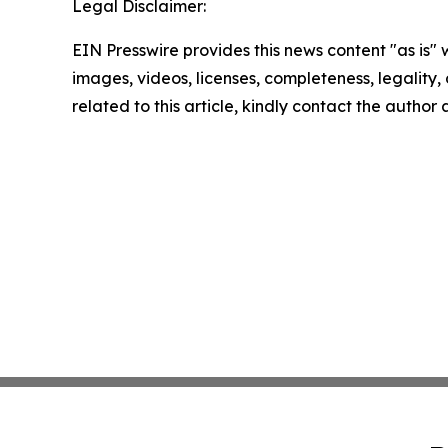
Legal Disclaimer:
EIN Presswire provides this news content "as is" 
images, videos, licenses, completeness, legality, o
related to this article, kindly contact the author