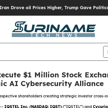
il Prices Higher, Trump Gave Politically Connec
ecute $1 Million Stock Exch
ic AI Cybersecurity Alliance
respective shareholders creating strategic investor cross-o
 --
IQSTEL Inc. (NASDAQ: IQST)
(“IQSTEL”) and
Cycurio