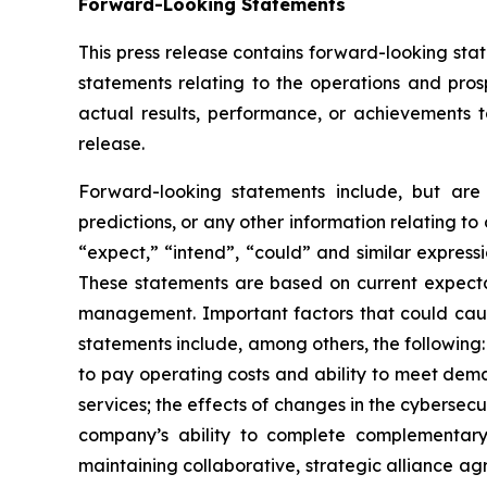
Forward-Looking Statements
This press release contains forward-looking state
statements relating to the operations and pro
actual results, performance, or achievements t
release.
Forward-looking statements include, but are n
predictions, or any other information relating to 
“expect,” “intend”, “could” and similar express
These statements are based on current expecta
management. Important factors that could cause 
statements include, among others, the following:
to pay operating costs and ability to meet dem
services; the effects of changes in the cyberse
company’s ability to complete complementary
maintaining collaborative, strategic alliance a