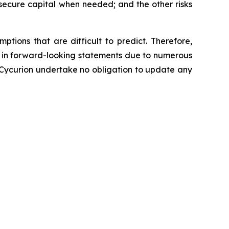
secure capital when needed; and the other risks
tions that are difficult to predict. Therefore,
d in forward-looking statements due to numerous
 Cycurion undertake no obligation to update any