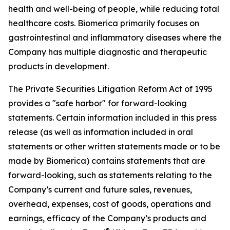
health and well-being of people, while reducing total
healthcare costs. Biomerica primarily focuses on
gastrointestinal and inflammatory diseases where the
Company has multiple diagnostic and therapeutic
products in development.
The Private Securities Litigation Reform Act of 1995
provides a "safe harbor" for forward-looking
statements. Certain information included in this press
release (as well as information included in oral
statements or other written statements made or to be
made by Biomerica) contains statements that are
forward-looking, such as statements relating to the
Company’s current and future sales, revenues,
overhead, expenses, cost of goods, operations and
earnings, efficacy of the Company’s products and