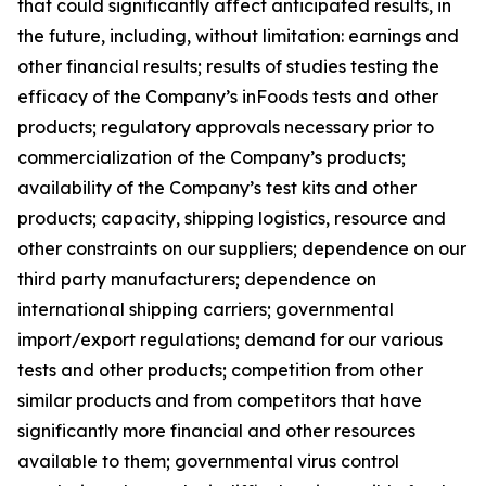
that could significantly affect anticipated results, in
the future, including, without limitation: earnings and
other financial results; results of studies testing the
efficacy of the Company’s inFoods tests and other
products; regulatory approvals necessary prior to
commercialization of the Company’s products;
availability of the Company’s test kits and other
products; capacity, shipping logistics, resource and
other constraints on our suppliers; dependence on our
third party manufacturers; dependence on
international shipping carriers; governmental
import/export regulations; demand for our various
tests and other products; competition from other
similar products and from competitors that have
significantly more financial and other resources
available to them; governmental virus control