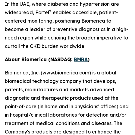
In the UAE, where diabetes and hypertension are
®
widespread, Fortel
enables accessible, patient-
centered monitoring, positioning Biomerica to
become a leader of preventive diagnostics in a high-
need region while echoing the broader imperative to
curtail the CKD burden worldwide.
About Biomerica (NASDAQ:
BMRA
)
Biomerica, Inc. (www.biomerica.com) is a global
biomedical technology company that develops,
patents, manufactures and markets advanced
diagnostic and therapeutic products used at the
point-of-care (in home and in physicians' offices) and
in hospital/clinical laboratories for detection and/or
treatment of medical conditions and diseases. The
Company's products are designed to enhance the