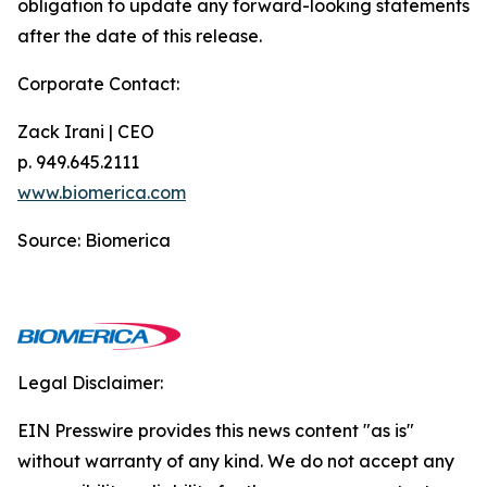
obligation to update any forward-looking statements
after the date of this release.
Corporate Contact:
Zack Irani | CEO
p. 949.645.2111
www.biomerica.com
Source: Biomerica
Legal Disclaimer:
EIN Presswire provides this news content "as is"
without warranty of any kind. We do not accept any