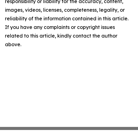
responsibility or liability for the accuracy, content,
images, videos, licenses, completeness, legality, or
reliability of the information contained in this article.
If you have any complaints or copyright issues
related to this article, kindly contact the author
above.