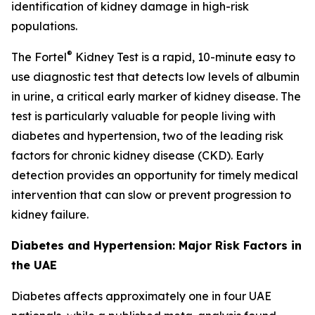
identification of kidney damage in high-risk
populations.
®
The Fortel
Kidney Test is a rapid, 10-minute easy to
use diagnostic test that detects low levels of albumin
in urine, a critical early marker of kidney disease. The
test is particularly valuable for people living with
diabetes and hypertension, two of the leading risk
factors for chronic kidney disease (CKD). Early
detection provides an opportunity for timely medical
intervention that can slow or prevent progression to
kidney failure.
Diabetes and Hypertension: Major Risk Factors in
the UAE
Diabetes affects approximately one in four UAE