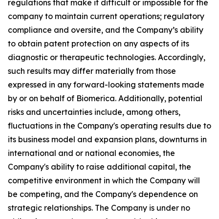
regulations that make it difficult or impossible for the
company to maintain current operations; regulatory
compliance and oversite, and the Company’s ability
to obtain patent protection on any aspects of its
diagnostic or therapeutic technologies. Accordingly,
such results may differ materially from those
expressed in any forward-looking statements made
by or on behalf of Biomerica. Additionally, potential
risks and uncertainties include, among others,
fluctuations in the Company's operating results due to
its business model and expansion plans, downturns in
international and or national economies, the
Company's ability to raise additional capital, the
competitive environment in which the Company will
be competing, and the Company's dependence on
strategic relationships. The Company is under no