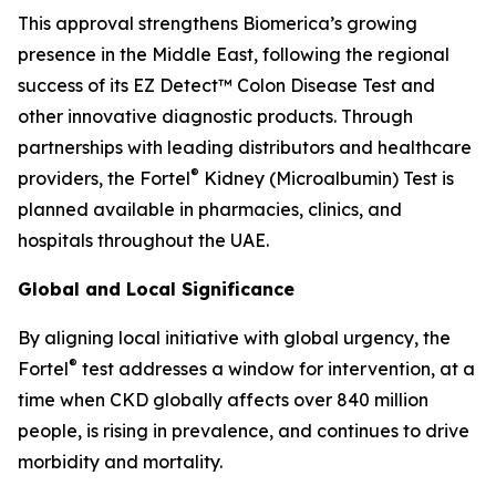
This approval strengthens Biomerica’s growing
presence in the Middle East, following the regional
success of its EZ Detect™ Colon Disease Test and
other innovative diagnostic products. Through
partnerships with leading distributors and healthcare
®
providers, the Fortel
Kidney (Microalbumin) Test is
planned available in pharmacies, clinics, and
hospitals throughout the UAE.
Global and Local Significance
By aligning local initiative with global urgency, the
®
Fortel
test addresses a window for intervention, at a
time when CKD globally affects over 840 million
people, is rising in prevalence, and continues to drive
morbidity and mortality.