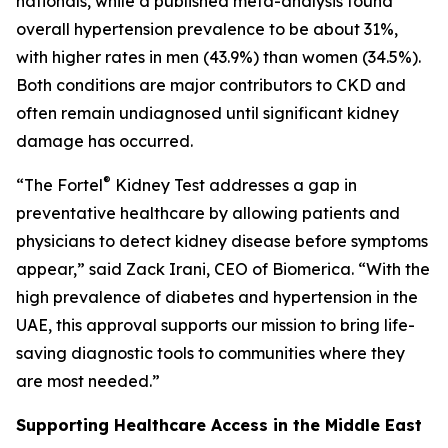
nationals, while a published meta-analysis found
overall hypertension prevalence to be about 31%,
with higher rates in men (43.9%) than women (34.5%).
Both conditions are major contributors to CKD and
often remain undiagnosed until significant kidney
damage has occurred.
®
“The Fortel
Kidney Test addresses a gap in
preventative healthcare by allowing patients and
physicians to detect kidney disease before symptoms
appear,” said Zack Irani, CEO of Biomerica. “With the
high prevalence of diabetes and hypertension in the
UAE, this approval supports our mission to bring life-
saving diagnostic tools to communities where they
are most needed.”
Supporting Healthcare Access in the Middle East