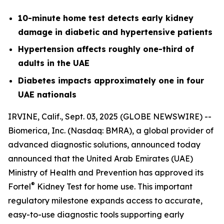
10-minute home test detects early kidney
damage in diabetic and hypertensive patients
Hypertension affects roughly one-third of
adults in the UAE
Diabetes impacts approximately one in four
UAE nationals
IRVINE, Calif., Sept. 03, 2025 (GLOBE NEWSWIRE) --
Biomerica, Inc
.
(Nasdaq: BMRA), a global provider of
advanced diagnostic solutions, announced today
announced that the United Arab Emirates (UAE)
Ministry of Health and Prevention has approved its
®
Fortel
Kidney Test for home use. This important
regulatory milestone expands access to accurate,
easy-to-use diagnostic tools supporting early