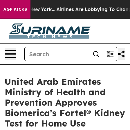
 News New York...
Airlines Are Lobbying To Change Airf
AGP PICKS
United Arab Emirates
Ministry of Health and
Prevention Approves
Biomerica’s Fortel® Kidney
Test for Home Use