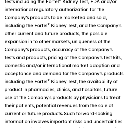
®
tests including the Fortel
Kidney Test, FDA and/or
international regulatory authorization for the
Company’s products to be marketed and sold,
®
including the Fortel
Kidney Test, and the Company’s
other current and future products, the possible
expansion in to other markets, uniqueness of the
Company’s products, accuracy of the Company’s
tests and products, pricing of the Company’s test kits,
domestic and/or international market adoption and
acceptance and demand for the Company’s products
®
including the Fortel
Kidney Test, the availability of
product in pharmacies, clinics, and hospitals, future
use of the Company's products by physicians to treat
their patients, potential revenues from the sale of
current or future products. Such forward-looking
information involves important risks and uncertainties