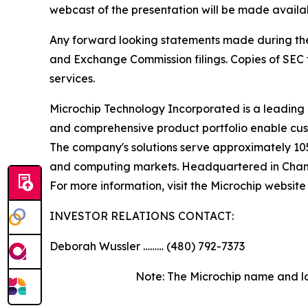
webcast of the presentation will be made availa
Any forward looking statements made during the pr
and Exchange Commission filings. Copies of SEC fi
services.
Microchip Technology Incorporated is a leading 
and comprehensive product portfolio enable cust
The company's solutions serve approximately 10
and computing markets. Headquartered in Chandle
For more information, visit the Microchip website
INVESTOR RELATIONS CONTACT:
Deborah Wussler ……… (480) 792-7373
Note: The Microchip name and lo