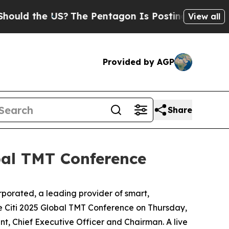
ld the US?
The Pentagon Is Posting Cryptic Bibli
View all
Provided by AGP
Share
obal TMT Conference
rated, a leading provider of smart,
e Citi 2025 Global TMT Conference on Thursday,
nt, Chief Executive Officer and Chairman. A live