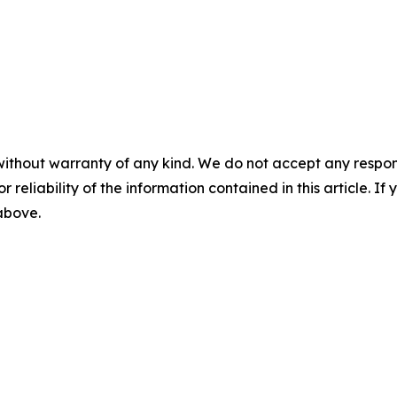
without warranty of any kind. We do not accept any responsib
r reliability of the information contained in this article. I
 above.