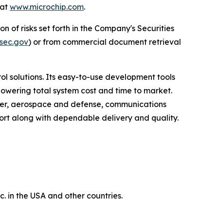
 at
www.microchip.com
.
n of risks set forth in the Company's Securities
sec.gov
) or from commercial document retrieval
 solutions. Its easy-to-use development tools
lowering total system cost and time to market.
umer, aerospace and defense, communications
rt along with dependable delivery and quality.
 in the USA and other countries.