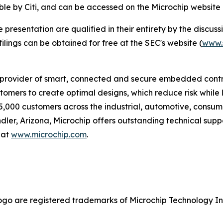
ble by Citi, and can be accessed on the Microchip website
esentation are qualified in their entirety by the discussio
lings can be obtained for free at the SEC's website (
www.
provider of smart, connected and secure embedded control
omers to create optimal designs, which reduce risk while 
5,000 customers across the industrial, automotive, cons
r, Arizona, Microchip offers outstanding technical suppo
 at
www.microchip.com
.
go are registered trademarks of Microchip Technology Inc.