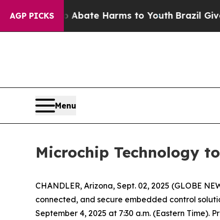
ion Fund to Abate Harms to Youth
Brazil Gives Pa
AGP PICKS
Menu
Microchip Technology to
CHANDLER, Arizona, Sept. 02, 2025 (GLOBE NEW
connected, and secure embedded control solutio
September 4, 2025 at 7:30 a.m. (Eastern Time). P