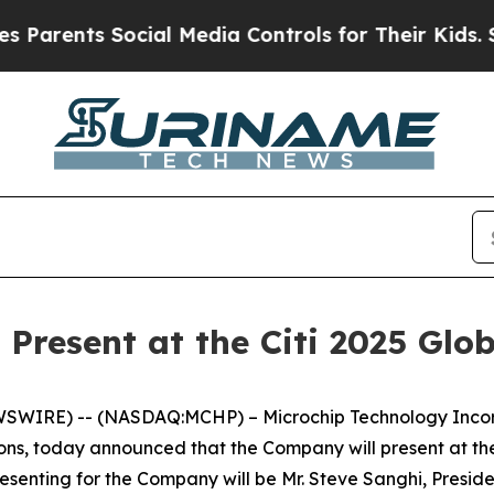
rents Social Media Controls for Their Kids. Shou
 Present at the Citi 2025 Gl
SWIRE) -- (NASDAQ:MCHP) – Microchip Technology Incorpo
ns, today announced that the Company will present at th
resenting for the Company will be Mr. Steve Sanghi, Preside