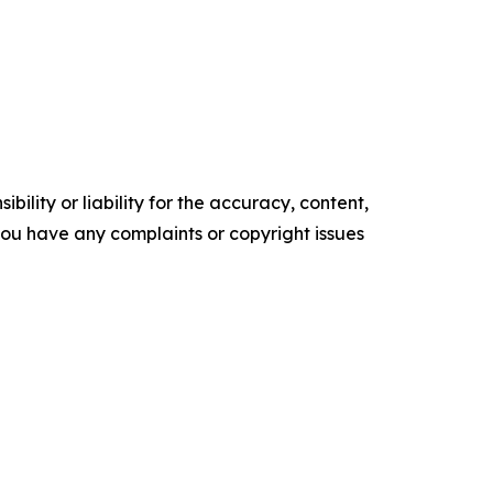
ility or liability for the accuracy, content,
f you have any complaints or copyright issues