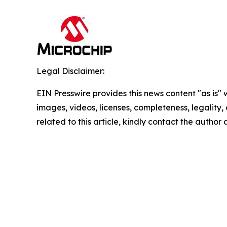
Legal Disclaimer:
EIN Presswire provides this news content "as is" 
images, videos, licenses, completeness, legality, o
related to this article, kindly contact the author