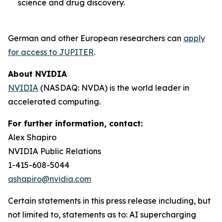
science and drug discovery.
German and other European researchers can
apply
for access to JUPITER
.
About NVIDIA
NVIDIA
(NASDAQ: NVDA) is the world leader in
accelerated computing.
For further information, contact:
Alex Shapiro
NVIDIA Public Relations
1-415-608-5044
ashapiro@nvidia.com
Certain statements in this press release including, but
not limited to, statements as to: AI supercharging