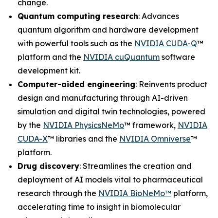
change.
Quantum computing research
: Advances
quantum algorithm and hardware development
with powerful tools such as the
NVIDIA CUDA-Q
™
platform and the
NVIDIA cuQuantum
software
development kit.
Computer-aided engineering
: Reinvents product
design and manufacturing through AI-driven
simulation and digital twin technologies, powered
by the
NVIDIA PhysicsNeMo
™ framework,
NVIDIA
CUDA-X
™ libraries and the
NVIDIA Omniverse
™
platform.
Drug discovery
: Streamlines the creation and
deployment of AI models vital to pharmaceutical
research through the
NVIDIA BioNeMo™
platform,
accelerating time to insight in biomolecular