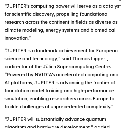
“JUPITER’s computing power will serve as a catalyst
for scientific discovery, propelling foundational
research across the continent in fields as diverse as
climate modeling, energy systems and biomedical
innovation.”
“JUPITER is a landmark achievement for European
science and technology,” said Thomas Lippert,
codirector of the Jülich Supercomputing Centre.
“Powered by NVIDIA’s accelerated computing and
AI platforms, JUPITER is advancing the frontier of
foundation model training and high-performance
simulation, enabling researchers across Europe to
tackle challenges of unprecedented complexity.”
“JUPITER will substantially advance quantum
algorithm and hardware development,” added