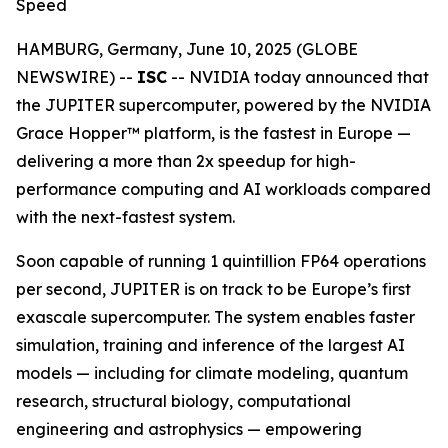
Speed
HAMBURG, Germany, June 10, 2025 (GLOBE
NEWSWIRE) --
ISC
-- NVIDIA today announced that
the JUPITER supercomputer, powered by the NVIDIA
Grace Hopper™ platform, is the fastest in Europe —
delivering a more than 2x speedup for high-
performance computing and AI workloads compared
with the next-fastest system.
Soon capable of running 1 quintillion FP64 operations
per second, JUPITER is on track to be Europe’s first
exascale supercomputer. The system enables faster
simulation, training and inference of the largest AI
models — including for climate modeling, quantum
research, structural biology, computational
engineering and astrophysics — empowering