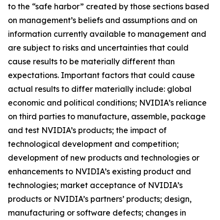
to the “safe harbor” created by those sections based
on management’s beliefs and assumptions and on
information currently available to management and
are subject to risks and uncertainties that could
cause results to be materially different than
expectations. Important factors that could cause
actual results to differ materially include: global
economic and political conditions; NVIDIA’s reliance
on third parties to manufacture, assemble, package
and test NVIDIA’s products; the impact of
technological development and competition;
development of new products and technologies or
enhancements to NVIDIA’s existing product and
technologies; market acceptance of NVIDIA’s
products or NVIDIA’s partners’ products; design,
manufacturing or software defects; changes in