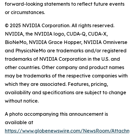
forward-looking statements to reflect future events
or circumstances.
© 2025 NVIDIA Corporation. All rights reserved.
NVIDIA, the NVIDIA logo, CUDA-Q, CUDA-X,
BioNeMo, NVIDIA Grace Hopper, NVIDIA Omniverse
and PhysicsNeMo are trademarks and/or registered
trademarks of NVIDIA Corporation in the U.S. and
other countries. Other company and product names
may be trademarks of the respective companies with
which they are associated. Features, pricing,
availability and specifications are subject to change
without notice.
A photo accompanying this announcement is
available at
https://www.globenewswire.com/NewsRoom/Attachm