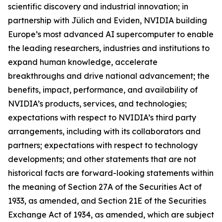
scientific discovery and industrial innovation; in
partnership with Jülich and Eviden, NVIDIA building
Europe’s most advanced AI supercomputer to enable
the leading researchers, industries and institutions to
expand human knowledge, accelerate
breakthroughs and drive national advancement; the
benefits, impact, performance, and availability of
NVIDIA’s products, services, and technologies;
expectations with respect to NVIDIA’s third party
arrangements, including with its collaborators and
partners; expectations with respect to technology
developments; and other statements that are not
historical facts are forward-looking statements within
the meaning of Section 27A of the Securities Act of
1933, as amended, and Section 21E of the Securities
Exchange Act of 1934, as amended, which are subject