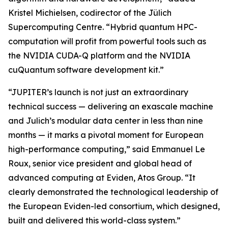
Kristel Michielsen, codirector of the Jülich
Supercomputing Centre. “Hybrid quantum HPC-
computation will profit from powerful tools such as
the NVIDIA CUDA-Q platform and the NVIDIA
cuQuantum software development kit.”
“JUPITER’s launch is not just an extraordinary
technical success — delivering an exascale machine
and Julich’s modular data center in less than nine
months — it marks a pivotal moment for European
high-performance computing,” said Emmanuel Le
Roux, senior vice president and global head of
advanced computing at Eviden, Atos Group. “It
clearly demonstrated the technological leadership of
the European Eviden-led consortium, which designed,
built and delivered this world-class system.”