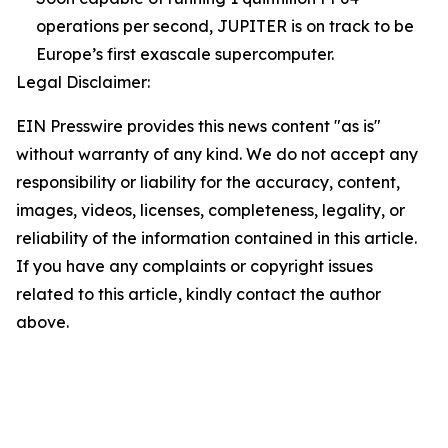
operations per second, JUPITER is on track to be
Europe’s first exascale supercomputer.
Legal Disclaimer:
EIN Presswire provides this news content "as is"
without warranty of any kind. We do not accept any
responsibility or liability for the accuracy, content,
images, videos, licenses, completeness, legality, or
reliability of the information contained in this article.
If you have any complaints or copyright issues
related to this article, kindly contact the author
above.