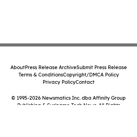
About
Press Release Archive
Submit Press Release
Terms & Conditions
Copyright/DMCA Policy
Privacy Policy
Contact
© 1995-2026 Newsmatics Inc. dba Affinity Group
Publishing & Suriname Tech News. All Rights
Reserved.
Cookie Settings / Your Privacy Choices