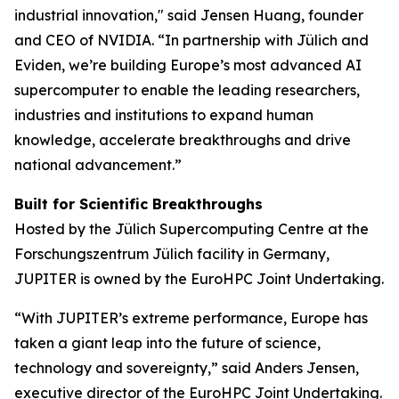
industrial innovation," said Jensen Huang, founder
and CEO of NVIDIA. “In partnership with Jülich and
Eviden, we’re building Europe’s most advanced AI
supercomputer to enable the leading researchers,
industries and institutions to expand human
knowledge, accelerate breakthroughs and drive
national advancement.”
Built for Scientific Breakthroughs
Hosted by the Jülich Supercomputing Centre at the
Forschungszentrum Jülich facility in Germany,
JUPITER is owned by the EuroHPC Joint Undertaking.
“With JUPITER’s extreme performance, Europe has
taken a giant leap into the future of science,
technology and sovereignty,” said Anders Jensen,
executive director of the EuroHPC Joint Undertaking.