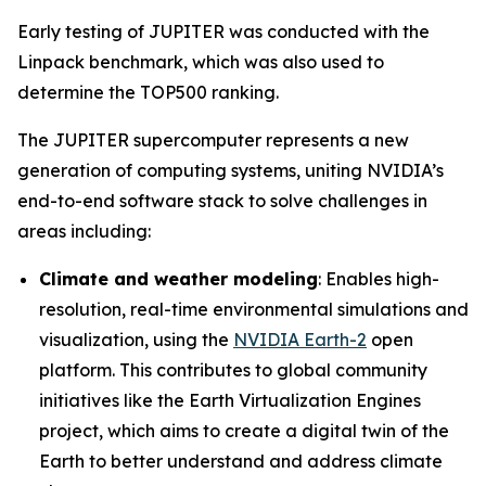
Early testing of JUPITER was conducted with the
Linpack benchmark, which was also used to
determine the TOP500 ranking.
The JUPITER supercomputer represents a new
generation of computing systems, uniting NVIDIA’s
end-to-end software stack to solve challenges in
areas including:
Climate and weather modeling
: Enables high-
resolution, real-time environmental simulations and
visualization, using the
NVIDIA Earth-2
open
platform. This contributes to global community
initiatives like the Earth Virtualization Engines
project, which aims to create a digital twin of the
Earth to better understand and address climate