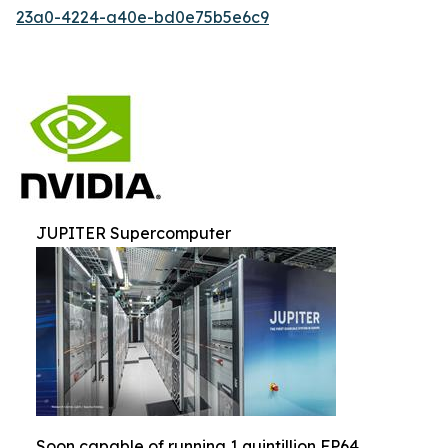
23a0-4224-a40e-bd0e75b5e6c9
JUPITER Supercomputer
Soon capable of running 1 quintillion FP64