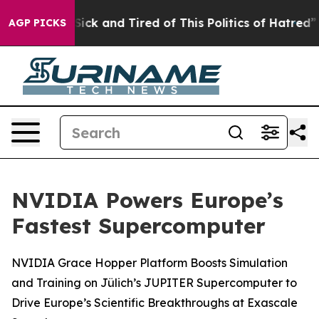
 Are Sick and Tired of This Politics of Hatred”
The Sto
AGP PICKS
NVIDIA Powers Europe’s
Fastest Supercomputer
NVIDIA Grace Hopper Platform Boosts Simulation
and Training on Jülich’s JUPITER Supercomputer to
Drive Europe’s Scientific Breakthroughs at Exascale