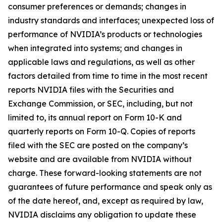
consumer preferences or demands; changes in
industry standards and interfaces; unexpected loss of
performance of NVIDIA’s products or technologies
when integrated into systems; and changes in
applicable laws and regulations, as well as other
factors detailed from time to time in the most recent
reports NVIDIA files with the Securities and
Exchange Commission, or SEC, including, but not
limited to, its annual report on Form 10-K and
quarterly reports on Form 10-Q. Copies of reports
filed with the SEC are posted on the company’s
website and are available from NVIDIA without
charge. These forward-looking statements are not
guarantees of future performance and speak only as
of the date hereof, and, except as required by law,
NVIDIA disclaims any obligation to update these