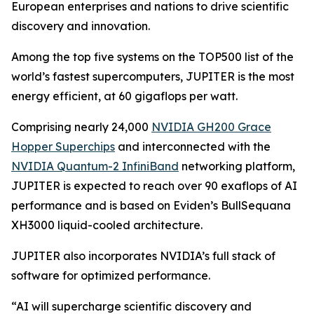
European enterprises and nations to drive scientific
discovery and innovation.
Among the top five systems on the TOP500 list of the
world’s fastest supercomputers, JUPITER is the most
energy efficient, at 60 gigaflops per watt.
Comprising nearly 24,000
NVIDIA GH200 Grace
Hopper Superchips
and interconnected with the
NVIDIA Quantum-2 InfiniBand
networking platform,
JUPITER is expected to reach over 90 exaflops of AI
performance and is based on Eviden’s BullSequana
XH3000 liquid-cooled architecture.
JUPITER also incorporates NVIDIA’s full stack of
software for optimized performance.
“AI will supercharge scientific discovery and