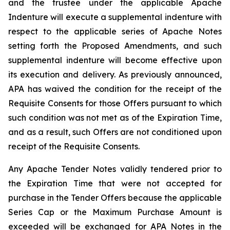
and the trustee under the applicable Apache
Indenture will execute a supplemental indenture with
respect to the applicable series of Apache Notes
setting forth the Proposed Amendments, and such
supplemental indenture will become effective upon
its execution and delivery. As previously announced,
APA has waived the condition for the receipt of the
Requisite Consents for those Offers pursuant to which
such condition was not met as of the Expiration Time,
and as a result, such Offers are not conditioned upon
receipt of the Requisite Consents.
Any Apache Tender Notes validly tendered prior to
the Expiration Time that were not accepted for
purchase in the Tender Offers because the applicable
Series Cap or the Maximum Purchase Amount is
exceeded will be exchanged for APA Notes in the