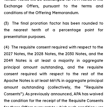
Exchange Offers, pursuant to the terms and
conditions of the Offering Memorandum.
(3) The final proration factor has been rounded to
the nearest tenth of a percentage point for
presentation purposes.
(4) The requisite consent required with respect to the
2027 Notes, the 2028 Notes, the 2030 Notes, and the
2049 Notes is at least a majority in aggregate
principal amount outstanding, and the requisite
consent required with respect to the rest of the
Apache Notes is at least 66⅔% in aggregate principal
amount outstanding (collectively, the “Requisite
Consents”). As previously announced, APA has waived
the condition for the receipt of the Requisite Consents