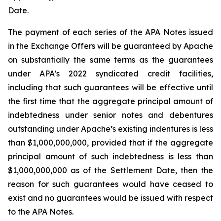
Date.
The payment of each series of the APA Notes issued
in the Exchange Offers will be guaranteed by Apache
on substantially the same terms as the guarantees
under APA’s 2022 syndicated credit facilities,
including that such guarantees will be effective until
the first time that the aggregate principal amount of
indebtedness under senior notes and debentures
outstanding under Apache’s existing indentures is less
than $1,000,000,000, provided that if the aggregate
principal amount of such indebtedness is less than
$1,000,000,000 as of the Settlement Date, then the
reason for such guarantees would have ceased to
exist and no guarantees would be issued with respect
to the APA Notes.