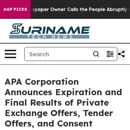
spaper Owner Calls the People Abruptly Laid off “Si
AGP PICKS
APA Corporation
Announces Expiration and
Final Results of Private
Exchange Offers, Tender
Offers, and Consent