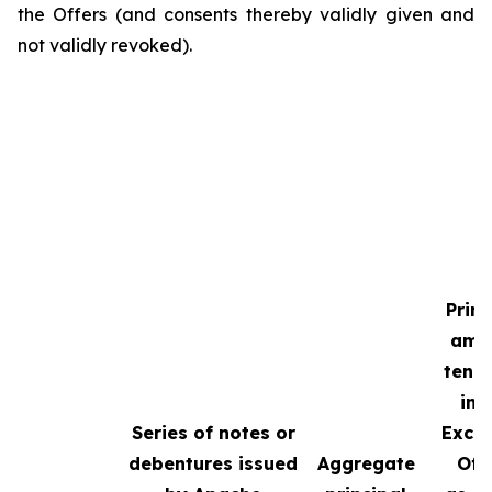
the Offers (and consents thereby validly given and
not validly revoked).
Princ
amo
tend
in 
Series of notes or
Exch
debentures issued
Aggregate
Off