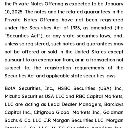
the Private Notes Offering is expected to be January
10, 2025. The notes and the related guarantees in the
Private Notes Offering have not been registered
under the Securities Act of 1933, as amended (the
“Securities Act”), or any state securities laws, and,
unless so registered, such notes and guarantees may
not be offered or sold in the United States except
pursuant to an exemption from, or in a transaction not
subject to, the registration requirements of the
Securities Act and applicable state securities laws.
BofA Securities, Inc., HSBC Securities (USA) Inc.,
Mizuho Securities USA LLC and RBC Capital Markets,
LLC are acting as Lead Dealer Managers, Barclays
Capital Inc., Citigroup Global Markets Inc., Goldman
Sachs & Co. LLC, J.P. Morgan Securities LLC, Morgan