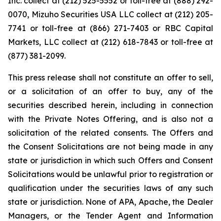
Inc. collect at (212) 525-5552 or toll-free at (888) 292-
0070, Mizuho Securities USA LLC collect at (212) 205-
7741 or toll-free at (866) 271-7403 or RBC Capital
Markets, LLC collect at (212) 618-7843 or toll-free at
(877) 381-2099.
This press release shall not constitute an offer to sell,
or a solicitation of an offer to buy, any of the
securities described herein, including in connection
with the Private Notes Offering, and is also not a
solicitation of the related consents. The Offers and
the Consent Solicitations are not being made in any
state or jurisdiction in which such Offers and Consent
Solicitations would be unlawful prior to registration or
qualification under the securities laws of any such
state or jurisdiction. None of APA, Apache, the Dealer
Managers, or the Tender Agent and Information