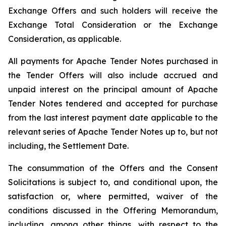
Exchange Offers and such holders will receive the
Exchange Total Consideration or the Exchange
Consideration, as applicable.
All payments for Apache Tender Notes purchased in
the Tender Offers will also include accrued and
unpaid interest on the principal amount of Apache
Tender Notes tendered and accepted for purchase
from the last interest payment date applicable to the
relevant series of Apache Tender Notes up to, but not
including, the Settlement Date.
The consummation of the Offers and the Consent
Solicitations is subject to, and conditional upon, the
satisfaction or, where permitted, waiver of the
conditions discussed in the Offering Memorandum,
including, among other things, with respect to the