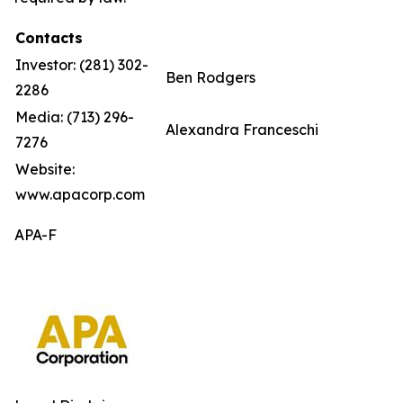
Contacts
Investor: (281) 302-
Ben Rodgers
2286
Media: (713) 296-
Alexandra Franceschi
7276
Website:
www.apacorp.com
APA-F