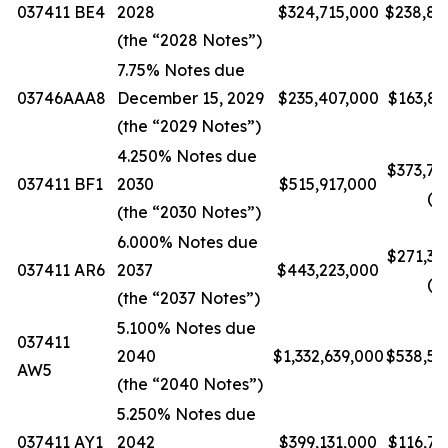
037411 BE4
2028
$324,715,000
$238,85
(the “2028 Notes”)
7.75% Notes due
03746AAA8
December 15, 2029
$235,407,000
$163,83
(the “2029 Notes”)
4.250% Notes due
$373,77
037411 BF1
2030
$515,917,000
(5)
(the “2030 Notes”)
6.000% Notes due
$271,35
037411 AR6
2037
$443,223,000
(5)
(the “2037 Notes”)
5.100% Notes due
037411
2040
$1,332,639,000
$538,52
AW5
(the “2040 Notes”)
5.250% Notes due
037411 AY1
2042
$399,131,000
$116,73