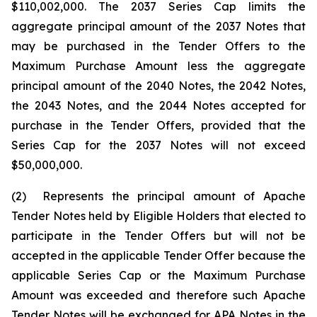
$110,002,000. The 2037 Series Cap limits the
aggregate principal amount of the 2037 Notes that
may be purchased in the Tender Offers to the
Maximum Purchase Amount less the aggregate
principal amount of the 2040 Notes, the 2042 Notes,
the 2043 Notes, and the 2044 Notes accepted for
purchase in the Tender Offers, provided that the
Series Cap for the 2037 Notes will not exceed
$50,000,000.
(2) Represents the principal amount of Apache
Tender Notes held by Eligible Holders that elected to
participate in the Tender Offers but will not be
accepted in the applicable Tender Offer because the
applicable Series Cap or the Maximum Purchase
Amount was exceeded and therefore such Apache
Tender Notes will be exchanged for APA Notes in the