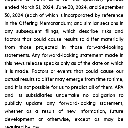
ended March 31, 2024, June 30, 2024, and September
30, 2024 (each of which is incorporated by reference
in the Offering Memorandum) and similar sections in
any subsequent filings, which describe risks and
factors that could cause results to differ materially
from those projected in those forward-looking
statements. Any forward-looking statement made in
this news release speaks only as of the date on which
it is made. Factors or events that could cause our
actual results to differ may emerge from time to time,
and it is not possible for us to predict all of them. APA
and its subsidiaries undertake no obligation to
publicly update any forward-looking statement,
whether as a result of new information, future
development or otherwise, except as may be
required by law.