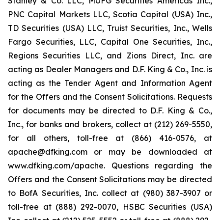
Stanley & Co. LLC, MUFG Securities Americas Inc.,
PNC Capital Markets LLC, Scotia Capital (USA) Inc.,
TD Securities (USA) LLC, Truist Securities, Inc., Wells
Fargo Securities, LLC, Capital One Securities, Inc.,
Regions Securities LLC, and Zions Direct, Inc. are
acting as Dealer Managers and D.F. King & Co., Inc. is
acting as the Tender Agent and Information Agent
for the Offers and the Consent Solicitations. Requests
for documents may be directed to D.F. King & Co.,
Inc., for banks and brokers, collect at (212) 269-5550,
for all others, toll-free at (866) 416-0576, at
apache@dfking.com or may be downloaded at
www.dfking.com/apache. Questions regarding the
Offers and the Consent Solicitations may be directed
to BofA Securities, Inc. collect at (980) 387-3907 or
toll-free at (888) 292-0070, HSBC Securities (USA)