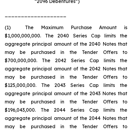
“2096 Debentures”)
___________________
(1) The Maximum Purchase Amount is
$1,000,000,000. The 2040 Series Cap limits the
aggregate principal amount of the 2040 Notes that
may be purchased in the Tender Offers to
$700,000,000. The 2042 Series Cap limits the
aggregate principal amount of the 2042 Notes that
may be purchased in the Tender Offers to
$125,000,000. The 2043 Series Cap limits the
aggregate principal amount of the 2043 Notes that
may be purchased in the Tender Offers to
$196,043,000. The 2044 Series Cap limits the
aggregate principal amount of the 2044 Notes that
may be purchased in the Tender Offers to