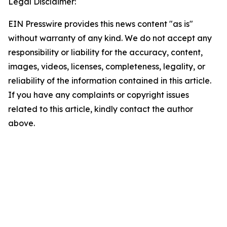
Legal Disclaimer:
EIN Presswire provides this news content "as is"
without warranty of any kind. We do not accept any
responsibility or liability for the accuracy, content,
images, videos, licenses, completeness, legality, or
reliability of the information contained in this article.
If you have any complaints or copyright issues
related to this article, kindly contact the author
above.