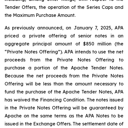
Tender Offers, the operation of the Series Caps and
the Maximum Purchase Amount.
As previously announced, on January 7, 2025, APA
priced a private offering of senior notes in an
aggregate principal amount of $850 million (the
“Private Notes Offering”). APA intends to use the net
proceeds from the Private Notes Offering to
purchase a portion of the Apache Tender Notes.
Because the net proceeds from the Private Notes
Offering will be less than the amount necessary to
fund the purchase of the Apache Tender Notes, APA
has waived the Financing Condition. The notes issued
in the Private Notes Offering will be guaranteed by
Apache on the same terms as the APA Notes to be
issued in the Exchange Offers. The settlement date of