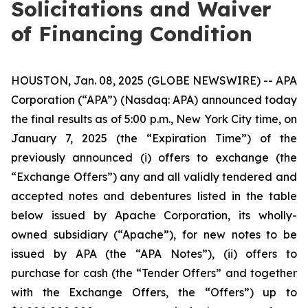
Solicitations and Waiver
of Financing Condition
HOUSTON, Jan. 08, 2025 (GLOBE NEWSWIRE) -- APA
Corporation (“APA”) (Nasdaq: APA) announced today
the final results as of 5:00 p.m., New York City time, on
January 7, 2025 (the “Expiration Time”) of the
previously announced (i) offers to exchange (the
“Exchange Offers”) any and all validly tendered and
accepted notes and debentures listed in the table
below issued by Apache Corporation, its wholly-
owned subsidiary (“Apache”), for new notes to be
issued by APA (the “APA Notes”), (ii) offers to
purchase for cash (the “Tender Offers” and together
with the Exchange Offers, the “Offers”) up to