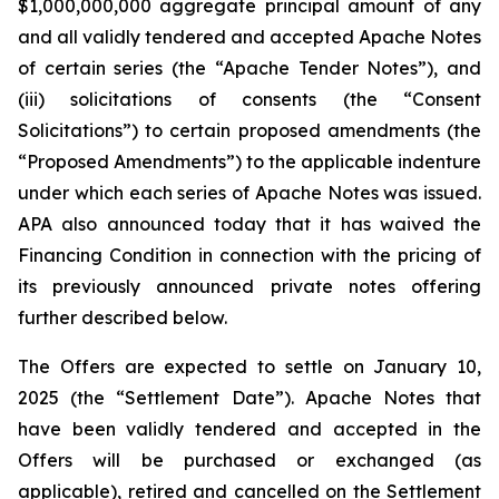
$1,000,000,000 aggregate principal amount of any
and all validly tendered and accepted Apache Notes
of certain series (the “Apache Tender Notes”), and
(iii) solicitations of consents (the “Consent
Solicitations”) to certain proposed amendments (the
“Proposed Amendments”) to the applicable indenture
under which each series of Apache Notes was issued.
APA also announced today that it has waived the
Financing Condition in connection with the pricing of
its previously announced private notes offering
further described below.
The Offers are expected to settle on January 10,
2025 (the “Settlement Date”). Apache Notes that
have been validly tendered and accepted in the
Offers will be purchased or exchanged (as
applicable), retired and cancelled on the Settlement