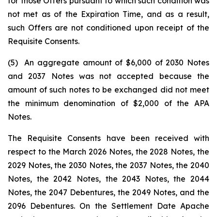
for those Offers pursuant to which such condition was
not met as of the Expiration Time, and as a result,
such Offers are not conditioned upon receipt of the
Requisite Consents.
(5) An aggregate amount of $6,000 of 2030 Notes
and 2037 Notes was not accepted because the
amount of such notes to be exchanged did not meet
the minimum denomination of $2,000 of the APA
Notes.
The Requisite Consents have been received with
respect to the March 2026 Notes, the 2028 Notes, the
2029 Notes, the 2030 Notes, the 2037 Notes, the 2040
Notes, the 2042 Notes, the 2043 Notes, the 2044
Notes, the 2047 Debentures, the 2049 Notes, and the
2096 Debentures. On the Settlement Date Apache