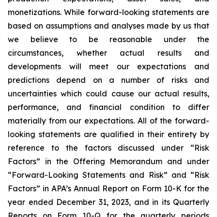
monetizations. While forward-looking statements are
based on assumptions and analyses made by us that
we believe to be reasonable under the
circumstances, whether actual results and
developments will meet our expectations and
predictions depend on a number of risks and
uncertainties which could cause our actual results,
performance, and financial condition to differ
materially from our expectations. All of the forward-
looking statements are qualified in their entirety by
reference to the factors discussed under “Risk
Factors” in the Offering Memorandum and under
“Forward-Looking Statements and Risk” and “Risk
Factors” in APA’s Annual Report on Form 10-K for the
year ended December 31, 2023, and in its Quarterly
Reports on Form 10-Q for the quarterly periods