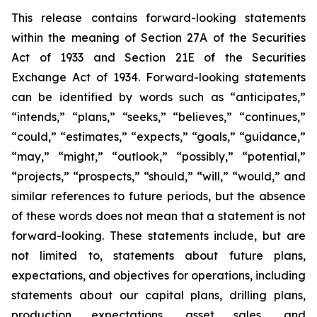
This release contains forward-looking statements
within the meaning of Section 27A of the Securities
Act of 1933 and Section 21E of the Securities
Exchange Act of 1934. Forward-looking statements
can be identified by words such as “anticipates,”
“intends,” “plans,” “seeks,” “believes,” “continues,”
“could,” “estimates,” “expects,” “goals,” “guidance,”
“may,” “might,” “outlook,” “possibly,” “potential,”
“projects,” “prospects,” “should,” “will,” “would,” and
similar references to future periods, but the absence
of these words does not mean that a statement is not
forward-looking. These statements include, but are
not limited to, statements about future plans,
expectations, and objectives for operations, including
statements about our capital plans, drilling plans,
production expectations, asset sales, and