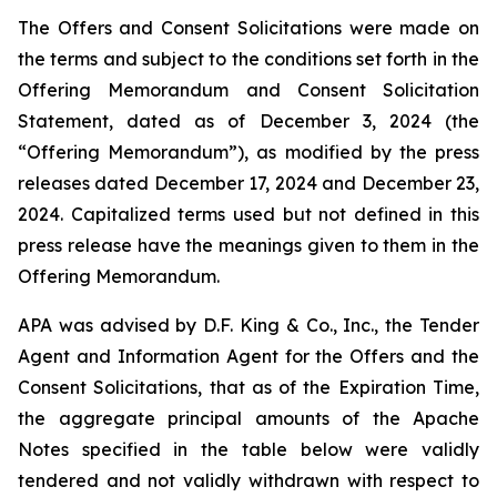
The Offers and Consent Solicitations were made on
the terms and subject to the conditions set forth in the
Offering Memorandum and Consent Solicitation
Statement, dated as of December 3, 2024 (the
“Offering Memorandum”), as modified by the press
releases dated December 17, 2024 and December 23,
2024. Capitalized terms used but not defined in this
press release have the meanings given to them in the
Offering Memorandum.
APA was advised by D.F. King & Co., Inc., the Tender
Agent and Information Agent for the Offers and the
Consent Solicitations, that as of the Expiration Time,
the aggregate principal amounts of the Apache
Notes specified in the table below were validly
tendered and not validly withdrawn with respect to