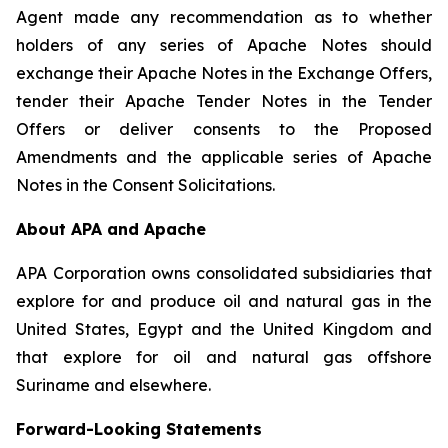
Agent made any recommendation as to whether
holders of any series of Apache Notes should
exchange their Apache Notes in the Exchange Offers,
tender their Apache Tender Notes in the Tender
Offers or deliver consents to the Proposed
Amendments and the applicable series of Apache
Notes in the Consent Solicitations.
About APA and Apache
APA Corporation owns consolidated subsidiaries that
explore for and produce oil and natural gas in the
United States, Egypt and the United Kingdom and
that explore for oil and natural gas offshore
Suriname and elsewhere.
Forward-Looking Statements