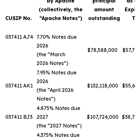
by Apache
principal
as of
(collectively, the
amount
Expir
CUSIP No.
“Apache Notes”)
outstanding
Ti
037411 AJ4
7.70% Notes due
2026
$78,588,000
$57,74
(the “March
2026 Notes”)
7.95% Notes due
2026
037411 AK1
$132,118,000
$55,69
(the “April 2026
Notes”)
4.875% Notes due
037411 BJ3
2027
$107,724,000
$38,78
(the “2027 Notes”)
4.375% Notes due