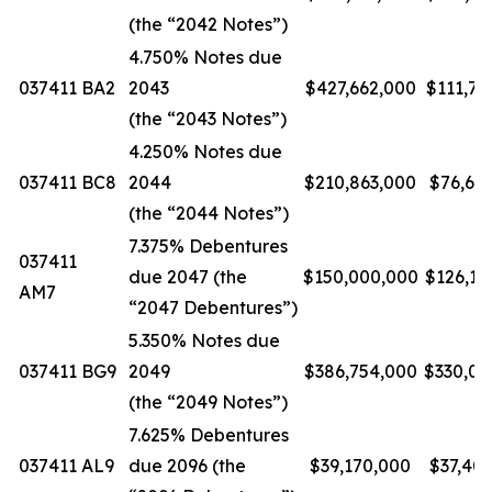
(the “2042 Notes”)
4.750% Notes due
037411 BA2
2043
$427,662,000
$111,74
(the “2043 Notes”)
4.250% Notes due
037411 BC8
2044
$210,863,000
$76,61
(the “2044 Notes”)
7.375% Debentures
037411
due 2047 (the
$150,000,000
$126,16
AM7
“2047 Debentures”)
5.350% Notes due
037411 BG9
2049
$386,754,000
$330,09
(the “2049 Notes”)
7.625% Debentures
037411 AL9
due 2096 (the
$39,170,000
$37,40