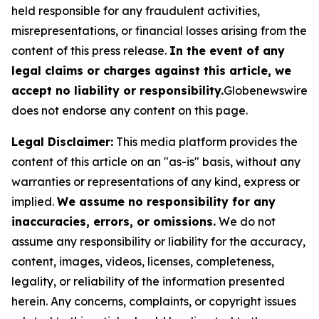
held responsible for any fraudulent activities,
misrepresentations, or financial losses arising from the
content of this press release.
In the event of any
legal claims or charges against this article, we
accept no liability or responsibility.
Globenewswire
does not endorse any content on this page.
Legal Disclaimer:
This media platform provides the
content of this article on an "as-is" basis, without any
warranties or representations of any kind, express or
implied.
We assume no responsibility for any
inaccuracies, errors, or omissions.
We do not
assume any responsibility or liability for the accuracy,
content, images, videos, licenses, completeness,
legality, or reliability of the information presented
herein. Any concerns, complaints, or copyright issues