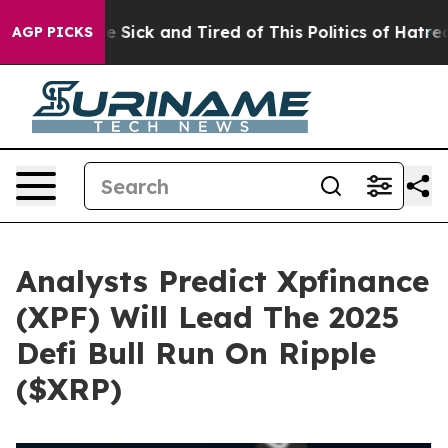
ple Are Sick and Tired of This Politics of Hatred”
The 
AGP PICKS
Analysts Predict Xpfinance
(XPF) Will Lead The 2025
Defi Bull Run On Ripple
($XRP)