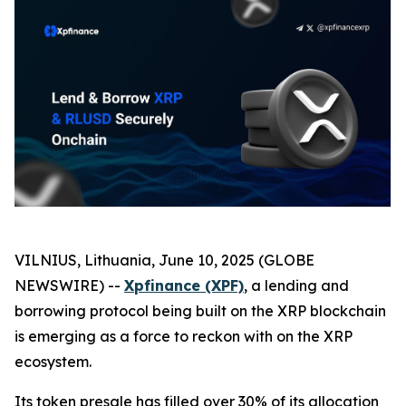
VILNIUS, Lithuania, June 10, 2025 (GLOBE
NEWSWIRE) --
Xpfinance (XPF)
, a lending and
borrowing protocol being built on the XRP blockchain
is emerging as a force to reckon with on the XRP
ecosystem.
Its token presale has filled over 30% of its allocation