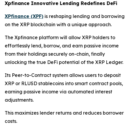
Xpfinance Innovative Lending Redefines DeFi
XPfinance (XPF)
is reshaping lending and borrowing
on the XRP blockchain with a unique approach.
The Xpfinance platform will allow XRP holders to
effortlessly lend, borrow, and earn passive income
from their holdings securely on-chain, finally
unlocking the true DeFi potential of the XRP Ledger.
Its Peer-to-Contract system allows users to deposit
XRP or RLUSD stablecoins into smart contract pools,
earning passive income via automated interest
adjustments.
This maximizes lender returns and reduces borrower
costs.