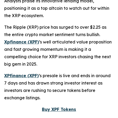
Analysts praise its innovative lending model,
positioning it as a top altcoin to watch out for within
the XRP ecosystem.
The Ripple (XRP) price has surged to over $2.25 as
the entire crypto market sentiment turns bullish.
Xpfinance (XPF)
’s well articulated value proposition
and fast growing momentum is making it a
compelling choice for XRP investors chasing the next
big gem in 2025.
XPfinance (XPF)
’s presale is live and ends in around
7 days and has drawn strong investor interest as
investors are rushing to secure tokens before
exchange listings.
Buy XPF Tokens