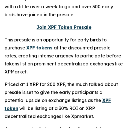
with a little over a week to go and over 300 early
birds have joined in the presale.
Join XPF Token Presale
This presale is an opportunity for early birds to
purchase
XPF tokens
at the discounted presale
rates, creating intense urgency to participate before
tokens list on prominent decentralized exchanges like
XPMarket.
Priced at 1 XRP for 200 XPF, the much talked about
presale is set to give the early participants a
potential upside on exchange listings as the
XPF
token
will be listing at a 30% ROI on XRP
decentralized exchanges like Xpmarket.