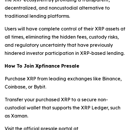
decentralized, and noncustodial alternative to
traditional lending platforms.
Users will have complete control of their XRP assets at
all times, eliminating the hidden fees, custody risks,
and regulatory uncertainty that have previously
hindered investor participation in XRP-based lending.
How To Join Xpfinance Presale
Purchase XRP from leading exchanges like Binance,
Coinbase, or Bybit.
Transfer your purchased XRP to a secure non-
custodial wallet that supports the XRP Ledger, such
as Xaman.
Visit the official presale portal at