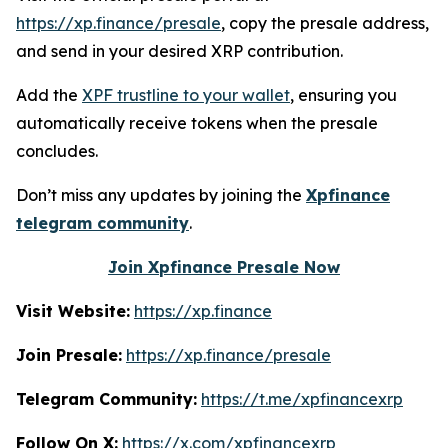
https://xp.finance/presale
, copy the presale address,
and send in your desired XRP contribution.
Add the
XPF trustline to your wallet
, ensuring you
automatically receive tokens when the presale
concludes.
Don’t miss any updates by joining the
Xpfinance
telegram community
.
Join Xpfinance Presale Now
Visit Website:
https://xp.finance
Join Presale:
https://xp.finance/presale
Telegram Community:
https://t.me/xpfinancexrp
Follow On X:
https://x.com/xpfinancexrp