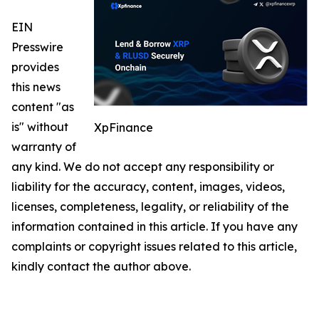
EIN
Presswire
provides
this news
content "as
is" without
XpFinance
warranty of
any kind. We do not accept any responsibility or
liability for the accuracy, content, images, videos,
licenses, completeness, legality, or reliability of the
information contained in this article. If you have any
complaints or copyright issues related to this article,
kindly contact the author above.