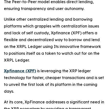
The Peer-to-Peer model enables direct lending,
ensuring transparency and user autonomy.
Unlike other centralized lending and borrowing
platforms which grapples with centralization issues
and lack of self custody, Xpfinance (XPF) offers a
flexible and decentralized way to borrow and lend
on the XRPL Ledger using Its innovative framework
to positions itself as a token to watch out for on the
XRPL Ledger.
Xpfinance (XPF)
is leveraging the XRP ledger
technology for faster, cheaper transactions and is set
to unveil the first look of its platform in the coming
days.
At its core, XpFinance addresses a significant need in
the XRP ecosystem by providing a transparent,