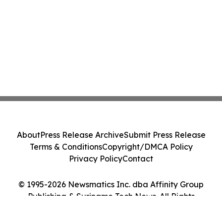
About
Press Release Archive
Submit Press Release
Terms & Conditions
Copyright/DMCA Policy
Privacy Policy
Contact
© 1995-2026 Newsmatics Inc. dba Affinity Group
Publishing & Suriname Tech News. All Rights
Reserved.