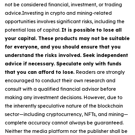
not be considered financial, investment, or trading
advice.Investing in crypto and mining-related
opportunities involves significant risks, including the
potential loss of capital.
It is possible to lose all
your capital. These products may not be suitable
for everyone, and you should ensure that you
understand the risks involved. Seek independent
advice if necessary. Speculate only with funds
that you can afford to lose.
Readers are strongly
encouraged to conduct their own research and
consult with a qualified financial advisor before
making any investment decisions. However, due to
the inherently speculative nature of the blockchain
sector—including cryptocurrency, NFTs, and mining—
complete accuracy cannot always be guaranteed.
Neither the media platform nor the publisher shall be