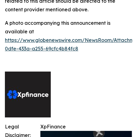
related to this article should be directed to the
content provider mentioned above.
A photo accompanying this announcement is
available at
https://www.globenewswire.com/NewsRoom/Attachme
0dfe-433a-a255-69cfc4b84fc8
Legal
XpFinance
Disclaimer: