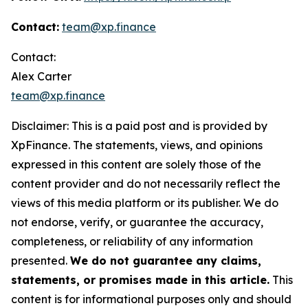
Contact:
team@xp.finance
Contact:
Alex Carter
team@xp.finance
Disclaimer: This is a paid post and is provided by
XpFinance. The statements, views, and opinions
expressed in this content are solely those of the
content provider and do not necessarily reflect the
views of this media platform or its publisher. We do
not endorse, verify, or guarantee the accuracy,
completeness, or reliability of any information
presented.
We do not guarantee any claims,
statements, or promises made in this article.
This
content is for informational purposes only and should