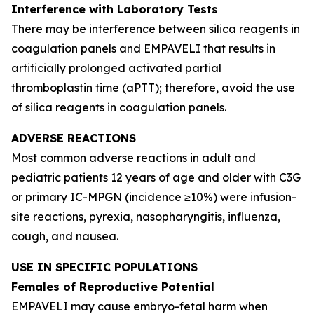
Interference with Laboratory Tests
There may be interference between silica reagents in
coagulation panels and EMPAVELI that results in
artificially prolonged activated partial
thromboplastin time (aPTT); therefore, avoid the use
of silica reagents in coagulation panels.
ADVERSE REACTIONS
Most common adverse reactions in adult and
pediatric patients 12 years of age and older with C3G
or primary IC-MPGN (incidence ≥10%) were infusion-
site reactions, pyrexia, nasopharyngitis, influenza,
cough, and nausea.
USE IN SPECIFIC POPULATIONS
Females of Reproductive Potential
EMPAVELI may cause embryo-fetal harm when