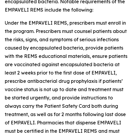
encapsulated bacteria. Notable requirements of the
EMPAVELI REMS include the following:
Under the EMPAVELI REMS, prescribers must enroll in
the program. Prescribers must counsel patients about
the risks, signs, and symptoms of serious infections
caused by encapsulated bacteria, provide patients
with the REMS educational materials, ensure patients
are vaccinated against encapsulated bacteria at
least 2 weeks prior to the first dose of EMPAVELI,
prescribe antibacterial drug prophylaxis if patients’
vaccine status is not up to date and treatment must
be started urgently, and provide instructions to
always carry the Patient Safety Card both during
treatment, as well as for 2 months following last dose
of EMPAVELI. Pharmacies that dispense EMPAVELI
must be certified in the EMPAVELI REMS and must