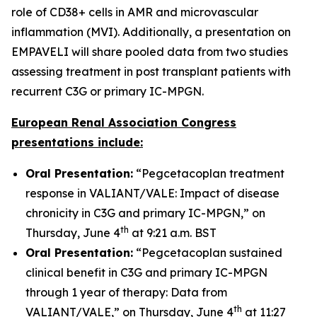
role of CD38+ cells in AMR and microvascular
inflammation (MVI). Additionally, a presentation on
EMPAVELI will share pooled data from two studies
assessing treatment in post transplant patients with
recurrent C3G or primary IC-MPGN.
European Renal Association Congress
presentations include:
Oral Presentation:
“Pegcetacoplan treatment
response in VALIANT/VALE: Impact of disease
chronicity in C3G and primary IC-MPGN,” on
th
Thursday, June 4
at 9:21 a.m. BST
Oral Presentation:
“Pegcetacoplan sustained
clinical benefit in C3G and primary IC-MPGN
through 1 year of therapy: Data from
th
VALIANT/VALE,” on Thursday, June 4
at 11:27