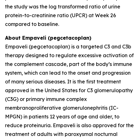
the study was the log transformed ratio of urine
protein-to-creatinine ratio (UPCR) at Week 26
compared to baseline.
About Empaveli (pegcetacoplan)
Empaveli (pegcetacoplan) is a targeted C3 and C3b
therapy designed to regulate excessive activation of
the complement cascade, part of the body’s immune
system, which can lead to the onset and progression
of many serious diseases. It is the first treatment
approved in the United States for C3 glomerulopathy
(C3G) or primary immune complex
membranoproliferative glomerulonephritis (IC-
MPGN) in patients 12 years of age and older, to
reduce proteinuria. Empaveli is also approved for the
treatment of adults with paroxysmal nocturnal