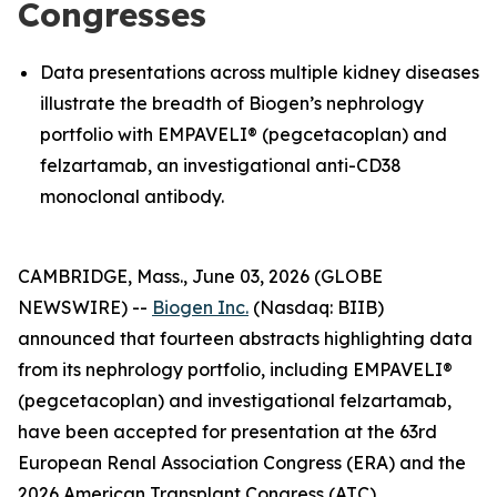
Congresses
Data presentations across multiple kidney diseases
illustrate the breadth of Biogen’s nephrology
portfolio with EMPAVELI® (pegcetacoplan) and
felzartamab, an investigational anti-CD38
monoclonal antibody.
CAMBRIDGE, Mass., June 03, 2026 (GLOBE
NEWSWIRE) --
Biogen Inc.
(Nasdaq: BIIB)
announced that fourteen abstracts highlighting data
from its nephrology portfolio, including EMPAVELI®
(pegcetacoplan) and investigational felzartamab,
have been accepted for presentation at the 63rd
European Renal Association Congress (ERA) and the
2026 American Transplant Congress (ATC).