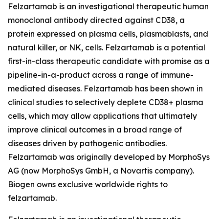
Felzartamab is an investigational therapeutic human
monoclonal antibody directed against CD38, a
protein expressed on plasma cells, plasmablasts, and
natural killer, or NK, cells. Felzartamab is a potential
first-in-class therapeutic candidate with promise as a
pipeline-in-a-product across a range of immune-
mediated diseases. Felzartamab has been shown in
clinical studies to selectively deplete CD38+ plasma
cells, which may allow applications that ultimately
improve clinical outcomes in a broad range of
diseases driven by pathogenic antibodies.
Felzartamab was originally developed by MorphoSys
AG (now MorphoSys GmbH, a Novartis company).
Biogen owns exclusive worldwide rights to
felzartamab.