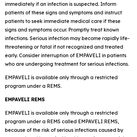
immediately if an infection is suspected. Inform
patients of these signs and symptoms and instruct
patients to seek immediate medical care if these
signs and symptoms occur. Promptly treat known
infections. Serious infection may become rapidly life-
threatening or fatal if not recognized and treated
early. Consider interruption of EMPAVELI in patients
who are undergoing treatment for serious infections.
EMPAVELI is available only through a restricted
program under a REMS.
EMPAVELI REMS
EMPAVELI is available only through a restricted
program under a REMS called EMPAVELI REMS,
because of the risk of serious infections caused by