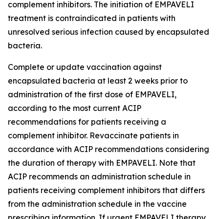
complement inhibitors. The initiation of EMPAVELI
treatment is contraindicated in patients with
unresolved serious infection caused by encapsulated
bacteria.
Complete or update vaccination against
encapsulated bacteria at least 2 weeks prior to
administration of the first dose of EMPAVELI,
according to the most current ACIP
recommendations for patients receiving a
complement inhibitor. Revaccinate patients in
accordance with ACIP recommendations considering
the duration of therapy with EMPAVELI. Note that
ACIP recommends an administration schedule in
patients receiving complement inhibitors that differs
from the administration schedule in the vaccine
prescribing information. If urgent EMPAVELI therapy