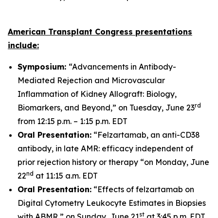
American Transplant Congress presentations
include:
Symposium:
“Advancements in Antibody-
Mediated Rejection and Microvascular
Inflammation of Kidney Allograft: Biology,
rd
Biomarkers, and Beyond,” on Tuesday, June 23
from 12:15 p.m. – 1:15 p.m. EDT
Oral Presentation:
“Felzartamab, an anti-CD38
antibody, in late AMR: efficacy independent of
prior rejection history or therapy “on Monday, June
nd
22
at 11:15 a.m. EDT
Oral Presentation:
“Effects of felzartamab on
Digital Cytometry Leukocyte Estimates in Biopsies
st
with ABMR,” on Sunday, June 21
at 3:45 p.m. EDT