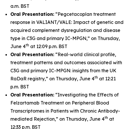
a.m. BST
Oral Presentation:
“Pegcetacoplan treatment
response in VALIANT/VALE: Impact of genetic and
acquired complement dysregulation and disease
type in C3G and primary IC-MPGN,” on Thursday,
th
June 4
at 12:09 p.m. BST
Oral Presentation:
“Real-world clinical profile,
treatment patterns and outcomes associated with
C3G and primary IC-MPGN: insights from the UK
th
RaDaR registry,” on Thursday, June 4
at 12:21
p.m. BST
Oral Presentation:
“Investigating the Effects of
Felzartamab Treatment on Peripheral Blood
Transcriptomes in Patients with Chronic Antibody-
th
mediated Rejection,” on Thursday, June 4
at
12:33 p.m. BST