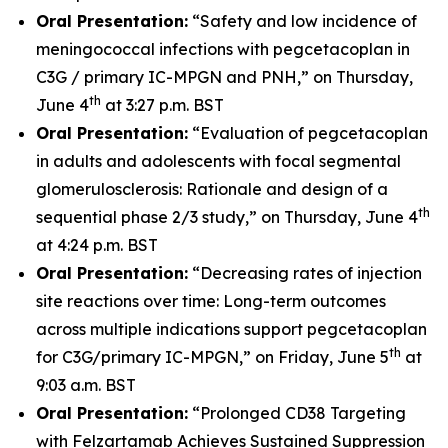
Oral Presentation:
“Safety and low incidence of
meningococcal infections with pegcetacoplan in
C3G / primary IC-MPGN and PNH,” on Thursday,
th
June 4
at 3:27 p.m. BST
Oral Presentation:
“Evaluation of pegcetacoplan
in adults and adolescents with focal segmental
glomerulosclerosis: Rationale and design of a
th
sequential phase 2/3 study,” on Thursday, June 4
at 4:24 p.m. BST
Oral Presentation:
“Decreasing rates of injection
site reactions over time: Long-term outcomes
across multiple indications support pegcetacoplan
th
for C3G/primary IC-MPGN,” on Friday, June 5
at
9:03 a.m. BST
Oral Presentation:
“Prolonged CD38 Targeting
with Felzartamab Achieves Sustained Suppression