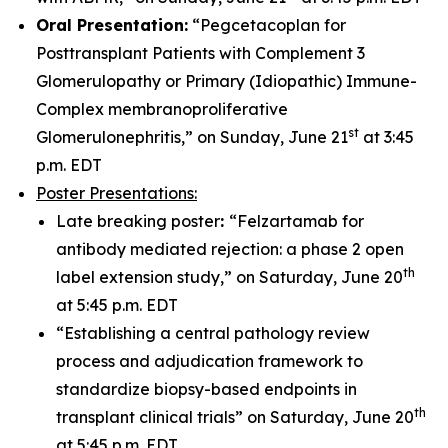
Oral Presentation:
“Pegcetacoplan for
Posttransplant Patients with Complement 3
Glomerulopathy or Primary (Idiopathic) Immune-
Complex membranoproliferative
st
Glomerulonephritis,” on Sunday, June 21
at 3:45
p.m. EDT
Poster Presentations:
Late breaking poster
:
“Felzartamab for
antibody mediated rejection: a phase 2 open
th
label extension study,” on Saturday, June 20
at 5:45 p.m. EDT
“Establishing a central pathology review
process and adjudication framework to
standardize biopsy-based endpoints in
th
transplant clinical trials” on Saturday, June 20
at 5:45 p.m. EDT