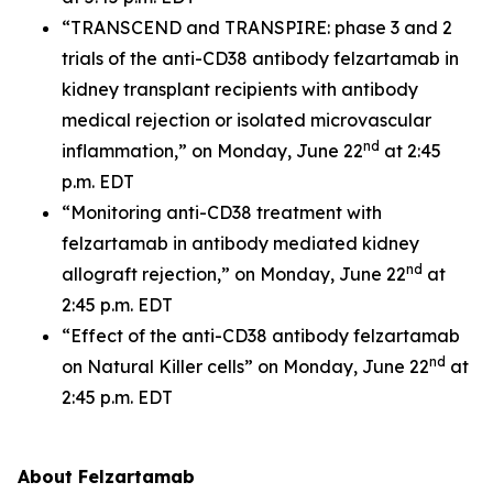
“TRANSCEND and TRANSPIRE: phase 3 and 2
trials of the anti-CD38 antibody felzartamab in
kidney transplant recipients with antibody
medical rejection or isolated microvascular
nd
inflammation,” on Monday, June 22
at 2:45
p.m. EDT
“Monitoring anti-CD38 treatment with
felzartamab in antibody mediated kidney
nd
allograft rejection,” on Monday, June 22
at
2:45 p.m. EDT
“Effect of the anti-CD38 antibody felzartamab
nd
on Natural Killer cells” on Monday, June 22
at
2:45 p.m. EDT
About Felzartamab