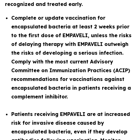
recognized and treated early.
Complete or update vaccination for
encapsulated bacteria at least 2 weeks prior
to the first dose of EMPAVELI, unless the risks
of delaying therapy with EMPAVELI outweigh
the risks of developing a serious infection.
Comply with the most current Advisory
Committee on Immunization Practices (ACIP)
recommendations for vaccinations against
encapsulated bacteria in patients receiving a
complement inhibitor.
Patients receiving EMPAVELI are at increased
risk for invasive disease caused by
encapsulated bacteria, even if they develop