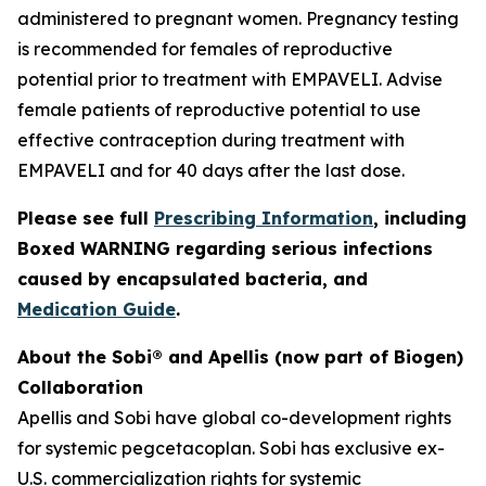
administered to pregnant women. Pregnancy testing
is recommended for females of reproductive
potential prior to treatment with EMPAVELI. Advise
female patients of reproductive potential to use
effective contraception during treatment with
EMPAVELI and for 40 days after the last dose.
Please see full
Prescribing Information
, including
Boxed WARNING regarding serious infections
caused by encapsulated bacteria, and
Medication Guide
.
About the Sobi® and Apellis (now part of Biogen)
Collaboration
Apellis and Sobi have global co-development rights
for systemic pegcetacoplan. Sobi has exclusive ex-
U.S. commercialization rights for systemic