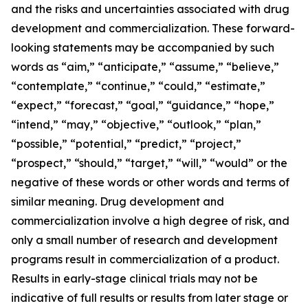
and the risks and uncertainties associated with drug
development and commercialization. These forward-
looking statements may be accompanied by such
words as “aim,” “anticipate,” “assume,” “believe,”
“contemplate,” “continue,” “could,” “estimate,”
“expect,” “forecast,” “goal,” “guidance,” “hope,”
“intend,” “may,” “objective,” “outlook,” “plan,”
“possible,” “potential,” “predict,” “project,”
“prospect,” “should,” “target,” “will,” “would” or the
negative of these words or other words and terms of
similar meaning. Drug development and
commercialization involve a high degree of risk, and
only a small number of research and development
programs result in commercialization of a product.
Results in early-stage clinical trials may not be
indicative of full results or results from later stage or