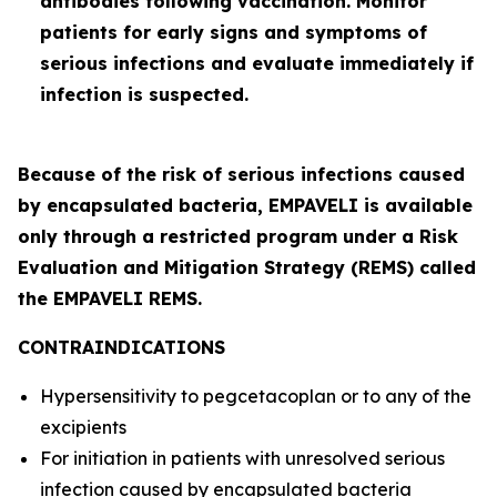
antibodies following vaccination. Monitor
patients for early signs and symptoms of
serious infections and evaluate immediately if
infection is suspected.
Because of the risk of serious infections caused
by encapsulated bacteria, EMPAVELI is available
only through a restricted program under a Risk
Evaluation and Mitigation Strategy (REMS) called
the EMPAVELI REMS.
CONTRAINDICATIONS
Hypersensitivity to pegcetacoplan or to any of the
excipients
For initiation in patients with unresolved serious
infection caused by encapsulated bacteria