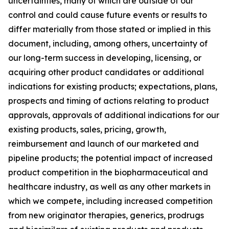
uncertainties, many of which are outside of our
control and could cause future events or results to
differ materially from those stated or implied in this
document, including, among others, uncertainty of
our long-term success in developing, licensing, or
acquiring other product candidates or additional
indications for existing products; expectations, plans,
prospects and timing of actions relating to product
approvals, approvals of additional indications for our
existing products, sales, pricing, growth,
reimbursement and launch of our marketed and
pipeline products; the potential impact of increased
product competition in the biopharmaceutical and
healthcare industry, as well as any other markets in
which we compete, including increased competition
from new originator therapies, generics, prodrugs