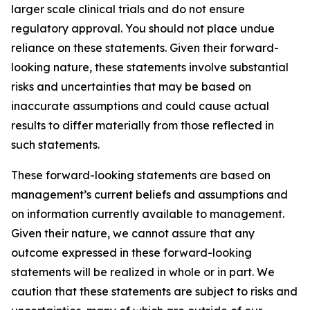
larger scale clinical trials and do not ensure
regulatory approval. You should not place undue
reliance on these statements. Given their forward-
looking nature, these statements involve substantial
risks and uncertainties that may be based on
inaccurate assumptions and could cause actual
results to differ materially from those reflected in
such statements.
These forward-looking statements are based on
management’s current beliefs and assumptions and
on information currently available to management.
Given their nature, we cannot assure that any
outcome expressed in these forward-looking
statements will be realized in whole or in part. We
caution that these statements are subject to risks and