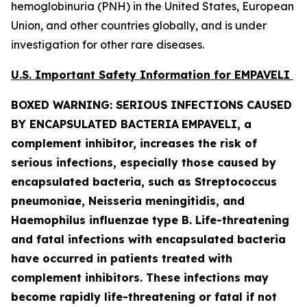
hemoglobinuria (PNH) in the United States, European
Union, and other countries globally, and is under
investigation for other rare diseases.
U.S. Important Safety Information for EMPAVELI
BOXED WARNING: SERIOUS INFECTIONS CAUSED
BY ENCAPSULATED BACTERIA
EMPAVELI, a
complement inhibitor, increases the risk of
serious infections, especially those caused by
encapsulated bacteria, such as
Streptococcus
pneumoniae, Neisseria meningitidis
,
and
Haemophilus influenzae
type B. Life-threatening
and fatal infections with encapsulated bacteria
have occurred in patients treated with
complement inhibitors. These infections may
become rapidly life-threatening or fatal if not