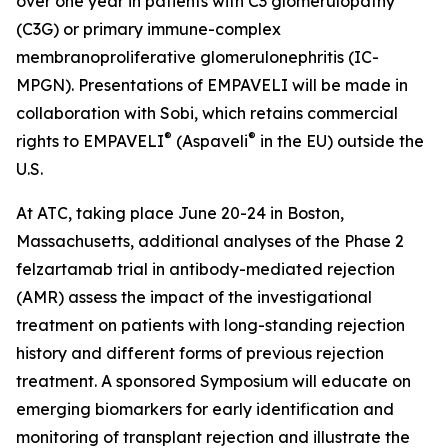
over one year in patients with C3 glomerulopathy
(C3G) or primary immune-complex
membranoproliferative glomerulonephritis (IC-
MPGN). Presentations of EMPAVELI will be made in
collaboration with Sobi, which retains commercial
®
®
rights to EMPAVELI
(Aspaveli
in the EU) outside the
U.S.
At ATC, taking place June 20-24 in Boston,
Massachusetts, additional analyses of the Phase 2
felzartamab trial in antibody-mediated rejection
(AMR) assess the impact of the investigational
treatment on patients with long-standing rejection
history and different forms of previous rejection
treatment. A sponsored Symposium will educate on
emerging biomarkers for early identification and
monitoring of transplant rejection and illustrate the