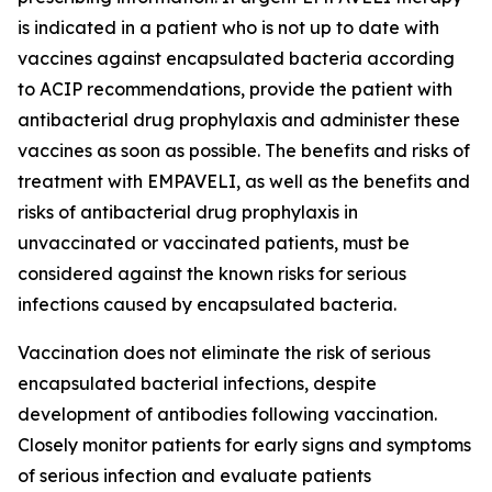
is indicated in a patient who is not up to date with
vaccines against encapsulated bacteria according
to ACIP recommendations, provide the patient with
antibacterial drug prophylaxis and administer these
vaccines as soon as possible. The benefits and risks of
treatment with EMPAVELI, as well as the benefits and
risks of antibacterial drug prophylaxis in
unvaccinated or vaccinated patients, must be
considered against the known risks for serious
infections caused by encapsulated bacteria.
Vaccination does not eliminate the risk of serious
encapsulated bacterial infections, despite
development of antibodies following vaccination.
Closely monitor patients for early signs and symptoms
of serious infection and evaluate patients