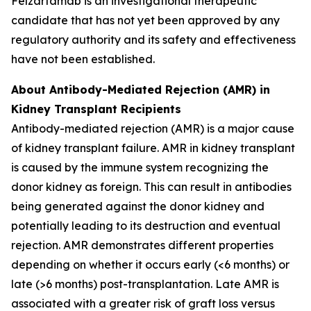
Felzartamab is an investigational therapeutic
candidate that has not yet been approved by any
regulatory authority and its safety and effectiveness
have not been established.
About Antibody-Mediated Rejection (AMR) in
Kidney Transplant Recipients
Antibody-mediated rejection (AMR) is a major cause
of kidney transplant failure. AMR in kidney transplant
is caused by the immune system recognizing the
donor kidney as foreign. This can result in antibodies
being generated against the donor kidney and
potentially leading to its destruction and eventual
rejection. AMR demonstrates different properties
depending on whether it occurs early (<6 months) or
late (>6 months) post-transplantation. Late AMR is
associated with a greater risk of graft loss versus