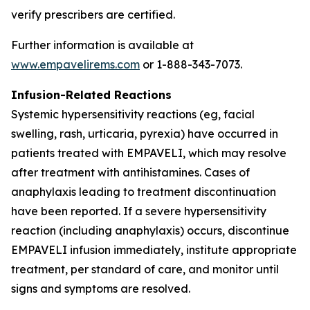
verify prescribers are certified.
Further information is available at
www.empavelirems.com
or 1-888-343-7073.
Infusion-Related Reactions
Systemic hypersensitivity reactions (eg, facial
swelling, rash, urticaria, pyrexia) have occurred in
patients treated with EMPAVELI, which may resolve
after treatment with antihistamines. Cases of
anaphylaxis leading to treatment discontinuation
have been reported. If a severe hypersensitivity
reaction (including anaphylaxis) occurs, discontinue
EMPAVELI infusion immediately, institute appropriate
treatment, per standard of care, and monitor until
signs and symptoms are resolved.