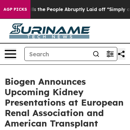
he People Abruptly Laid off “Simply a Math Problem
AGP PICKS
Biogen Announces
Upcoming Kidney
Presentations at European
Renal Association and
American Transplant