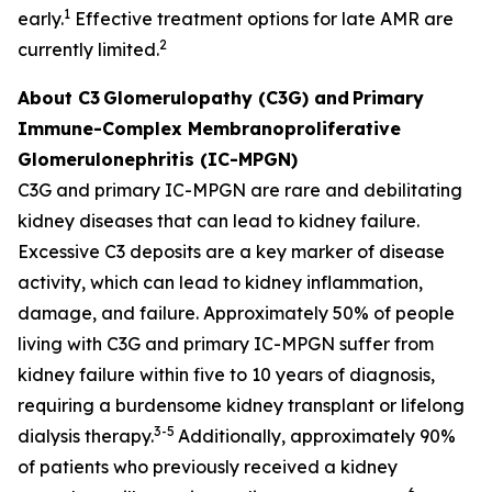
1
early.
Effective treatment options for late AMR are
2
currently limited.
About C3
Glomerulopathy (C3G) and
Primary
Immune-Complex Membranoproliferative
Glomerulonephritis (IC-MPGN)
C3G and primary IC-MPGN are rare and debilitating
kidney diseases that can lead to kidney failure.
Excessive C3 deposits are a key marker of disease
activity, which can lead to kidney inflammation,
damage, and failure. Approximately 50% of people
living with C3G and primary IC-MPGN suffer from
kidney failure within five to 10 years of diagnosis,
requiring a burdensome kidney transplant or lifelong
3-5
dialysis therapy.
Additionally, approximately 90%
of patients who previously received a kidney