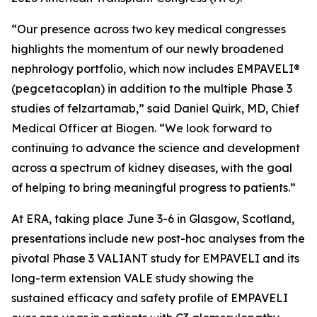
“Our presence across two key medical congresses
highlights the momentum of our newly broadened
nephrology portfolio, which now includes EMPAVELI®
(pegcetacoplan) in addition to the multiple Phase 3
studies of felzartamab,” said Daniel Quirk, MD, Chief
Medical Officer at Biogen. “We look forward to
continuing to advance the science and development
across a spectrum of kidney diseases, with the goal
of helping to bring meaningful progress to patients.”
At ERA, taking place June 3-6 in Glasgow, Scotland,
presentations include new post-hoc analyses from the
pivotal Phase 3 VALIANT study for EMPAVELI and its
long-term extension VALE study showing the
sustained efficacy and safety profile of EMPAVELI