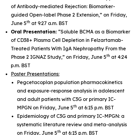
of Antibody-mediated Rejection: Biomarker-
guided Open-label Phase 2 Extension,” on Friday,
th
June 5
at 9:27 a.m. BST
Oral Presentation:
“Soluble BCMA as a Biomarker
of CD38+ Plasma Cell Depletion in Felzartamab-
Treated Patients With IgA Nephropathy From the
th
Phase 2 IGNAZ Study,” on Friday, June 5
at 4:24
p.m. BST
Poster Presentations:
Pegcetacoplan population pharmacokinetics
and exposure-response analysis in adolescent
and adult patients with C3G or primary IC-
th
MPGN on Friday, June 5
at 6:15 p.m. BST
Epidemiology of C3G and primary IC-MPGN: a
systematic literature review and meta-analysis
th
on Friday, June 5
at 6:15 p.m. BST