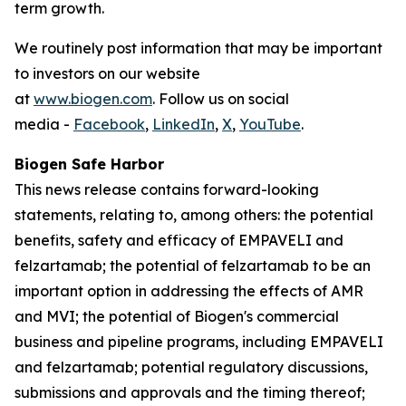
term growth.
We routinely post information that may be important
to investors on our website
at
www.biogen.com
. Follow us on social
media -
Facebook
,
LinkedIn
,
X
,
YouTube
.
Biogen Safe Harbor
This news release contains forward-looking
statements, relating to, among others: the potential
benefits, safety and efficacy of EMPAVELI and
felzartamab; the potential of felzartamab to be an
important option in addressing the effects of AMR
and MVI; the potential of Biogen's commercial
business and pipeline programs, including EMPAVELI
and felzartamab; potential regulatory discussions,
submissions and approvals and the timing thereof;