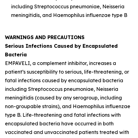
including
Streptococcus pneumoniae
,
Neisseria
meningitidis
, and
Haemophilus influenzae
type B
WARNINGS AND PRECAUTIONS
Serious Infections Caused by Encapsulated
Bacteria
EMPAVELI, a complement inhibitor, increases a
patient’s susceptibility to serious, life-threatening, or
fatal infections caused by encapsulated bacteria
including
Streptococcus pneumoniae
,
Neisseria
meningitidis
(caused by any serogroup, including
non-groupable strains), and
Haemophilus influenzae
type B. Life-threatening and fatal infections with
encapsulated bacteria have occurred in both
vaccinated and unvaccinated patients treated with