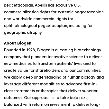
pegcetacoplan. Apellis has exclusive U.S.
commercialization rights for systemic pegcetacoplan
and worldwide commercial rights for
ophthalmological pegcetacoplan, including for
geographic atrophy.
About Biogen
Founded in 1978, Biogen is a leading biotechnology
company that pioneers innovative science to deliver
new medicines to transform patients’ lives and to
create value for shareholders and our communities.
We apply deep understanding of human biology and
leverage different modalities to advance first-in-
class treatments or therapies that deliver superior
outcomes. Our approach is to take bold risks,
balanced with return on investment to deliver long-