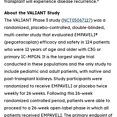
6
transplant will experience disease recurrence.
About the VALIANT Study
The VALIANT Phase 3 study (
NCT05067127
) was a
randomized, placebo-controlled, double-blinded,
multi-center study that evaluated EMPAVELI®
(pegcetacoplan) efficacy and safety in 124 patients
who were 12 years of age and older with C3G or
primary IC-MPGN. It is the largest single trial
conducted in these populations and the only study to
include pediatric and adult patients, with native and
post-transplant kidneys. Study participants were
randomized to receive EMPAVELI or placebo twice
weekly for 26 weeks. Following this 26-week
randomized controlled period, patients were able to
proceed to a 26-week open-label phase in which all
patients received EMPAVELI. The primary endpoint of