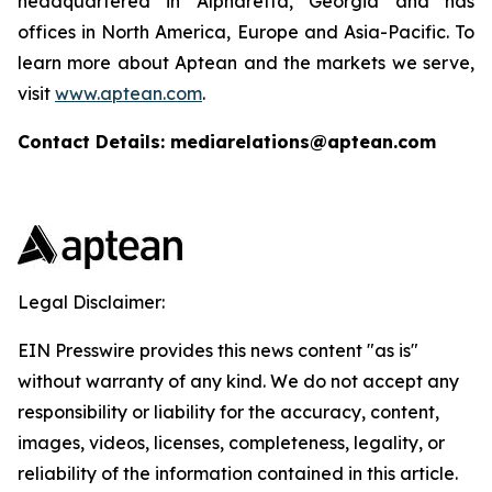
headquartered in Alpharetta, Georgia and has
offices in North America, Europe and Asia-Pacific. To
learn more about Aptean and the markets we serve,
visit
www.aptean.com
.
Contact Details: mediarelations@aptean.com
Legal Disclaimer:
EIN Presswire provides this news content "as is"
without warranty of any kind. We do not accept any
responsibility or liability for the accuracy, content,
images, videos, licenses, completeness, legality, or
reliability of the information contained in this article.