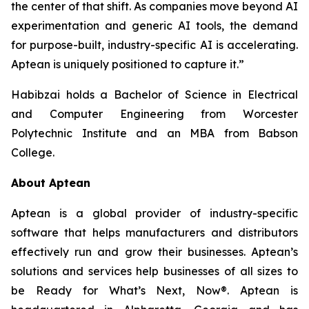
the center of that shift. As companies move beyond AI
experimentation and generic AI tools, the demand
for purpose-built, industry-specific AI is accelerating.
Aptean is uniquely positioned to capture it.”
Habibzai holds a Bachelor of Science in Electrical
and Computer Engineering from Worcester
Polytechnic Institute and an MBA from Babson
College.
About Aptean
Aptean is a global provider of industry-specific
software that helps manufacturers and distributors
effectively run and grow their businesses. Aptean’s
solutions and services help businesses of all sizes to
be Ready for What’s Next, Now®. Aptean is