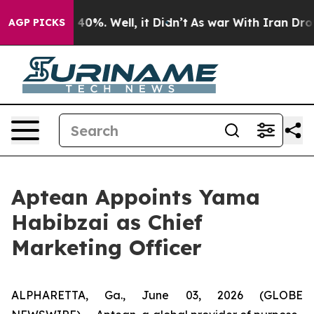
 Around 40%. Well, it Didn’t
As war With Iran Drove 
AGP PICKS
Aptean Appoints Yama
Habibzai as Chief
Marketing Officer
ALPHARETTA, Ga., June 03, 2026 (GLOBE