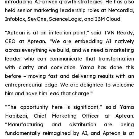
introducing AI-driven growth strategies. He has also
held senior marketing leadership roles at Netcordia,
Infoblox, SevOne, ScienceLogic, and IBM Cloud.
“Aptean is at an inflection point,” said TVN Reddy,
CEO at Aptean. “We are embedding AI natively
across everything we build, and we need a marketing
leader who can communicate that transformation
with clarity and conviction. Yama has done this
before – moving fast and delivering results with an
entrepreneurial edge. We are delighted to welcome
him and have him lead that charge.”
“The opportunity here is significant,” said Yama
Habibzai, Chief Marketing Officer at Aptean.
“Manufacturing and distribution are being
fundamentally reimagined by AI, and Aptean is at