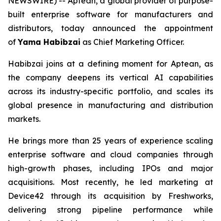
NEWSWIRE) -- Aptean, a global provider of purpose-
built enterprise software for manufacturers and
distributors, today announced the appointment
of
Yama Habibzai
as Chief Marketing Officer.
Habibzai joins at a defining moment for Aptean, as
the company deepens its vertical AI capabilities
across its industry-specific portfolio, and scales its
global presence in manufacturing and distribution
markets.
He brings more than 25 years of experience scaling
enterprise software and cloud companies through
high-growth phases, including IPOs and major
acquisitions. Most recently, he led marketing at
Device42 through its acquisition by Freshworks,
delivering strong pipeline performance while