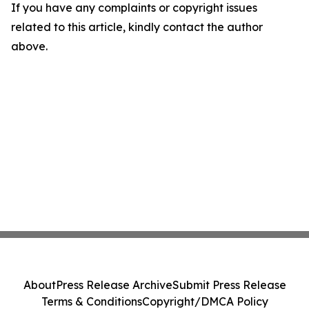
If you have any complaints or copyright issues
related to this article, kindly contact the author
above.
About
Press Release Archive
Submit Press Release
Terms & Conditions
Copyright/DMCA Policy