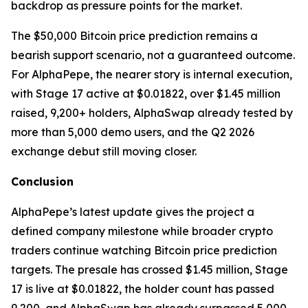
backdrop as pressure points for the market.
The $50,000 Bitcoin price prediction remains a
bearish support scenario, not a guaranteed outcome.
For AlphaPepe, the nearer story is internal execution,
with Stage 17 active at $0.01822, over $1.45 million
raised, 9,200+ holders, AlphaSwap already tested by
more than 5,000 demo users, and the Q2 2026
exchange debut still moving closer.
Conclusion
AlphaPepe’s latest update gives the project a
defined company milestone while broader crypto
traders continue watching Bitcoin price prediction
targets. The presale has crossed $1.45 million, Stage
17 is live at $0.01822, the holder count has passed