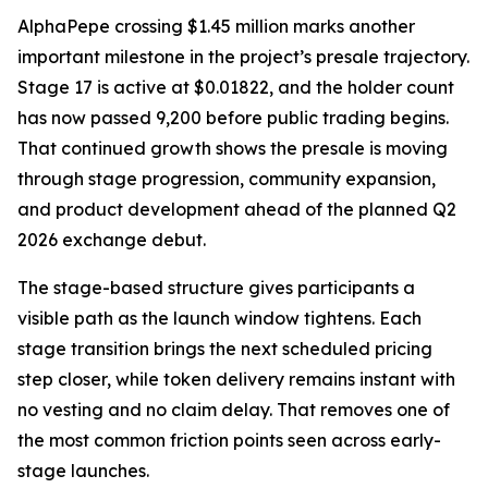
AlphaPepe crossing $1.45 million marks another
important milestone in the project’s presale trajectory.
Stage 17 is active at $0.01822, and the holder count
has now passed 9,200 before public trading begins.
That continued growth shows the presale is moving
through stage progression, community expansion,
and product development ahead of the planned Q2
2026 exchange debut.
The stage-based structure gives participants a
visible path as the launch window tightens. Each
stage transition brings the next scheduled pricing
step closer, while token delivery remains instant with
no vesting and no claim delay. That removes one of
the most common friction points seen across early-
stage launches.