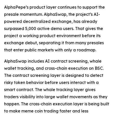
AlphaPepe’s product layer continues to support the
presale momentum. AlphaSwap, the project’s AI-
powered decentralized exchange, has already
surpassed 5,000 active demo users. That gives the
project a working product environment before its
exchange debut, separating it from many presales
that enter public markets with only a roadmap.
AlphaSwap includes AI contract screening, whale
wallet tracking, and cross-chain execution on BSC.
The contract screening layer is designed to detect
risky token behavior before users interact with a
smart contract. The whale tracking layer gives
traders visibility into large wallet movements as they
happen. The cross-chain execution layer is being built
to make meme coin trading faster and less