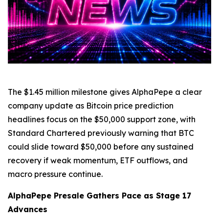
The $1.45 million milestone gives AlphaPepe a clear
company update as Bitcoin price prediction
headlines focus on the $50,000 support zone, with
Standard Chartered previously warning that BTC
could slide toward $50,000 before any sustained
recovery if weak momentum, ETF outflows, and
macro pressure continue.
AlphaPepe Presale Gathers Pace as Stage 17
Advances