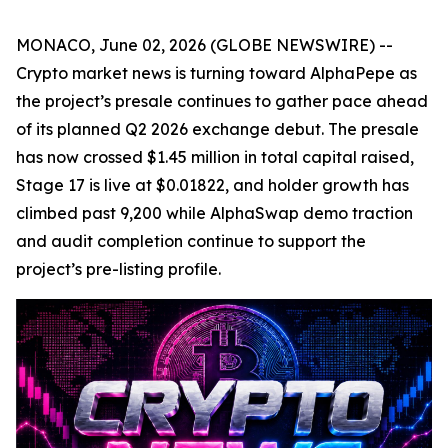
MONACO, June 02, 2026 (GLOBE NEWSWIRE) --
Crypto market news is turning toward AlphaPepe as
the project’s presale continues to gather pace ahead
of its planned Q2 2026 exchange debut. The presale
has now crossed $1.45 million in total capital raised,
Stage 17 is live at $0.01822, and holder growth has
climbed past 9,200 while AlphaSwap demo traction
and audit completion continue to support the
project’s pre-listing profile.