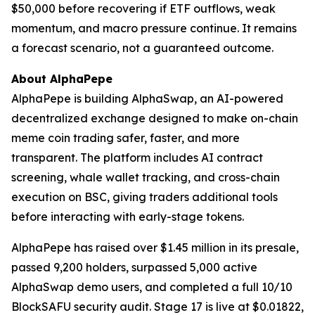
$50,000 before recovering if ETF outflows, weak
momentum, and macro pressure continue. It remains
a forecast scenario, not a guaranteed outcome.
About AlphaPepe
AlphaPepe is building AlphaSwap, an AI-powered
decentralized exchange designed to make on-chain
meme coin trading safer, faster, and more
transparent. The platform includes AI contract
screening, whale wallet tracking, and cross-chain
execution on BSC, giving traders additional tools
before interacting with early-stage tokens.
AlphaPepe has raised over $1.45 million in its presale,
passed 9,200 holders, surpassed 5,000 active
AlphaSwap demo users, and completed a full 10/10
BlockSAFU security audit. Stage 17 is live at $0.01822,