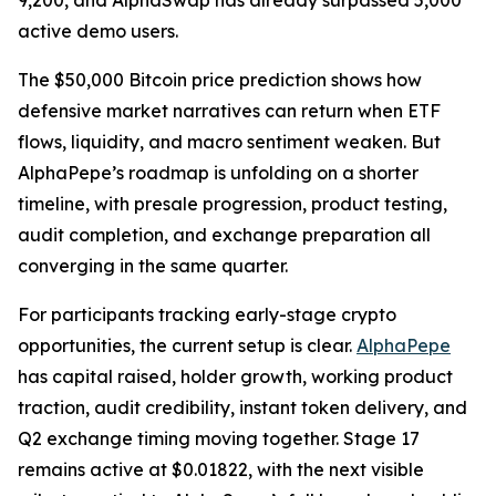
9,200, and AlphaSwap has already surpassed 5,000
active demo users.
The $50,000 Bitcoin price prediction shows how
defensive market narratives can return when ETF
flows, liquidity, and macro sentiment weaken. But
AlphaPepe’s roadmap is unfolding on a shorter
timeline, with presale progression, product testing,
audit completion, and exchange preparation all
converging in the same quarter.
For participants tracking early-stage crypto
opportunities, the current setup is clear.
AlphaPepe
has capital raised, holder growth, working product
traction, audit credibility, instant token delivery, and
Q2 exchange timing moving together. Stage 17
remains active at $0.01822, with the next visible