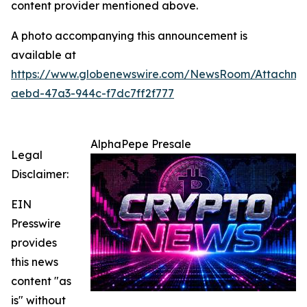
content provider mentioned above.
A photo accompanying this announcement is
available at
https://www.globenewswire.com/NewsRoom/Attachm
aebd-47a3-944c-f7dc7ff2f777
AlphaPepe Presale
Legal
Disclaimer:
EIN
Presswire
provides
this news
content "as
is" without