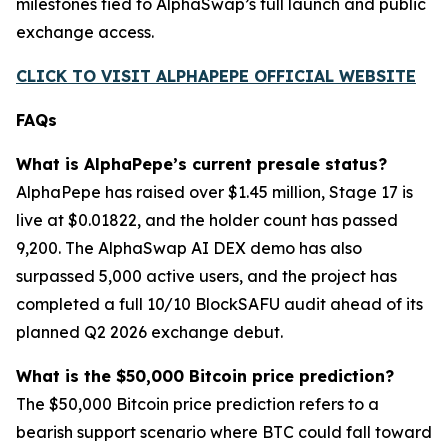
milestones tied to AlphaSwap’s full launch and public
exchange access.
CLICK TO VISIT ALPHAPEPE OFFICIAL WEBSITE
FAQs
What is AlphaPepe’s current presale status?
AlphaPepe has raised over $1.45 million, Stage 17 is
live at $0.01822, and the holder count has passed
9,200. The AlphaSwap AI DEX demo has also
surpassed 5,000 active users, and the project has
completed a full 10/10 BlockSAFU audit ahead of its
planned Q2 2026 exchange debut.
What is the $50,000 Bitcoin price prediction?
The $50,000 Bitcoin price prediction refers to a
bearish support scenario where BTC could fall toward