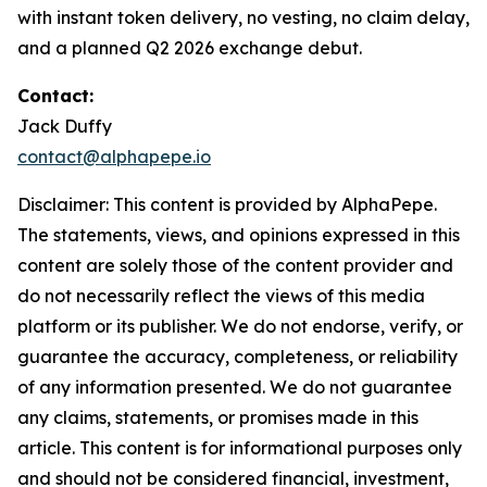
with instant token delivery, no vesting, no claim delay,
and a planned Q2 2026 exchange debut.
Contact:
Jack Duffy
contact@alphapepe.io
Disclaimer: This content is provided by AlphaPepe.
The statements, views, and opinions expressed in this
content are solely those of the content provider and
do not necessarily reflect the views of this media
platform or its publisher. We do not endorse, verify, or
guarantee the accuracy, completeness, or reliability
of any information presented. We do not guarantee
any claims, statements, or promises made in this
article. This content is for informational purposes only
and should not be considered financial, investment,