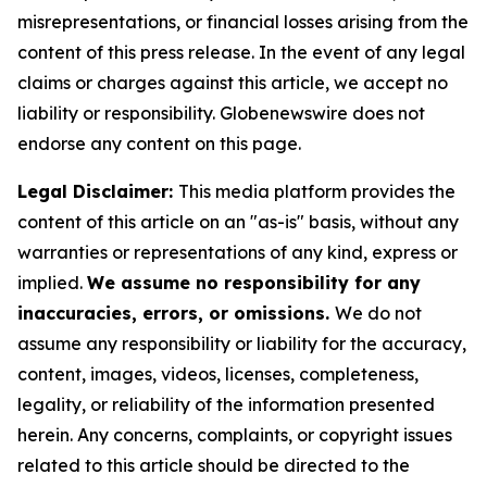
misrepresentations, or financial losses arising from the
content of this press release. In the event of any legal
claims or charges against this article, we accept no
liability or responsibility. Globenewswire does not
endorse any content on this page.
Legal Disclaimer:
This media platform provides the
content of this article on an "as-is" basis, without any
warranties or representations of any kind, express or
implied.
We assume no responsibility for any
inaccuracies, errors, or omissions.
We do not
assume any responsibility or liability for the accuracy,
content, images, videos, licenses, completeness,
legality, or reliability of the information presented
herein. Any concerns, complaints, or copyright issues
related to this article should be directed to the