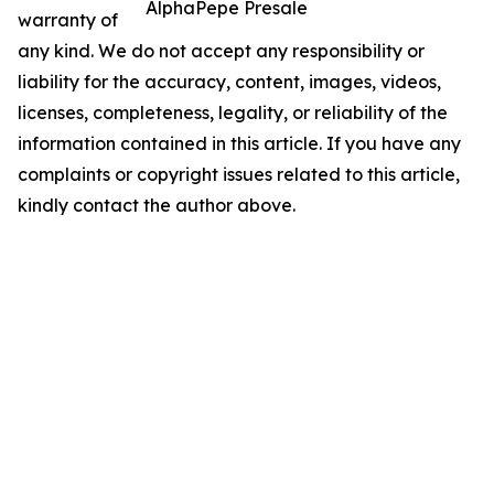
AlphaPepe Presale
warranty of
any kind. We do not accept any responsibility or
liability for the accuracy, content, images, videos,
licenses, completeness, legality, or reliability of the
information contained in this article. If you have any
complaints or copyright issues related to this article,
kindly contact the author above.