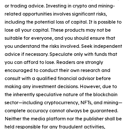
or trading advice. Investing in crypto and mining-
related opportunities involves significant risks,
including the potential loss of capital. It is possible to
lose all your capital. These products may not be
suitable for everyone, and you should ensure that
you understand the risks involved. Seek independent
advice if necessary. Speculate only with funds that
you can afford to lose. Readers are strongly
encouraged to conduct their own research and
consult with a qualified financial advisor before
making any investment decisions. However, due to
the inherently speculative nature of the blockchain
sector—including cryptocurrency, NFTs, and mining—
complete accuracy cannot always be guaranteed.
Neither the media platform nor the publisher shall be
held responsible for any fraudulent activities,