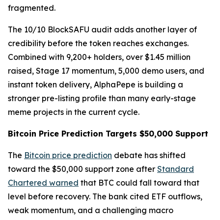
fragmented.
The 10/10 BlockSAFU audit adds another layer of
credibility before the token reaches exchanges.
Combined with 9,200+ holders, over $1.45 million
raised, Stage 17 momentum, 5,000 demo users, and
instant token delivery, AlphaPepe is building a
stronger pre-listing profile than many early-stage
meme projects in the current cycle.
Bitcoin Price Prediction Targets $50,000 Support
The
Bitcoin price prediction
debate has shifted
toward the $50,000 support zone after
Standard
Chartered warned
that BTC could fall toward that
level before recovery. The bank cited ETF outflows,
weak momentum, and a challenging macro