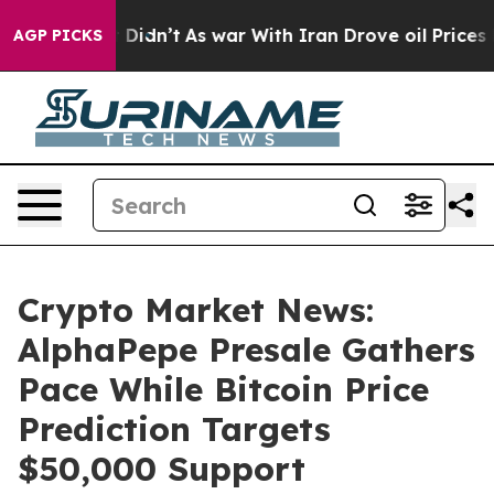
 it Didn’t
As war With Iran Drove oil Prices Higher, 
AGP PICKS
Crypto Market News:
AlphaPepe Presale Gathers
Pace While Bitcoin Price
Prediction Targets
$50,000 Support