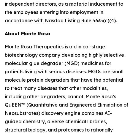
independent directors, as a material inducement to
the employees entering into employment in
accordance with Nasdaq Listing Rule 5635(c)(4).
About Monte Rosa
Monte Rosa Therapeutics is a clinical-stage
biotechnology company developing highly selective
molecular glue degrader (MGD) medicines for
patients living with serious diseases. MGDs are small
molecule protein degraders that have the potential
to treat many diseases that other modalities,
including other degraders, cannot. Monte Rosa’s
QuEEN™ (Quantitative and Engineered Elimination of
Neosubstrates) discovery engine combines AI-
guided chemistry, diverse chemical libraries,
structural biology, and proteomics to rationally