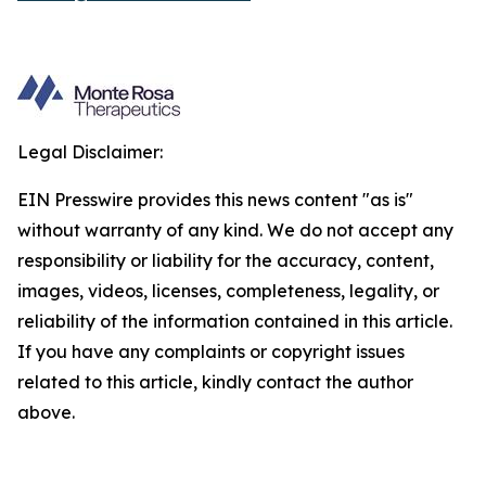
Legal Disclaimer:
EIN Presswire provides this news content "as is"
without warranty of any kind. We do not accept any
responsibility or liability for the accuracy, content,
images, videos, licenses, completeness, legality, or
reliability of the information contained in this article.
If you have any complaints or copyright issues
related to this article, kindly contact the author
above.