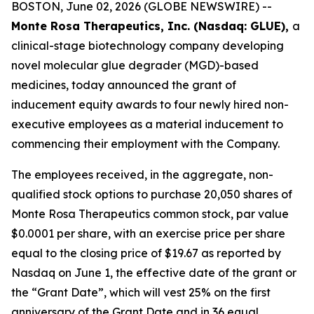
BOSTON, June 02, 2026 (GLOBE NEWSWIRE) --
Monte Rosa Therapeutics, Inc. (Nasdaq: GLUE),
a
clinical-stage biotechnology company developing
novel molecular glue degrader (MGD)-based
medicines, today announced the grant of
inducement equity awards to four newly hired non-
executive employees as a material inducement to
commencing their employment with the Company.
The employees received, in the aggregate, non-
qualified stock options to purchase 20,050 shares of
Monte Rosa Therapeutics common stock, par value
$0.0001 per share, with an exercise price per share
equal to the closing price of $19.67 as reported by
Nasdaq on June 1, the effective date of the grant or
the “Grant Date”, which will vest 25% on the first
anniversary of the Grant Date and in 36 equal