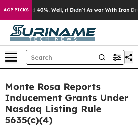
 Around 40%. Well, it Didn’t
As war With Iran Drove 
AGP PICKS
Monte Rosa Reports
Inducement Grants Under
Nasdaq Listing Rule
5635(c)(4)