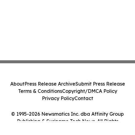
About
Press Release Archive
Submit Press Release
Terms & Conditions
Copyright/DMCA Policy
Privacy Policy
Contact
© 1995-2026 Newsmatics Inc. dba Affinity Group
Publishing & Suriname Tech News. All Rights
Reserved.