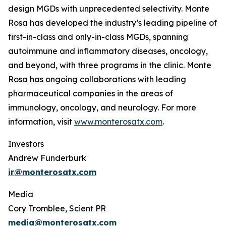
design MGDs with unprecedented selectivity. Monte
Rosa has developed the industry’s leading pipeline of
first-in-class and only-in-class MGDs, spanning
autoimmune and inflammatory diseases, oncology,
and beyond, with three programs in the clinic. Monte
Rosa has ongoing collaborations with leading
pharmaceutical companies in the areas of
immunology, oncology, and neurology. For more
information, visit
www.monterosatx.com
.
Investors
Andrew Funderburk
ir@monterosatx.com
Media
Cory Tromblee, Scient PR
media@monterosatx.com