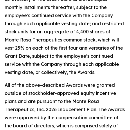
monthly installments thereafter, subject to the
employee’s continued service with the Company
through each applicable vesting date; and restricted
stock units for an aggregate of 4,400 shares of
Monte Rosa Therapeutics common stock, which will
vest 25% on each of the first four anniversaries of the
Grant Date, subject to the employee’s continued
service with the Company through each applicable
vesting date, or collectively, the Awards.
All of the above-described Awards were granted
outside of stockholder-approved equity incentive
plans and are pursuant to the Monte Rosa
Therapeutics, Inc. 2026 Inducement Plan. The Awards
were approved by the compensation committee of
the board of directors, which is comprised solely of