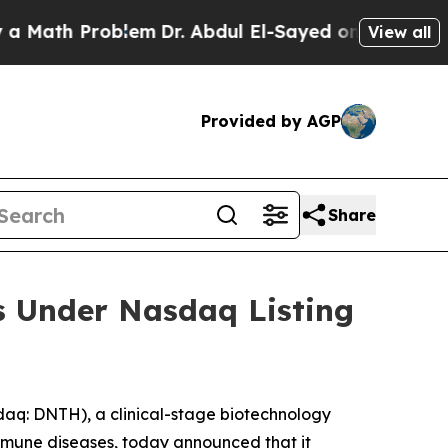
Math Problem
Dr. Abdul El-Sayed on Historic Michi
View all
Provided by AGP
Share
s Under Nasdaq Listing
q: DNTH), a clinical-stage biotechnology
mmune diseases, today announced that it