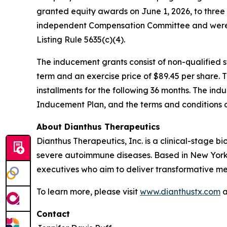
granted equity awards on June 1, 2026, to thre
independent Compensation Committee and were 
Listing Rule 5635(c)(4).
The inducement grants consist of non-qualified
term and an exercise price of $89.45 per share. 
installments for the following 36 months. The ind
Inducement Plan, and the terms and conditions 
About Dianthus Therapeutics
Dianthus Therapeutics, Inc. is a clinical-stage
severe autoimmune diseases. Based in New York
executives who aim to deliver transformative me
To learn more, please visit
www.dianthustx.com
a
Contact