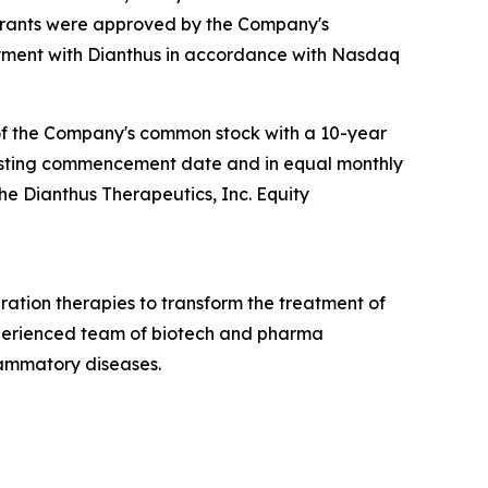
 grants were approved by the Company's
ment with Dianthus in accordance with Nasdaq
 of the Company's common stock with a 10-year
e vesting commencement date and in equal monthly
the Dianthus Therapeutics, Inc. Equity
ation therapies to transform the treatment of
xperienced team of biotech and pharma
lammatory diseases.