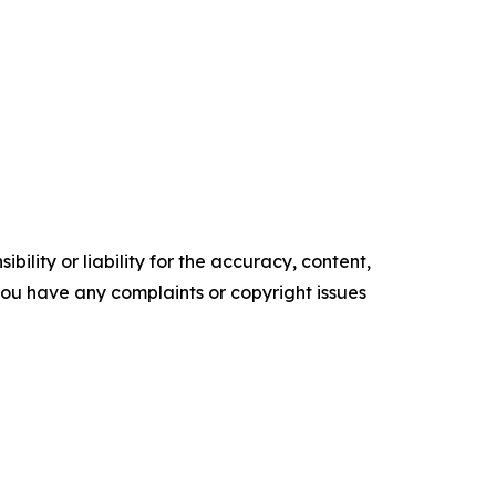
ility or liability for the accuracy, content,
f you have any complaints or copyright issues