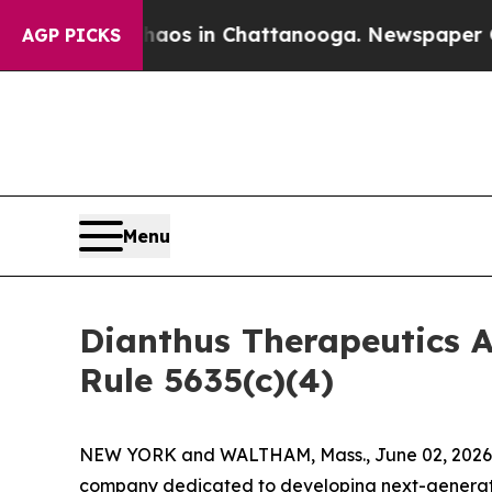
Collapse
Chaos in Chattanooga. Newspaper Owner 
AGP PICKS
Menu
Dianthus Therapeutics 
Rule 5635(c)(4)
NEW YORK and WALTHAM, Mass., June 02, 2026 (
company dedicated to developing next-generatio