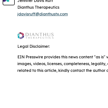
Jennifer Davis Ruff
Dianthus Therapeutics
jdavisruff@dianthustx.com
Legal Disclaimer:
EIN Presswire provides this news content "as is" 
images, videos, licenses, completeness, legality, o
related to this article, kindly contact the author