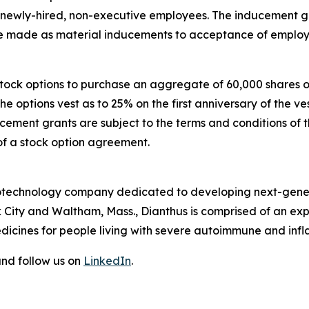
e newly-hired, non-executive employees. The inducement
made as material inducements to acceptance of employ
 stock options to purchase an aggregate of 60,000 shares
The options vest as to 25% on the first anniversary of th
ucement grants are subject to the terms and conditions of 
of a stock option agreement.
 biotechnology company dedicated to developing next-gener
 City and Waltham, Mass., Dianthus is comprised of an e
dicines for people living with severe autoimmune and inf
nd follow us on
LinkedIn
.