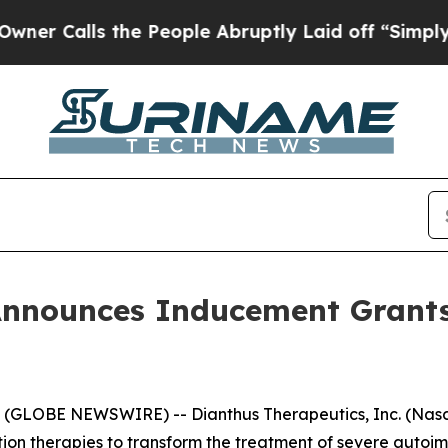
Calls the People Abruptly Laid off “Simply a 
Announces Inducement Grant
GLOBE NEWSWIRE) -- Dianthus Therapeutics, Inc. (Nasda
n therapies to transform the treatment of severe autoi