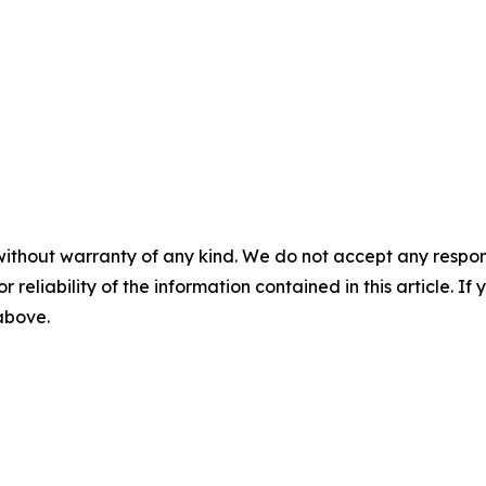
without warranty of any kind. We do not accept any responsib
r reliability of the information contained in this article. I
 above.