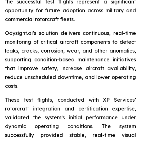
the successful test flights represent a significant
opportunity for future adoption across military and
commercial rotorcraft fleets.
Odysight.ai’s solution delivers continuous, real-time
monitoring of critical aircraft components to detect
leaks, cracks, corrosion, wear, and other anomalies,
supporting condition-based maintenance initiatives
that improve safety, increase aircraft availability,
reduce unscheduled downtime, and lower operating
costs.
These test flights, conducted with XP Services’
rotorcraft integration and certification expertise,
validated the system’s initial performance under
dynamic operating conditions. The system
successfully provided stable, real-time visual