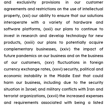
and exclusivity provisions in our customer
agreements and restrictions on the use of intellectual
property, (xxi) our ability to ensure that our solutions
interoperate with a variety of hardware and
software platforms, (xxii) our plans to continue to
invest in research and develop technology for new
products, (xxiii) our plans to potentially acquire
complementary businesses, (xxiv) the impact of
future pandemics on our business and on the business
of our customers, (xxv) fluctuations in foreign
currency exchange rates, (xxvi) security, political and
economic instability in the Middle East that could
harm our business, including due to the security
situation in Israel; and military conflicts with Iran and
terrorist organizations, (xxvii) the increased expenses
and requirements associated with being a listed