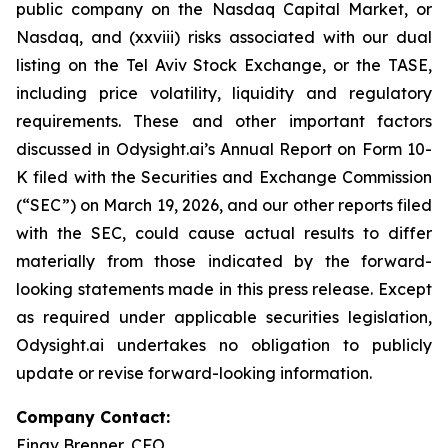
public company on the Nasdaq Capital Market, or
Nasdaq, and (xxviii) risks associated with our dual
listing on the Tel Aviv Stock Exchange, or the TASE,
including price volatility, liquidity and regulatory
requirements. These and other important factors
discussed in Odysight.ai’s Annual Report on Form 10-
K filed with the Securities and Exchange Commission
(“SEC”) on March 19, 2026, and our other reports filed
with the SEC, could cause actual results to differ
materially from those indicated by the forward-
looking statements made in this press release. Except
as required under applicable securities legislation,
Odysight.ai undertakes no obligation to publicly
update or revise forward-looking information.
Company Contact:
Einav Brenner, CFO