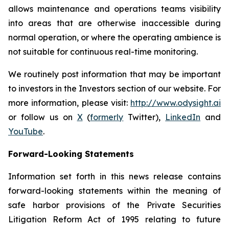
allows maintenance and operations teams visibility
into areas that are otherwise inaccessible during
normal operation, or where the operating ambience is
not suitable for continuous real-time monitoring.
We routinely post information that may be important
to investors in the Investors section of our website. For
more information, please visit:
http://www.odysight.ai
or follow us on
X
(
formerly
Twitter),
LinkedIn
and
YouTube
.
Forward-Looking Statements
Information set forth in this news release contains
forward-looking statements within the meaning of
safe harbor provisions of the Private Securities
Litigation Reform Act of 1995 relating to future