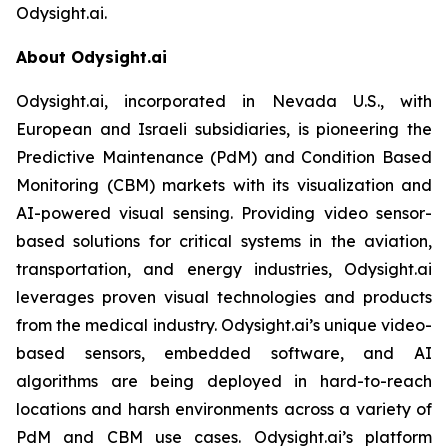
Odysight.ai.
About Odysight.ai
Odysight.ai, incorporated in Nevada U.S., with
European and Israeli subsidiaries, is pioneering the
Predictive Maintenance (PdM) and Condition Based
Monitoring (CBM) markets with its visualization and
AI-powered visual sensing. Providing video sensor-
based solutions for critical systems in the aviation,
transportation, and energy industries, Odysight.ai
leverages proven visual technologies and products
from the medical industry. Odysight.ai’s unique video-
based sensors, embedded software, and AI
algorithms are being deployed in hard-to-reach
locations and harsh environments across a variety of
PdM and CBM use cases. Odysight.ai’s platform