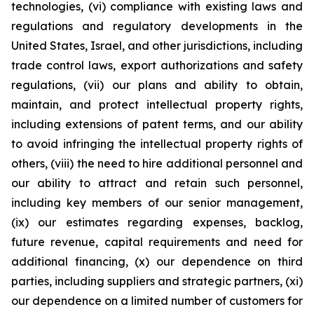
technologies, (vi) compliance with existing laws and
regulations and regulatory developments in the
United States, Israel, and other jurisdictions, including
trade control laws, export authorizations and safety
regulations, (vii) our plans and ability to obtain,
maintain, and protect intellectual property rights,
including extensions of patent terms, and our ability
to avoid infringing the intellectual property rights of
others, (viii) the need to hire additional personnel and
our ability to attract and retain such personnel,
including key members of our senior management,
(ix) our estimates regarding expenses, backlog,
future revenue, capital requirements and need for
additional financing, (x) our dependence on third
parties, including suppliers and strategic partners, (xi)
our dependence on a limited number of customers for