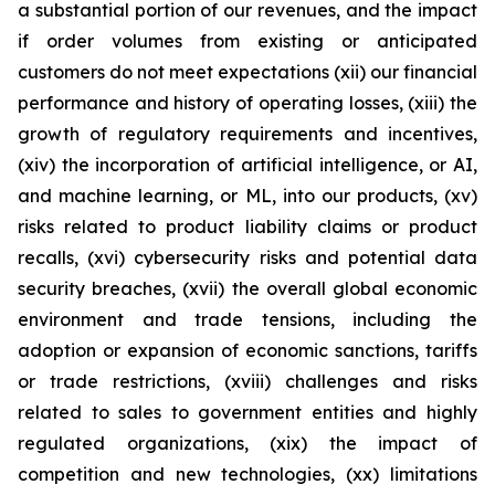
a substantial portion of our revenues, and the impact
if order volumes from existing or anticipated
customers do not meet expectations (xii) our financial
performance and history of operating losses, (xiii) the
growth of regulatory requirements and incentives,
(xiv) the incorporation of artificial intelligence, or AI,
and machine learning, or ML, into our products, (xv)
risks related to product liability claims or product
recalls, (xvi) cybersecurity risks and potential data
security breaches, (xvii) the overall global economic
environment and trade tensions, including the
adoption or expansion of economic sanctions, tariffs
or trade restrictions, (xviii) challenges and risks
related to sales to government entities and highly
regulated organizations, (xix) the impact of
competition and new technologies, (xx) limitations