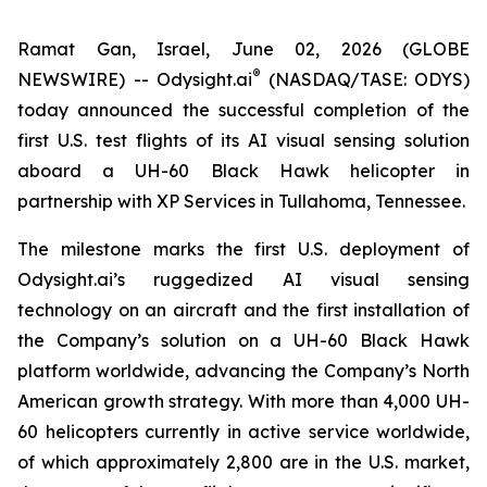
Ramat Gan, Israel, June 02, 2026 (GLOBE
®
NEWSWIRE) --
Odysight.ai
(NASDAQ/TASE: ODYS)
today announced the successful completion of the
first U.S. test flights of its AI visual sensing solution
aboard a UH-60 Black Hawk helicopter in
partnership with XP Services in Tullahoma, Tennessee.
The milestone marks the first U.S. deployment of
Odysight.ai’s ruggedized AI visual sensing
technology on an aircraft and the first installation of
the Company’s solution on a UH-60 Black Hawk
platform worldwide, advancing the Company’s North
American growth strategy. With more than 4,000 UH-
60 helicopters currently in active service worldwide,
of which approximately 2,800 are in the U.S. market,