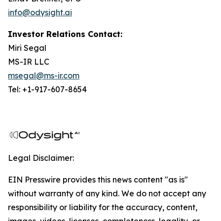
info@odysight.ai
Investor Relations Contact:
Miri Segal
MS-IR LLC
msegal@ms-ir.com
Tel: +1-917-607-8654
Legal Disclaimer:
EIN Presswire provides this news content "as is"
without warranty of any kind. We do not accept any
responsibility or liability for the accuracy, content,