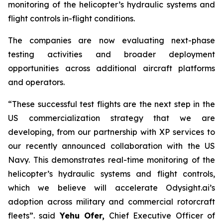
monitoring of the helicopter’s hydraulic systems and
flight controls in-flight conditions.
The companies are now evaluating next-phase
testing activities and broader deployment
opportunities across additional aircraft platforms
and operators.
“These successful test flights are the next step in the
US commercialization strategy that we are
developing, from our partnership with XP services to
our recently announced collaboration with the US
Navy. This demonstrates real-time monitoring of the
helicopter’s hydraulic systems and flight controls,
which we believe will accelerate Odysight.ai’s
adoption across military and commercial rotorcraft
fleets”.
said
Yehu Ofer
,
Chief Executive Officer of