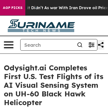
ell, it Didn’t
As war With Iran Drove oil Prices High
AGP PICKS
Odysight.ai Completes
First U.S. Test Flights of its
AI Visual Sensing System
on UH-60 Black Hawk
Helicopter