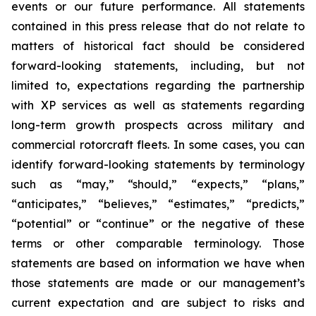
events or our future performance. All statements
contained in this press release that do not relate to
matters of historical fact should be considered
forward-looking statements, including, but not
limited to, expectations regarding the partnership
with XP services as well as statements regarding
long-term growth prospects across military and
commercial rotorcraft fleets. In some cases, you can
identify forward-looking statements by terminology
such as “may,” “should,” “expects,” “plans,”
“anticipates,” “believes,” “estimates,” “predicts,”
“potential” or “continue” or the negative of these
terms or other comparable terminology. Those
statements are based on information we have when
those statements are made or our management’s
current expectation and are subject to risks and