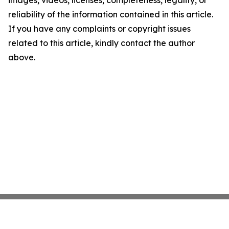
images, videos, licenses, completeness, legality, or
reliability of the information contained in this article.
If you have any complaints or copyright issues
related to this article, kindly contact the author
above.