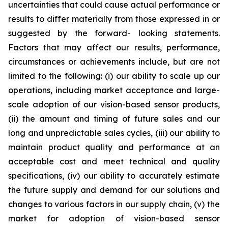
uncertainties that could cause actual performance or
results to differ materially from those expressed in or
suggested by the forward- looking statements.
Factors that may affect our results, performance,
circumstances or achievements include, but are not
limited to the following: (i) our ability to scale up our
operations, including market acceptance and large-
scale adoption of our vision-based sensor products,
(ii) the amount and timing of future sales and our
long and unpredictable sales cycles, (iii) our ability to
maintain product quality and performance at an
acceptable cost and meet technical and quality
specifications, (iv) our ability to accurately estimate
the future supply and demand for our solutions and
changes to various factors in our supply chain, (v) the
market for adoption of vision-based sensor