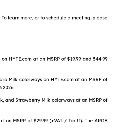
 To learn more, or to schedule a meeting, please
ys on HYTE.com at an MSRP of $19.99 and $44.99
d Taro Milk colorways on HYTE.com at an MSRP of
3 2026.
ilk, and Strawberry Milk colorways at an MSRP of
t an MSRP of $29.99 (+VAT / Tariff). The ARGB