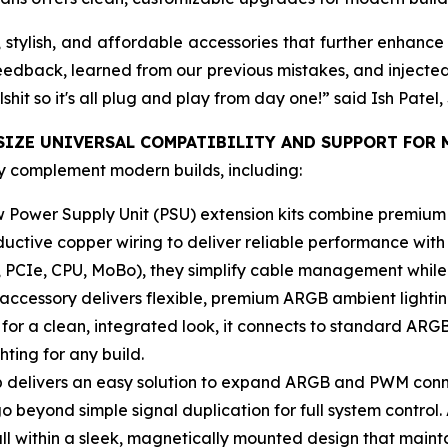
tylish, and affordable accessories that further enhance 
feedback, learned from our previous mistakes, and injecte
lshit so it's all plug and play from day one!” said Ish Pat
IZE UNIVERSAL COMPATIBILITY AND SUPPORT FOR 
y complement modern builds, including:
 Power Supply Unit (PSU) extension kits combine premium 
ctive copper wiring to deliver reliable performance with 
 PCIe, CPU, MoBo), they simplify cable management while e
 accessory delivers flexible, premium ARGB ambient lighti
or a clean, integrated look, it connects to standard ARGB
hting for any build.
 delivers an easy solution to expand ARGB and PWM conn
beyond simple signal duplication for full system control.
all within a sleek, magnetically mounted design that maint