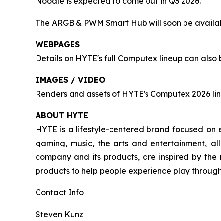
Noodle is expected to come out in Q3 2026.
The ARGB & PWM Smart Hub will soon be availabl
WEBPAGES
Details on HYTE's full Computex lineup can also
IMAGES / VIDEO
Renders and assets of HYTE's Computex 2026 li
ABOUT HYTE
HYTE is a lifestyle-centered brand focused on e
gaming, music, the arts and entertainment, al
company and its products, are inspired by the
products to help people experience play througho
Contact Info
Steven Kunz