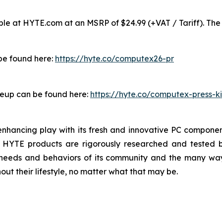
e at HYTE.com at an MSRP of $24.99 (+VAT / Tariff). The 
 be found here:
https://hyte.co/computex26-pr
neup can be found here:
https://hyte.co/computex-press-ki
nhancing play with its fresh and innovative PC component
l HYTE products are rigorously researched and tested b
 needs and behaviors of its community and the many wa
ut their lifestyle, no matter what that may be.