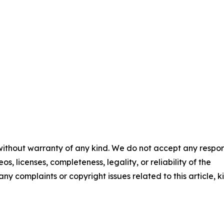
 without warranty of any kind. We do not accept any respons
os, licenses, completeness, legality, or reliability of the
any complaints or copyright issues related to this article, k