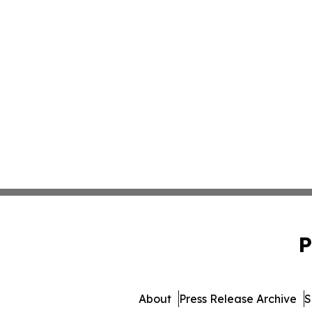
P
About
Press Release Archive
S