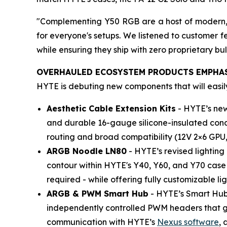
"Complementing Y50 RGB are a host of modern, s
for everyone's setups. We listened to customer 
while ensuring they ship with zero proprietary bul
OVERHAULED ECOSYSTEM PRODUCTS EMPHAS
HYTE is debuting new components that will easil
Aesthetic Cable Extension Kits
- HYTE’s new
and durable 16-gauge silicone-insulated condu
routing and broad compatibility (12V 2×6 GPU,
ARGB Noodle LN80
- HYTE’s revised lighting
contour within HYTE's Y40, Y60, and Y70 case f
required - while offering fully customizable lig
ARGB & PWM Smart Hub
- HYTE’s Smart Hub
independently controlled PWM headers that go 
communication with HYTE’s
Nexus software
, 