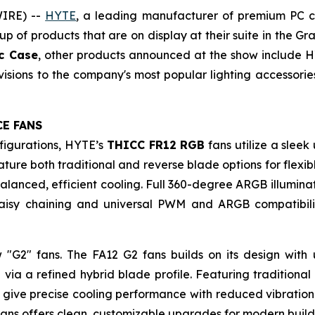
WIRE) --
HYTE
, a leading manufacturer of premium PC c
p of products that are on display at their suite in the Gr
ic Case
, other products announced at the show include H
sions to the company's most popular lighting accessories
CE FANS
figurations, HYTE’s
THICC FR12 RGB
fans utilize a slee
re both traditional and reverse blade options for flexible
balanced, efficient cooling. Full 360-degree ARGB illumi
aisy chaining and universal PWM and ARGB compatibilit
ew "G2" fans. The FA12 G2 fans builds on its design wit
 via a refined hybrid blade profile. Featuring traditiona
give precise cooling performance with reduced vibration 
fans offers clean, customizable upgrades for modern build