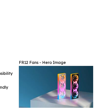
FR12 Fans - Hero Image
ibility
indly