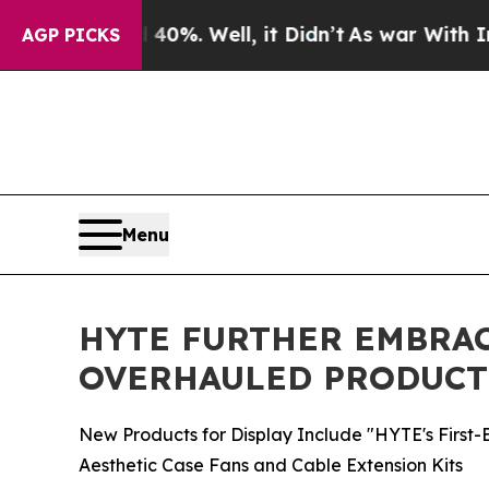
nd 40%. Well, it Didn’t
As war With Iran Drove 
AGP PICKS
Menu
HYTE FURTHER EMBRAC
OVERHAULED PRODUCT
New Products for Display Include "HYTE's First
Aesthetic Case Fans and Cable Extension Kits