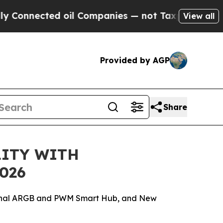
cted oil Companies — not Taxpayers — the Chance
View all
Provided by AGP
Share
LITY WITH
026
xternal ARGB and PWM Smart Hub, and New