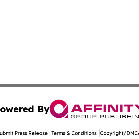
owered By
ubmit Press Release
Terms & Conditions
Copyright/DMCA