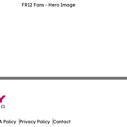
FR12 Fans - Hero Image
 Policy
Privacy Policy
Contact