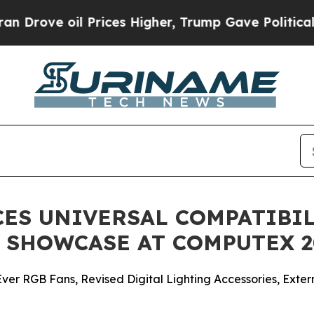
oil Prices Higher, Trump Gave Politically Conne
ES UNIVERSAL COMPATIBI
 SHOWCASE AT COMPUTEX 2
-Ever RGB Fans, Revised Digital Lighting Accessories, E