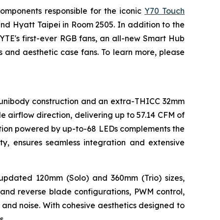
omponents responsible for the iconic
Y70 Touch
and Hyatt Taipei in Room 2505. In addition to the
YTE's first-ever RGB fans, an all-new Smart Hub
 and aesthetic case fans. To learn more, please
k unibody construction and an extra-THICC 32mm
 airflow direction, delivering up to 57.14 CFM of
nation powered by up-to-68 LEDs complements the
y, ensures seamless integration and extensive
h updated 120mm (Solo) and 360mm (Trio) sizes,
l and reverse blade configurations, PWM control,
and noise. With cohesive aesthetics designed to
s.