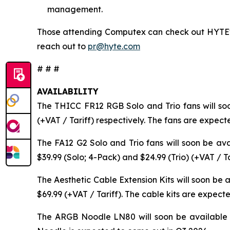
management.
Those attending Computex can check out HYTE's l
reach out to
pr@hyte.com
# # #
AVAILABILITY
The THICC FR12 RGB Solo and Trio fans will so
(+VAT / Tariff) respectively. The fans are expect
The FA12 G2 Solo and Trio fans will soon be av
$39.99 (Solo; 4-Pack) and $24.99 (Trio) (+VAT / T
The Aesthetic Cable Extension Kits will soon be
$69.99 (+VAT / Tariff). The cable kits are expect
The ARGB Noodle LN80 will soon be available 