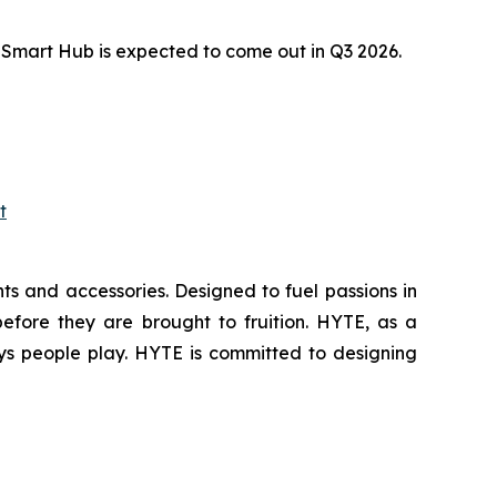
Smart Hub is expected to come out in Q3 2026.
t
s and accessories. Designed to fuel passions in
efore they are brought to fruition. HYTE, as a
ys people play. HYTE is committed to designing