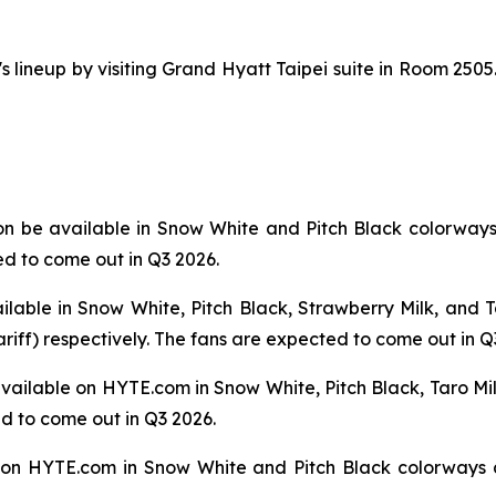
ineup by visiting Grand Hyatt Taipei suite in Room 2505.
on be available in Snow White and Pitch Black colorwa
ed to come out in Q3 2026.
ailable in Snow White, Pitch Black, Strawberry Milk, an
ariff) respectively. The fans are expected to come out in Q
 available on HYTE.com in Snow White, Pitch Black, Taro M
ed to come out in Q3 2026.
on HYTE.com in Snow White and Pitch Black colorways a