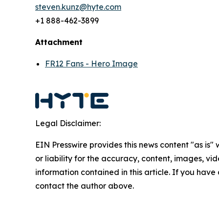
steven.kunz@hyte.com
+1 888-462-3899
Attachment
FR12 Fans - Hero Image
Legal Disclaimer:
EIN Presswire provides this news content "as is"
or liability for the accuracy, content, images, vide
information contained in this article. If you have 
contact the author above.