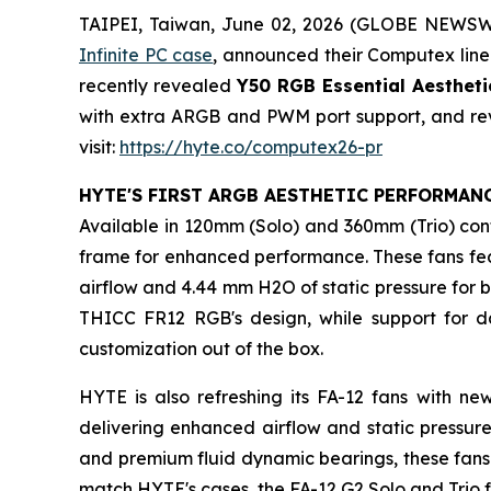
TAIPEI, Taiwan, June 02, 2026 (GLOBE NEWS
Infinite PC case
, announced their Computex lineu
recently revealed
Y50 RGB Essential Aesthet
with extra ARGB and PWM port support, and revi
visit:
https://hyte.co/computex26-pr
HYTE'S FIRST ARGB AESTHETIC PERFORMAN
Available in 120mm (Solo) and 360mm (Trio) con
frame for enhanced performance. These fans featu
airflow and 4.44 mm H2O of static pressure for 
THICC FR12 RGB's design, while support for d
customization out of the box.
HYTE is also refreshing its FA-12 fans with n
delivering enhanced airflow and static pressure
and premium fluid dynamic bearings, these fans 
match HYTE's cases, the FA-12 G2 Solo and Trio 