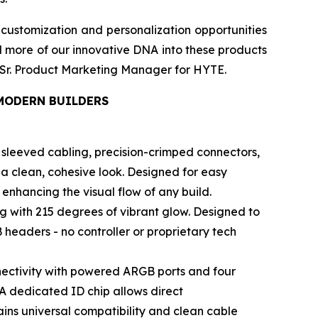
customization and personalization opportunities
d more of our innovative DNA into these products
el, Sr. Product Marketing Manager for HYTE.
MODERN BUILDERS
sleeved cabling, precision-crimped connectors,
a clean, cohesive look. Designed for easy
nhancing the visual flow of any build.
ng with 215 degrees of vibrant glow. Designed to
 headers - no controller or proprietary tech
ectivity with powered ARGB ports and four
 A dedicated ID chip allows direct
ains universal compatibility and clean cable