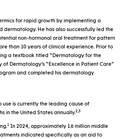
dermics for rapid growth by implementing a
d dermatology. He has also successfully led the
tential non-hormonal oral treatment for pattern
re than 10 years of clinical experience. Prior to
ing a textbook titled “Dermatology for the
 of Dermatology’s “Excellence in Patient Care”
Program and completed his dermatology
use is currently the leading cause of
2,3
s in the United States annually.
1
ing.
In 2024, approximately 1.6 million middle
ments indicated specifically as an aid to