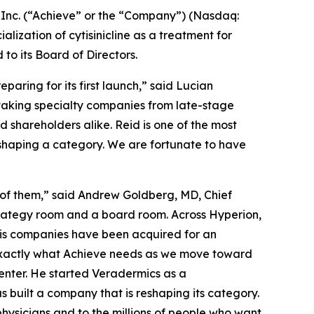
nc. (“Achieve” or the “Company”) (Nasdaq:
zation of cytisinicline as a treatment for
 its Board of Directors.
aring for its first launch,” said Lucian
 taking specialty companies from late-stage
shareholders alike. Reid is one of the most
eshaping a category. We are fortunate to have
 of them,” said Andrew Goldberg, MD, Chief
strategy room and a board room. Across Hyperion,
his companies have been acquired for an
 exactly what Achieve needs as we move toward
enter. He started Veradermics as a
s built a company that is reshaping its category.
ysicians and to the millions of people who want