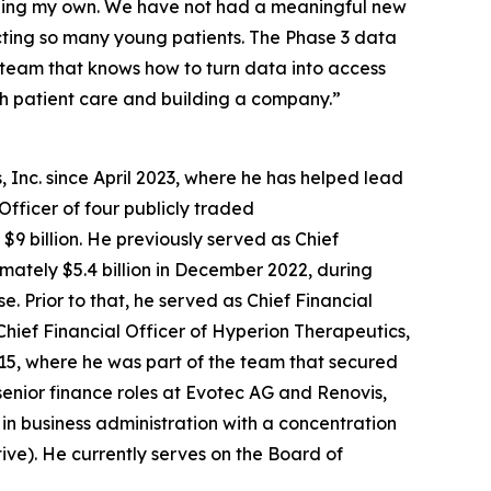
luding my own. We have not had a meaningful new
cting so many young patients. The Phase 3 data
f team that knows how to turn data into access
th patient care and building a company.”
 Inc. since April 2023, where he has helped lead
Officer of four publicly traded
9 billion. He previously served as Chief
ximately $5.4 billion in December 2022, during
 Prior to that, he served as Chief Financial
Chief Financial Officer of Hyperion Therapeutics,
2015, where he was part of the team that secured
senior finance roles at Evotec AG and Renovis,
 in business administration with a concentration
tive). He currently serves on the Board of