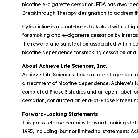
nicotine e-cigarette cessation. FDA has awarded
Breakthrough Therapy designation to address thi
Cytisinicline is a plant-based alkaloid with a high
for smoking and e-cigarette cessation by interac
the reward and satisfaction associated with nico
nicotine dependence for smoking cessation and h
About Achieve Life Sciences, Inc.
Achieve Life Sciences, Inc. is a late-stage spe
a treatment of nicotine dependence. Achieve’s Ne
completed Phase 3 studies and an open-label long
cessation, conducted an end-of-Phase 2 meeting
Forward-Looking Statements
This press release contains forward-looking state
1995, including, but not limited to, statements 