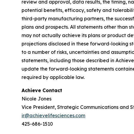
review and approval, data results, the timing, nat
potential benefits, efficacy, safety and tolerabi
third-party manufacturing partners, the successf
plans and prospects. All statements other than 
may not actually achieve its plans or product deve
projections disclosed in these forward-looking 
to a number of risks, uncertainties and assumptio
statements, including those described in Achiev
update the forward-looking statements contained
required by applicable law.
Achieve Contact
Nicole Jones
Vice President, Strategic Communications and S
ir@achievelifesciences.com
425-686-1510