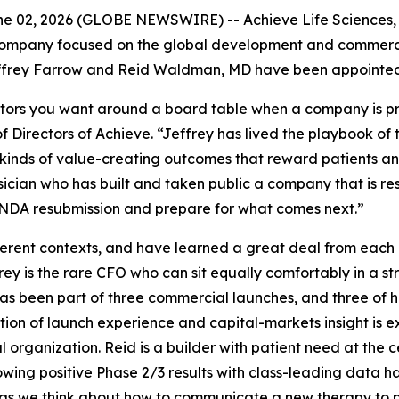
 02, 2026 (GLOBE NEWSWIRE) -- Achieve Life Sciences, I
ompany focused on the global development and commerciali
frey Farrow and Reid Waldman, MD have been appointed to
tors you want around a board table when a company is prep
 Directors of Achieve. “Jeffrey has lived the playbook of
inds of value-creating outcomes that reward patients and 
sician who has built and taken public a company that is r
s NDA resubmission and prepare for what comes next.”
fferent contexts, and have learned a great deal from each
frey is the rare CFO who can sit equally comfortably in a 
as been part of three commercial launches, and three of 
tion of launch experience and capital-markets insight is
organization. Reid is a builder with patient need at the c
lowing positive Phase 2/3 results with class-leading data ha
as we think about how to communicate a new therapy to ph