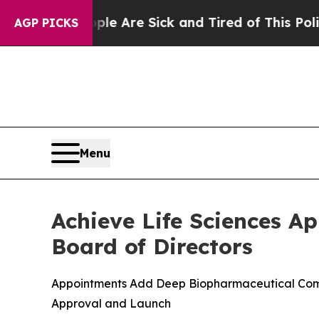
 “People Are Sick and Tired of This Politics of H
AGP PICKS
Menu
Achieve Life Sciences A
Board of Directors
Appointments Add Deep Biopharmaceutical Comme
Approval and Launch