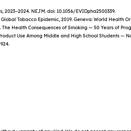
ts, 2023–2024. NEJM. doi: 10.1056/EVIDpha2500339.
Global Tobacco Epidemic, 2019. Geneva: World Health Org
 The Health Consequences of Smoking — 50 Years of Progre
o Product Use Among Middle and High School Students — Na
924.