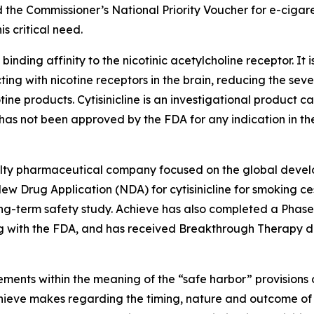
 the Commissioner’s National Priority Voucher for e-cigar
s critical need.
 binding affinity to the nicotinic acetylcholine receptor. It 
ting with nicotine receptors in the brain, reducing the sev
tine products. Cytisinicline is an investigational product
as not been approved by the FDA for any indication in the
cialty pharmaceutical company focused on the global devel
w Drug Application (NDA) for cytisinicline for smoking ces
-term safety study. Achieve has also completed a Phase 2 s
 with the FDA, and has received Breakthrough Therapy des
ments within the meaning of the “safe harbor” provisions o
Achieve makes regarding the timing, nature and outcome of 