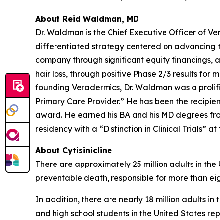
About Reid Waldman, MD
Dr. Waldman is the Chief Executive Officer of V
differentiated strategy centered on advancing t
company through significant equity financings,
hair loss, through positive Phase 2/3 results for 
founding Veradermics, Dr. Waldman was a prolifi
Primary Care Provider.” He has been the recipi
award. He earned his BA and his MD degrees fr
residency with a “Distinction in Clinical Trials” at
About Cytisinicline
There are approximately 25 million adults in the
preventable death, responsible for more than eig
In addition, there are nearly 18 million adults i
and high school students in the United States re