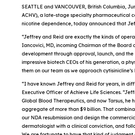
SEATTLE and VANCOUVER, British Columbia, June
ACHV), a late-stage specialty pharmaceutical c
nicotine dependence, today announced that Jef
“Jeffrey and Reid are exactly the kinds of opera
Iancovici, MD, incoming Chairman of the Board of
development through approval, launch, and the k
impressive biotech CEOs of his generation, a phy
them on our team as we approach cytisinicline’
“I have known Jeffrey and Reid for years, in di
Executive Officer of Achieve Life Sciences. “Jef
Global Blood Therapeutics, and now Tarsus, he h
aggregate of more than $9 billion. That combina
our NDA resubmission and design the commercial 
dermatologist with a clinical conviction, and fol
We are fortunate to have that kind of judgment 