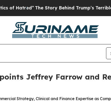
atred”
The Story Behind Trump’s Terrible Approv
ppoints Jeffrey Farrow and 
rcial Strategy, Clinical and Finance Expertise as Compa