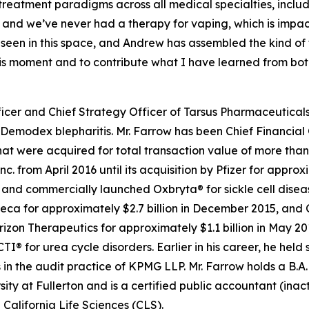
 treatment paradigms across all medical specialties, inc
 and we’ve never had a therapy for vaping, which is impa
e seen in this space, and Andrew has assembled the kind o
this moment and to contribute what I have learned from bo
icer and Chief Strategy Officer of Tarsus Pharmaceuticals,
Demodex
blepharitis. Mr. Farrow has been Chief Financial 
t were acquired for total transaction value of more than $
c. from April 2016 until its acquisition by Pfizer for appro
d commercially launched Oxbryta® for sickle cell disease.
eca for approximately $2.7 billion in December 2015, and 
orizon Therapeutics for approximately $1.1 billion in May 
for urea cycle disorders. Earlier in his career, he held 
in the audit practice of KPMG LLP. Mr. Farrow holds a B.A.
sity at Fullerton and is a certified public accountant (inac
California Life Sciences (CLS).