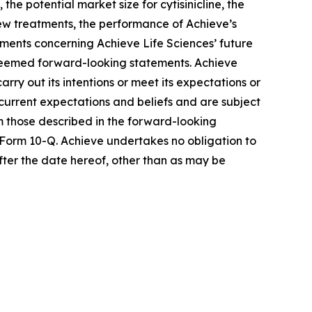
he potential market size for cytisinicline, the
 new treatments, the performance of Achieve’s
ements concerning Achieve Life Sciences’ future
e deemed forward-looking statements. Achieve
rry out its intentions or meet its expectations or
urrent expectations and beliefs and are subject
om those described in the forward-looking
 Form 10-Q. Achieve undertakes no obligation to
fter the date hereof, other than as may be