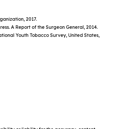
anization, 2017.
ss. A Report of the Surgeon General, 2014.
tional Youth Tobacco Survey, United States,