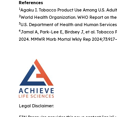
References
1
Agaku I. Tobacco Product Use Among U.S. Adul
2
World Health Organization. WHO Report on the 
3
U.S. Department of Health and Human Services.
4
Jamal A, Park-Lee E, Birdsey J, et al. Tobacc
2024. MMWR Morb Mortal Wkly Rep 2024;73:917–
Legal Disclaimer: