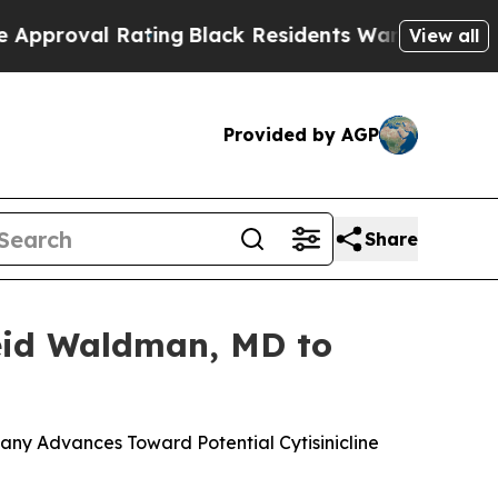
al Rating
Black Residents Warned of Abusive Cops
View all
Provided by AGP
Share
Reid Waldman, MD to
ny Advances Toward Potential Cytisinicline