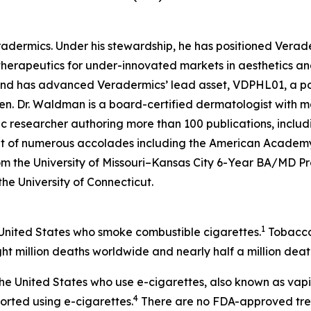
eradermics. Under his stewardship, he has positioned Vera
herapeutics for under-innovated markets in aesthetics an
 and has advanced Veradermics’ lead asset, VDPHL01, a po
men. Dr. Waldman is a board-certified dermatologist with mo
c researcher authoring more than 100 publications, includ
ent of numerous accolades including the American Academy
om the University of Missouri–Kansas City 6-Year BA/MD 
 the University of Connecticut.
1
 United States who smoke combustible cigarettes.
Tobacco 
ht million deaths worldwide and nearly half a million death
n the United States who use e-cigarettes, also known as vap
4
ported using e-cigarettes.
There are no FDA-approved treat