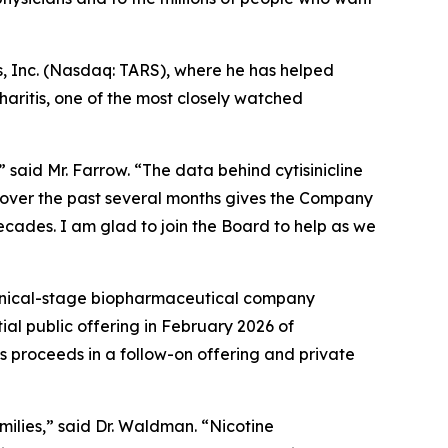
s, Inc. (Nasdaq: TARS), where he has helped
aritis, one of the most closely watched
 said Mr. Farrow. “The data behind cytisinicline
 over the past several months gives the Company
decades. I am glad to join the Board to help as we
linical-stage biopharmaceutical company
ial public offering in February 2026 of
s proceeds in a follow-on offering and private
amilies,” said Dr. Waldman. “Nicotine