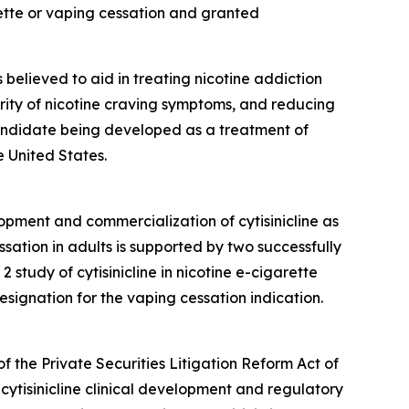
ette or vaping cessation and granted
is believed to aid in treating nicotine addiction
erity of nicotine craving symptoms, and reducing
 candidate being developed as a treatment of
 United States.
opment and commercialization of cytisinicline as
sation in adults is supported by two successfully
tudy of cytisinicline in nicotine e-cigarette
ignation for the vaping cessation indication.
f the Private Securities Litigation Reform Act of
cytisinicline clinical development and regulatory