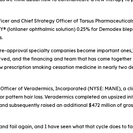
fficer and Chief Strategy Officer of Tarsus Pharmaceutical
 (lotilaner ophthalmic solution) 0.25% for
Demodex
bleph
s.
e pre-approval specialty companies become important ones,”
erved, and the financing and team that has come together
new prescription smoking cessation medicine in nearly two 
 Officer of Veradermics, Incorporated (NYSE: MANE), a c
r pattern hair loss. Veradermics completed an upsized init
and subsequently raised an additional $472 million of gros
l, and fail again, and I have seen what that cycle does to f