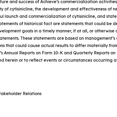
ure and success of Achieve’s commercialization activities, t
lity of cytisinicline, the development and effectiveness of
ul launch and commercialization of cytisinicline, and stat
statements of historical fact are statements that could b
lopment goals in a timely manner, if at all, or otherwise ca
statements. These statements are based on management’s c
ns that could cause actual results to differ materially fr
e’s Annual Reports on Form 10-K and Quarterly Reports on
 herein or to reflect events or circumstances occurring a
takeholder Relations