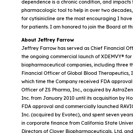
dependence is a chronic condition, and impacts
pharmacologic tool to help in over two decades,
for cytisinicline are the most encouraging I hav
for patients. I am honored to join the Board at 
About Jeffrey Farrow
Jeffrey Farrow has served as Chief Financial Off
the ongoing commercial launch of XDEMVY® for
biopharmaceutical companies, including three tha
Financial Officer of Global Blood Therapeutics, In
which time the Company received FDA approval an
Officer of ZS Pharma, Inc., acquired by AstraZen
Inc. from January 2010 until its acquisition by H
FDA approval and commercially launched RAVICTI® 
Inc. (acquired by Evotec), and spent seven years 
in corporate finance from California State Univer
Directors of Clover Biopharmaceuticals, Ltd. and 