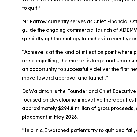
to quit.”
Mr. Farrow currently serves as Chief Financial O
guide the ongoing commercial launch of XDEMVY®
specialty ophthalmology launches in recent year
“Achieve is at the kind of inflection point wher
are compelling, the market is large and unders
an opportunity to successfully deliver the first 
move toward approval and launch.”
Dr. Waldman is the Founder and Chief Executive
focused on developing innovative therapeutics fo
approximately $294.8 million of gross proceeds, 
placement in May 2026.
“In clinic, I watched patients try to quit and fai