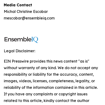
Media Contact
Michal Christine Escobar
mescobar@ensembleiq.com
Legal Disclaimer:
EIN Presswire provides this news content "as is"
without warranty of any kind. We do not accept any
responsibility or liability for the accuracy, content,
images, videos, licenses, completeness, legality, or
reliability of the information contained in this article.
If you have any complaints or copyright issues
related to this article, kindly contact the author