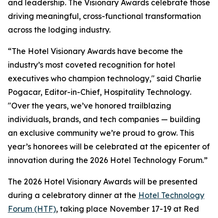
and leadership. The Visionary Awards celebrate those
driving meaningful, cross-functional transformation
across the lodging industry.
“The Hotel Visionary Awards have become the
industry’s most coveted recognition for hotel
executives who champion technology," said Charlie
Pogacar, Editor-in-Chief,
Hospitality Technology
.
"Over the years, we’ve honored trailblazing
individuals, brands, and tech companies — building
an exclusive community we’re proud to grow. This
year’s honorees will be celebrated at the epicenter of
innovation during the 2026 Hotel Technology Forum.”
The 2026 Hotel Visionary Awards will be presented
during a celebratory dinner at the
Hotel Technology
Forum (HTF)
, taking place November 17-19 at Red