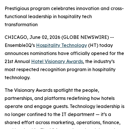
Prestigious program celebrates innovation and cross-
functional leadership in hospitality tech
transformation
CHICAGO, June 02, 2026 (GLOBE NEWSWIRE) --
EnsembleIQ’s
Hospitality Technology
(HT) today
announces nominations have officially opened for the
21st Annual
Hotel Visionary Awards
, the industry’s
most respected recognition program in hospitality
technology.
The Visionary Awards spotlight the people,
partnerships, and platforms redefining how hotels
operate and engage guests. Technology leadership is
no longer confined to the IT department — it’s a
shared effort across marketing, operations, finance,