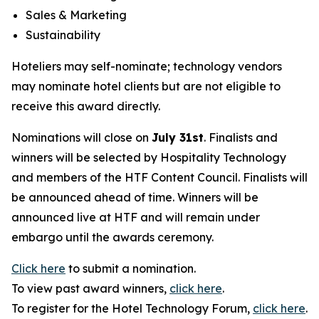
Sales & Marketing
Sustainability
Hoteliers may self-nominate; technology vendors
may nominate hotel clients but are not eligible to
receive this award directly.
Nominations will close on
July 31st
. Finalists and
winners will be selected by
Hospitality Technology
and members of the HTF Content Council. Finalists will
be announced ahead of time. Winners will be
announced live at HTF and will remain under
embargo until the awards ceremony.
Click here
to submit a nomination.
To view past award winners,
click here
.
To register for the Hotel Technology Forum,
click here
.