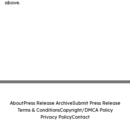
above.
About
Press Release Archive
Submit Press Release
Terms & Conditions
Copyright/DMCA Policy
Privacy Policy
Contact