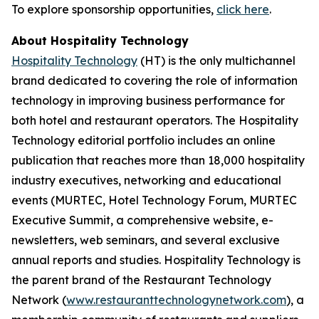
To explore sponsorship opportunities,
click here
.
About Hospitality Technology
Hospitality Technology
(HT) is the only multichannel
brand dedicated to covering the role of information
technology in improving business performance for
both hotel and restaurant operators. The Hospitality
Technology editorial portfolio includes an online
publication that reaches more than 18,000 hospitality
industry executives, networking and educational
events (MURTEC, Hotel Technology Forum, MURTEC
Executive Summit, a comprehensive website, e-
newsletters, web seminars, and several exclusive
annual reports and studies. Hospitality Technology is
the parent brand of the Restaurant Technology
Network (
www.restauranttechnologynetwork.com
), a