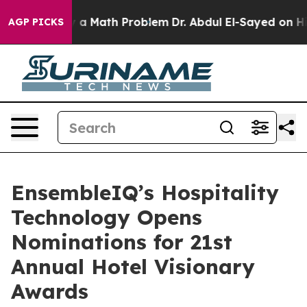
f “Simply a Math Problem
Dr. Abdul El-Sayed on Histori
AGP PICKS
EnsembleIQ’s Hospitality
Technology Opens
Nominations for 21st
Annual Hotel Visionary
Awards