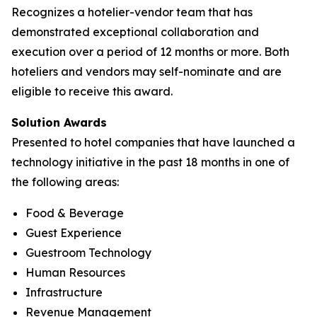
Recognizes a hotelier-vendor team that has
demonstrated exceptional collaboration and
execution over a period of 12 months or more. Both
hoteliers and vendors may self-nominate and are
eligible to receive this award.
Solution Awards
Presented to hotel companies that have launched a
technology initiative in the past 18 months in one of
the following areas:
Food & Beverage
Guest Experience
Guestroom Technology
Human Resources
Infrastructure
Revenue Management