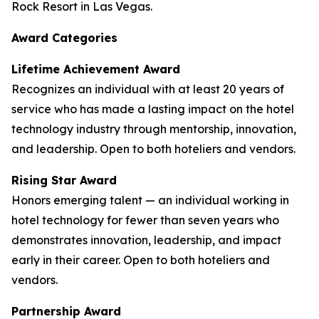
Rock Resort in Las Vegas.
Award Categories
Lifetime Achievement Award
Recognizes an individual with at least 20 years of
service who has made a lasting impact on the hotel
technology industry through mentorship, innovation,
and leadership. Open to both hoteliers and vendors.
Rising Star Award
Honors emerging talent — an individual working in
hotel technology for fewer than seven years who
demonstrates innovation, leadership, and impact
early in their career. Open to both hoteliers and
vendors.
Partnership Award