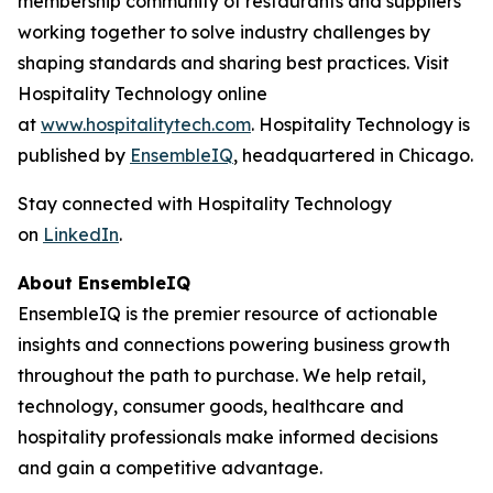
membership community of restaurants and suppliers
working together to solve industry challenges by
shaping standards and sharing best practices. Visit
Hospitality Technology online
at
www.hospitalitytech.com
. Hospitality Technology is
published by
EnsembleIQ
, headquartered in Chicago.
Stay connected with Hospitality Technology
on
LinkedIn
.
About EnsembleIQ
EnsembleIQ is the premier resource of actionable
insights and connections powering business growth
throughout the path to purchase. We help retail,
technology, consumer goods, healthcare and
hospitality professionals make informed decisions
and gain a competitive advantage.