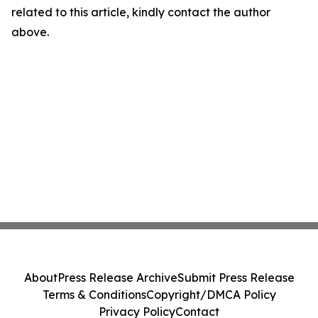
related to this article, kindly contact the author
above.
About
Press Release Archive
Submit Press Release
Terms & Conditions
Copyright/DMCA Policy
Privacy Policy
Contact