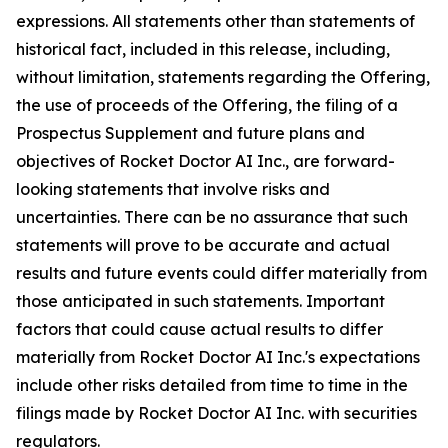
expressions. All statements other than statements of
historical fact, included in this release, including,
without limitation, statements regarding the Offering,
the use of proceeds of the Offering, the filing of a
Prospectus Supplement and future plans and
objectives of Rocket Doctor AI Inc., are forward-
looking statements that involve risks and
uncertainties. There can be no assurance that such
statements will prove to be accurate and actual
results and future events could differ materially from
those anticipated in such statements. Important
factors that could cause actual results to differ
materially from Rocket Doctor AI Inc.'s expectations
include other risks detailed from time to time in the
filings made by Rocket Doctor AI Inc. with securities
regulators.