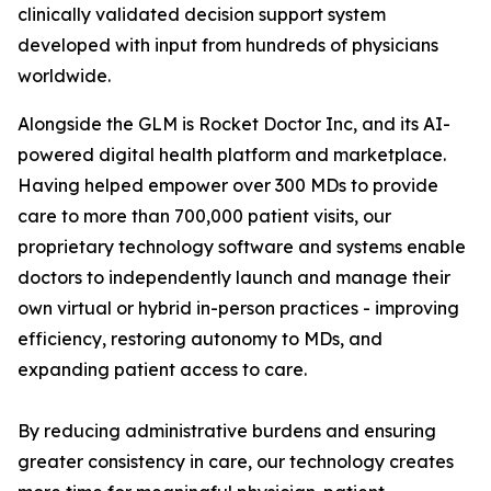
clinically validated decision support system
developed with input from hundreds of physicians
worldwide.
Alongside the GLM is Rocket Doctor Inc, and its AI-
powered digital health platform and marketplace.
Having helped empower over 300 MDs to provide
care to more than 700,000 patient visits, our
proprietary technology software and systems enable
doctors to independently launch and manage their
own virtual or hybrid in-person practices - improving
efficiency, restoring autonomy to MDs, and
expanding patient access to care.
By reducing administrative burdens and ensuring
greater consistency in care, our technology creates