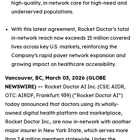
high-quality, in-network care for high-need and
underserved populations.
With this latest agreement, Rocket Doctor’s total
in-network reach now exceeds 15 million covered
lives across key U.S. markets, reinforcing the
Company’s rapid payer network expansion and
growing impact on healthcare accessibility.
Vancouver, BC, March 03, 2026 (GLOBE
NEWSWIRE) --
Rocket Doctor AI Inc. (CSE: AIDR,
OTC: AIRDF, Frankfurt: 939) (“Rocket Doctor AI”)
today announced that doctors using its wholly-
owned digital health platform and marketplace,
Rocket Doctor Inc., are now in-network with another
major insurer in New York State, which serves more
than 2.4 million members statewide. Under the