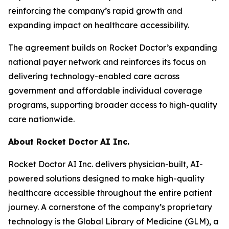
reinforcing the company’s rapid growth and
expanding impact on healthcare accessibility.
The agreement builds on Rocket Doctor’s expanding
national payer network and reinforces its focus on
delivering technology-enabled care across
government and affordable individual coverage
programs, supporting broader access to high-quality
care nationwide.
About Rocket Doctor AI Inc.
Rocket Doctor AI Inc. delivers physician-built, AI-
powered solutions designed to make high-quality
healthcare accessible throughout the entire patient
journey. A cornerstone of the company’s proprietary
technology is the Global Library of Medicine (GLM), a