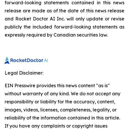
forward-looking statements contained in this news
release are made as of the date of this news release
and Rocket Doctor AI Inc. will only update or revise
publicly the included forward-looking statements as
expressly required by Canadian securities law.
Legal Disclaimer:
EIN Presswire provides this news content "as is"
without warranty of any kind. We do not accept any
responsibility or liability for the accuracy, content,
images, videos, licenses, completeness, legality, or
reliability of the information contained in this article.
If you have any complaints or copyright issues