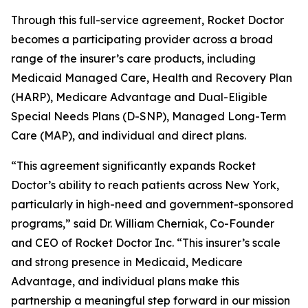
Through this full-service agreement, Rocket Doctor
becomes a participating provider across a broad
range of the insurer’s care products, including
Medicaid Managed Care, Health and Recovery Plan
(HARP), Medicare Advantage and Dual-Eligible
Special Needs Plans (D-SNP), Managed Long-Term
Care (MAP), and individual and direct plans.
“This agreement significantly expands Rocket
Doctor’s ability to reach patients across New York,
particularly in high-need and government-sponsored
programs,” said Dr. William Cherniak, Co-Founder
and CEO of Rocket Doctor Inc. “This insurer’s scale
and strong presence in Medicaid, Medicare
Advantage, and individual plans make this
partnership a meaningful step forward in our mission