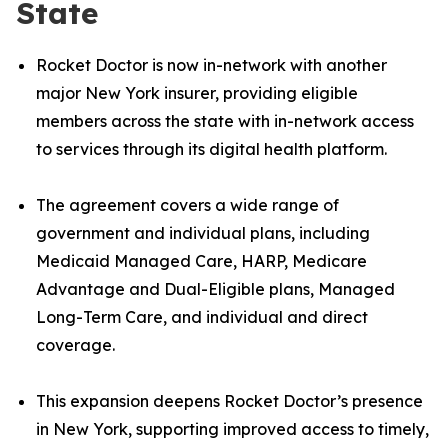
State
Rocket Doctor is now in-network with another
major New York insurer, providing eligible
members across the state with in-network access
to services through its digital health platform.
The agreement covers a wide range of
government and individual plans, including
Medicaid Managed Care, HARP, Medicare
Advantage and Dual-Eligible plans, Managed
Long-Term Care, and individual and direct
coverage.
This expansion deepens Rocket Doctor’s presence
in New York, supporting improved access to timely,