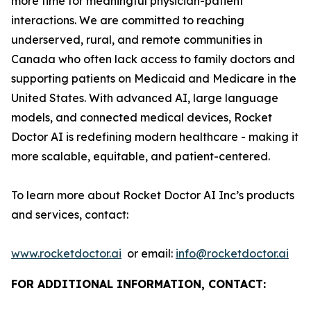
more time for meaningful physician-patient
interactions. We are committed to reaching
underserved, rural, and remote communities in
Canada who often lack access to family doctors and
supporting patients on Medicaid and Medicare in the
United States. With advanced AI, large language
models, and connected medical devices, Rocket
Doctor AI is redefining modern healthcare - making it
more scalable, equitable, and patient-centered.
To learn more about Rocket Doctor AI Inc’s products
and services, contact:
www.rocketdoctor.ai
or email:
info@rocketdoctor.ai
FOR ADDITIONAL INFORMATION, CONTACT: