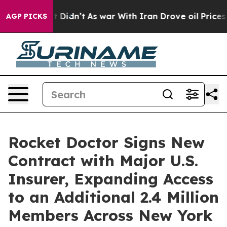
l, it Didn’t
As war With Iran Drove oil Prices Higher
AGP PICKS
Rocket Doctor Signs New
Contract with Major U.S.
Insurer, Expanding Access
to an Additional 2.4 Million
Members Across New York