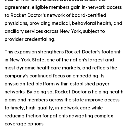
agreement, eligible members gain in-network access
to Rocket Doctor’s network of board-certified
physicians, providing medical, behavioral health, and
ancillary services across New York, subject to
provider credentialing.
This expansion strengthens Rocket Doctor’s footprint
in New York State, one of the nation’s largest and
most dynamic healthcare markets, and reflects the
company’s continued focus on embedding its
physician-led platform within established payer
networks. By doing so, Rocket Doctor is helping health
plans and members across the state improve access
to timely, high-quality, in-network care while
reducing friction for patients navigating complex
coverage options.