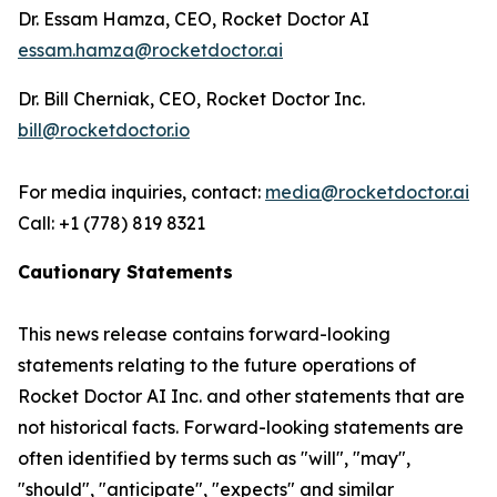
Dr. Essam Hamza, CEO, Rocket Doctor AI
essam.hamza@rocketdoctor.ai
Dr. Bill Cherniak, CEO, Rocket Doctor Inc.
bill@rocketdoctor.io
For media inquiries, contact:
media@rocketdoctor.ai
Call: +1 (778) 819 8321
Cautionary Statements
This news release contains forward-looking
statements relating to the future operations of
Rocket Doctor AI Inc. and other statements that are
not historical facts. Forward-looking statements are
often identified by terms such as "will", "may",
"should", "anticipate", "expects" and similar