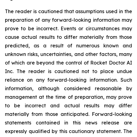
The reader is cautioned that assumptions used in the
preparation of any forward-looking information may
prove to be incorrect. Events or circumstances may
cause actual results to differ materially from those
predicted, as a result of numerous known and
unknown risks, uncertainties, and other factors, many
of which are beyond the control of Rocket Doctor AI
Inc. The reader is cautioned not to place undue
reliance on any forward-looking information. Such
information, although considered reasonable by
management at the time of preparation, may prove
to be incorrect and actual results may differ
materially from those anticipated. Forward-looking
statements contained in this news release are
expressly qualified by this cautionary statement. The