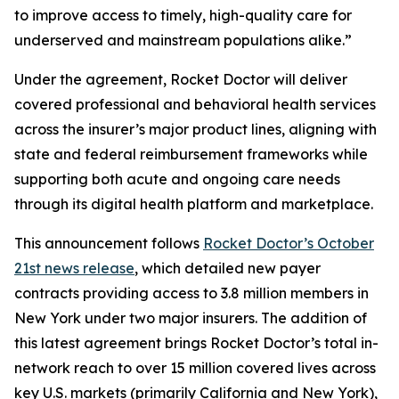
to improve access to timely, high-quality care for
underserved and mainstream populations alike.”
Under the agreement, Rocket Doctor will deliver
covered professional and behavioral health services
across the insurer’s major product lines, aligning with
state and federal reimbursement frameworks while
supporting both acute and ongoing care needs
through its digital health platform and marketplace.
This announcement follows
Rocket Doctor’s October
21st news release
, which detailed new payer
contracts providing access to 3.8 million members in
New York under two major insurers. The addition of
this latest agreement brings Rocket Doctor’s total in-
network reach to over 15 million covered lives across
key U.S. markets (primarily California and New York),