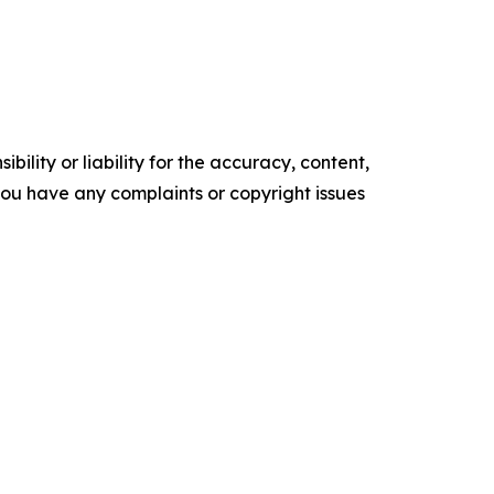
ility or liability for the accuracy, content,
f you have any complaints or copyright issues