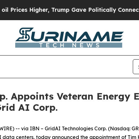
es Higher, Trump Gave Politically Connected oil
p. Appoints Veteran Energy 
rid AI Corp.
RE) -- via IBN – GridAI Technologies Corp. (Nasdaq: G
 AI data centers, today announced the appointment of Tim