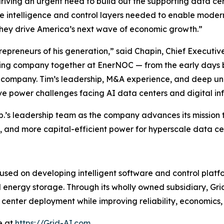
s driving an urgent need to build out the supporting data ce
the intelligence and control layers needed to enable moder
 they drive America’s next wave of economic growth.”
epreneurs of his generation,” said Chapin, Chief Executiv
ining company together at EnerNOC — from the early days 
c company. Tim’s leadership, M&A experience, and deep un
e power challenges facing AI data centers and digital inf
p.’s leadership team as the company advances its mission 
ble, and more capital-efficient power for hyperscale data 
used on developing intelligent software and control platf
and energy storage. Through its wholly owned subsidiary, G
enter deployment while improving reliability, economics, 
e at
https://Grid-AI.com