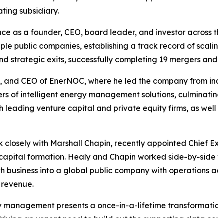
ting subsidiary.
e as a founder, CEO, board leader, and investor across t
ple public companies, establishing a track record of scali
strategic exits, successfully completing 19 mergers and a
an, and CEO of EnerNOC, where he led the company from i
rs of intelligent energy management solutions, culminating 
th leading venture capital and private equity firms, as wel
k closely with Marshall Chapin, recently appointed Chief Ex
capital formation. Healy and Chapin worked side-by-side
business into a global public company with operations acr
 revenue.
gy management presents a once-in-a-lifetime transformati