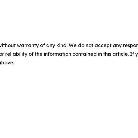
without warranty of any kind. We do not accept any responsib
r reliability of the information contained in this article. I
 above.