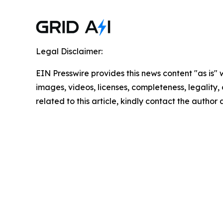
Legal Disclaimer:
EIN Presswire provides this news content "as is" 
images, videos, licenses, completeness, legality, o
related to this article, kindly contact the author