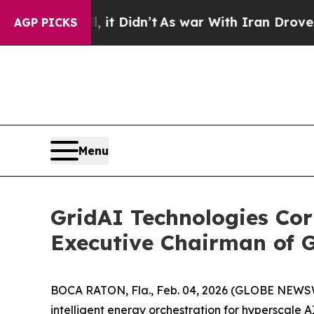
 Well, it Didn’t
As war With Iran Drove oil Pric
AGP PICKS
Menu
GridAI Technologies Cor
Executive Chairman of G
BOCA RATON, Fla., Feb. 04, 2026 (GLOBE NEWSWI
intelligent energy orchestration for hyperscale