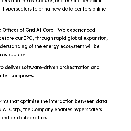
nters and infrastructure, and the bottleneck in
n hyperscalers to bring new data centers online
e Officer of Grid AI Corp. “We experienced
before our IPO, through rapid global expansion,
derstanding of the energy ecosystem will be
rastructure.”
to deliver software-driven orchestration and
center campuses.
orms that optimize the interaction between data
rid AI Corp., the Company enables hyperscalers
and grid integration.