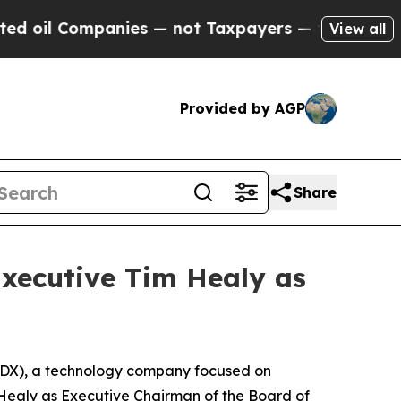
 Companies — not Taxpayers — the Chance to Cash
View all
Provided by AGP
Share
Executive Tim Healy as
RDX), a technology company focused on
 Healy as Executive Chairman of the Board of