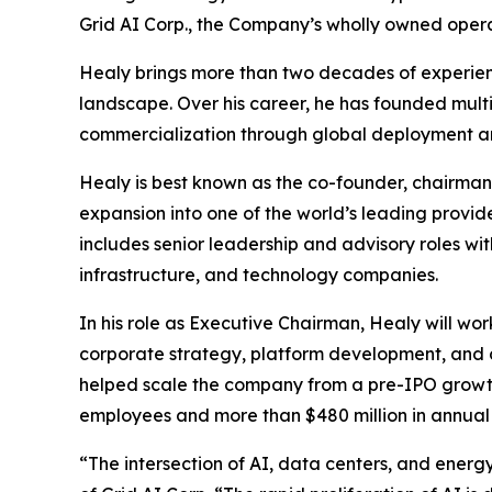
Grid AI Corp., the Company’s wholly owned opera
Healy brings more than two decades of experienc
landscape. Over his career, he has founded multi
commercialization through global deployment and 
Healy is best known as the co-founder, chairm
expansion into one of the world’s leading provide
includes senior leadership and advisory roles wi
infrastructure, and technology companies.
In his role as Executive Chairman, Healy will wor
corporate strategy, platform development, and 
helped scale the company from a pre-IPO growth 
employees and more than $480 million in annual
“The intersection of AI, data centers, and ener