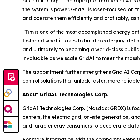
of Grid AI Corp. “The rapid proliferation of AI i
the system is power. GridAI is laser-focused on 
and operate them efficiently and profitably, as
“Tim is one of the most accomplished energy entr
firsthand what it takes to build a category-def
and ultimately to becoming a world-class publi
invaluable as we scale GridAI to meet the massiv
The appointment further strengthens Grid AI Cor
control solutions that unlock faster, more relia
About GridAI Technologies Corp.
GridAI Technologies Corp. (Nasdaq: GRDX) is foc
centers, the electric grid, on-site generation, 
and large energy consumers to accelerate data c
For more information, visit the company’s websit