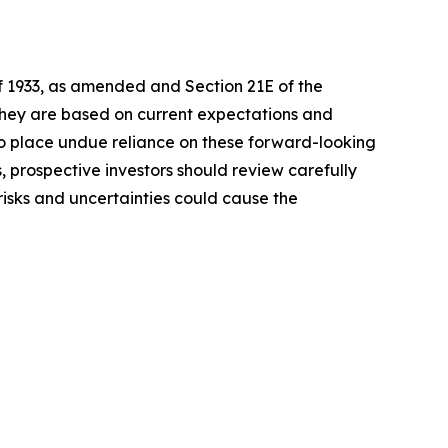
of 1933, as amended and Section 21E of the
 they are based on current expectations and
o place undue reliance on these forward-looking
, prospective investors should review carefully
 risks and uncertainties could cause the