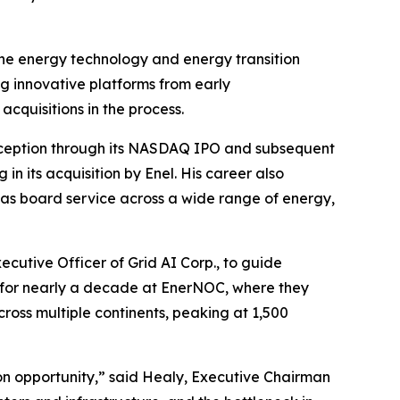
he energy technology and energy transition
ng innovative platforms from early
cquisitions in the process.
nception through its NASDAQ IPO and subsequent
in its acquisition by Enel. His career also
l as board service across a wide range of energy,
ecutive Officer of Grid AI Corp., to guide
 for nearly a decade at EnerNOC, where they
oss multiple continents, peaking at 1,500
on opportunity,” said Healy, Executive Chairman