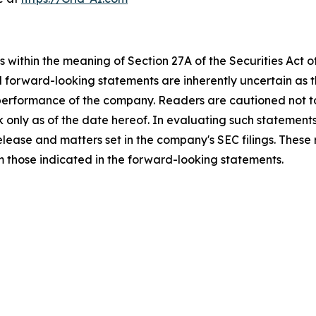
 within the meaning of Section 27A of the Securities Act 
l forward-looking statements are inherently uncertain as
 performance of the company. Readers are cautioned not t
 only as of the date hereof. In evaluating such statements
 release and matters set in the company's SEC filings. These
om those indicated in the forward-looking statements.