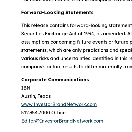
Forward-Looking Statements
This release contains forward-looking statements
Securities Exchange Act of 1934, as amended. Al
assumptions concerning future events or future
statements, which are only predictions and speak
various risks and uncertainties identified in this
company's actual results to differ materially fr
Corporate Communications
IBN
Austin, Texas
www.InvestorBrandNetwork.com
512.354.7000 Office
Editor@InvestorBrandNetwork.com