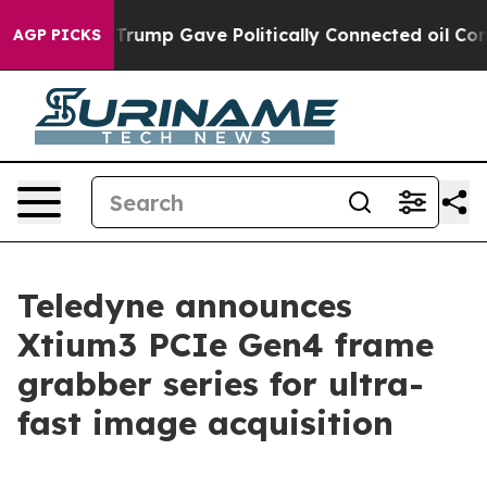
s Higher, Trump Gave Politically Connected oil Compa
AGP PICKS
Teledyne announces
Xtium3 PCIe Gen4 frame
grabber series for ultra-
fast image acquisition