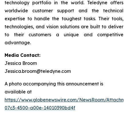
technology portfolio in the world. Teledyne offers
worldwide customer support and the technical
expertise to handle the toughest tasks. Their tools,
technologies, and vision solutions are built to deliver
to their customers a unique and competitive
advantage.
Media Contact:
Jessica Broom
Jessica.broom@teledyne.com
A photo accompanying this announcement is
available at
https://www.globenewswire.com/NewsRoom/Attachm
07c3-4500-a00e-14010390bd4f