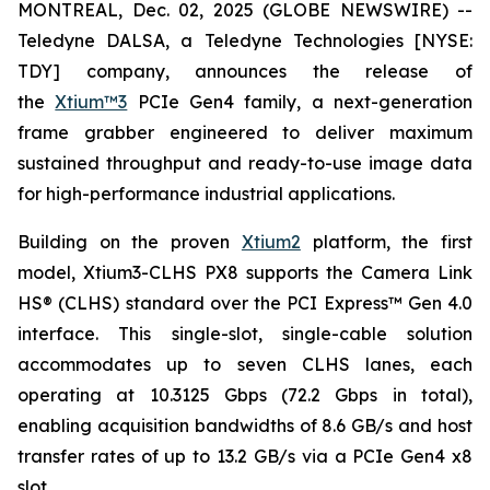
MONTREAL, Dec. 02, 2025 (GLOBE NEWSWIRE) --
Teledyne DALSA, a Teledyne Technologies [NYSE:
TDY] company, announces the release of
the
Xtium™3
PCIe Gen4 family, a next-generation
frame grabber engineered to deliver maximum
sustained throughput and ready-to-use image data
for high-performance industrial applications.
Building on the proven
Xtium2
platform, the first
model, Xtium3-CLHS PX8 supports the Camera Link
HS® (CLHS) standard over the PCI Express™ Gen 4.0
interface. This single-slot, single-cable solution
accommodates up to seven CLHS lanes, each
operating at 10.3125 Gbps (72.2 Gbps in total),
enabling acquisition bandwidths of 8.6 GB/s and host
transfer rates of up to 13.2 GB/s via a PCIe Gen4 x8
slot.