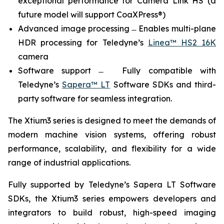
exceptional performance for Camera Link HS (a
future model will support CoaXPress®)
Advanced image processing ̶ Enables multi-plane
HDR processing for Teledyne’s
Linea™ HS2 16K
camera
Software support ̶ Fully compatible with
Teledyne’s
Sapera™ LT
Software SDKs and third-
party software for seamless integration.
The Xtium3 series is designed to meet the demands of
modern machine vision systems, offering robust
performance, scalability, and flexibility for a wide
range of industrial applications.
Fully supported by Teledyne’s Sapera LT Software
SDKs, the Xtium3 series empowers developers and
integrators to build robust, high-speed imaging