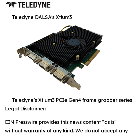
Teledyne DALSA's Xtium3
Teledyne’s Xtium3 PCIe Gen4 frame grabber series
Legal Disclaimer:
EIN Presswire provides this news content "as is"
without warranty of any kind. We do not accept any