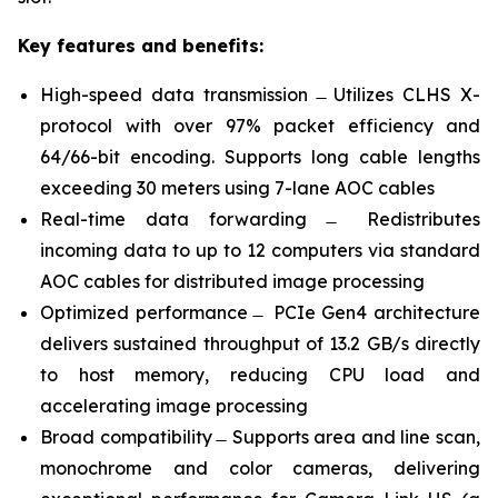
Key features and benefits:
High-speed data transmission ̶ Utilizes CLHS X-
protocol with over 97% packet efficiency and
64/66-bit encoding. Supports long cable lengths
exceeding 30 meters using 7-lane AOC cables
Real-time data forwarding ̶ Redistributes
incoming data to up to 12 computers via standard
AOC cables for distributed image processing
Optimized performance ̶ PCIe Gen4 architecture
delivers sustained throughput of 13.2 GB/s directly
to host memory, reducing CPU load and
accelerating image processing
Broad compatibility ̶ Supports area and line scan,
monochrome and color cameras, delivering