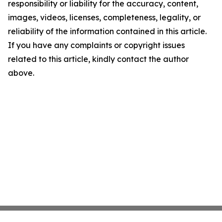
responsibility or liability for the accuracy, content,
images, videos, licenses, completeness, legality, or
reliability of the information contained in this article.
If you have any complaints or copyright issues
related to this article, kindly contact the author
above.