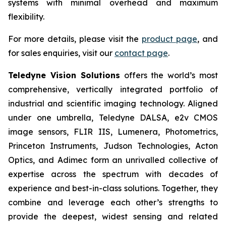
systems with minimal overhead and maximum
flexibility.
For more details, please visit the
product page
, and
for sales enquiries, visit our
contact page
.
Teledyne Vision Solutions
offers the world’s most
comprehensive, vertically integrated portfolio of
industrial and scientific imaging technology. Aligned
under one umbrella, Teledyne DALSA, e2v CMOS
image sensors, FLIR IIS, Lumenera, Photometrics,
Princeton Instruments, Judson Technologies, Acton
Optics, and Adimec form an unrivalled collective of
expertise across the spectrum with decades of
experience and best-in-class solutions. Together, they
combine and leverage each other’s strengths to
provide the deepest, widest sensing and related