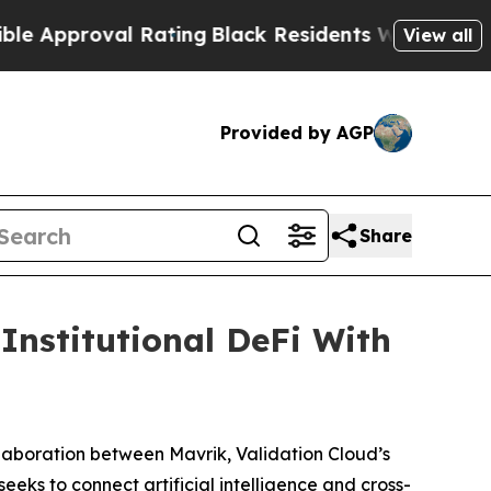
pproval Rating
Black Residents Warned of Abusive
View all
Provided by AGP
Share
Institutional DeFi With
boration between Mavrik, Validation Cloud’s
eeks to connect artificial intelligence and cross-