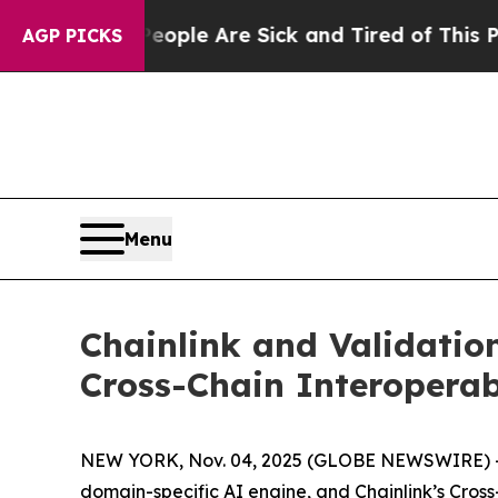
 Win: “People Are Sick and Tired of This Politics
AGP PICKS
Menu
Chainlink and Validatio
Cross-Chain Interoperab
NEW YORK, Nov. 04, 2025 (GLOBE NEWSWIRE) -- T
domain-specific AI engine, and Chainlink’s Cross-