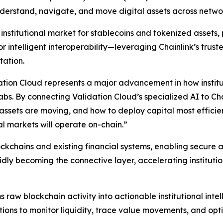
understand, navigate, and move digital assets across netwo
nstitutional market for stablecoins and tokenized assets, p
 intelligent interoperability—leveraging Chainlink’s truste
tation.
tion Cloud represents a major advancement in how institut
Labs.
By connecting Validation Cloud’s specialized AI to Cha
ow assets are moving, and how to deploy capital most effic
al markets will operate on-chain
.”
lockchains and existing financial systems, enabling secu
dly becoming the connective layer, accelerating institution
s raw blockchain activity into actionable institutional int
tions to monitor liquidity, trace value movements, and opt