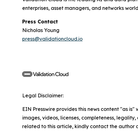
enterprises, asset managers, and networks worl
Press Contact
Nicholas Young
press@validationcloud.io
Legal Disclaimer:
EIN Presswire provides this news content "as is" 
images, videos, licenses, completeness, legality, o
related to this article, kindly contact the author