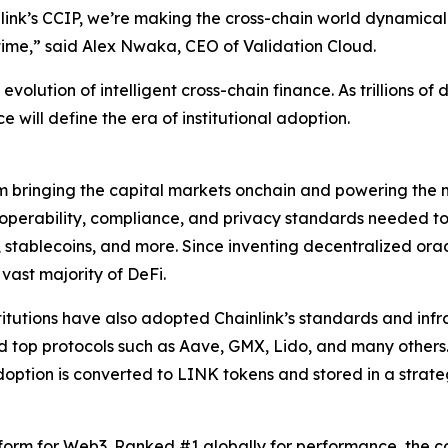
ink’s CCIP, we’re making the cross-chain world dynamicall
time
,” said Alex Nwaka, CEO of Validation Cloud.
volution of intelligent cross-chain finance. As trillions of 
e will define the era of institutional adoption.
rm bringing the capital markets onchain and powering the m
teroperability, compliance, and privacy standards needed 
, stablecoins, and more. Since inventing decentralized ora
 vast majority of DeFi.
stitutions have also adopted Chainlink’s standards and infra
nd top protocols such as Aave, GMX, Lido, and many others
option is converted to LINK tokens and stored in a strat
tform for Web3. Ranked #1 globally for performance, the c