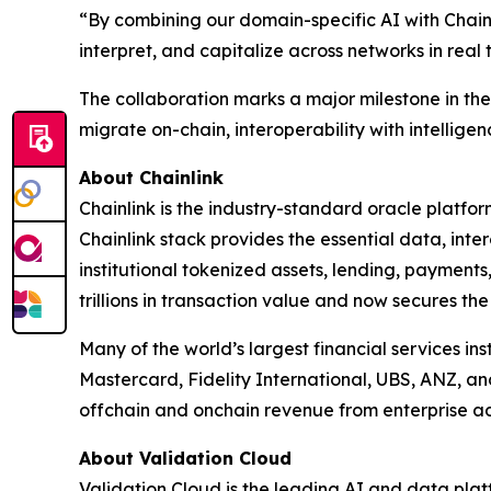
“
By combining our domain-specific AI with Chainl
interpret, and capitalize across networks in real 
The collaboration marks a major milestone in the e
migrate on-chain, interoperability with intelligenc
About Chainlink
Chainlink is the industry-standard oracle platfo
Chainlink stack provides the essential data, in
institutional tokenized assets, lending, payments
trillions in transaction value and now secures the
Many of the world’s largest financial services in
Mastercard, Fidelity International, UBS, ANZ, a
offchain and onchain revenue from enterprise ad
About Validation Cloud
Validation Cloud is the leading AI and data pla