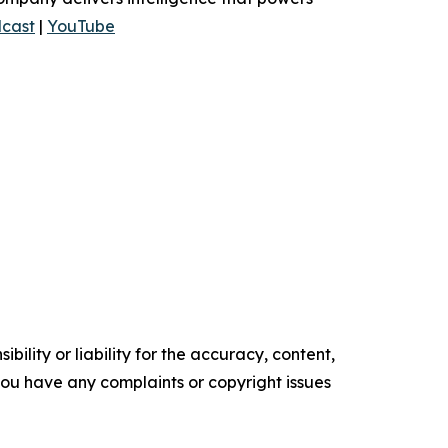
cast
|
YouTube
ility or liability for the accuracy, content,
f you have any complaints or copyright issues