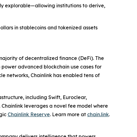
y explorable—allowing institutions to derive,
dollars in stablecoins and tokenized assets
ajority of decentralized finance (DeFi). The
to power advanced blockchain use cases for
cle networks, Chainlink has enabled tens of
structure, including Swift, Euroclear,
. Chainlink leverages a novel fee model where
egic
Chainlink Reserve
. Learn more at
chain.link
.
ompany delivers intelligence that powers