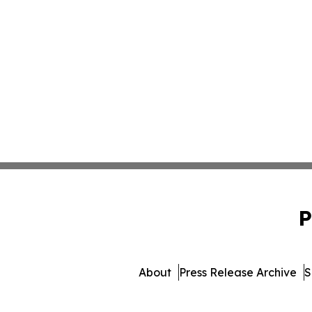
P
About
Press Release Archive
S
© 1995-2026 Newsmatic