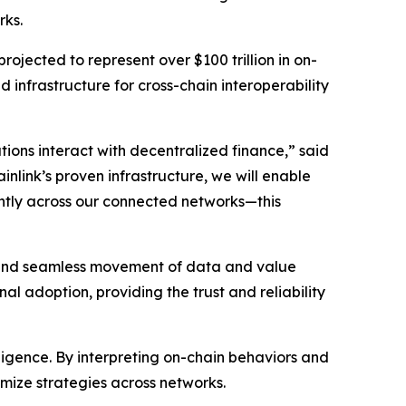
rks.
rojected to represent over $100 trillion in on-
d infrastructure for cross-chain interoperability
ions interact with decentralized finance
,” said
inlink’s proven infrastructure, we will enable
iently across our connected networks—this
re and seamless movement of data and value
al adoption, providing the trust and reliability
elligence. By interpreting on-chain behaviors and
imize strategies across networks.