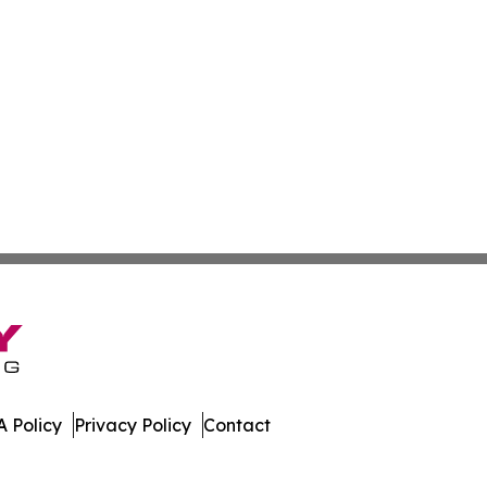
 Policy
Privacy Policy
Contact
. All Rights Reserved.