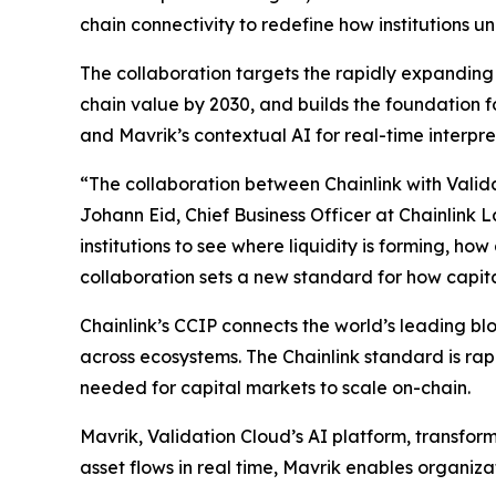
chain connectivity to redefine how institutions 
The collaboration targets the rapidly expanding i
chain value by 2030, and builds the foundation for
and Mavrik’s contextual AI for real-time interpre
“The collaboration
between Chainlink with Valida
Johann Eid, Chief Business Officer at Chainlink 
institutions to see where liquidity is forming, h
collaboration sets a new standard for how capit
Chainlink’s CCIP connects the world’s leading b
across ecosystems. The Chainlink standard is rapi
needed for capital markets to scale on-chain.
Mavrik, Validation Cloud’s AI platform, transform
asset flows in real time, Mavrik enables organiza