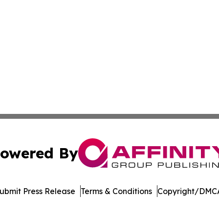
owered By
ubmit Press Release
Terms & Conditions
Copyright/DMCA
s Inc. dba Affinity Group Publishing & Suriname Tech News