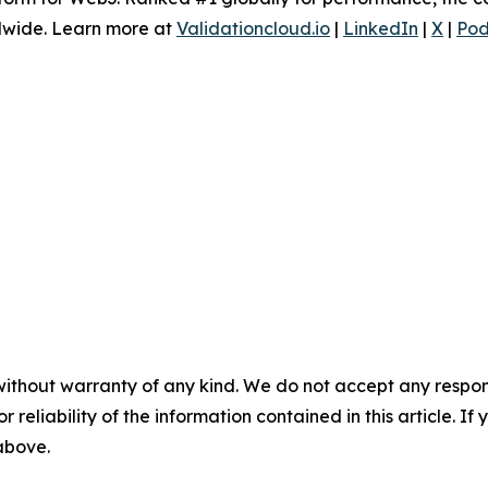
dwide. Learn more at
Validationcloud.io
|
LinkedIn
|
X
|
Pod
without warranty of any kind. We do not accept any responsib
r reliability of the information contained in this article. I
 above.