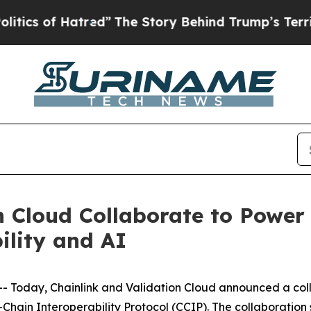
 of Hatred”
The Story Behind Trump’s Terrible A
n Cloud Collaborate to Power 
ility and AI
oday, Chainlink and Validation Cloud announced a colla
Chain Interoperability Protocol (CCIP). The collaboration s