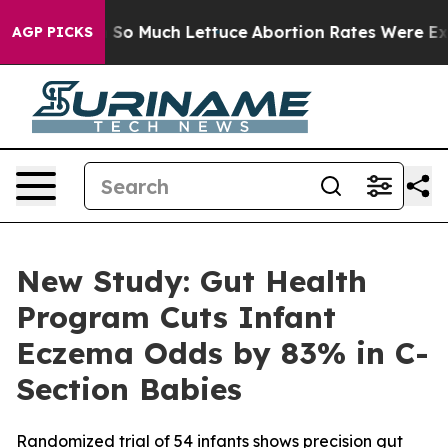
t on So Much Lettuce
Abortion Rates Were Expected 
AGP PICKS
New Study: Gut Health
Program Cuts Infant
Eczema Odds by 83% in C-
Section Babies
Randomized trial of 54 infants shows precision gut