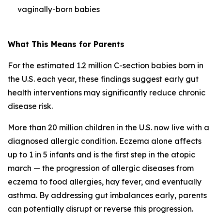
vaginally-born babies
What This Means for Parents
For the estimated 1.2 million C-section babies born in
the U.S. each year, these findings suggest early gut
health interventions may significantly reduce chronic
disease risk.
More than 20 million children in the U.S. now live with a
diagnosed allergic condition. Eczema alone affects
up to 1 in 5 infants and is the first step in the
atopic
march
— the progression of allergic diseases from
eczema to food allergies, hay fever, and eventually
asthma. By addressing gut imbalances early, parents
can potentially disrupt or reverse this progression.