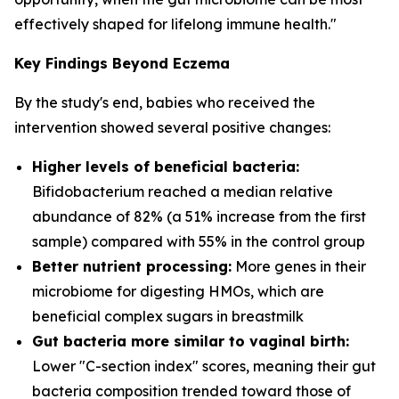
effectively shaped for lifelong immune health."
Key Findings Beyond Eczema
By the study's end, babies who received the
intervention showed several positive changes:
Higher levels of beneficial bacteria:
Bifidobacterium
reached a median relative
abundance of 82% (a 51% increase from the first
sample) compared with 55% in the control group
Better nutrient processing:
More genes in their
microbiome for digesting HMOs, which are
beneficial complex sugars in breastmilk
Gut bacteria more similar to vaginal birth:
Lower "C-section index" scores, meaning their gut
bacteria composition trended toward those of