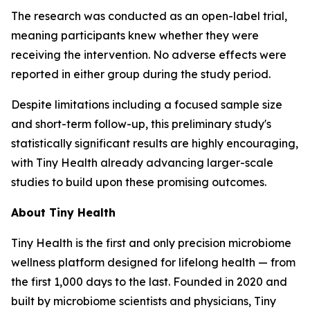
The research was conducted as an open-label trial,
meaning participants knew whether they were
receiving the intervention. No adverse effects were
reported in either group during the study period.
Despite limitations including a focused sample size
and short-term follow-up, this preliminary study's
statistically significant results are highly encouraging,
with Tiny Health already advancing larger-scale
studies to build upon these promising outcomes.
About Tiny Health
Tiny Health is the first and only precision microbiome
wellness platform designed for lifelong health — from
the first 1,000 days to the last. Founded in 2020 and
built by microbiome scientists and physicians, Tiny