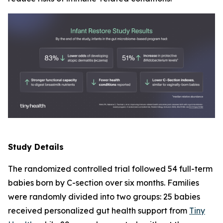
Study Details
The randomized controlled trial followed 54 full-term
babies born by C-section over six months. Families
were randomly divided into two groups: 25 babies
received personalized gut health support from
Tiny