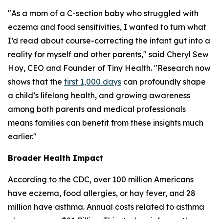
"As a mom of a C-section baby who struggled with
eczema and food sensitivities, I wanted to turn what
I’d read about course-correcting the infant gut into a
reality for myself and other parents," said Cheryl Sew
Hoy, CEO and Founder of Tiny Health. "Research now
shows that the
first 1,000 days
can profoundly shape
a child’s lifelong health, and growing awareness
among both parents and medical professionals
means families can benefit from these insights much
earlier."
Broader Health Impact
According to the CDC, over 100 million Americans
have eczema, food allergies, or hay fever, and 28
million have asthma. Annual costs related to asthma