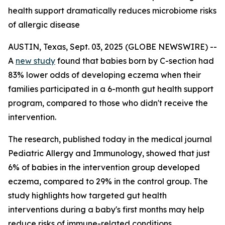
health support dramatically reduces microbiome risks
of allergic disease
AUSTIN, Texas, Sept. 03, 2025 (GLOBE NEWSWIRE) --
A
new study
found that babies born by C-section had
83% lower odds of developing eczema when their
families participated in a 6-month gut health support
program, compared to those who didn't receive the
intervention.
The research, published today in the medical journal
Pediatric Allergy and Immunology
, showed that just
6% of babies in the intervention group developed
eczema, compared to 29% in the control group. The
study highlights how targeted gut health
interventions during a baby's first months may help
reduce risks of immune-related conditions.