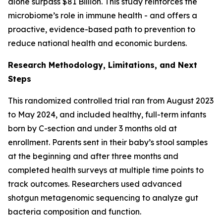
alone surpass $81 Billion. This study reinforces the
microbiome’s role in immune health - and offers a
proactive, evidence-based path to prevention to
reduce national health and economic burdens.
Research Methodology, Limitations, and Next
Steps
This randomized controlled trial ran from August 2023
to May 2024, and included healthy, full-term infants
born by C-section and under 3 months old at
enrollment. Parents sent in their baby’s stool samples
at the beginning and after three months and
completed health surveys at multiple time points to
track outcomes. Researchers used advanced
shotgun metagenomic sequencing to analyze gut
bacteria composition and function.