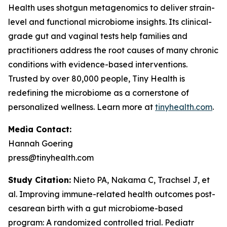
Health uses shotgun metagenomics to deliver strain-
level and functional microbiome insights. Its clinical-
grade gut and vaginal tests help families and
practitioners address the root causes of many chronic
conditions with evidence-based interventions.
Trusted by over 80,000 people, Tiny Health is
redefining the microbiome as a cornerstone of
personalized wellness. Learn more at
tinyhealth.com
.
Media Contact:
Hannah Goering
press@tinyhealth.com
Study Citation:
Nieto PA, Nakama C, Trachsel J, et
al. Improving immune-related health outcomes post-
cesarean birth with a gut microbiome-based
program: A randomized controlled trial.
Pediatr