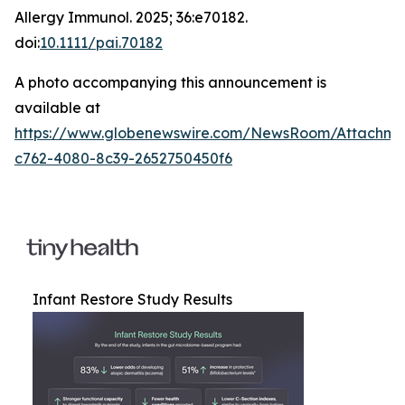
Allergy Immunol
. 2025; 36:e70182.
doi:
10.1111/pai.70182
A photo accompanying this announcement is
available at
https://www.globenewswire.com/NewsRoom/Attachm
c762-4080-8c39-2652750450f6
Infant Restore Study Results