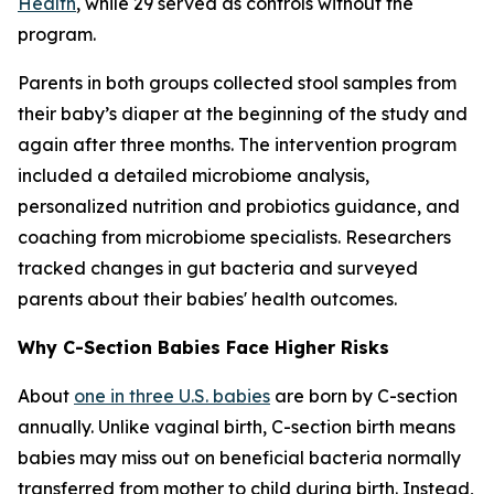
Health
, while 29 served as controls without the
program.
Parents in both groups collected stool samples from
their baby’s diaper at the beginning of the study and
again after three months. The intervention program
included a detailed microbiome analysis,
personalized nutrition and probiotics guidance, and
coaching from microbiome specialists. Researchers
tracked changes in gut bacteria and surveyed
parents about their babies' health outcomes.
Why C-Section Babies Face Higher Risks
About
one in three U.S. babies
are born by C-section
annually. Unlike vaginal birth, C-section birth means
babies may miss out on beneficial bacteria normally
transferred from mother to child during birth. Instead,