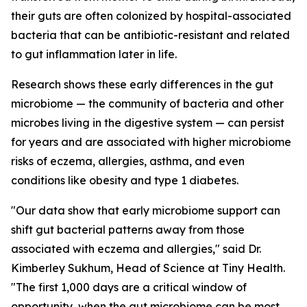
their guts are often colonized by hospital-associated
bacteria that can be antibiotic-resistant and related
to gut inflammation later in life.
Research shows these early differences in the gut
microbiome — the community of bacteria and other
microbes living in the digestive system — can persist
for years and are associated with higher microbiome
risks of eczema, allergies, asthma, and even
conditions like obesity and type 1 diabetes.
"Our data show that early microbiome support can
shift gut bacterial patterns away from those
associated with eczema and allergies," said Dr.
Kimberley Sukhum, Head of Science at Tiny Health.
"The first 1,000 days are a critical window of
opportunity, when the gut microbiome can be most