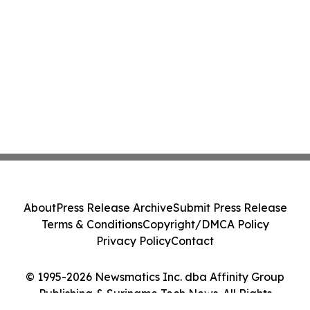
About
Press Release Archive
Submit Press Release
Terms & Conditions
Copyright/DMCA Policy
Privacy Policy
Contact
© 1995-2026 Newsmatics Inc. dba Affinity Group
Publishing & Suriname Tech News. All Rights