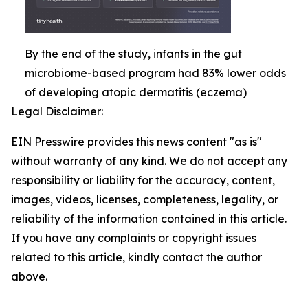
By the end of the study, infants in the gut
microbiome-based program had 83% lower odds
of developing atopic dermatitis (eczema)
Legal Disclaimer:
EIN Presswire provides this news content "as is"
without warranty of any kind. We do not accept any
responsibility or liability for the accuracy, content,
images, videos, licenses, completeness, legality, or
reliability of the information contained in this article.
If you have any complaints or copyright issues
related to this article, kindly contact the author
above.