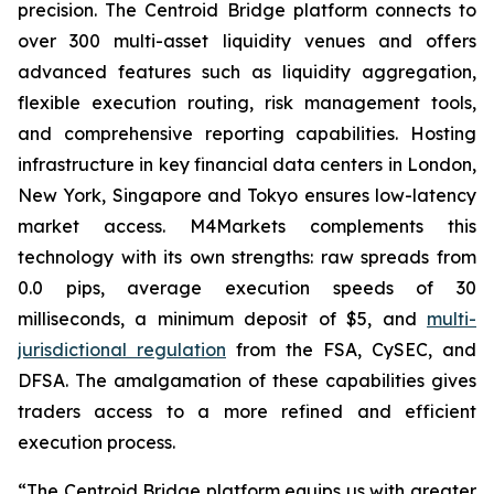
precision. The Centroid Bridge platform connects to
over 300 multi-asset liquidity venues and offers
advanced features such as liquidity aggregation,
flexible execution routing, risk management tools,
and comprehensive reporting capabilities. Hosting
infrastructure in key financial data centers in London,
New York, Singapore and Tokyo ensures low-latency
market access. M4Markets complements this
technology with its own strengths: raw spreads from
0.0 pips, average execution speeds of 30
milliseconds, a minimum deposit of $5, and
multi-
jurisdictional regulation
from the FSA, CySEC, and
DFSA. The amalgamation of these capabilities gives
traders access to a more refined and efficient
execution process.
“The Centroid Bridge platform equips us with greater