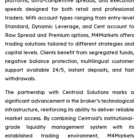
platforms, ultra-competitive spreads, and execution
speeds designed for both retail and professional
traders. With account types ranging from entry-level
Standard, Dynamic Leverage, and Cent account to
Raw Spread and Premium options, M4Markets offers
trading solutions tailored to different strategies and
capital levels. Clients benefit from segregated funds,
negative balance protection, multilingual customer
support available 24/5, instant deposits, and fast
withdrawals.
The partnership with Centroid Solutions marks a
significant advancement in the broker’s technological
infrastructure, reinforcing its ability to deliver reliable
market access. By combining Centroid’s institutional-
grade liquidity management system with its
established trading environment, M4Markets