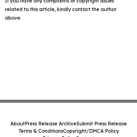
If you have any complaints or copyright issues
related to this article, kindly contact the author
above.
About
Press Release Archive
Submit Press Release
Terms & Conditions
Copyright/DMCA Policy