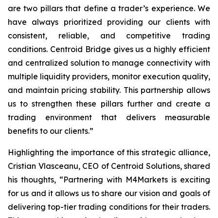
are two pillars that define a trader’s
experience
. We
have always prioritized providing our clients with
consistent, reliable, and competitive trading
conditions. Centroid Bridge gives us a highly efficient
and centralized solution to manage connectivity with
multiple liquidity providers, monitor execution quality,
and maintain pricing stability. This partnership allows
us to strengthen these pillars further and create a
trading environment that delivers measurable
benefits to our clients.
”
Highlighting the importance of this strategic alliance,
Cristian Vlasceanu, CEO of Centroid Solutions, shared
his thoughts, “
Partnering with M4Markets is exciting
for us and it allows us to share our vision and goals of
delivering top-tier trading conditions for their traders.