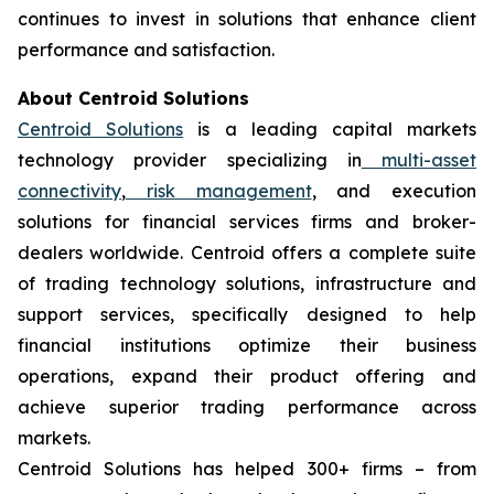
continues to invest in solutions that enhance client
performance and satisfaction.
About Centroid Solutions
Centroid Solutions
is a leading capital markets
technology provider specializing in
multi-asset
connectivity
,
risk management
, and execution
solutions for financial services firms and broker-
dealers worldwide. Centroid offers a complete suite
of trading technology solutions, infrastructure and
support services, specifically designed to help
financial institutions optimize their business
operations, expand their product offering and
achieve superior trading performance across
markets.
Centroid Solutions has helped 300+ firms – from