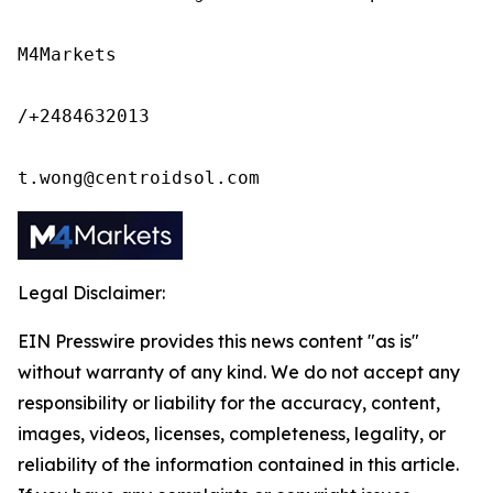
M4Markets

/+2484632013

t.wong@centroidsol.com
Legal Disclaimer:
EIN Presswire provides this news content "as is"
without warranty of any kind. We do not accept any
responsibility or liability for the accuracy, content,
images, videos, licenses, completeness, legality, or
reliability of the information contained in this article.