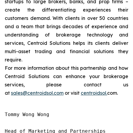
startups to large brokers, banks, and prop firms –
create the differentiating experiences their
customers demand. With clients in over 50 countries
and a team that brings decades of experience and
understanding of brokerage technology and
services, Centroid Solutions helps its clients deliver
multi-asset trading and financial solutions they
require.
For more information about this partnership and how
Centroid Solutions can enhance your brokerage
services, please contact us
at
sales@centroidsol.com
or visit
centroidsol.
com.
Tommy Wong Wong

Head of Marketing and Partnerships
