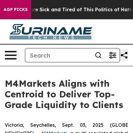
People Are Sick and Tired of This Politics of Hatred”
T
AGP PICKS
M4Markets Aligns with
Centroid to Deliver Top-
Grade Liquidity to Clients
Victoria, Seychelles, Sept. 03, 2025 (GLOBE