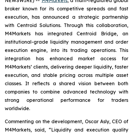
NEWSWIRE) --
M4Markets
, a multi-regulated global
broker known for its competitive spreads and fast
execution, has announced a strategic partnership
with Centroid Solutions. Through this collaboration,
M4Markets has integrated Centroid Bridge, an
institutional-grade liquidity management and order
execution engine, into its trading operations. This
integration has enhanced market access for
M4Markets’ clients, delivering deeper liquidity, faster
execution, and stable pricing across multiple asset
classes. It reflects a shared vision between both
companies to combine advanced technology with
strong operational performance for traders
worldwide.
Commenting on the development, Oscar Asly, CEO of
M4Markets, said, “
Liquidity and execution quality