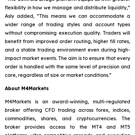
flexibility in how we manage and distribute liquidity,”
Asly added, “This means we can accommodate a
wider range of trading styles and account types
without compromising execution quality. Traders will
benefit from improved order routing, higher fill rates,
and a stable trading environment even during high-
impact market events. The aim is to ensure that every
order is handled with the same level of precision and
care, regardless of size or market conditions.”
About M4Markets
M4Markets is an award-winning, multi-regulated
broker offering CFD trading across forex, indices,
commodities, shares, and cryptocurrencies. The
broker provides access to the MT4 and MT5