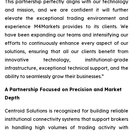
This partnership perfectly aligns with our technology
and mission, and we are confident it will further
elevate the exceptional trading environment and
experience M4Markets provides to its clients. We
have been expanding our teams and intensifying our
efforts to continuously enhance every aspect of our
solutions, ensuring that all our clients benefit from
innovative technology, institutional-grade
infrastructure, exceptional technical support, and the
ability to seamlessly grow their businesses.
”
A Partnership Focused on Precision and Market
Depth
Centroid Solutions is recognized for building reliable
institutional connectivity systems that support brokers
in handling high volumes of trading activity with