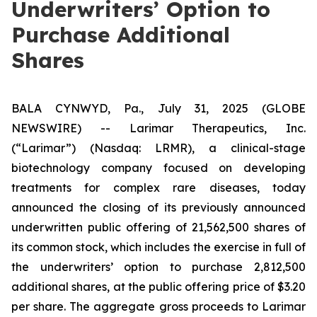
Underwriters’ Option to
Purchase Additional
Shares
BALA CYNWYD, Pa., July 31, 2025 (GLOBE
NEWSWIRE) -- Larimar Therapeutics, Inc.
(“Larimar”) (Nasdaq: LRMR), a clinical-stage
biotechnology company focused on developing
treatments for complex rare diseases, today
announced the closing of its previously announced
underwritten public offering of 21,562,500 shares of
its common stock, which includes the exercise in full of
the underwriters’ option to purchase 2,812,500
additional shares, at the public offering price of $3.20
per share. The aggregate gross proceeds to Larimar