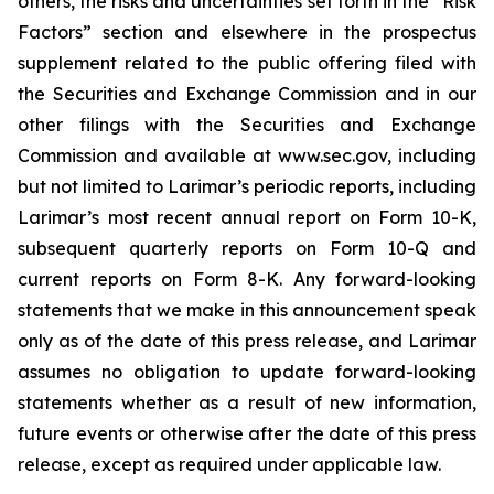
others, the risks and uncertainties set forth in the “Risk
Factors” section and elsewhere in the prospectus
supplement related to the public offering filed with
the Securities and Exchange Commission and in our
other filings with the Securities and Exchange
Commission and available at www.sec.gov, including
but not limited to Larimar’s periodic reports, including
Larimar’s most recent annual report on Form 10-K,
subsequent quarterly reports on Form 10-Q and
current reports on Form 8-K. Any forward-looking
statements that we make in this announcement speak
only as of the date of this press release, and Larimar
assumes no obligation to update forward-looking
statements whether as a result of new information,
future events or otherwise after the date of this press
release, except as required under applicable law.