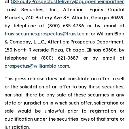
at
GSEquityProspectusDelivery@guggenheimpartners.
Truist Securities, Inc., Attention: Equity Capital
Markets, 740 Battery Ave SE, Atlanta, Georgia 30339,
by telephone at (800) 685-4786 or by email at
truistsecurities.prospectus@truist.com
; or William Blair
& Company, L.L.C., Attention: Prospectus Department,
150 North Riverside Plaza, Chicago, Illinois 60606, by
telephone at (800) 621-0687 or by email at
prospectus@williamblair.com
.
This press release does not constitute an offer to sell
or the solicitation of an offer to buy these securities,
nor shall there be any sale of these securities in any
state or jurisdiction in which such offer, solicitation or
sale would be unlawful prior to registration or
qualification under the securities laws of that state or
jurisdiction.