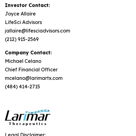
Investor Contact:
Joyce Allaire
LifeSci Advisors
jallaire@lifesciadvisors.com
(212) 915-2569
Company Contact:
Michael Celano
Chief Financial Officer
mcelano@larimartx.com
(484) 414-2715
Legal Disclaimer: