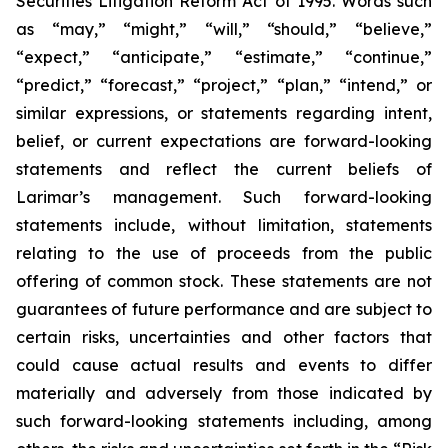
Securities Litigation Reform Act of 1995. Words such
as “may,” “might,” “will,” “should,” “believe,”
“expect,” “anticipate,” “estimate,” “continue,”
“predict,” “forecast,” “project,” “plan,” “intend,” or
similar expressions, or statements regarding intent,
belief, or current expectations are forward-looking
statements and reflect the current beliefs of
Larimar’s management. Such forward-looking
statements include, without limitation, statements
relating to the use of proceeds from the public
offering of common stock. These statements are not
guarantees of future performance and are subject to
certain risks, uncertainties and other factors that
could cause actual results and events to differ
materially and adversely from those indicated by
such forward-looking statements including, among