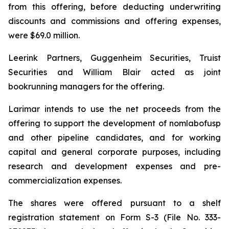
from this offering, before deducting underwriting
discounts and commissions and offering expenses,
were $69.0 million.
Leerink Partners, Guggenheim Securities, Truist
Securities and William Blair acted as joint
bookrunning managers for the offering.
Larimar intends to use the net proceeds from the
offering to support the development of nomlabofusp
and other pipeline candidates, and for working
capital and general corporate purposes, including
research and development expenses and pre-
commercialization expenses.
The shares were offered pursuant to a shelf
registration statement on Form S-3 (File No. 333-