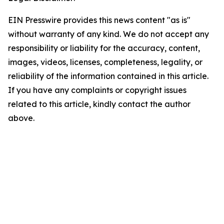
EIN Presswire provides this news content "as is"
without warranty of any kind. We do not accept any
responsibility or liability for the accuracy, content,
images, videos, licenses, completeness, legality, or
reliability of the information contained in this article.
If you have any complaints or copyright issues
related to this article, kindly contact the author
above.