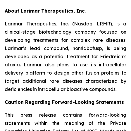
About Larimar Therapeutics, Inc.
Larimar Therapeutics, Inc. (Nasdaq: LRMR), is a
clinical-stage biotechnology company focused on
developing treatments for complex rare diseases.
Larimar’s lead compound, nomlabofusp, is being
developed as a potential treatment for Friedreich’s
ataxia. Larimar also plans to use its intracellular
delivery platform to design other fusion proteins to
target additional rare diseases characterized by
deficiencies in intracellular bioactive compounds.
Caution Regarding Forward-Looking Statements
This press release contains forward-looking
statements within the meaning of the Private