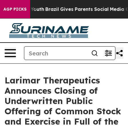
Harms to Youth
Brazil Gives Parents Social Media Contro
AGP PICKS
Larimar Therapeutics
Announces Closing of
Underwritten Public
Offering of Common Stock
and Exercise in Full of the