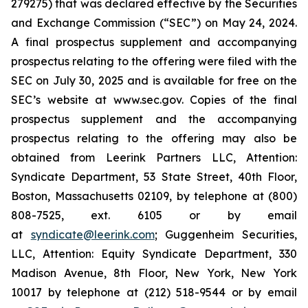
279275) that was declared effective by the Securities
and Exchange Commission (“SEC”) on May 24, 2024.
A final prospectus supplement and accompanying
prospectus relating to the offering were filed with the
SEC on July 30, 2025 and is available for free on the
SEC’s website at www.sec.gov. Copies of the final
prospectus supplement and the accompanying
prospectus relating to the offering may also be
obtained from Leerink Partners LLC, Attention:
Syndicate Department, 53 State Street, 40th Floor,
Boston, Massachusetts 02109, by telephone at (800)
808-7525, ext. 6105 or by email
at
syndicate@leerink.com
; Guggenheim Securities,
LLC, Attention: Equity Syndicate Department, 330
Madison Avenue, 8th Floor, New York, New York
10017 by telephone at (212) 518-9544 or by email