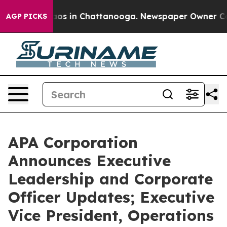
llapse
Chaos in Chattanooga. Newspaper Owner Calls t
AGP PICKS
APA Corporation
Announces Executive
Leadership and Corporate
Officer Updates; Executive
Vice President, Operations