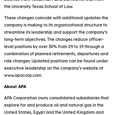
the University Texas School of Law.
These changes coincide with additional updates the
company is making to its organizational structure to
streamline its leadership and support the company’s
long-term objectives. The changes reduce officer-
level positions by over 30% from 29 to 19 through a
combination of planned retirements, departures and
role changes. Updated positions can be found under
executive leadership on the company’s website at
www.apacorp.com.
About APA
APA Corporation owns consolidated subsidiaries that
explore for and produce oil and natural gas in the
United States, Egypt and the United Kingdom and