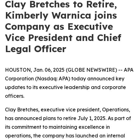
Clay Bretches to Retire,
Kimberly Warnica joins
Company as Executive
Vice President and Chief
Legal Officer
HOUSTON, Jan. 06, 2025 (GLOBE NEWSWIRE) -- APA
Corporation (Nasdaq: APA) today announced key
updates to its executive leadership and corporate
officers.
Clay Bretches, executive vice president, Operations,
has announced plans to retire July 1, 2025. As part of
its commitment to maintaining excellence in
operations, the company has launched an internal