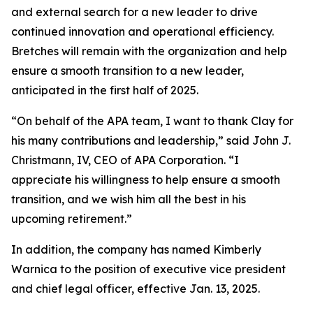
and external search for a new leader to drive
continued innovation and operational efficiency.
Bretches will remain with the organization and help
ensure a smooth transition to a new leader,
anticipated in the first half of 2025.
“On behalf of the APA team, I want to thank Clay for
his many contributions and leadership,” said John J.
Christmann, IV, CEO of APA Corporation. “I
appreciate his willingness to help ensure a smooth
transition, and we wish him all the best in his
upcoming retirement.”
In addition, the company has named Kimberly
Warnica to the position of executive vice president
and chief legal officer, effective Jan. 13, 2025.