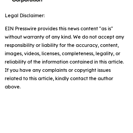
Legal Disclaimer:
EIN Presswire provides this news content "as is"
without warranty of any kind. We do not accept any
responsibility or liability for the accuracy, content,
images, videos, licenses, completeness, legality, or
reliability of the information contained in this article.
If you have any complaints or copyright issues
related to this article, kindly contact the author
above.