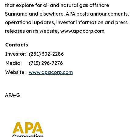
that explore for oil and natural gas offshore
Suriname and elsewhere. APA posts announcements,
operational updates, investor information and press
releases on its website, www.apacorp.com.
Contacts
Investor:
(281) 302-2286
Media:
(713) 296-7276
Website:
www.apacorp.com
APA-G