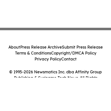
About
Press Release Archive
Submit Press Release
Terms & Conditions
Copyright/DMCA Policy
Privacy Policy
Contact
© 1995-2026 Newsmatics Inc. dba Affinity Group
Publishing & Suriname Tech News. All Rights
Reserved.
Cookie Settings / Your Privacy Choices