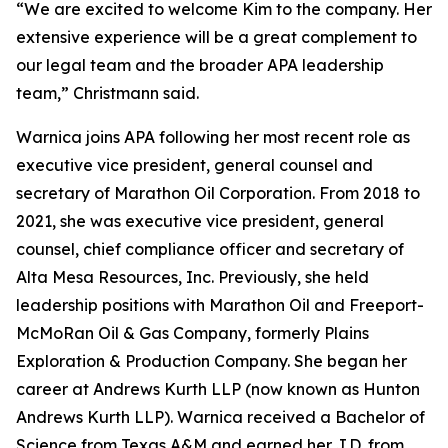
“We are excited to welcome Kim to the company. Her
extensive experience will be a great complement to
our legal team and the broader APA leadership
team,” Christmann said.
Warnica joins APA following her most recent role as
executive vice president, general counsel and
secretary of Marathon Oil Corporation. From 2018 to
2021, she was executive vice president, general
counsel, chief compliance officer and secretary of
Alta Mesa Resources, Inc. Previously, she held
leadership positions with Marathon Oil and Freeport-
McMoRan Oil & Gas Company, formerly Plains
Exploration & Production Company. She began her
career at Andrews Kurth LLP (now known as Hunton
Andrews Kurth LLP). Warnica received a Bachelor of
Science from Texas A&M and earned her J.D. from